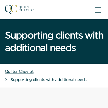
Supporting clients with
additional needs
Quilter Cheviot
Supporting clients with additional needs