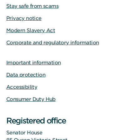
Stay safe from scams
Privacy notice
Modern Slavery Act
Corporate and regulatory information
Important information
Data protection
Accessibility
Consumer Duty Hub
Registered office
Senator House