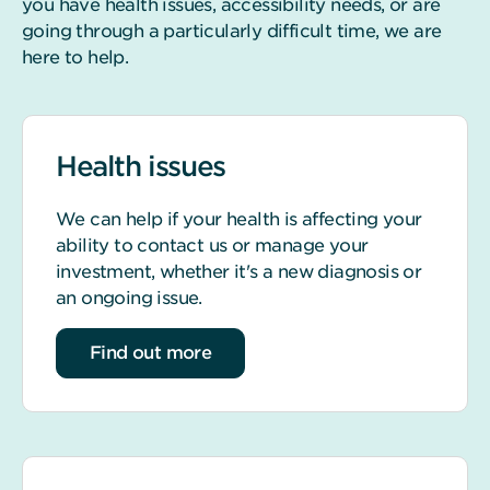
you have health issues, accessibility needs, or are
going through a particularly difficult time, we are
here to help.
Health issues
We can help if your health is affecting your
ability to contact us or manage your
investment, whether it's a new diagnosis or
an ongoing issue.
about Health issues
Find out more