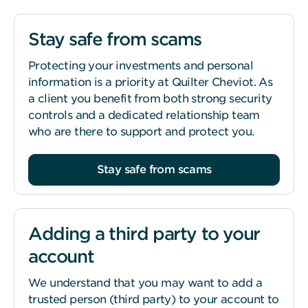
Stay safe from scams
Protecting your investments and personal
information is a priority at Quilter Cheviot. As
a client you benefit from both strong security
controls and a dedicated relationship team
who are there to support and protect you.
Stay safe from scams
Adding a third party to your
account
We understand that you may want to add a
trusted person (third party) to your account to