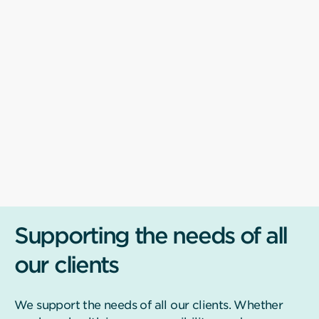
Supporting the needs of all
our clients
We support the needs of all our clients. Whether