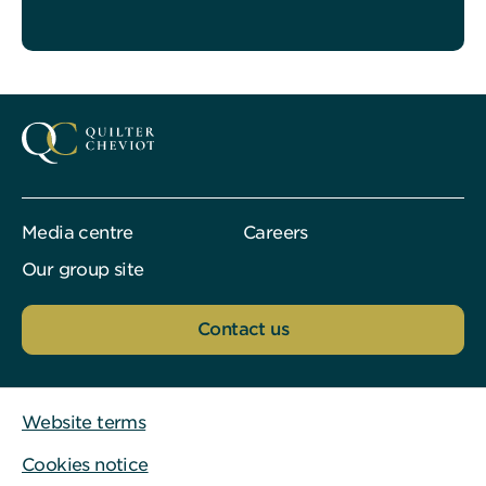
Media centre
Careers
Our group site
Contact us
Website terms
Cookies notice