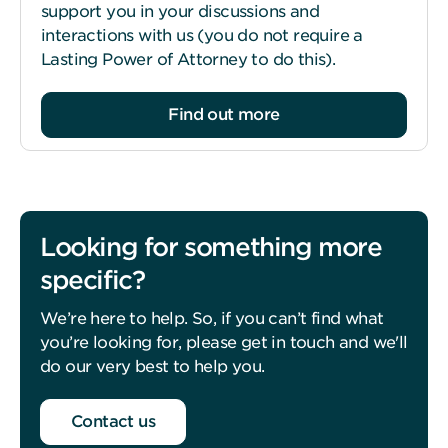
support you in your discussions and
interactions with us (you do not require a
Lasting Power of Attorney to do this).
Find out more
Looking for something more
specific?
We’re here to help. So, if you can’t find what
you’re looking for, please get in touch and we'll
do our very best to help you.
Contact us