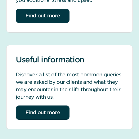
you additional stress and upset.
about life event support
Find out more
Useful information
Discover a list of the most common queries
we are asked by our clients and what they
may encounter in their life throughout their
journey with us.
about our most common queries
Find out more