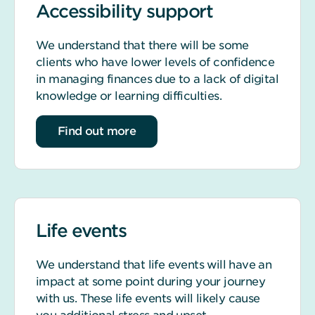
Accessibility support
We understand that there will be some
clients who have lower levels of confidence
in managing finances due to a lack of digital
knowledge or learning difficulties.
about accessibility support
Find out more
Life events
We understand that life events will have an
impact at some point during your journey
with us. These life events will likely cause