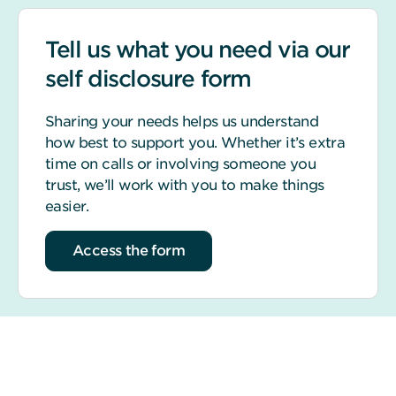
Tell us what you need via our
self disclosure form
Sharing your needs helps us understand
how best to support you. Whether it’s extra
time on calls or involving someone you
trust, we’ll work with you to make things
easier.
Access the form