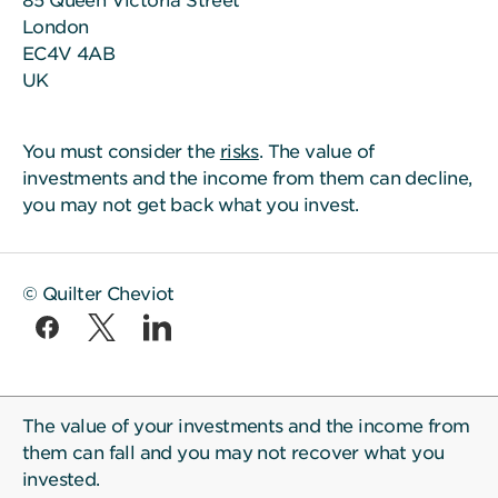
85 Queen Victoria Street
London
EC4V 4AB
UK
You must consider the
risks
. The value of
investments and the income from them can decline,
you may not get back what you invest.
© Quilter Cheviot
The value of your investments and the income from
them can fall and you may not recover what you
invested.