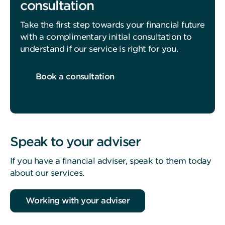
consultation
Take the first step towards your financial future
with a complimentary initial consultation to
understand if our service is right for you.
Book a consultation
Speak to your adviser
If you have a financial adviser, speak to them today
about our services.
Working with your adviser