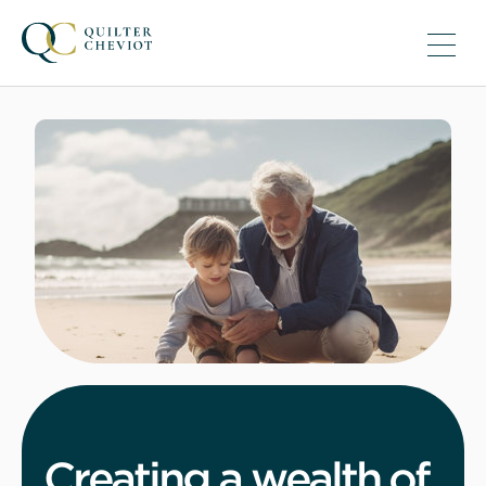
Creating a wealth of