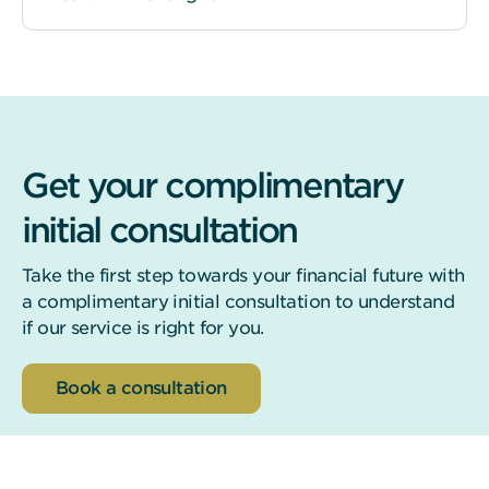
Get your complimentary
initial consultation
Take the first step towards your financial future with
a complimentary initial consultation to understand
if our service is right for you.
Book a consultation