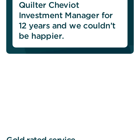
Quilter Cheviot
Investment Manager for
12 years and we couldn’t
be happier.
Gold rated service