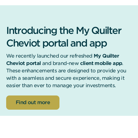
Introducing the My Quilter
Cheviot portal and app
We recently launched our refreshed
My Quilter
Cheviot portal
and brand-new
client mobile app
.
These enhancements are designed to provide you
with a seamless and secure experience, making it
easier than ever to manage your investments.
about the new app and portal
Find out more