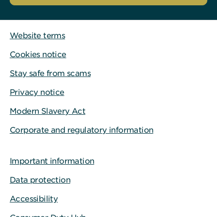
Website terms
Cookies notice
Stay safe from scams
Privacy notice
Modern Slavery Act
Corporate and regulatory information
Important information
Data protection
Accessibility