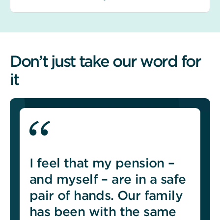
Don’t just take our word for
it
I feel that my pension –
and myself – are in a safe
pair of hands. Our family
has been with the same