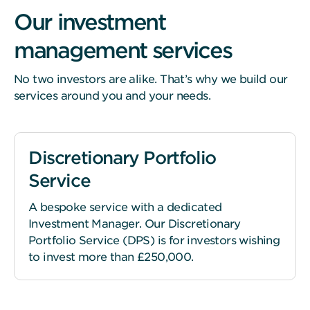
Our investment
management services
No two investors are alike. That’s why we build our
services around you and your needs.
Discretionary Portfolio
Service
A bespoke service with a dedicated
Investment Manager. Our Discretionary
Portfolio Service (DPS) is for investors wishing
to invest more than £250,000.