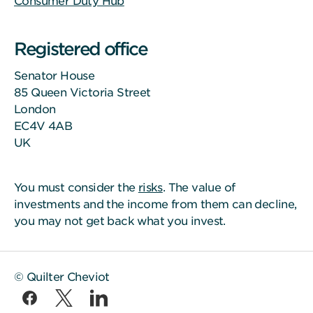
Consumer Duty Hub
Registered office
Senator House
85 Queen Victoria Street
London
EC4V 4AB
UK
You must consider the
risks
. The value of
investments and the income from them can decline,
you may not get back what you invest.
© Quilter Cheviot