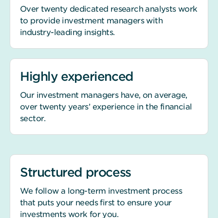
Over twenty dedicated research analysts work
to provide investment managers with
industry-leading insights.
Highly experienced
Our investment managers have, on average,
over twenty years’ experience in the financial
sector.
Structured process
We follow a long-term investment process
that puts your needs first to ensure your
investments work for you.