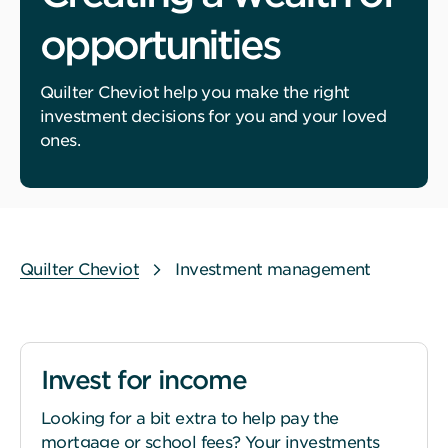
opportunities
Quilter Cheviot help you make the right
investment decisions for you and your loved
ones.
Quilter Cheviot
Investment management
Invest for income
Looking for a bit extra to help pay the
mortgage or school fees? Your investments