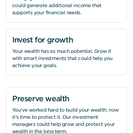
could generate additional income that
supports your financial needs.
Invest for growth
Your wealth has so much potential. Grow it
with smart investments that could help you
achieve your goals.
Preserve wealth
You’ve worked hard to build your wealth; now
it’s time to protect it. Our investment
managers could help grow and protect your
wealth in the long term.