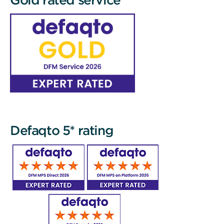
Defaqto 5* rating