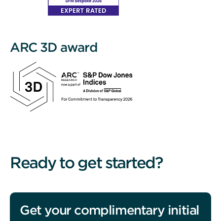
ARC 3D award
Ready to get started?
Get your complimentary initial