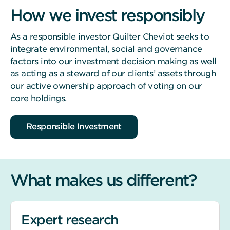
How we invest responsibly
As a responsible investor Quilter Cheviot seeks to
integrate environmental, social and governance
factors into our investment decision making as well
as acting as a steward of our clients’ assets through
our active ownership approach of voting on our
core holdings.
Responsible Investment
What makes us different?
Expert research