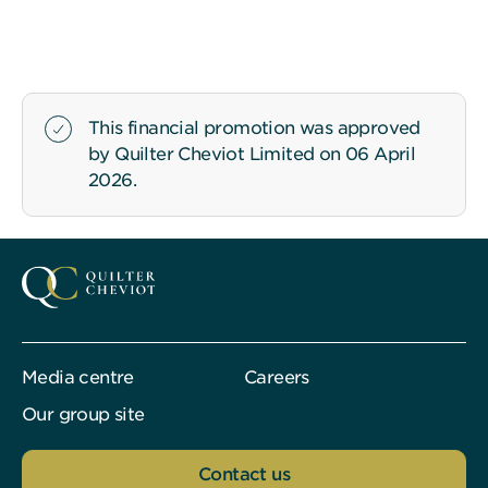
This financial promotion was approved
by Quilter Cheviot Limited on 06 April
2026.
Media centre
Careers
Our group site
Contact us