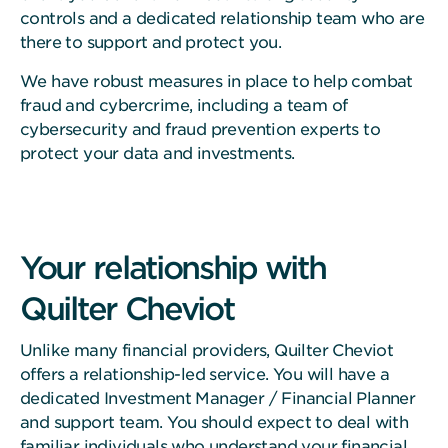
controls and a dedicated relationship team who are
there to support and protect you.
We have robust measures in place to help combat
fraud and cybercrime, including a team of
cybersecurity and fraud prevention experts to
protect your data and investments.
Your relationship with
Quilter Cheviot
Unlike many financial providers, Quilter Cheviot
offers a relationship-led service. You will have a
dedicated Investment Manager / Financial Planner
and support team. You should expect to deal with
familiar individuals who understand your financial