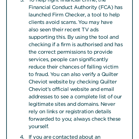
Financial Conduct Authority (FCA) has
launched Firm Checker, a tool to help
clients avoid scams. You may have
also seen their recent TV ads
supporting this. By using the tool and
checking if a firm is authorised and has
the correct permissions to provide
services, people can significantly
reduce their chances of falling victim
to fraud. You can also verify a Quilter
Cheviot website by checking Quilter
Cheviot’s official website and email
addresses to see a complete list of our
legitimate sites and domains. Never
rely on links or registration details
forwarded to you; always check these
yourself.
If you are contacted about an