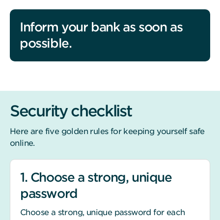
Inform your bank as soon as
possible.
Security checklist
Here are five golden rules for keeping yourself safe
online.
1. Choose a strong, unique
password
Choose a strong, unique password for each