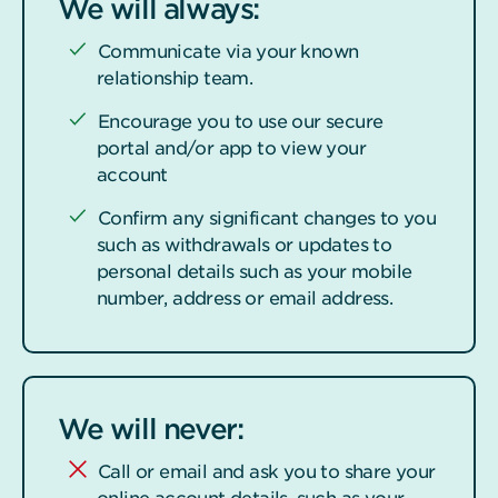
We will always:
Communicate via your known
relationship team.
Encourage you to use our secure
portal and/or app to view your
account
Confirm any significant changes to you
such as withdrawals or updates to
personal details such as your mobile
number, address or email address.
We will never:
Call or email and ask you to share your