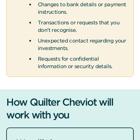
Changes to bank details or payment
instructions.
Transactions or requests that you
don’t recognise.
Unexpected contact regarding your
investments.
Requests for confidential
information or security details.
How Quilter Cheviot will
work with you