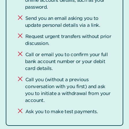
online account details, such as your
password.
Send you an email asking you to
update personal details via a link.
Request urgent transfers without prior
discussion.
Call or email you to confirm your full
bank account number or your debit
card details.
Call you (without a previous
conversation with you first) and ask
you to initiate a withdrawal from your
account.
Ask you to make test payments.