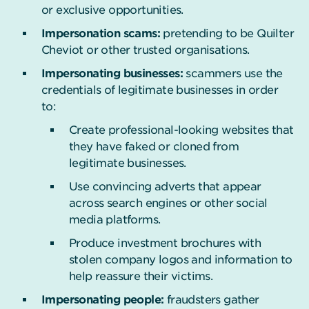
or exclusive opportunities.
Impersonation scams:
pretending to be Quilter
Cheviot or other trusted organisations.
Impersonating businesses:
scammers use the
credentials of legitimate businesses in order
to:
Create professional-looking websites that
they have faked or cloned from
legitimate businesses.
Use convincing adverts that appear
across search engines or other social
media platforms.
Produce investment brochures with
stolen company logos and information to
help reassure their victims.
Impersonating people:
fraudsters gather