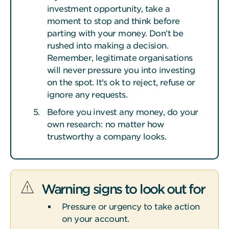
investment opportunity, take a
moment to stop and think before
parting with your money. Don’t be
rushed into making a decision.
Remember, legitimate organisations
will never pressure you into investing
on the spot. It's ok to reject, refuse or
ignore any requests.
Before you invest any money, do your
own research: no matter how
trustworthy a company looks.
Warning signs to look out for
Pressure or urgency to take action
on your account.