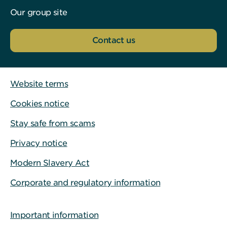
Our group site
Contact us
Website terms
Cookies notice
Stay safe from scams
Privacy notice
Modern Slavery Act
Corporate and regulatory information
Important information