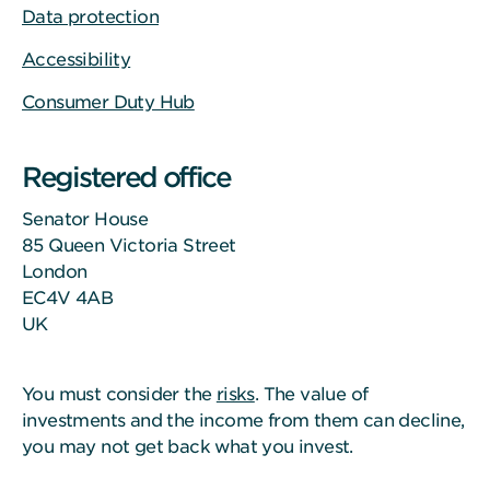
Data protection
Accessibility
Consumer Duty Hub
Registered office
Senator House
85 Queen Victoria Street
London
EC4V 4AB
UK
You must consider the
risks
. The value of
investments and the income from them can decline,
you may not get back what you invest.