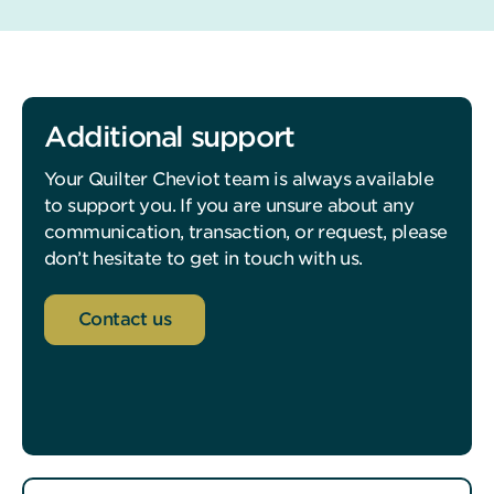
Additional support
Your Quilter Cheviot team is always available
to support you. If you are unsure about any
communication, transaction, or request, please
don’t hesitate to get in touch with us.
Contact us