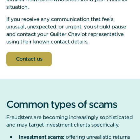
situation.
If you receive any communication that feels
unusual, unexpected, or urgent, you should pause
and contact your Quilter Cheviot representative
using their known contact details.
Contact us
Common types of scams
Fraudsters are becoming increasingly sophisticated
and may target investment clients specifically.
Investment scams:
offering unrealistic returns