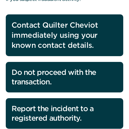
Contact Quilter Cheviot
immediately using your
known contact details.
Do not proceed with the
transaction.
Report the incident to a
registered authority.