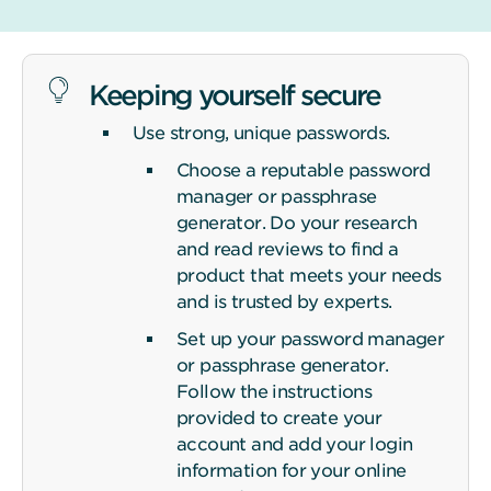
Keeping yourself secure
Use strong, unique passwords.
Choose a reputable password
manager or passphrase
generator. Do your research
and read reviews to find a
product that meets your needs
and is trusted by experts.
Set up your password manager
or passphrase generator.
Follow the instructions
provided to create your
account and add your login
information for your online