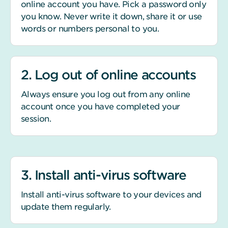
online account you have. Pick a password only
you know. Never write it down, share it or use
words or numbers personal to you.
2. Log out of online accounts
Always ensure you log out from any online
account once you have completed your
session.
3. Install anti-virus software
Install anti-virus software to your devices and
update them regularly.