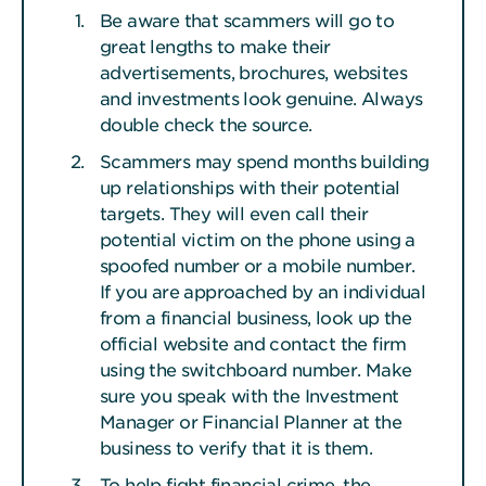
Be aware that scammers will go to
great lengths to make their
advertisements, brochures, websites
and investments look genuine. Always
double check the source.
Scammers may spend months building
up relationships with their potential
targets. They will even call their
potential victim on the phone using a
spoofed number or a mobile number.
If you are approached by an individual
from a financial business, look up the
official website and contact the firm
using the switchboard number. Make
sure you speak with the Investment
Manager or Financial Planner at the
business to verify that it is them.
To help fight financial crime, the