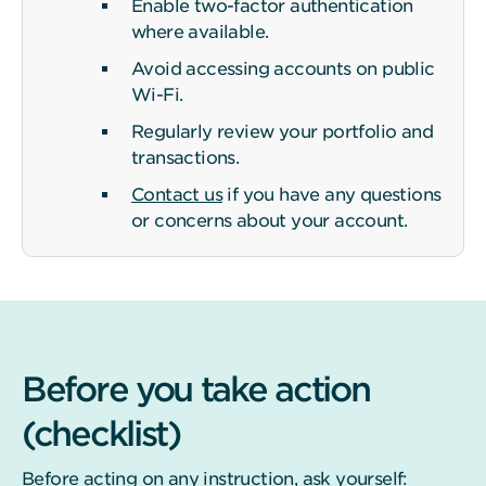
Enable two-factor authentication
where available.
Avoid accessing accounts on public
Wi-Fi.
Regularly review your portfolio and
transactions.
Contact us
if you have any questions
or concerns about your account.
Before you take action
(checklist)
Before acting on any instruction, ask yourself: