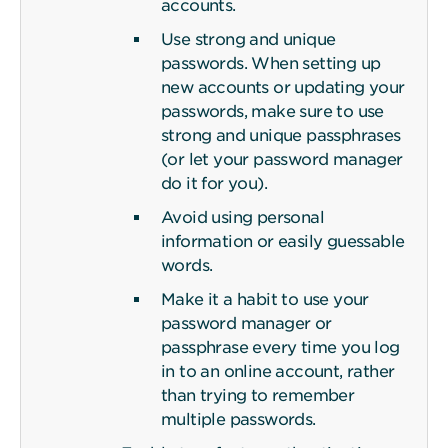
accounts.
Use strong and unique
passwords. When setting up
new accounts or updating your
passwords, make sure to use
strong and unique passphrases
(or let your password manager
do it for you).
Avoid using personal
information or easily guessable
words.
Make it a habit to use your
password manager or
passphrase every time you log
in to an online account, rather
than trying to remember
multiple passwords.