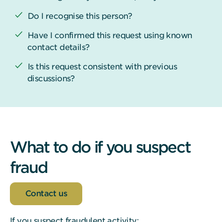
Do I recognise this person?
Have I confirmed this request using known
contact details?
Is this request consistent with previous
discussions?
What to do if you suspect
fraud
Contact us
If you suspect fraudulent activity: