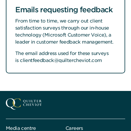
Emails requesting feedback
From time to time, we carry out client
satisfaction surveys through our in-house
technology (Microsoft Customer Voice), a
leader in customer feedback management.
The email address used for these surveys
is clientfeedback@quiltercheviot.com
Media centre
Careers