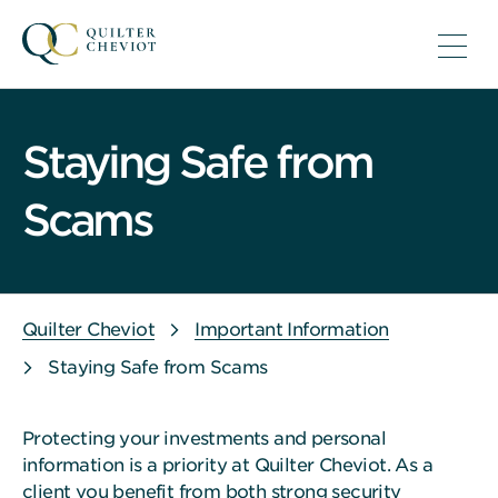
Staying Safe from
Scams
Quilter Cheviot
Important Information
Staying Safe from Scams
Protecting your investments and personal
information is a priority at Quilter Cheviot. As a
client you benefit from both strong security