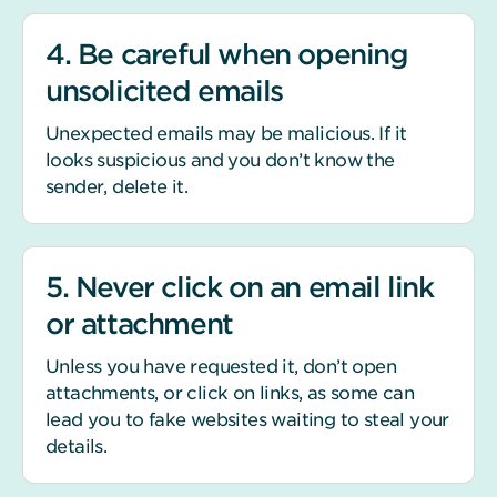
4. Be careful when opening
unsolicited emails
Unexpected emails may be malicious. If it
looks suspicious and you don’t know the
sender, delete it.
5. Never click on an email link
or attachment
Unless you have requested it, don’t open
attachments, or click on links, as some can
lead you to fake websites waiting to steal your
details.