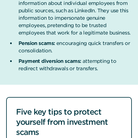
information about individual employees from
public sources, such as LinkedIn. They use this
information to impersonate genuine
employees, pretending to be trusted
employees that work for a legitimate business.
Pension scams:
encouraging quick transfers or
consolidation.
Payment diversion scams:
attempting to
redirect withdrawals or transfers.
Five key tips to protect
yourself from investment
scams