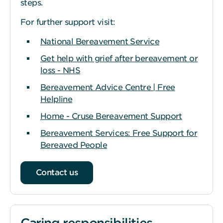
steps.
For further support visit:
National Bereavement Service
Get help with grief after bereavement or
loss - NHS
Bereavement Advice Centre | Free
Helpline
Home - Cruse Bereavement Support
Bereavement Services: Free Support for
Bereaved People
Contact us
Caring responsibilities