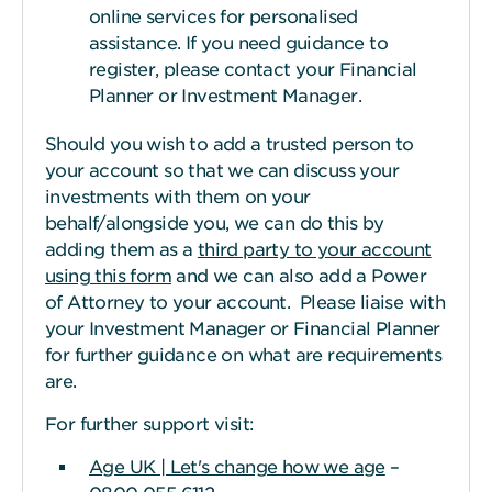
online services for personalised
assistance. If you need guidance to
register, please contact your Financial
Planner or Investment Manager.
Should you wish to add a trusted person to
your account so that we can discuss your
investments with them on your
behalf/alongside you, we can do this by
adding them as a
third party to your account
using this form
and we can also add a Power
of Attorney to your account. Please liaise with
your Investment Manager or Financial Planner
for further guidance on what are requirements
are.
For further support visit:
Age UK | Let's change how we age
–