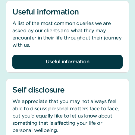
Useful information
A list of the most common queries we are
asked by our clients and what they may
encounter in their life throughout their journey
with us.
Useful information
Self disclosure
We appreciate that you may not always feel
able to discuss personal matters face to face,
but you’d equally like to let us know about
something that is affecting your life or
personal wellbeing.