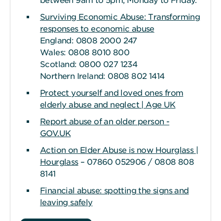
between 9am to 5pm, Monday to Friday.
Surviving Economic Abuse: Transforming
responses to economic abuse
England: 0808 2000 247
Wales: 0808 8010 800
Scotland: 0800 027 1234
Northern Ireland: 0808 802 1414
Protect yourself and loved ones from
elderly abuse and neglect | Age UK
Report abuse of an older person -
GOV.UK
Action on Elder Abuse is now Hourglass |
Hourglass
– 07860 052906 / 0808 808
8141
Financial abuse: spotting the signs and
leaving safely