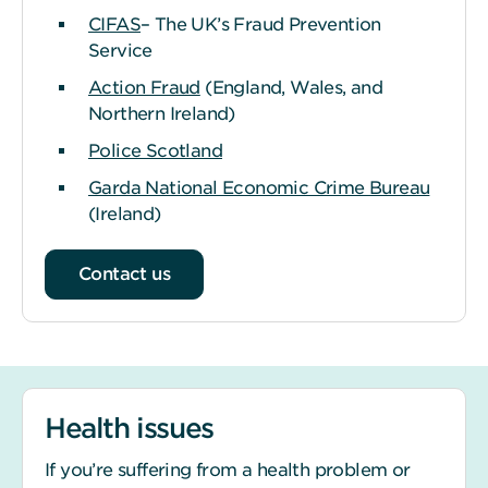
CIFAS
– The UK’s Fraud Prevention
Service
Action Fraud
(England, Wales, and
Northern Ireland)
Police Scotland
Garda National Economic Crime Bureau
(Ireland)
Contact us
Health issues
If you’re suffering from a health problem or