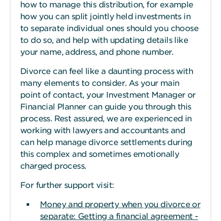
how to manage this distribution, for example
how you can split jointly held investments in
to separate individual ones should you choose
to do so, and help with updating details like
your name, address, and phone number.
Divorce can feel like a daunting process with
many elements to consider. As your main
point of contact, your Investment Manager or
Financial Planner can guide you through this
process. Rest assured, we are experienced in
working with lawyers and accountants and
can help manage divorce settlements during
this complex and sometimes emotionally
charged process.
For further support visit:
Money and property when you divorce or
separate: Getting a financial agreement -