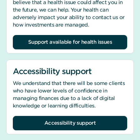
believe that a health issue could affect you in
the future, we can help. Your health can
adversely impact your ability to contact us or
how investments are managed.
Support available for health issues
Accessibility support
We understand that there will be some clients
who have lower levels of confidence in
managing finances due to a lack of digital
knowledge or learning difficulties.
Accessibility support