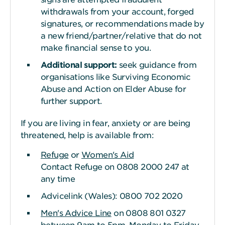
withdrawals from your account, forged
signatures, or recommendations made by
a new friend/partner/relative that do not
make financial sense to you.
Additional support:
seek guidance from
organisations like Surviving Economic
Abuse and Action on Elder Abuse for
further support.
If you are living in fear, anxiety or are being
threatened, help is available from:
Refuge
or
Women's Aid
Contact Refuge on 0808 2000 247 at
any time
Advicelink (Wales): 0800 702 2020
Men's Advice Line
on 0808 801 0327