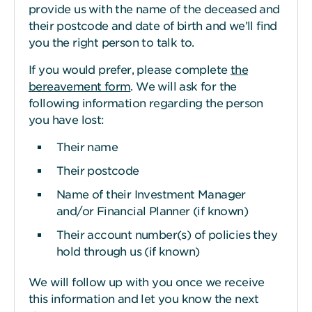
provide us with the name of the deceased and
their postcode and date of birth and we’ll find
you the right person to talk to.
If you would prefer, please complete
the
bereavement form
. We will ask for the
following information regarding the person
you have lost:
Their name
Their postcode
Name of their Investment Manager
and/or Financial Planner (if known)
Their account number(s) of policies they
hold through us (if known)
We will follow up with you once we receive
this information and let you know the next