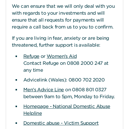
We can ensure that we will only deal with you
with regards to your investments and will
ensure that all requests for payments will
require a call back from us to you to confirm.
If you are living in fear, anxiety or are being
threatened, further support is available:
Refuge
or
Women's Aid
Contact Refuge on 0808 2000 247 at
any time
Advicelink (Wales): 0800 702 2020
Men's Advice Line
on 0808 801 0327
between 9am to 5pm, Monday to Friday.
Homepage - National Domestic Abuse
Helpline
Domestic abuse - Victim Support