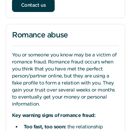
Contact us
Romance abuse
You or someone you know may be a victim of
romance fraud. Romance fraud occurs when
you think that you have met the perfect
person/partner online, but they are using a
fake profile to form a relation with you. They
gain your trust over several weeks or months
to eventually get your money or personal
information.
Key warning
s
igns of romance fraud:
Too fast, too
s
oon:
the relationship