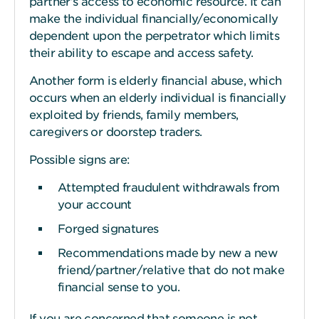
partner’s access to economic resource. It can
make the individual financially/economically
dependent upon the perpetrator which limits
their ability to escape and access safety.
Another form is elderly financial abuse, which
occurs when an elderly individual is financially
exploited by friends, family members,
caregivers or doorstep traders.
Possible signs are:
Attempted fraudulent withdrawals from
your account
Forged signatures
Recommendations made by new a new
friend/partner/relative that do not make
financial sense to you.
If you are concerned that someone is not