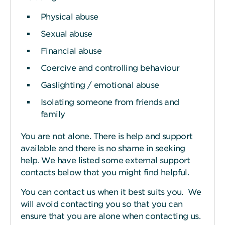
Physical abuse
Sexual abuse
Financial abuse
Coercive and controlling behaviour
Gaslighting / emotional abuse
Isolating someone from friends and
family
You are not alone. There is help and support
available and there is no shame in seeking
help. We have listed some external support
contacts below that you might find helpful.
You can contact us when it best suits you. We
will avoid contacting you so that you can
ensure that you are alone when contacting us.