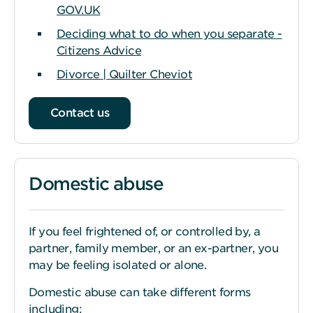
GOV.UK
Deciding what to do when you separate -
Citizens Advice
Divorce | Quilter Cheviot
Contact us
Domestic abuse
If you feel frightened of, or controlled by, a
partner, family member, or an ex-partner, you
may be feeling isolated or alone.
Domestic abuse can take different forms
including: