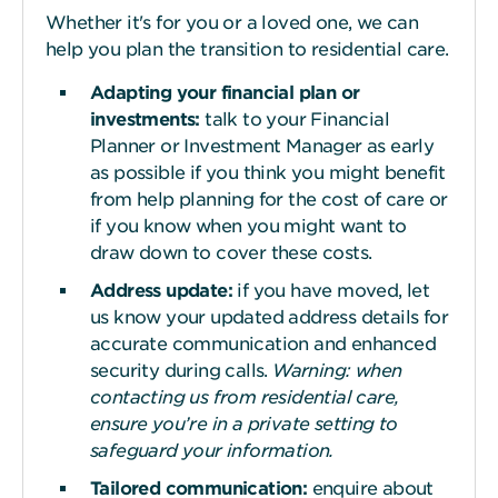
Whether it's for you or a loved one, we can
help you plan the transition to residential care.
Adapting your financial plan or
investments:
talk to your Financial
Planner or Investment Manager as early
as possible if you think you might benefit
from help planning for the cost of care or
if you know when you might want to
draw down to cover these costs.
Address update:
if you have moved, let
us know your updated address details for
accurate communication and enhanced
security during calls.
Warning: when
contacting us from residential care,
ensure you’re in a private setting to
safeguard your information.
Tailored communication:
enquire about