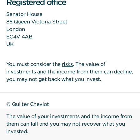
Registered office
Senator House
85 Queen Victoria Street
London
EC4V 4AB
UK
You must consider the
risks
. The value of
investments and the income from them can decline,
you may not get back what you invest.
© Quilter Cheviot
The value of your investments and the income from
them can fall and you may not recover what you
invested.