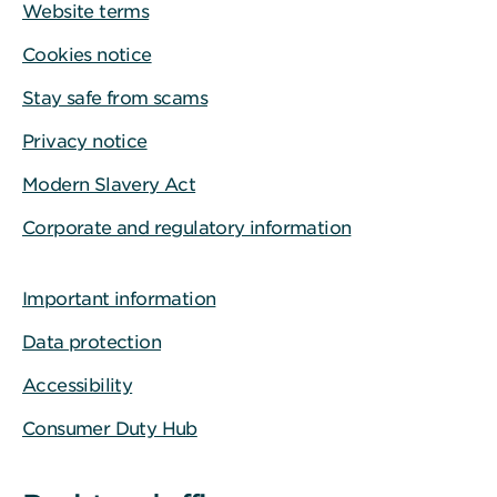
Website terms
Cookies notice
Stay safe from scams
Privacy notice
Modern Slavery Act
Corporate and regulatory information
Important information
Data protection
Accessibility
Consumer Duty Hub