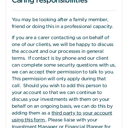
You may be looking after a family member,
friend or doing this in a professional capacity.
If you are a carer contacting us on behalf of
one of our clients, we will be happy to discuss
the account and our processes in general
terms. If contact is by phone and our client
can complete some security questions with us,
we can accept their permission to talk to you.
This permission will only apply during that
call. Should you wish to add this person to
your account so that we can continue to
discuss your investments with them on your
behalf on an ongoing basis, we can do this by
adding them as a
third party to your account
using this form
. Please liaise with your
Investment Manager or Financial Planner for