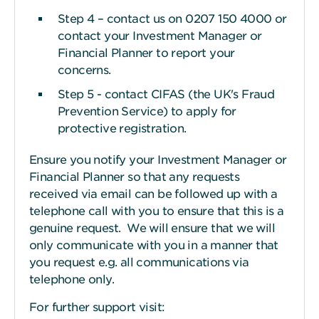
Step 4 – contact us on 0207 150 4000 or
contact your Investment Manager or
Financial Planner to report your
concerns.
Step 5 - contact CIFAS (the UK's Fraud
Prevention Service) to apply for
protective registration.
Ensure you notify your Investment Manager or
Financial Planner so that any requests
received via email can be followed up with a
telephone call with you to ensure that this is a
genuine request. We will ensure that we will
only communicate with you in a manner that
you request e.g. all communications via
telephone only.
For further support visit: