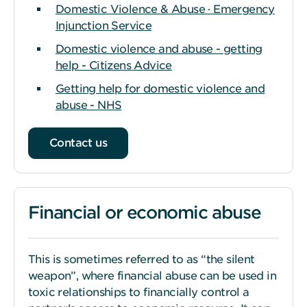
Domestic Violence & Abuse · Emergency
Injunction Service
Domestic violence and abuse - getting
help - Citizens Advice
Getting help for domestic violence and
abuse - NHS
Contact us
Financial or economic abuse
This is sometimes referred to as “the silent
weapon”, where financial abuse can be used in
toxic relationships to financially control a