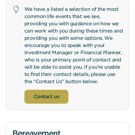
We have a listed a selection of the most
common life events that we see,
providing you with guidance on how we
can work with you during these times and
providing you with some options. We
encourage you to speak with your
Investment Manager or Financial Planner,
who is your primary point of contact and
will be able to assist you. If you’re unable
to find their contact details, please use
the “Contact Us” button below.
Contact us
Bereavement