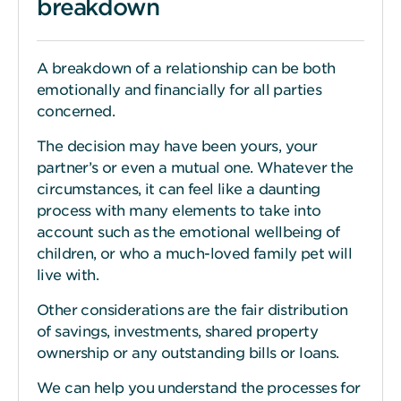
breakdown
A breakdown of a relationship can be both
emotionally and financially for all parties
concerned.
The decision may have been yours, your
partner’s or even a mutual one. Whatever the
circumstances, it can feel like a daunting
process with many elements to take into
account such as the emotional wellbeing of
children, or who a much-loved family pet will
live with.
Other considerations are the fair distribution
of savings, investments, shared property
ownership or any outstanding bills or loans.
We can help you understand the processes for