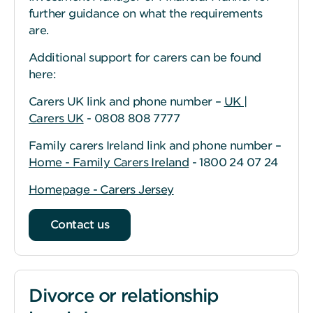
further guidance on what the requirements
are.
Additional support for carers can be found
here:
Carers UK link and phone number –
UK |
Carers UK
- 0808 808 7777
Family carers Ireland link and phone number –
Home - Family Carers Ireland
- 1800 24 07 24
Homepage - Carers Jersey
Contact us
Divorce or relationship