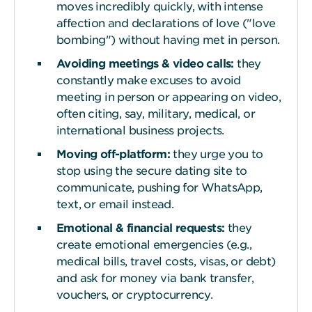
moves incredibly quickly, with intense
affection and declarations of love ("love
bombing") without having met in person.
Avoiding meetings & video
c
alls:
they
constantly make excuses to avoid
meeting in person or appearing on video,
often citing, say, military, medical, or
international business projects.
Moving off-platform:
they urge you to
stop using the secure dating site to
communicate, pushing for WhatsApp,
text, or email instead.
Emotional & financial
r
equests:
they
create emotional emergencies (e.g.,
medical bills, travel costs, visas, or debt)
and ask for money via bank transfer,
vouchers, or cryptocurrency.