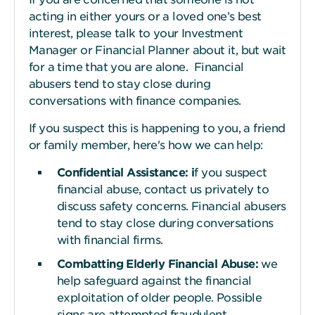
acting in either yours or a loved one’s best
interest, please talk to your Investment
Manager or Financial Planner about it, but wait
for a time that you are alone. Financial
abusers tend to stay close during
conversations with finance companies.
If you suspect this is happening to you, a friend
or family member, here's how we can help:
Confidential Assistance:
i
f
you suspect
financial abuse, contact us privately to
discuss safety concerns. Financial abusers
tend to stay close during conversations
with financial firms.
Combatting Elderly Financial Abuse:
we
help safeguard against the financial
exploitation of older people. Possible
signs are attempted fraudulent