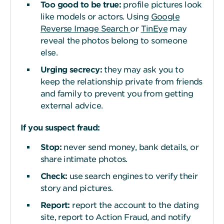
Too good to be
t
rue:
profile pictures look
like models or actors. Using
Google
Reverse Image Search
or
TinEye
may
reveal the photos belong to someone
else.
Urging secrecy:
they may ask you to
keep the relationship private from friends
and family to prevent you from getting
external advice.
If you suspect fraud:
Stop:
never send money, bank details, or
share intimate photos.
Check:
use search engines to verify their
story and pictures.
Report:
report the account to the dating
site, report to Action Fraud, and notify