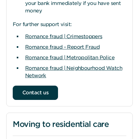
your bank immediately if you have sent
money
For further support visit:
Romance fraud | Crimestoppers
Romance fraud - Report Fraud
Romance fraud | Metropolitan Police
Romance fraud | Neighbourhood Watch
Network
Contact us
Moving to residential care