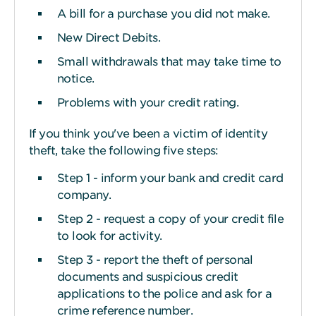
A bill for a purchase you did not make.
New Direct Debits.
Small withdrawals that may take time to
notice.
Problems with your credit rating.
If you think you've been a victim of identity
theft, take the following five steps:
Step 1 - inform your bank and credit card
company.
Step 2 - request a copy of your credit file
to look for activity.
Step 3 - report the theft of personal
documents and suspicious credit
applications to the police and ask for a
crime reference number.