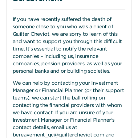
If you have recently suffered the death of
someone close to you who was a client of
Quilter Cheviot, we are sorry to learn of this
and want to support you through this difficult
time. It’s essential to notify the relevant
companies – including us, insurance
companies, pension providers, as well as your
personal banks and or building societies.
We can help by contacting your Investment
Manager or Financial Planner (or their support
teams), we can start the ball rolling on
contacting the financial providers with whom
we have contact. If you are unsure of your
Investment Manager or Financial Planner's
contact details, email us at
bereavement_qc@quiltercheviot.com
and