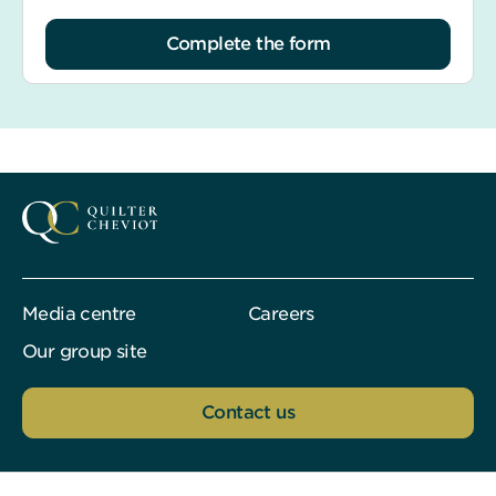
Complete the form
Media centre
Careers
Our group site
Contact us