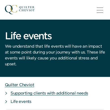
Life events
We understand that life events will have an impact
at some point during your journey with us. These life
events will likely cause you additional stress and
upset.
Quilter Cheviot
Supporting clients with additional needs
Life events