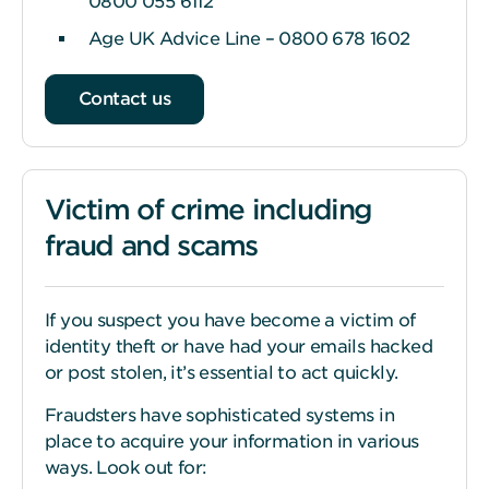
0800 055 6112
Age UK Advice Line – 0800 678 1602
Contact us
Victim of crime including
fraud and scams
If you suspect you have become a victim of
identity theft or have had your emails hacked
or post stolen, it’s essential to act quickly.
Fraudsters have sophisticated systems in
place to acquire your information in various
ways. Look out for: