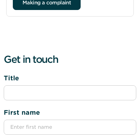
Making a complaint
Get in touch
Title
First name