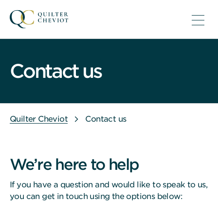
Contact us
Quilter Cheviot
Contact us
We’re here to help
If you have a question and would like to speak to us,
you can get in touch using the options below: