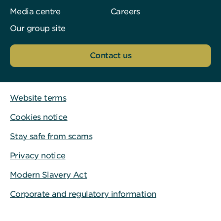
Media centre
Careers
Our group site
Contact us
Website terms
Cookies notice
Stay safe from scams
Privacy notice
Modern Slavery Act
Corporate and regulatory information