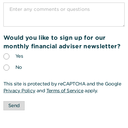
Would you like to sign up for our
monthly financial adviser newsletter?
Yes
No
This site is protected by reCAPTCHA and the Google
Privacy Policy
and
Terms of Service
apply.
Send