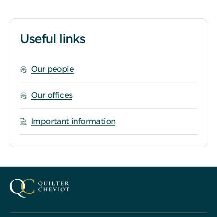
Useful links
Our people
Our offices
Important information