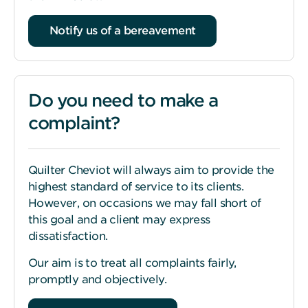
Notify us of a bereavement
Do you need to make a
complaint?
Quilter Cheviot will always aim to provide the
highest standard of service to its clients.
However, on occasions we may fall short of
this goal and a client may express
dissatisfaction.
Our aim is to treat all complaints fairly,
promptly and objectively.