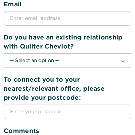
Email
Do you have an existing relationship
with Quilter Cheviot?
To connect you to your
nearest/relevant office, please
provide your postcode:
Comments