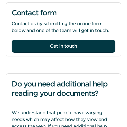
Contact form
Contact us by submitting the online form
below and one of the team will get in touch.
Get in touch
Do you need additional help
reading your documents?
We understand that people have varying
needs which may affect how they view and
access the web. If you need additional help