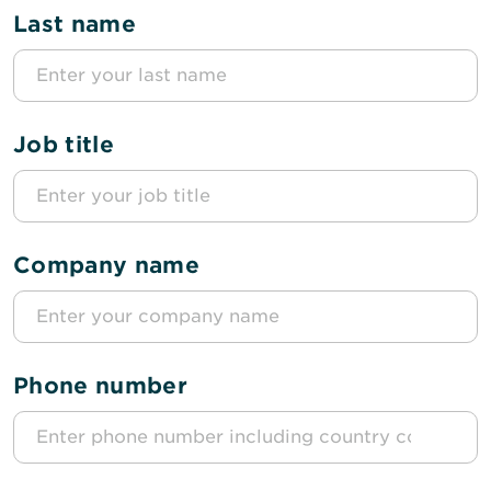
Last name
Job title
Company name
Phone number