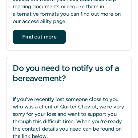
reading documents or require them in
alternative formats you can find out more on
our accessibility page.
Find out more
Do you need to notify us of a
bereavement?
If you’ve recently lost someone close to you
who was a client of Quilter Cheviot, we’re very
sorry for your loss and want to support you
through this difficult time. When you’re ready,
the contact details you need can be found on
the link below.