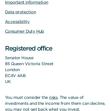
Important information
Data protection
Accessibility
Consumer Duty Hub
Registered office
Senator House
85 Queen Victoria Street
London
EC4V 4AB
UK
You must consider the
risks
. The value of
investments and the income from them can decline,
you may not get back what you invest.