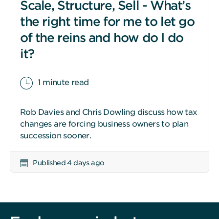
Scale, Structure, Sell - What’s
the right time for me to let go
of the reins and how do I do
it?
1 minute read
Rob Davies and Chris Dowling discuss how tax
changes are forcing business owners to plan
succession sooner.
Published 4 days ago