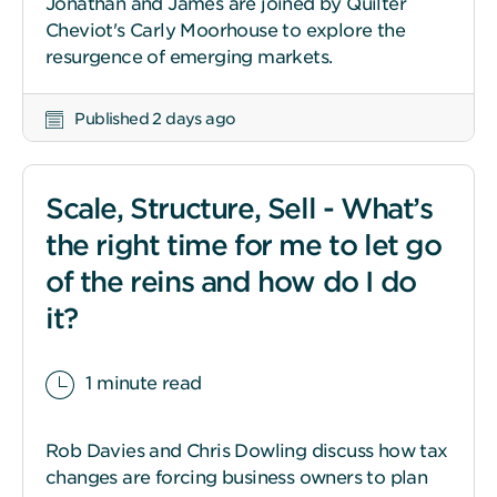
Jonathan and James are joined by Quilter
Cheviot's Carly Moorhouse to explore the
resurgence of emerging markets.
Published 2 days ago
Scale, Structure, Sell - What’s
the right time for me to let go
of the reins and how do I do
it?
1 minute read
Rob Davies and Chris Dowling discuss how tax
changes are forcing business owners to plan