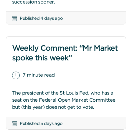
succession sooner.
Published 4 days ago
Weekly Comment: “Mr Market
spoke this week”
7 minute read
The president of the St Louis Fed, who has a
seat on the Federal Open Market Committee
but (this year) does not get to vote.
Published 5 days ago