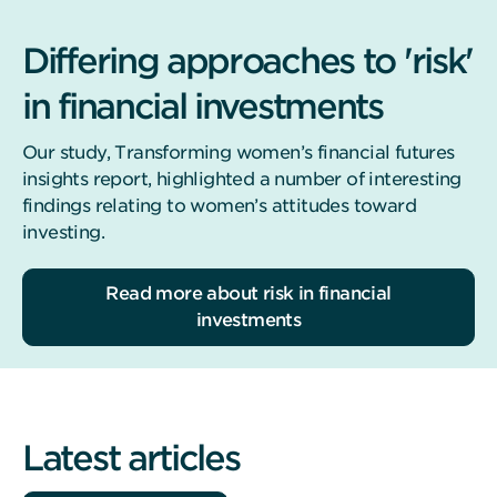
Differing approaches to 'risk'
in financial investments
Our study, Transforming women’s financial futures
insights report, highlighted a number of interesting
findings relating to women’s attitudes toward
investing.
Read more about risk in financial
investments
Latest articles