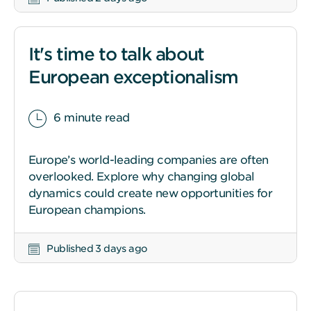
It's time to talk about
European exceptionalism
6 minute read
Europe’s world-leading companies are often
overlooked. Explore why changing global
dynamics could create new opportunities for
European champions.
Published 3 days ago