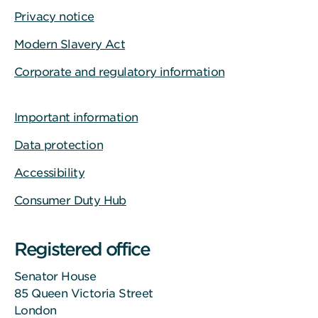
Privacy notice
Modern Slavery Act
Corporate and regulatory information
Important information
Data protection
Accessibility
Consumer Duty Hub
Registered office
Senator House
85 Queen Victoria Street
London