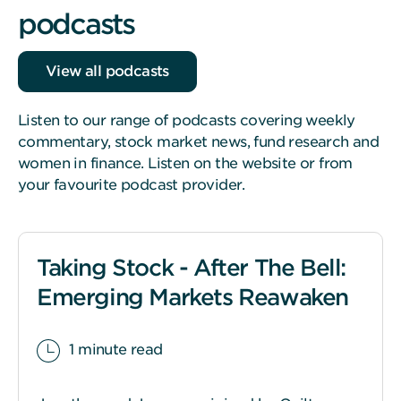
podcasts
View all podcasts
Listen to our range of podcasts covering weekly
commentary, stock market news, fund research and
women in finance. Listen on the website or from
your favourite podcast provider.
Taking Stock - After The Bell:
Emerging Markets Reawaken
1 minute read