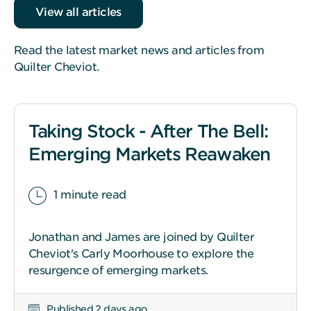
View all articles
Read the latest market news and articles from
Quilter Cheviot.
Taking Stock - After The Bell:
Emerging Markets Reawaken
1 minute read
Jonathan and James are joined by Quilter
Cheviot's Carly Moorhouse to explore the
resurgence of emerging markets.
Published 2 days ago