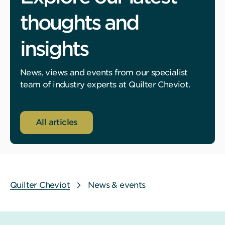
thoughts and
insights
News, views and events from our specialist
team of industry experts at Quilter Cheviot.
All articles
Quilter Cheviot
News & events