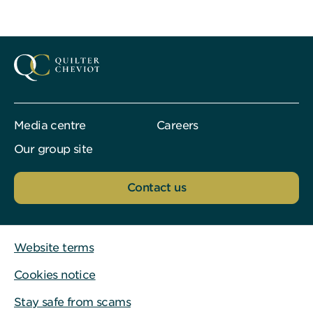
Media centre
Careers
Our group site
Contact us
Website terms
Cookies notice
Stay safe from scams