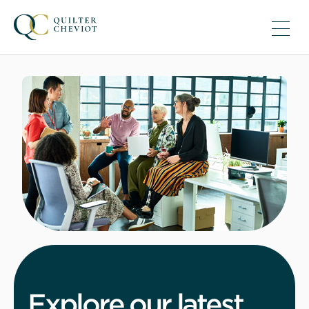
Explore our latest