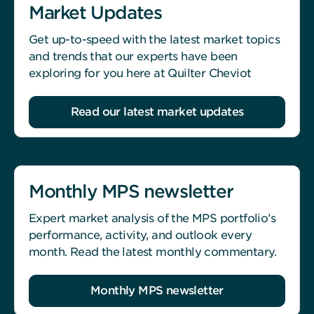
Market Updates
Get up-to-speed with the latest market topics
and trends that our experts have been
exploring for you here at Quilter Cheviot
Read our latest market updates
Monthly MPS newsletter
Expert market analysis of the MPS portfolio’s
performance, activity, and outlook every
month. Read the latest monthly commentary.
Monthly MPS newsletter