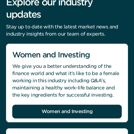
Explore our industry
updates
Stay up to date with the latest market news and
industry insights from our team of experts.
Women and Investing
We give you a better understanding of the
finance world and what it’s like to be a female
working in this industry including Q&A’s,
maintaining a healthy work-life balance and
the key ingredients for successful investing.
Women and Investing