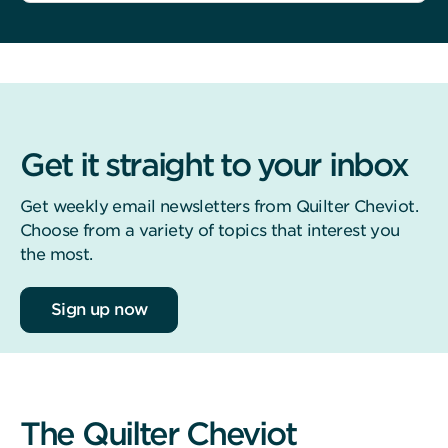
Get it straight to your inbox
Get weekly email newsletters from Quilter Cheviot.
Choose from a variety of topics that interest you
the most.
Sign up now
The Quilter Cheviot