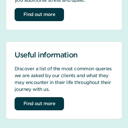
you additional stress and upset.
about life event support
Find out more
Useful information
Discover a list of the most common queries
we are asked by our clients and what they
may encounter in their life throughout their
journey with us.
about our most common queries
Find out more