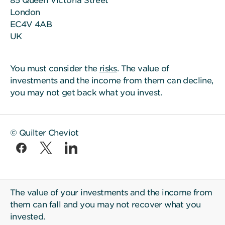
85 Queen Victoria Street
London
EC4V 4AB
UK
You must consider the
risks
. The value of
investments and the income from them can decline,
you may not get back what you invest.
© Quilter Cheviot
The value of your investments and the income from
them can fall and you may not recover what you
invested.