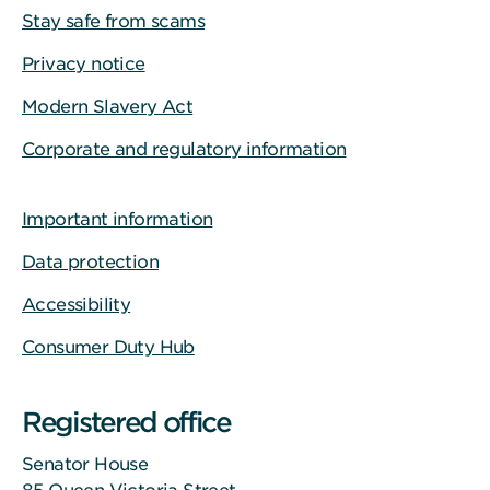
Stay safe from scams
Privacy notice
Modern Slavery Act
Corporate and regulatory information
Important information
Data protection
Accessibility
Consumer Duty Hub
Registered office
Senator House