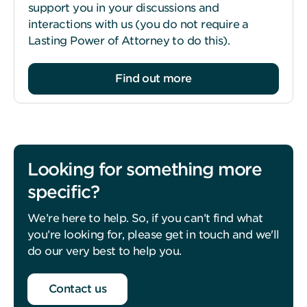
support you in your discussions and
interactions with us (you do not require a
Lasting Power of Attorney to do this).
Find out more
Looking for something more
specific?
We’re here to help. So, if you can’t find what
you’re looking for, please get in touch and we'll
do our very best to help you.
Contact us