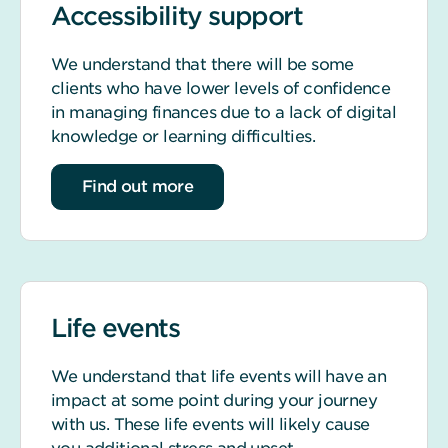
Accessibility support
We understand that there will be some
clients who have lower levels of confidence
in managing finances due to a lack of digital
knowledge or learning difficulties.
about accessibility support
Find out more
Life events
We understand that life events will have an
impact at some point during your journey
with us. These life events will likely cause