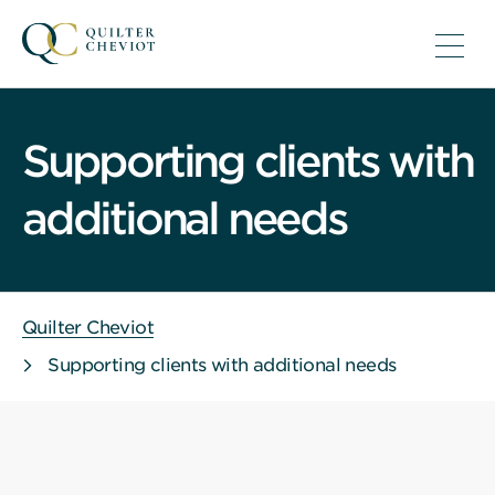
Supporting clients with
additional needs
Quilter Cheviot
Supporting clients with additional needs