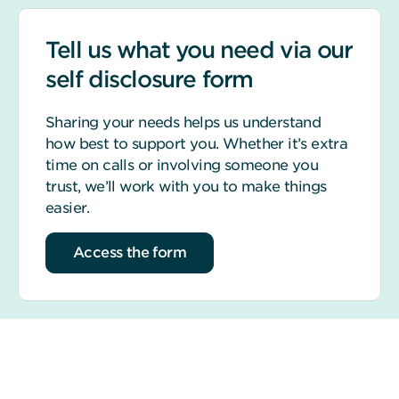
Tell us what you need via our
self disclosure form
Sharing your needs helps us understand
how best to support you. Whether it’s extra
time on calls or involving someone you
trust, we’ll work with you to make things
easier.
Access the form