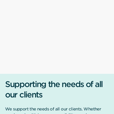
Supporting the needs of all
our clients
We support the needs of all our clients. Whether