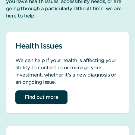
you have health issues, accessibility needs, or are
going through a particularly difficult time, we are
here to help.
Health issues
We can help if your health is affecting your
ability to contact us or manage your
investment, whether it's a new diagnosis or
an ongoing issue.
about Health issues
Find out more