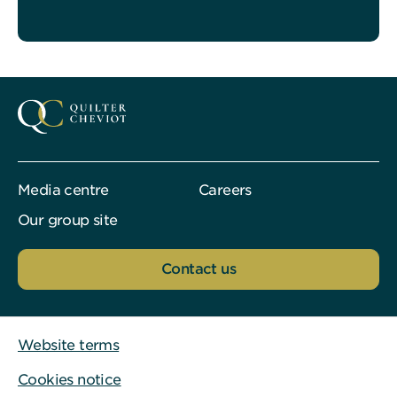
Media centre
Careers
Our group site
Contact us
Website terms
Cookies notice