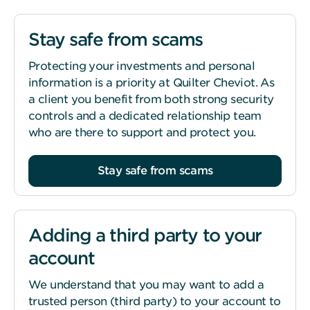
Stay safe from scams
Protecting your investments and personal
information is a priority at Quilter Cheviot. As
a client you benefit from both strong security
controls and a dedicated relationship team
who are there to support and protect you.
Stay safe from scams
Adding a third party to your
account
We understand that you may want to add a
trusted person (third party) to your account to