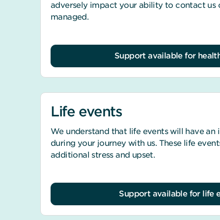
adversely impact your ability to contact us
managed.
Support available for health
Life events
We understand that life events will have an
during your journey with us. These life event
additional stress and upset.
Support available for life 