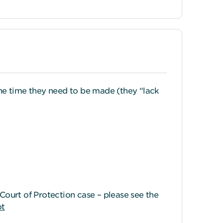
he time they need to be made (they “lack
ourt of Protection case – please see the
ot