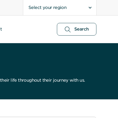
Select your region
t
Search
eir life throughout their journey with us.