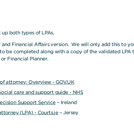
t up both types of LPAs.
 and Financial Affairs version. We will only add this to 
 to be completed along with a copy of the validated LPA 
r Financial Planner.
r of attorney: Overview - GOV.UK
ocial care and support guide - NHS
ecision Support Service
– Ireland
attorney (LPA) - Courts.je
– Jersey