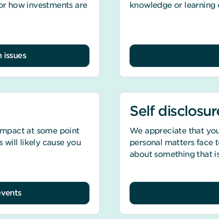
 or how investments are
knowledge or learning di
 issues
Self disclosur
 impact at some point
We appreciate that you
s will likely cause you
personal matters face to
about something that is
events