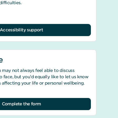
fficulties.
Accessibility support
e
 may not always feel able to discuss
 face, but you’d equally like to let us know
 affecting your life or personal wellbeing.
Complete the form