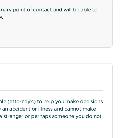
ary point of contact and will be able to
w.
le (attorney’s) to help you make decisions
 an accident or illness and cannot make
n a stranger or perhaps someone you do not