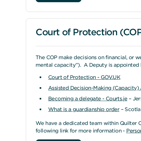
Court of Protection (CO
The COP make decisions on financial, or w
mental capacity”). A Deputy is appointed 
Court of Protection - GOV.UK
Assisted Decision-Making (Capacity)
Becoming a delegate - Courts.je
– Jer
What is a guardianship order
– Scotl
We have a dedicated team within Quilter C
following link for more information -
Person