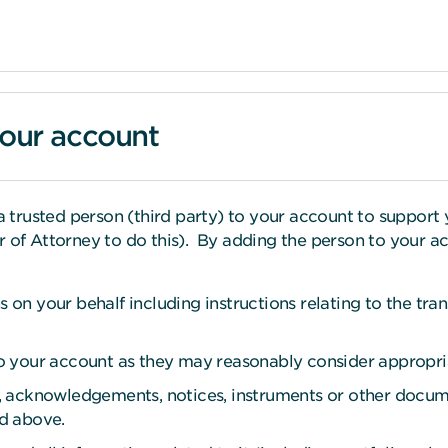
your account
rusted person (third party) to your account to support y
 of Attorney to do this). By adding the person to your ac
s on your behalf including instructions relating to the tra
 to your account as they may reasonably consider appropri
ts, acknowledgements, notices, instruments or other docum
ed above.