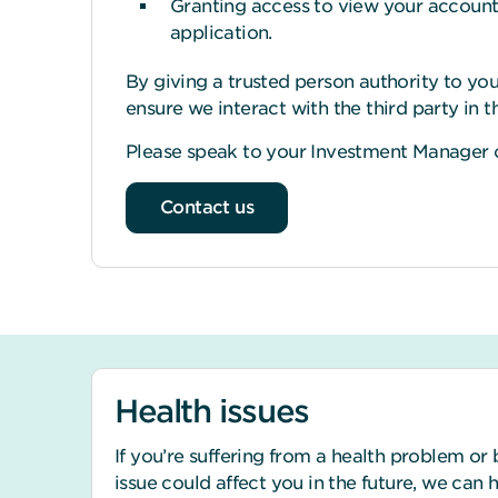
Granting access to view your account a
application.
By giving a trusted person authority to you
ensure we interact with the third party in 
Please speak to your Investment Manager o
Contact us
Health issues
If you’re suffering from a health problem or 
issue could affect you in the future, we can 