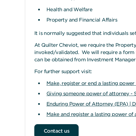
Health and Welfare
Property and Financial Affairs
It is normally suggested that individuals se
At Quilter Cheviot, we require the Property
invoked/validated. We will require a form
can be obtained from Investment Manager o
For further support visit:
Make, register or end a lasting powe
Giving someone power of attorney - S
Enduring Power of Attorney (EPA) | D
Make and register a lasting power of 
Contact us