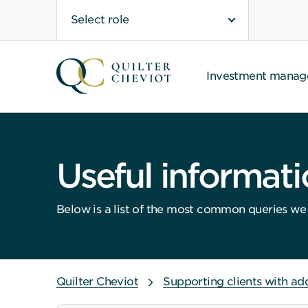
Select role
Investment mana
Useful informat
Below is a list of the most common queries we a
Quilter Cheviot
Supporting clients with ad