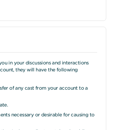
ou in your discussions and interactions
count, they will have the following
nsfer of any cast from your account to a
ate.
ents necessary or desirable for causing to