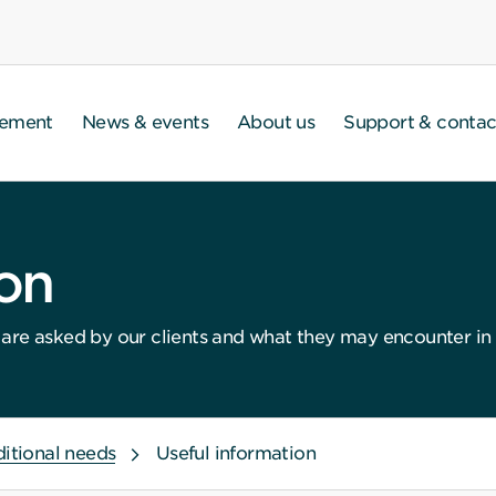
gement
News & events
About us
Support & contac
ion
re asked by our clients and what they may encounter in th
ditional needs
Useful information