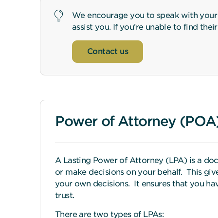
We encourage you to speak with your I
assist you. If you’re unable to find the
Contact us
Power of Attorney (POA
A Lasting Power of Attorney (LPA) is a doc
or make decisions on your behalf. This gi
your own decisions. It ensures that you ha
trust.
There are two types of LPAs: