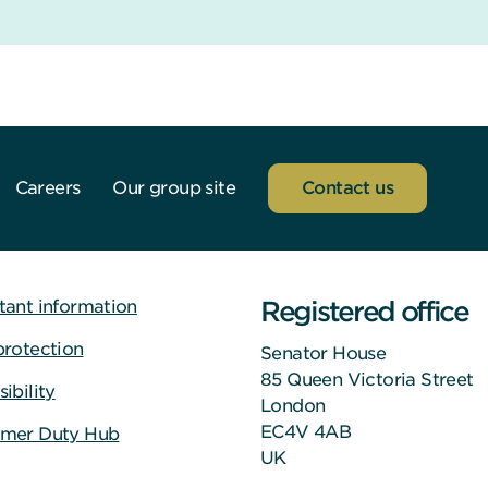
Careers
Our group site
Contact us
Registered office
tant information
protection
Senator House
85 Queen Victoria Street
ibility
London
EC4V 4AB
mer Duty Hub
UK