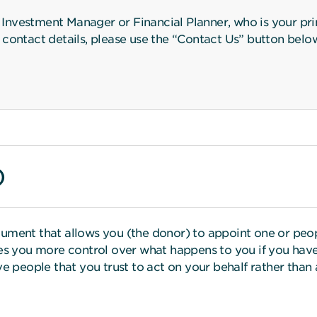
nvestment Manager or Financial Planner, who is your prim
ir contact details, please use the “Contact Us” button belo
)
ument that allows you (the donor) to appoint one or peop
ves you more control over what happens to you if you have
ve people that you trust to act on your behalf rather tha