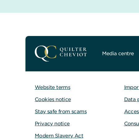
Media centre
Website terms
Impor
Cookies notice
Data 
Stay safe from scams
Access
Privacy notice
Consu
Modern Slavery Act