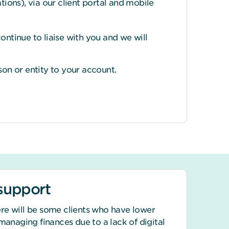
tions), via our client portal and mobile
ontinue to liaise with you and we will
on or entity to your account.
 support
re will be some clients who have lower
 managing finances due to a lack of digital