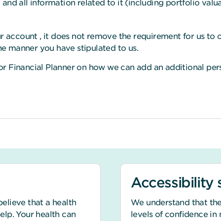
nd all information related to it (including portfolio valua
r account , it does not remove the requirement for us to c
the manner you have stipulated to us.
r Financial Planner on how we can add an additional pers
Accessibility
believe that a health
We understand that the
help. Your health can
levels of confidence in