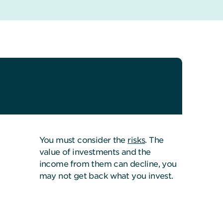
You must consider the
risks
. The
value of investments and the
income from them can decline, you
may not get back what you invest.