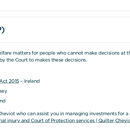
P)
elfare matters for people who cannot make decisions at t
by the Court to makes these decisions.
 Act 2015
– Ireland
sey
and
heviot who can assist you in managing investments for a C
al injury and Court of Protection services | Quilter Chevi