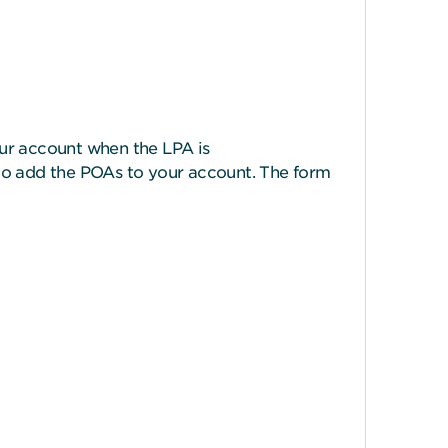
your account when the LPA is
to add the POAs to your account. The form