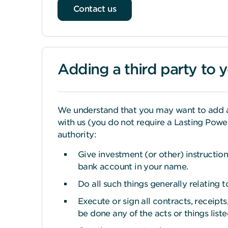
Contact us
Adding a third party to 
We understand that you may want to add a t
with us (you do not require a Lasting Power
authority:
Give investment (or other) instruction
bank account in your name.
Do all such things generally relating
Execute or sign all contracts, receip
be done any of the acts or things list