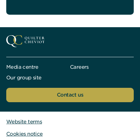
Media centre
Careers
Our group site
Contact us
Website terms
Cookies notice