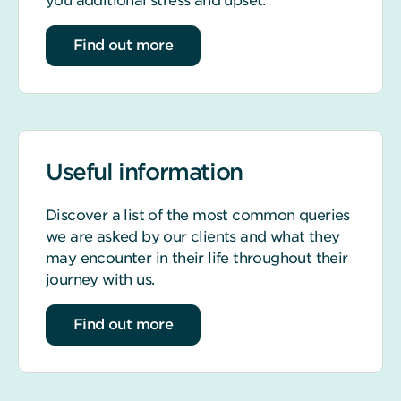
you additional stress and upset.
about life event support
Find out more
Useful information
Discover a list of the most common queries
we are asked by our clients and what they
may encounter in their life throughout their
journey with us.
about our most common queries
Find out more