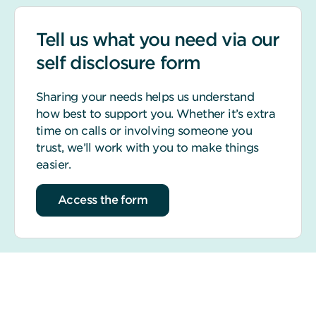
Tell us what you need via our
self disclosure form
Sharing your needs helps us understand
how best to support you. Whether it’s extra
time on calls or involving someone you
trust, we’ll work with you to make things
easier.
Access the form