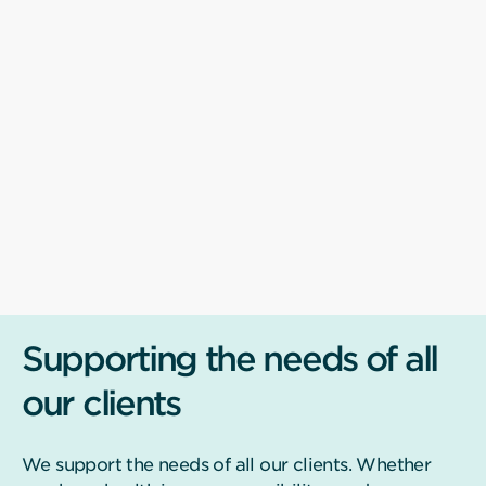
Supporting the needs of all
our clients
We support the needs of all our clients. Whether