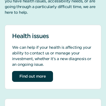
you have health issues, accessibility needs, or are
going through a particularly difficult time, we are
here to help.
Health issues
We can help if your health is affecting your
ability to contact us or manage your
investment, whether it's a new diagnosis or
an ongoing issue.
about Health issues
Find out more