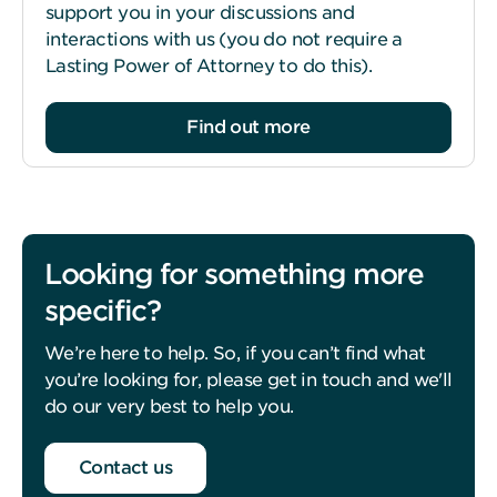
support you in your discussions and
interactions with us (you do not require a
Lasting Power of Attorney to do this).
Find out more
Looking for something more
specific?
We’re here to help. So, if you can’t find what
you’re looking for, please get in touch and we'll
do our very best to help you.
Contact us