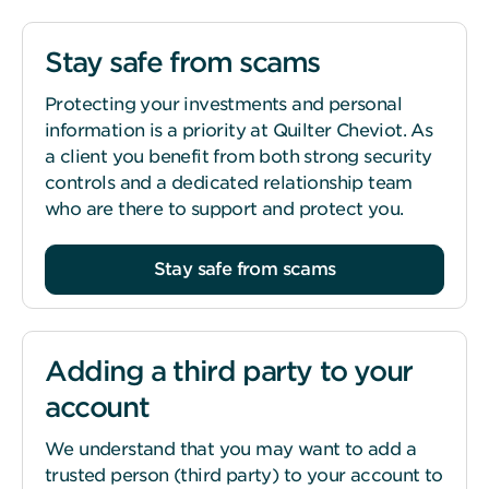
Stay safe from scams
Protecting your investments and personal
information is a priority at Quilter Cheviot. As
a client you benefit from both strong security
controls and a dedicated relationship team
who are there to support and protect you.
Stay safe from scams
Adding a third party to your
account
We understand that you may want to add a
trusted person (third party) to your account to