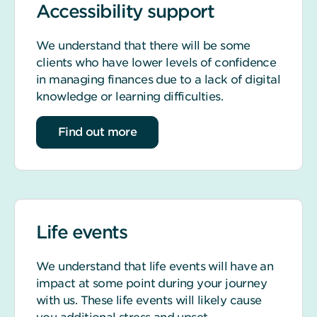
Accessibility support
We understand that there will be some
clients who have lower levels of confidence
in managing finances due to a lack of digital
knowledge or learning difficulties.
about accessibility support
Find out more
Life events
We understand that life events will have an
impact at some point during your journey
with us. These life events will likely cause