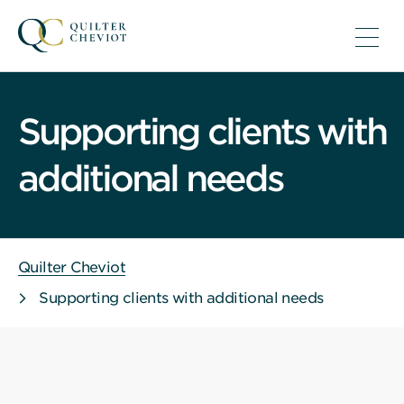
Supporting clients with
additional needs
Quilter Cheviot
Supporting clients with additional needs