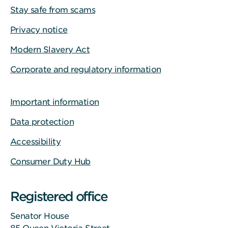
Stay safe from scams
Privacy notice
Modern Slavery Act
Corporate and regulatory information
Important information
Data protection
Accessibility
Consumer Duty Hub
Registered office
Senator House