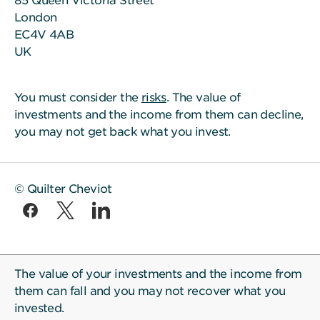
85 Queen Victoria Street
London
EC4V 4AB
UK
You must consider the
risks
. The value of
investments and the income from them can decline,
you may not get back what you invest.
© Quilter Cheviot
The value of your investments and the income from
them can fall and you may not recover what you
invested.