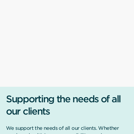
Supporting the needs of all
our clients
We support the needs of all our clients. Whether