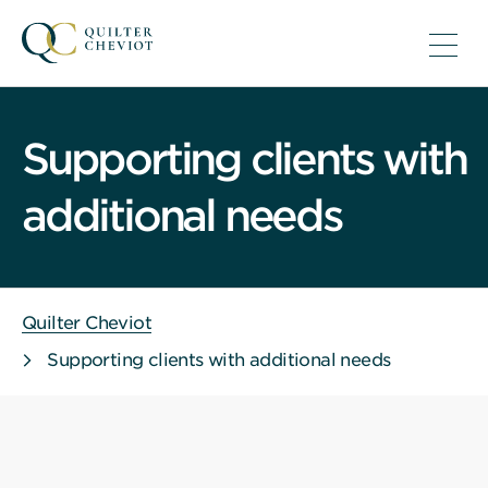
Supporting clients with
additional needs
Quilter Cheviot
Supporting clients with additional needs