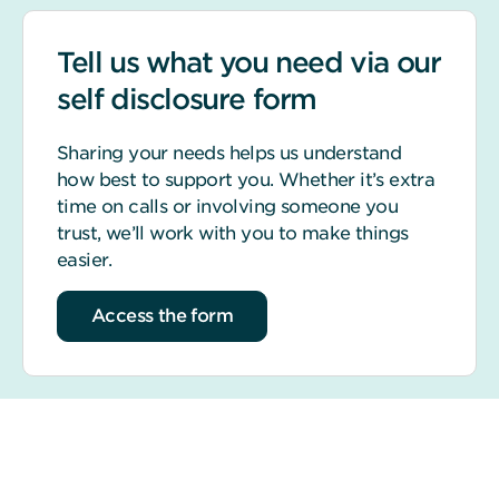
Tell us what you need via our
self disclosure form
Sharing your needs helps us understand
how best to support you. Whether it’s extra
time on calls or involving someone you
trust, we’ll work with you to make things
easier.
Access the form