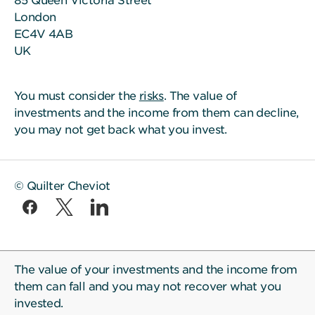
85 Queen Victoria Street
London
EC4V 4AB
UK
You must consider the
risks
. The value of
investments and the income from them can decline,
you may not get back what you invest.
© Quilter Cheviot
The value of your investments and the income from
them can fall and you may not recover what you
invested.