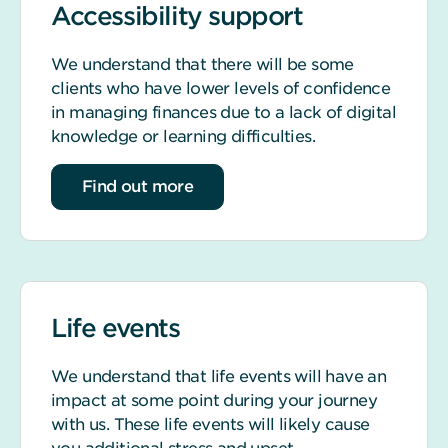
Accessibility support
We understand that there will be some
clients who have lower levels of confidence
in managing finances due to a lack of digital
knowledge or learning difficulties.
about accessibility support
Find out more
Life events
We understand that life events will have an
impact at some point during your journey
with us. These life events will likely cause