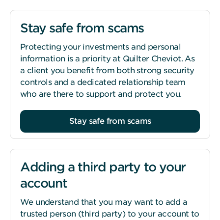
Stay safe from scams
Protecting your investments and personal
information is a priority at Quilter Cheviot. As
a client you benefit from both strong security
controls and a dedicated relationship team
who are there to support and protect you.
Stay safe from scams
Adding a third party to your
account
We understand that you may want to add a
trusted person (third party) to your account to