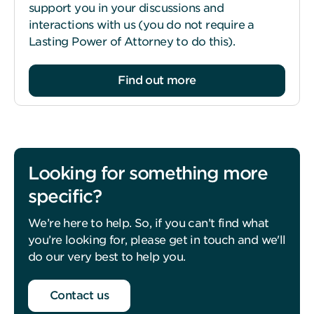
support you in your discussions and
interactions with us (you do not require a
Lasting Power of Attorney to do this).
Find out more
Looking for something more
specific?
We’re here to help. So, if you can’t find what
you’re looking for, please get in touch and we'll
do our very best to help you.
Contact us