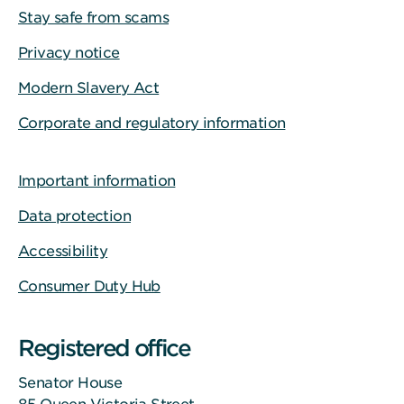
Stay safe from scams
Privacy notice
Modern Slavery Act
Corporate and regulatory information
Important information
Data protection
Accessibility
Consumer Duty Hub
Registered office
Senator House