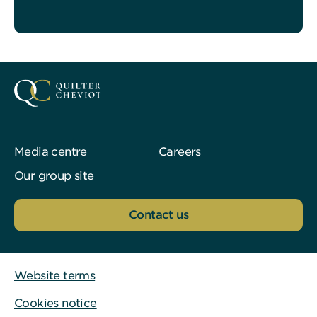
Media centre
Careers
Our group site
Contact us
Website terms
Cookies notice