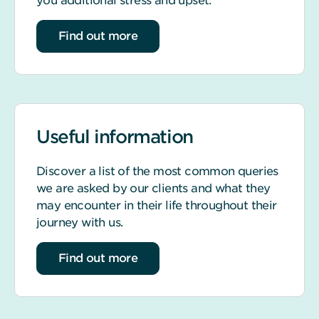
you additional stress and upset.
about life event support
Find out more
Useful information
Discover a list of the most common queries
we are asked by our clients and what they
may encounter in their life throughout their
journey with us.
about our most common queries
Find out more