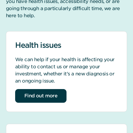
you have health issues, accessibility needs, or are
going through a particularly difficult time, we are
here to help.
Health issues
We can help if your health is affecting your
ability to contact us or manage your
investment, whether it's a new diagnosis or
an ongoing issue.
about Health issues
Find out more