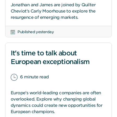
Jonathan and James are joined by Quilter
Cheviot's Carly Moorhouse to explore the
resurgence of emerging markets.
Published yesterday
It's time to talk about
European exceptionalism
6 minute read
Europe’s world-leading companies are often
overlooked. Explore why changing global
dynamics could create new opportunities for
European champions.