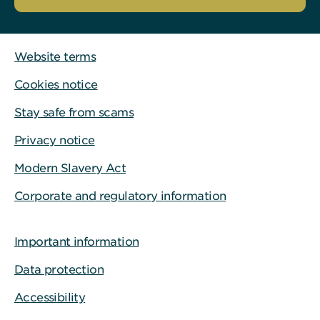
Website terms
Cookies notice
Stay safe from scams
Privacy notice
Modern Slavery Act
Corporate and regulatory information
Important information
Data protection
Accessibility