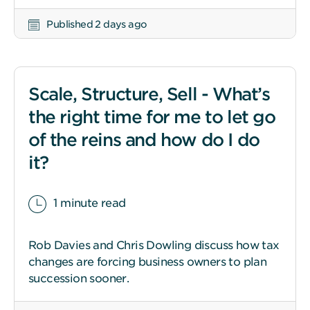
Published 2 days ago
Scale, Structure, Sell - What’s
the right time for me to let go
of the reins and how do I do
it?
1 minute read
Rob Davies and Chris Dowling discuss how tax
changes are forcing business owners to plan
succession sooner.