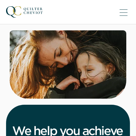
We help you achieve