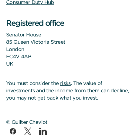
Consumer Duty Hub
Registered office
Senator House
85 Queen Victoria Street
London
EC4V 4AB
UK
You must consider the
risks
. The value of
investments and the income from them can decline,
you may not get back what you invest.
© Quilter Cheviot