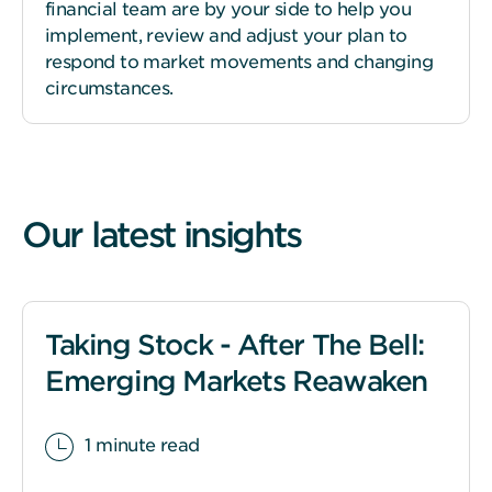
financial team are by your side to help you
implement, review and adjust your plan to
respond to market movements and changing
circumstances.
Our latest insights
Taking Stock - After The Bell:
Emerging Markets Reawaken
1 minute read