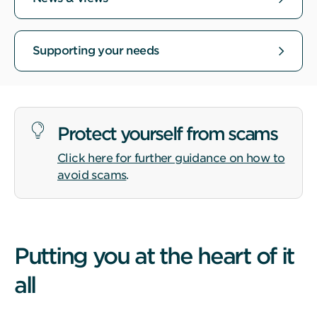
Supporting your needs
Protect yourself from scams
Click here for further guidance on how to
avoid scams
.
Putting you at the heart of it
all