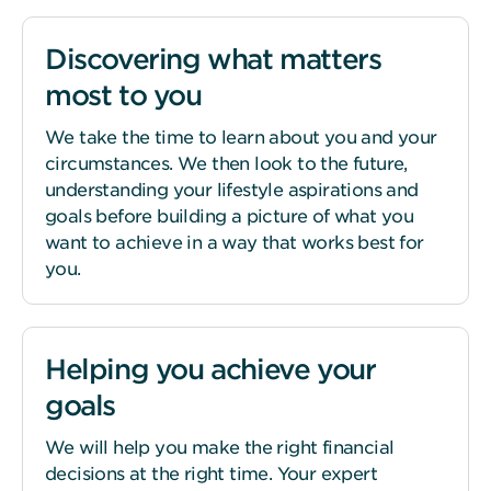
Discovering what matters
most to you
We take the time to learn about you and your
circumstances. We then look to the future,
understanding your lifestyle aspirations and
goals before building a picture of what you
want to achieve in a way that works best for
you.
Helping you achieve your
goals
We will help you make the right financial
decisions at the right time. Your expert