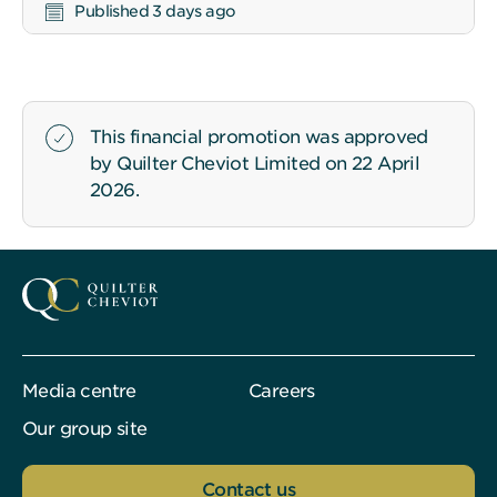
Published 3 days ago
This financial promotion was approved
by Quilter Cheviot Limited on 22 April
2026.
Media centre
Careers
Our group site
Contact us