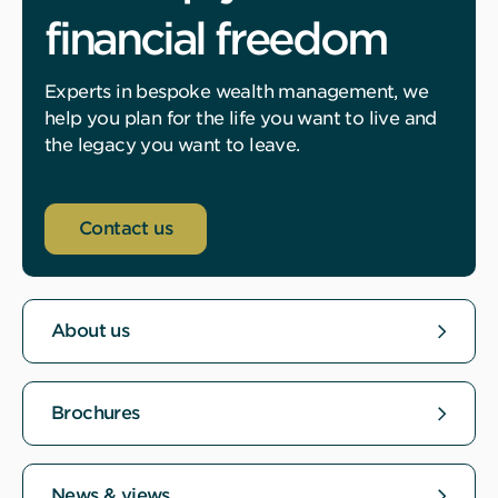
financial freedom
Experts in bespoke wealth management, we
help you plan for the life you want to live and
the legacy you want to leave.
Contact us
About us
Brochures
News & views