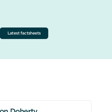
Latest factsheets
on Doherty