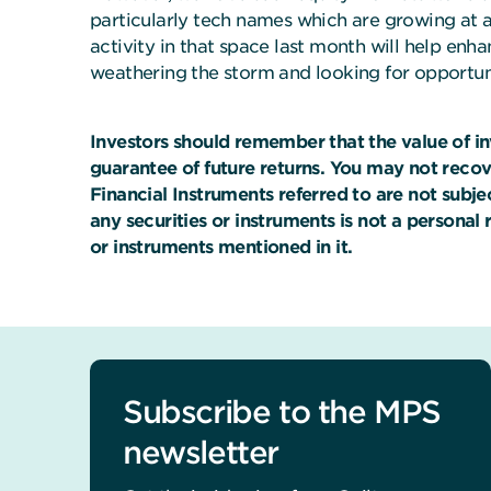
particularly tech names which are growing at a
activity in that space last month will help enha
weathering the storm and looking for opportuni
Investors should remember that the value of i
guarantee of future returns. You may not reco
Financial Instruments referred to are not subj
any securities or instruments is not a personal
or instruments mentioned in it.
Subscribe to the MPS
newsletter