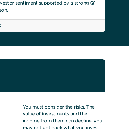
nvestor sentiment supported by a strong Q1
son.
6
You must consider the
risks
. The
value of investments and the
income from them can decline, you
may not get back what you invest.