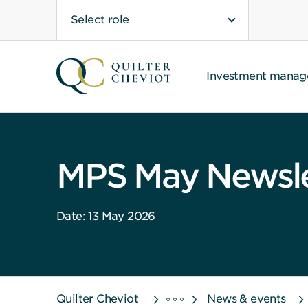
Select role
Investment mana
MPS May Newsle
Date: 13 May 2026
Quilter Cheviot
News & events