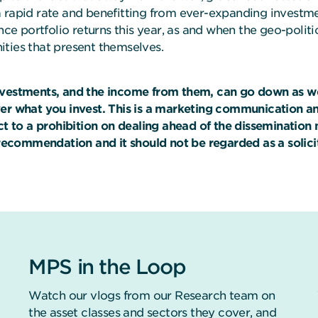
 rapid rate and benefitting from ever-expanding investmen
nce portfolio returns this year, as and when the geo-politi
ties that present themselves.
nvestments, and the income from them, can go down as we
ver what you invest. This is a marketing communication a
ect to a prohibition on dealing ahead of the disseminati
 recommendation and it should not be regarded as a solicita
MPS in the Loop
Watch our vlogs from our Research team on
the asset classes and sectors they cover, and