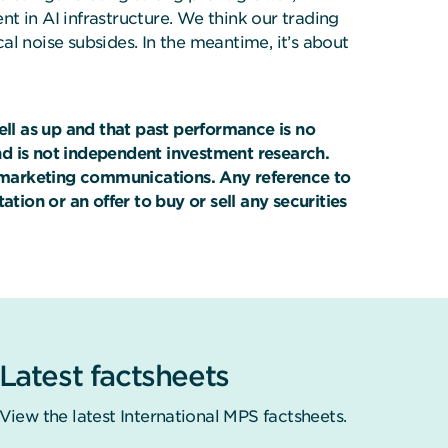
t in AI infrastructure. We think our trading
cal noise subsides. In the meantime, it’s about
ll as up and that past performance is no
nd is not independent investment research.
on marketing communications. Any reference to
tion or an offer to buy or sell any securities
Latest factsheets
View the latest International MPS factsheets.