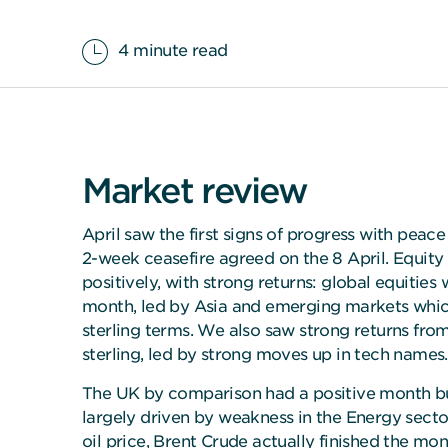
4 minute read
Market review
April saw the first signs of progress with peace 
2-week ceasefire agreed on the 8 April. Equity
positively, with strong returns: global equities
month, led by Asia and emerging markets whic
sterling terms. We also saw strong returns fro
sterling, led by strong moves up in tech names.
The UK by comparison had a positive month bu
largely driven by weakness in the Energy sector.
oil price, Brent Crude actually finished the mon