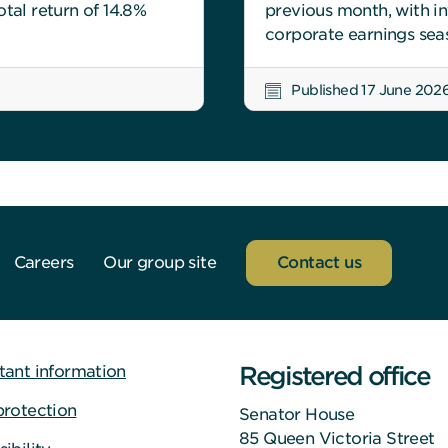
tal return of 14.8%
previous month, with i
corporate earnings sea
Published 17 June 202
Careers
Our group site
Contact us
Registered office
tant information
protection
Senator House
85 Queen Victoria Street