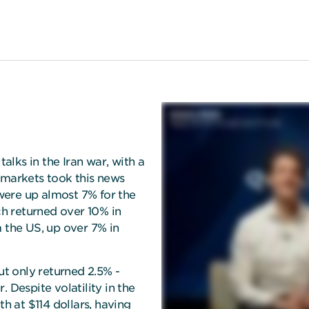
talks in the Iran war, with a
 markets took this news
 were up almost 7% for the
h returned over 10% in
m the US, up over 7% in
t only returned 2.5% -
 Despite volatility in the
th at $114 dollars, having