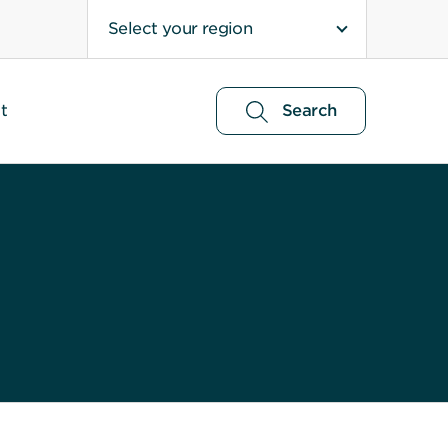
Select your region
t
Search