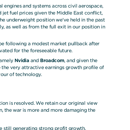
al engines and systems across civil aerospace,
et fuel prices given the Middle East conflict,
he underweight position we’ve held in the past
y, as well as from the full exit in our position in
pe following a modest market pullback after
evated for the foreseeable future.
 namely
Nvidia
and
Broadcom
, and given the
 the very attractive earnings growth profile of
vour of technology.
tion is resolved. We retain our original view
tion, the war is more and more damaging the
still generating strong profit growth,