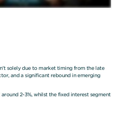
asn’t solely due to market timing from the late
tor, and a significant rebound in emerging
ng around 2-3%, whilst the fixed interest segment