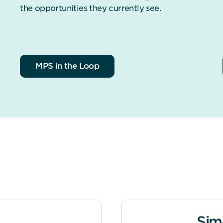
the opportunities they currently see.
MPS in the Loop
Sim