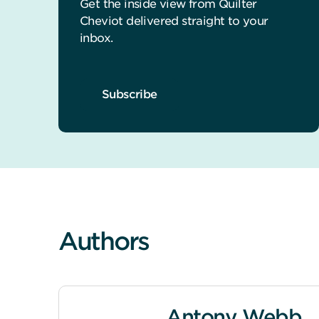
Get the inside view from Quilter
Cheviot delivered straight to your
inbox.
Subscribe
Authors
Antony Webb