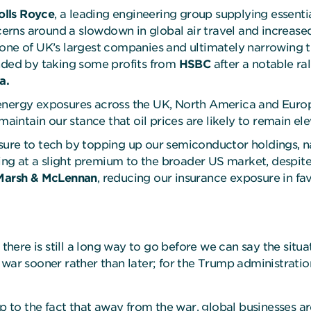
olls Royce
, a leading engineering group supplying essenti
ns around a slowdown in global air travel and increased j
one of UK’s largest companies and ultimately narrowing t
unded by taking some profits from
HSBC
after a notable rall
a.
 energy exposures across the UK, North America and Euro
maintain our stance that oil prices are likely to remain el
osure to tech by topping up our semiconductor holdings,
ding at a slight premium to the broader US market, despite
Marsh & McLennan
, reducing our insurance exposure in fa
 there is still a long way to go before we can say the situa
 the war sooner rather than later; for the Trump administra
o the fact that away from the war, global businesses are 