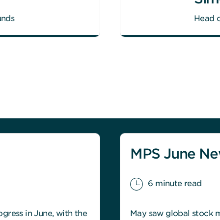
unds
Head o
MPS June New
6 minute read
gress in June, with the
May saw global stock ma