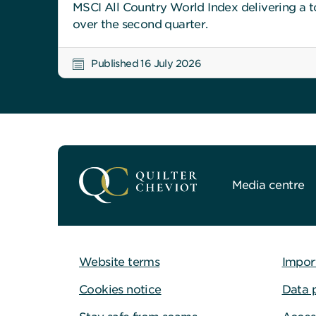
MSCI All Country World Index delivering a to
over the second quarter.
Published 16 July 2026
Media centre
Website terms
Impor
Cookies notice
Data 