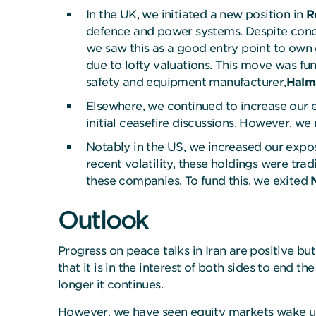
In the UK, we initiated a new position in
R
defence and power systems. Despite concer
we saw this as a good entry point to own 
due to lofty valuations. This move was f
safety and equipment manufacturer,
Halm
Elsewhere, we continued to increase our
initial ceasefire discussions. However, we 
Notably in the US, we increased our exp
recent volatility, these holdings were tra
these companies. To fund this, we exited
Outlook
Progress on peace talks in Iran are positive but
that it is in the interest of both sides to end
longer it continues.
However, we have seen equity markets wake up t