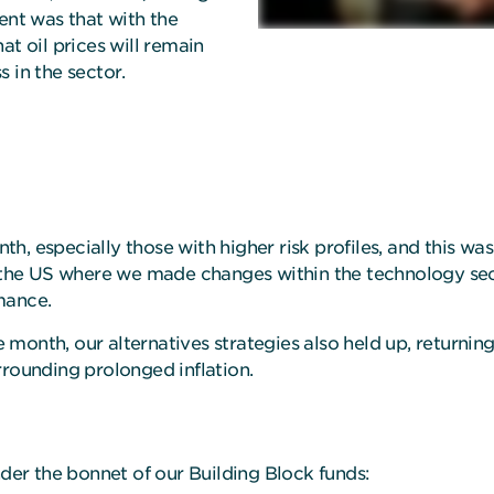
ent was that with the
at oil prices will remain
 in the sector.
onth, especially those with higher risk profiles, and this w
n the US where we made changes within the technology sec
rmance.
he month, our alternatives strategies also held up, returni
rrounding prolonged inflation.
er the bonnet of our Building Block funds: