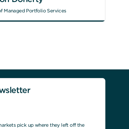
f Managed Portfolio Services
sletter
rkets pick up where they left off the