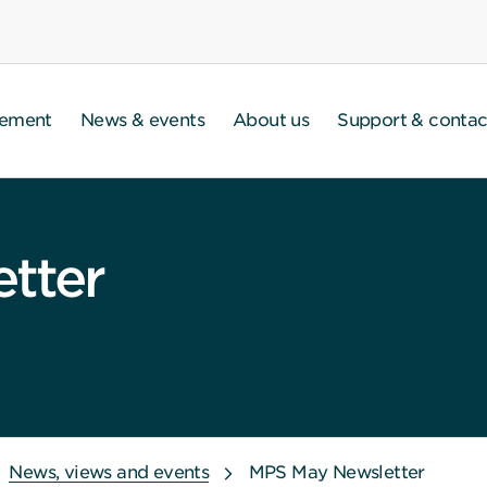
gement
News & events
About us
Support & contac
tter
News, views and events
MPS May Newsletter