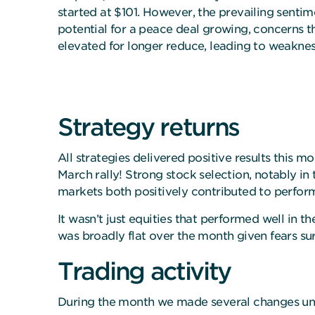
started at $101. However, the prevailing sentim
potential for a peace deal growing, concerns th
elevated for longer reduce, leading to weakness
Strategy returns
All strategies delivered positive results this m
March rally! Strong stock selection, notably i
markets both positively contributed to perfo
It wasn’t just equities that performed well in t
was broadly flat over the month given fears su
Trading activity
During the month we made several changes und