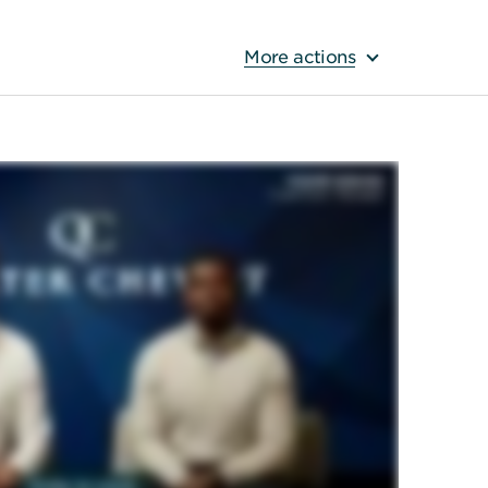
More actions