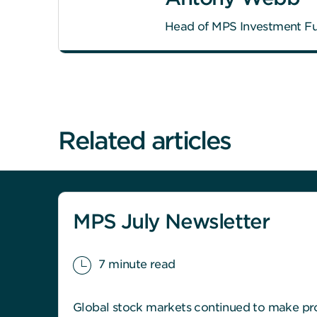
Head of MPS Investment F
Related articles
MPS July Newsletter
7 minute read
Global stock markets continued to make pro