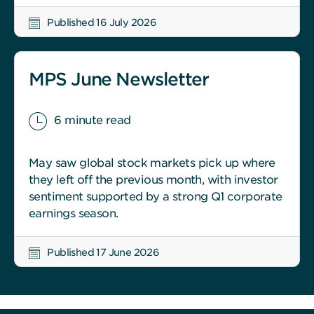
Published 16 July 2026
MPS June Newsletter
6 minute read
May saw global stock markets pick up where
they left off the previous month, with investor
sentiment supported by a strong Q1 corporate
earnings season.
Published 17 June 2026