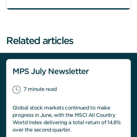
Related articles
MPS July Newsletter
7 minute read
Global stock markets continued to make
progress in June, with the MSCI All Country
World Index delivering a total return of 14.8%
over the second quarter.