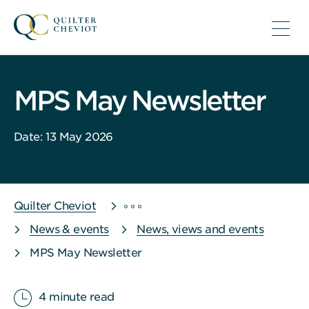
MPS May Newsletter
Date: 13 May 2026
Quilter Cheviot
News & events
News, views and events
MPS May Newsletter
4 minute read