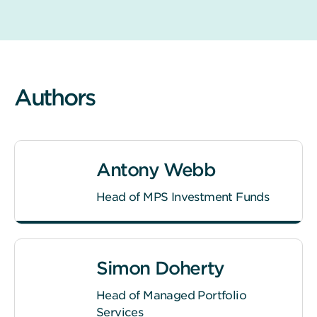
Authors
Antony Webb
Head of MPS Investment Funds
Simon Doherty
Head of Managed Portfolio
Services