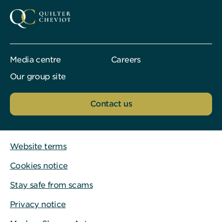
Media centre
Careers
Our group site
Contact us
Website terms
Cookies notice
Stay safe from scams
Privacy notice