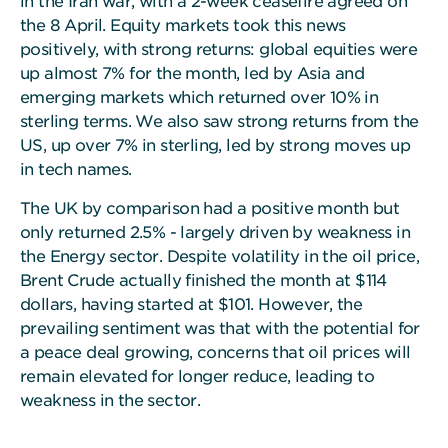
in the Iran war, with a 2-week ceasefire agreed on
the 8 April. Equity markets took this news
positively, with strong returns: global equities were
up almost 7% for the month, led by Asia and
emerging markets which returned over 10% in
sterling terms. We also saw strong returns from the
US, up over 7% in sterling, led by strong moves up
in tech names.
The UK by comparison had a positive month but
only returned 2.5% - largely driven by weakness in
the Energy sector. Despite volatility in the oil price,
Brent Crude actually finished the month at $114
dollars, having started at $101. However, the
prevailing sentiment was that with the potential for
a peace deal growing, concerns that oil prices will
remain elevated for longer reduce, leading to
weakness in the sector.