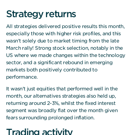
Strategy returns
All strategies delivered positive results this month,
especially those with higher risk profiles, and this
wasn’t solely due to market timing from the late
March rally! Strong stock selection, notably in the
US where we made changes within the technology
sector, and a significant rebound in emerging
markets both positively contributed to
performance.
It wasn’t just equities that performed well in the
month, our alternatives strategies also held up,
returning around 2-3%, whilst the fixed interest
segment was broadly flat over the month given
fears surrounding prolonged inflation.
Trading activity