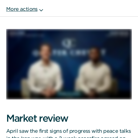
Market review
April saw the first signs of progress with peace talks