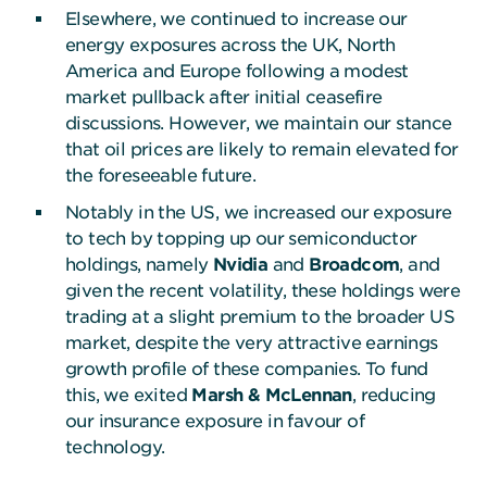
Elsewhere, we continued to increase our
energy exposures across the UK, North
America and Europe following a modest
market pullback after initial ceasefire
discussions. However, we maintain our stance
that oil prices are likely to remain elevated for
the foreseeable future.
Notably in the US, we increased our exposure
to tech by topping up our semiconductor
holdings, namely
Nvidia
and
Broadcom
, and
given the recent volatility, these holdings were
trading at a slight premium to the broader US
market, despite the very attractive earnings
growth profile of these companies. To fund
this, we exited
Marsh & McLennan
, reducing
our insurance exposure in favour of
technology.