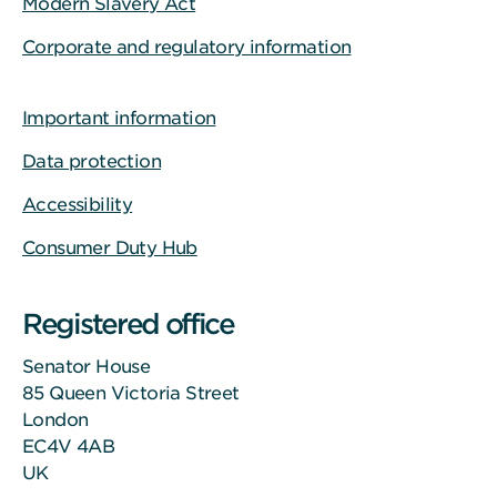
Modern Slavery Act
Corporate and regulatory information
Important information
Data protection
Accessibility
Consumer Duty Hub
Registered office
Senator House
85 Queen Victoria Street
London
EC4V 4AB
UK