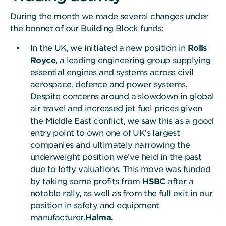
During the month we made several changes under
the bonnet of our Building Block funds:
In the UK, we initiated a new position in
Rolls
Royce
, a leading engineering group supplying
essential engines and systems across civil
aerospace, defence and power systems.
Despite concerns around a slowdown in global
air travel and increased jet fuel prices given
the Middle East conflict, we saw this as a good
entry point to own one of UK’s largest
companies and ultimately narrowing the
underweight position we’ve held in the past
due to lofty valuations. This move was funded
by taking some profits from
HSBC
after a
notable rally, as well as from the full exit in our
position in safety and equipment
manufacturer,
Halma.