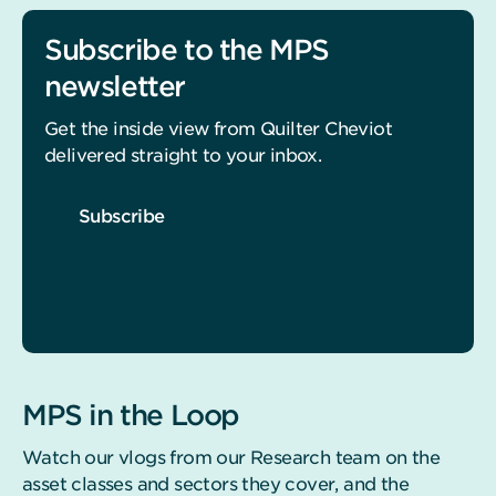
Subscribe to the MPS
newsletter
Get the inside view from Quilter Cheviot
delivered straight to your inbox.
Subscribe
MPS in the Loop
Watch our vlogs from our Research team on the
asset classes and sectors they cover, and the