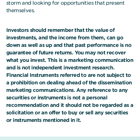
storm and looking for opportunities that present
themselves.
Investors should remember that the value of
investments, and the income from them, can go
down as well as up and that past performance is no
guarantee of future returns. You may not recover
what you invest. This is a marketing communication
and is not independent investment research.
Financial Instruments referred to are not subject to
a prohibition on dealing ahead of the dissemination
marketing communications. Any reference to any
securities or instruments is not a personal
recommendation and it should not be regarded as a
solicitation or an offer to buy or sell any securities
or instruments mentioned in it.