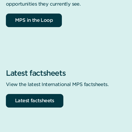
opportunities they currently see.
MPS in the Loop
Latest factsheets
View the latest International MPS factsheets.
Latest factsheets