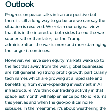
Outlook
Progress on peace talks in Iran are positive but
there is still a long way to go before we can say the
situation is resolved. We retain our original view
that it is in the interest of both sides to end the war
sooner rather than later; for the Trump
administration, the war is more and more damaging
the longer it continues.
However, we have seen equity markets wake up to
the fact that away from the war, global businesses
are still generating strong profit growth, particularly
tech names which are growing at a rapid rate and
benefitting from ever-expanding investment in AI
infrastructure. We think our trading activity in that
space last month will help enhance portfolio returns
this year, as and when the geo-political noise
subsides. In the meantime, it’s about weathering the