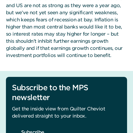
and US are not as strong as they were a year ago,
but we’ve not yet seen any significant weakness,
which keeps fears of recession at bay. Inflation is
higher than most central banks would like it to be,
so interest rates may stay higher for longer – but
this shouldn’t inhibit further earnings growth
globally and if that earnings growth continues, our
investment portfolios will continue to benefit.
Subscribe to the MPS
newsletter
Get the inside view from Quilter Cheviot
delivered straight to your inbox.
Subscribe