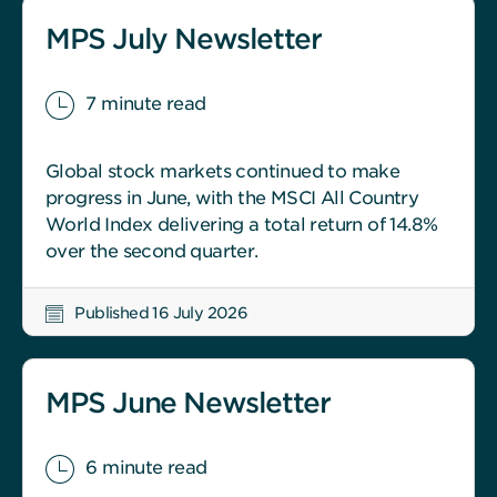
MPS July Newsletter
7 minute read
Global stock markets continued to make
progress in June, with the MSCI All Country
World Index delivering a total return of 14.8%
over the second quarter.
Published 16 July 2026
MPS June Newsletter
6 minute read