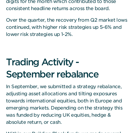
digits for the month which contributed to those
consistent headline returns across the board.
Over the quarter, the recovery from Q2 market lows
continued, with higher risk strategies up 5-6% and
lower risk strategies up 1-2%.
Trading Activity -
September rebalance
In September, we submitted a strategy rebalance,
adjusting asset allocations and tilting exposures
towards international equities, both in Europe and
emerging markets. Depending on the strategy this
was funded by reducing UK equities, hedge &
absolute return, or cash.