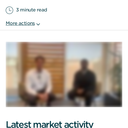
3 minute read
Latest market activity