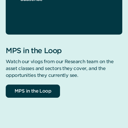
MPS in the Loop
Watch our vlogs from our Research team on the
asset classes and sectors they cover, and the
opportunities they currently see.
MPS in the Loop