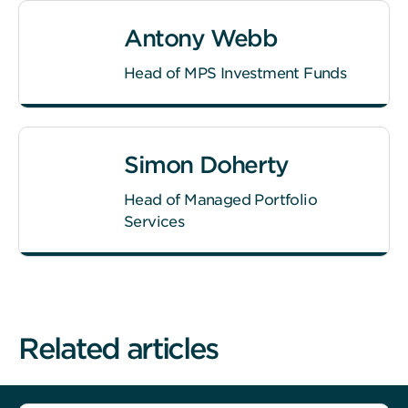
Antony Webb
Head of MPS Investment Funds
Simon Doherty
Head of Managed Portfolio
Services
Related articles