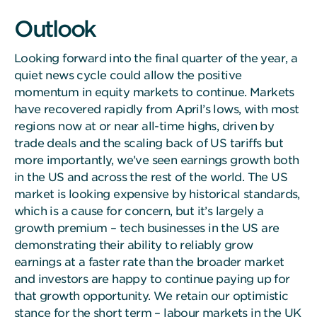
Outlook
Looking forward into the final quarter of the year, a
quiet news cycle could allow the positive
momentum in equity markets to continue. Markets
have recovered rapidly from April’s lows, with most
regions now at or near all-time highs, driven by
trade deals and the scaling back of US tariffs but
more importantly, we’ve seen earnings growth both
in the US and across the rest of the world. The US
market is looking expensive by historical standards,
which is a cause for concern, but it’s largely a
growth premium – tech businesses in the US are
demonstrating their ability to reliably grow
earnings at a faster rate than the broader market
and investors are happy to continue paying up for
that growth opportunity. We retain our optimistic
stance for the short term – labour markets in the UK