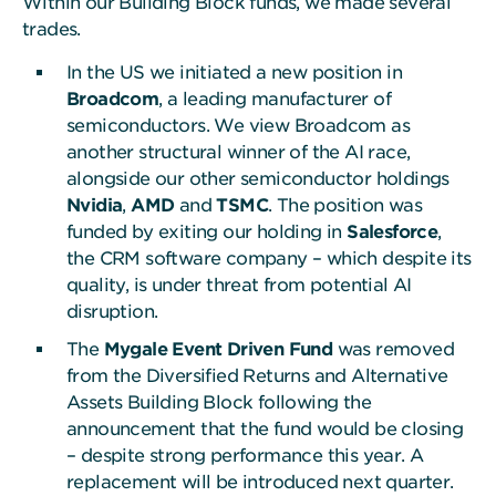
Within our Building Block funds, we made several
trades.
In the US we initiated a new position in
Broadcom
, a leading manufacturer of
semiconductors. We view Broadcom as
another structural winner of the AI race,
alongside our other semiconductor holdings
Nvidia
,
AMD
and
TSMC
. The position was
funded by exiting our holding in
Salesforce
,
the CRM software company – which despite its
quality, is under threat from potential AI
disruption.
The
Mygale Event Driven Fund
was removed
from the Diversified Returns and Alternative
Assets Building Block following the
announcement that the fund would be closing
– despite strong performance this year. A
replacement will be introduced next quarter.