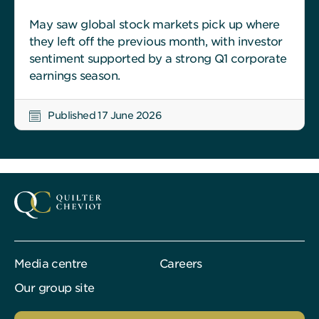
May saw global stock markets pick up where
they left off the previous month, with investor
sentiment supported by a strong Q1 corporate
earnings season.
Published 17 June 2026
Media centre
Careers
Our group site