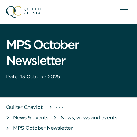
MPS October
Newsletter
Date: 13 October 2025
Quilter Cheviot
News & events
News, views and events
MPS October Newsletter