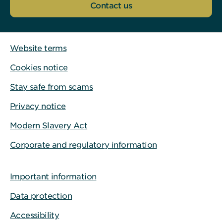
Contact us
Website terms
Cookies notice
Stay safe from scams
Privacy notice
Modern Slavery Act
Corporate and regulatory information
Important information
Data protection
Accessibility