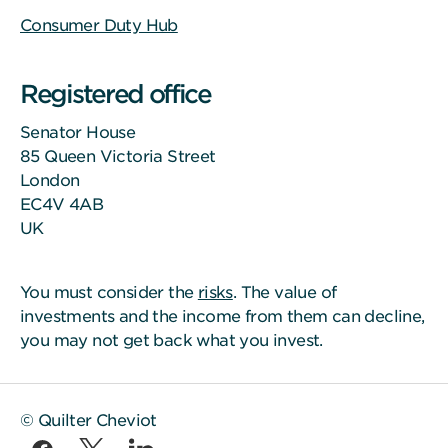
Consumer Duty Hub
Registered office
Senator House
85 Queen Victoria Street
London
EC4V 4AB
UK
You must consider the
risks
. The value of
investments and the income from them can decline,
you may not get back what you invest.
© Quilter Cheviot