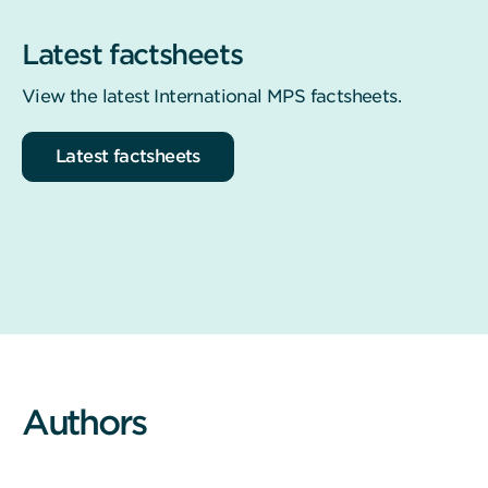
Latest factsheets
View the latest International MPS factsheets.
Latest factsheets
Authors