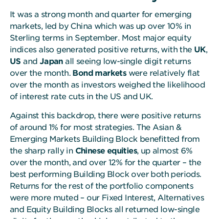
It was a strong month and quarter for emerging
markets, led by China which was up over 10% in
Sterling terms in September. Most major equity
indices also generated positive returns, with the
UK
,
US
and
Japan
all seeing low-single digit returns
over the month.
Bond markets
were relatively flat
over the month as investors weighed the likelihood
of interest rate cuts in the US and UK.
Against this backdrop, there were positive returns
of around 1% for most strategies. The Asian &
Emerging Markets Building Block benefitted from
the sharp rally in
Chinese equities
, up almost 6%
over the month, and over 12% for the quarter – the
best performing Building Block over both periods.
Returns for the rest of the portfolio components
were more muted – our Fixed Interest, Alternatives
and Equity Building Blocks all returned low-single