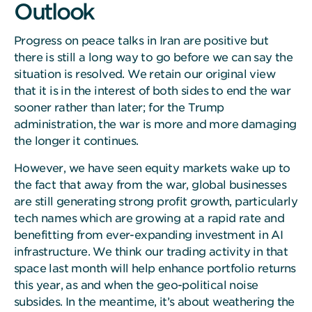
Outlook
Progress on peace talks in Iran are positive but
there is still a long way to go before we can say the
situation is resolved. We retain our original view
that it is in the interest of both sides to end the war
sooner rather than later; for the Trump
administration, the war is more and more damaging
the longer it continues.
However, we have seen equity markets wake up to
the fact that away from the war, global businesses
are still generating strong profit growth, particularly
tech names which are growing at a rapid rate and
benefitting from ever-expanding investment in AI
infrastructure. We think our trading activity in that
space last month will help enhance portfolio returns
this year, as and when the geo-political noise
subsides. In the meantime, it’s about weathering the