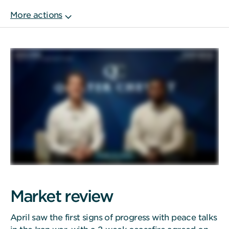
Market review
April saw the first signs of progress with peace talks