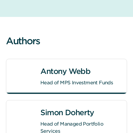
Authors
Antony Webb
Head of MPS Investment Funds
Simon Doherty
Head of Managed Portfolio
Services