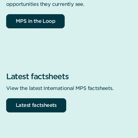
opportunities they currently see.
MPS in the Loop
Latest factsheets
View the latest International MPS factsheets.
Latest factsheets