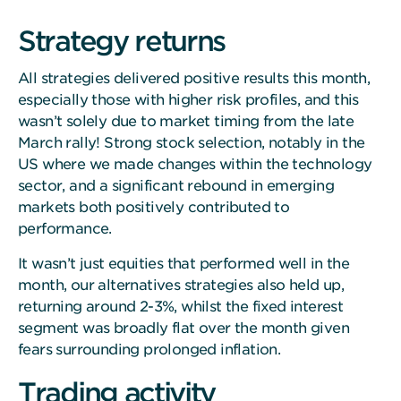
Strategy returns
All strategies delivered positive results this month,
especially those with higher risk profiles, and this
wasn’t solely due to market timing from the late
March rally! Strong stock selection, notably in the
US where we made changes within the technology
sector, and a significant rebound in emerging
markets both positively contributed to
performance.
It wasn’t just equities that performed well in the
month, our alternatives strategies also held up,
returning around 2-3%, whilst the fixed interest
segment was broadly flat over the month given
fears surrounding prolonged inflation.
Trading activity