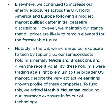
Elsewhere, we continued to increase our
energy exposures across the UK, North
America and Europe following a modest
market pullback after initial ceasefire
discussions. However, we maintain our stance
that oil prices are likely to remain elevated for
the foreseeable future.
Notably in the US, we increased our exposure
to tech by topping up our semiconductor
holdings, namely
Nvidia
and
Broadcom
, and
given the recent volatility, these holdings were
trading at a slight premium to the broader US
market, despite the very attractive earnings
growth profile of these companies. To fund
this, we exited
Marsh & McLennan
, reducing
our insurance exposure in favour of
technology.