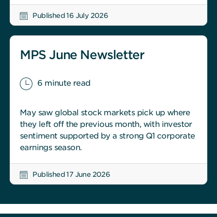
Published 16 July 2026
MPS June Newsletter
6 minute read
May saw global stock markets pick up where
they left off the previous month, with investor
sentiment supported by a strong Q1 corporate
earnings season.
Published 17 June 2026