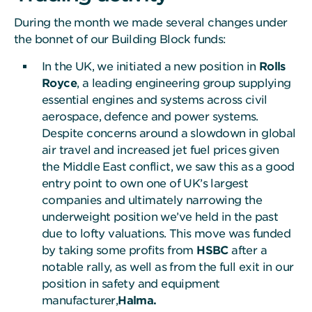
During the month we made several changes under
the bonnet of our Building Block funds:
In the UK, we initiated a new position in
Rolls
Royce
, a leading engineering group supplying
essential engines and systems across civil
aerospace, defence and power systems.
Despite concerns around a slowdown in global
air travel and increased jet fuel prices given
the Middle East conflict, we saw this as a good
entry point to own one of UK’s largest
companies and ultimately narrowing the
underweight position we’ve held in the past
due to lofty valuations. This move was funded
by taking some profits from
HSBC
after a
notable rally, as well as from the full exit in our
position in safety and equipment
manufacturer,
Halma.