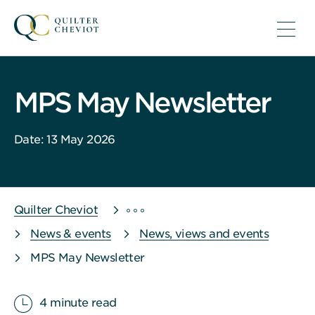
MPS May Newsletter
Date: 13 May 2026
Quilter Cheviot
News & events
News, views and events
MPS May Newsletter
4 minute read