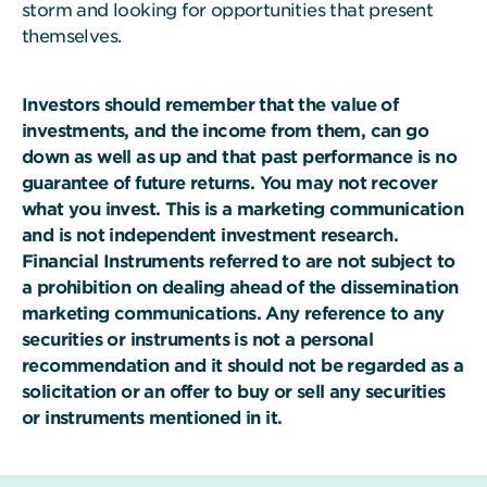
storm and looking for opportunities that present
themselves.
Investors should remember that the value of
investments, and the income from them, can go
down as well as up and that past performance is no
guarantee of future returns. You may not recover
what you invest. This is a marketing communication
and is not independent investment research.
Financial Instruments referred to are not subject to
a prohibition on dealing ahead of the dissemination
marketing communications. Any reference to any
securities or instruments is not a personal
recommendation and it should not be regarded as a
solicitation or an offer to buy or sell any securities
or instruments mentioned in it.