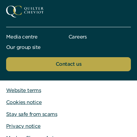
Media centre
Careers
Our group site
Contact us
Website terms
Cookies notice
Stay safe from scams
Privacy notice