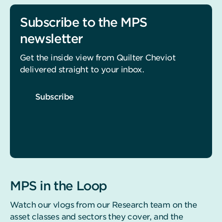
Subscribe to the MPS
newsletter
Get the inside view from Quilter Cheviot
delivered straight to your inbox.
Subscribe
MPS in the Loop
Watch our vlogs from our Research team on the
asset classes and sectors they cover, and the