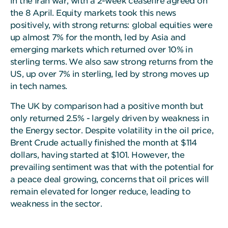
in the Iran war, with a 2-week ceasefire agreed on
the 8 April. Equity markets took this news
positively, with strong returns: global equities were
up almost 7% for the month, led by Asia and
emerging markets which returned over 10% in
sterling terms. We also saw strong returns from the
US, up over 7% in sterling, led by strong moves up
in tech names.
The UK by comparison had a positive month but
only returned 2.5% - largely driven by weakness in
the Energy sector. Despite volatility in the oil price,
Brent Crude actually finished the month at $114
dollars, having started at $101. However, the
prevailing sentiment was that with the potential for
a peace deal growing, concerns that oil prices will
remain elevated for longer reduce, leading to
weakness in the sector.