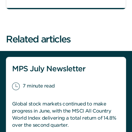
Related articles
MPS July Newsletter
7 minute read
Global stock markets continued to make
progress in June, with the MSCI All Country
World Index delivering a total return of 14.8%
over the second quarter.