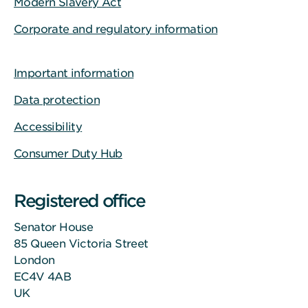
Modern Slavery Act
Corporate and regulatory information
Important information
Data protection
Accessibility
Consumer Duty Hub
Registered office
Senator House
85 Queen Victoria Street
London
EC4V 4AB
UK