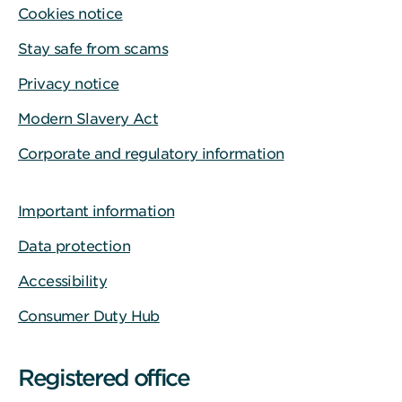
Cookies notice
Stay safe from scams
Privacy notice
Modern Slavery Act
Corporate and regulatory information
Important information
Data protection
Accessibility
Consumer Duty Hub
Registered office