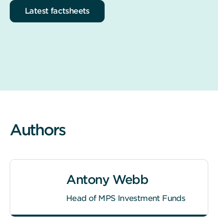
Latest factsheets
Authors
Antony Webb
Head of MPS Investment Funds