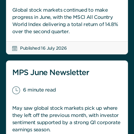
Global stock markets continued to make
progress in June, with the MSCI All Country
World Index delivering a total return of 14.8%
over the second quarter.
Published 16 July 2026
MPS June Newsletter
6 minute read
May saw global stock markets pick up where
they left off the previous month, with investor
sentiment supported by a strong Q1 corporate
earnings season.