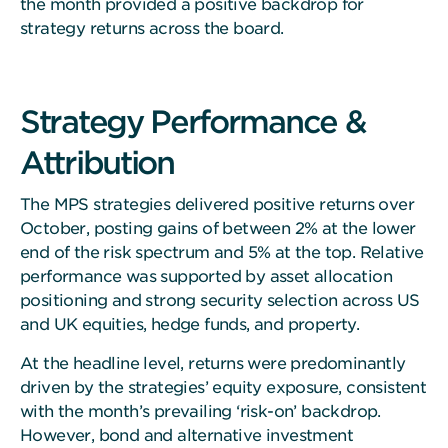
the month provided a positive backdrop for
strategy returns across the board.
Strategy Performance &
Attribution
The MPS strategies delivered positive returns over
October, posting gains of between 2% at the lower
end of the risk spectrum and 5% at the top. Relative
performance was supported by asset allocation
positioning and strong security selection across US
and UK equities, hedge funds, and property.
At the headline level, returns were predominantly
driven by the strategies’ equity exposure, consistent
with the month’s prevailing ‘risk-on’ backdrop.
However, bond and alternative investment