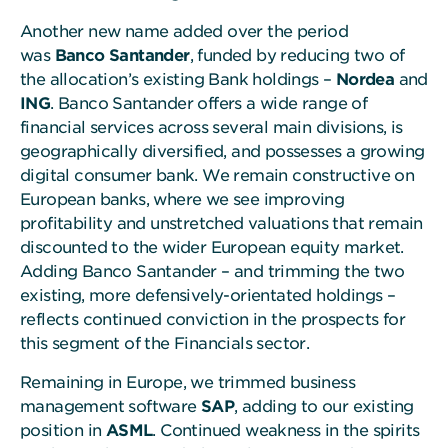
Another new name added over the period
was
Banco Santander
, funded by reducing two of
the allocation’s existing Bank holdings –
Nordea
and
ING
. Banco Santander offers a wide range of
financial services across several main divisions, is
geographically diversified, and possesses a growing
digital consumer bank. We remain constructive on
European banks, where we see improving
profitability and unstretched valuations that remain
discounted to the wider European equity market.
Adding Banco Santander – and trimming the two
existing, more defensively-orientated holdings –
reflects continued conviction in the prospects for
this segment of the Financials sector.
Remaining in Europe, we trimmed business
management software
SAP
, adding to our existing
position in
ASML
. Continued weakness in the spirits