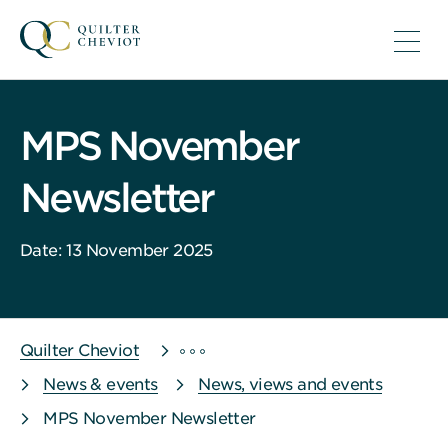
MPS November
Newsletter
Date: 13 November 2025
Quilter Cheviot
News & events
News, views and events
MPS November Newsletter