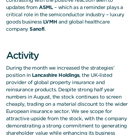
contrasting with the positive reaction seen to
updates from
ASML
– which as a reminder plays a
critical role in the semiconductor industry – luxury
goods business
LVMH
and global healthcare
company
Sanofi
.
Activity
During the month we increased the strategies’
position in
Lancashire Holdings
, the UK-listed
provider of global property insurance and
reinsurance products. Despite strong half year
numbers in August, the stock continues to screen
cheaply, trading on a material discount to the wider
European insurance sector. We see scope for
attractive upside from the stock, with the company
demonstrating a strong commitment to generating
shareholder value while enhancing its business