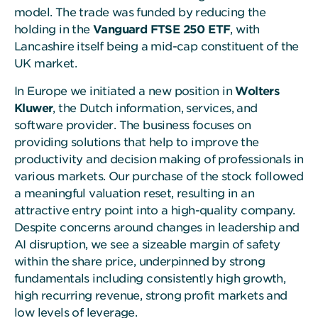
model. The trade was funded by reducing the
holding in the
Vanguard FTSE 250 ETF
, with
Lancashire itself being a mid-cap constituent of the
UK market.
In Europe we initiated a new position in
Wolters
Kluwer
, the Dutch information, services, and
software provider. The business focuses on
providing solutions that help to improve the
productivity and decision making of professionals in
various markets. Our purchase of the stock followed
a meaningful valuation reset, resulting in an
attractive entry point into a high-quality company.
Despite concerns around changes in leadership and
AI disruption, we see a sizeable margin of safety
within the share price, underpinned by strong
fundamentals including consistently high growth,
high recurring revenue, strong profit markets and
low levels of leverage.