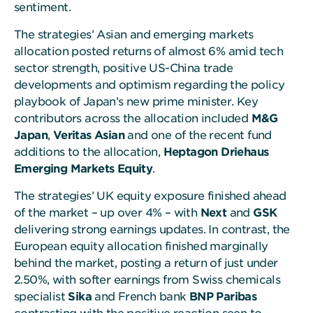
sentiment.
The strategies’ Asian and emerging markets
allocation posted returns of almost 6% amid tech
sector strength, positive US-China trade
developments and optimism regarding the policy
playbook of Japan’s new prime minister. Key
contributors across the allocation included
M&G
Japan
,
Veritas Asian
and one of the recent fund
additions to the allocation,
Heptagon Driehaus
Emerging Markets
Equity
.
The strategies’ UK equity exposure finished ahead
of the market – up over 4% – with
Next
and
GSK
delivering strong earnings updates. In contrast, the
European equity allocation finished marginally
behind the market, posting a return of just under
2.50%, with softer earnings from Swiss chemicals
specialist
Sika
and French bank
BNP Paribas