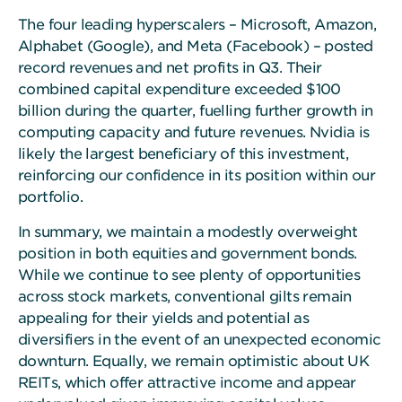
The four leading hyperscalers – Microsoft, Amazon,
Alphabet (Google), and Meta (Facebook) – posted
record revenues and net profits in Q3. Their
combined capital expenditure exceeded $100
billion during the quarter, fuelling further growth in
computing capacity and future revenues. Nvidia is
likely the largest beneficiary of this investment,
reinforcing our confidence in its position within our
portfolio.
In summary, we maintain a modestly overweight
position in both equities and government bonds.
While we continue to see plenty of opportunities
across stock markets, conventional gilts remain
appealing for their yields and potential as
diversifiers in the event of an unexpected economic
downturn. Equally, we remain optimistic about UK
REITs, which offer attractive income and appear