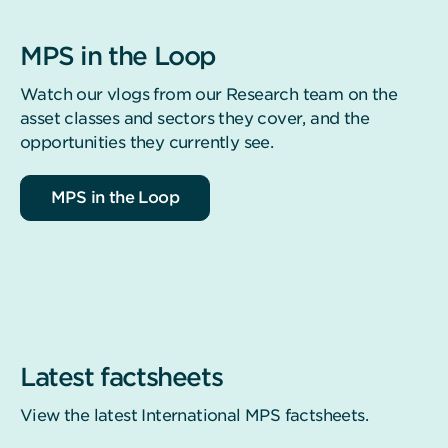
MPS in the Loop
Watch our vlogs from our Research team on the
asset classes and sectors they cover, and the
opportunities they currently see.
MPS in the Loop
Latest factsheets
View the latest International MPS factsheets.