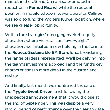
market in the US and China also prompted a
reduction in
Pernod Ricard
, while the residual
position in mobile telecom tower operator
Cellnex
was sold to fund the Wolters Kluwer position, where
we see greater opportunity.
Within the strategies’ emerging markets equity
allocation, where we retain an “overweight”
allocation, we initiated a new holding in the form of
the
Robeco Sustainable EM Stars
fund, broadening
the range of ideas represented. We’ll be delving into
the team’s investment approach and the fund’s key
characteristics in more detail in the quarter-end
review.
And finally, last month we mentioned the sale of
the
Mygale Event Driven
fund, following the
unexpected announcement that it would close at
the end of September. This was despite a very
strong period of performance over the year to date.