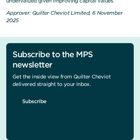
undervalued given improving capital values.
Approver: Quilter Cheviot Limited, 6 November
2025
Subscribe to the MPS
newsletter
Get the inside view from Quilter Cheviot
delivered straight to your inbox.
Subscribe