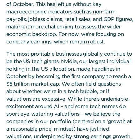
of October. This has left us without key
macroeconomic indicators such as non-farm
payrolls, jobless claims, retail sales, and GDP figures,
making it more challenging to assess the wider
economic backdrop. For now, we’re focusing on
company earnings, which remain robust.
The most profitable businesses globally continue to
be the US tech giants. Nvidia, our largest individual
holding in the US allocation, made headlines in
October by becoming the first company to reach a
$5 trillion market cap. We often field questions
about whether we’re in a tech bubble, or if
valuations are excessive. While there’s undeniable
excitement around AI – and some tech names do
sport eye-watering valuations – we believe the
companies in our portfolio (centred on a ‘growth at
a reasonable price’ mindset) have justified
valuations, underpinned by strong earnings growth.