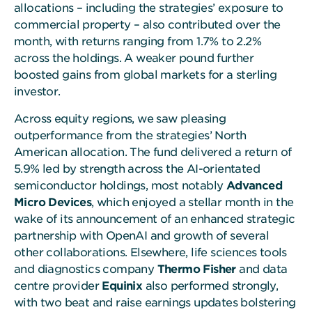
allocations – including the strategies’ exposure to
commercial property – also contributed over the
month, with returns ranging from 1.7% to 2.2%
across the holdings. A weaker pound further
boosted gains from global markets for a sterling
investor.
Across equity regions, we saw pleasing
outperformance from the strategies’ North
American allocation. The fund delivered a return of
5.9% led by strength across the AI-orientated
semiconductor holdings, most notably
Advanced
Micro Devices
, which enjoyed a stellar month in the
wake of its announcement of an enhanced strategic
partnership with OpenAI and growth of several
other collaborations. Elsewhere, life sciences tools
and diagnostics company
Thermo Fisher
and data
centre provider
Equinix
also performed strongly,
with two beat and raise earnings updates bolstering