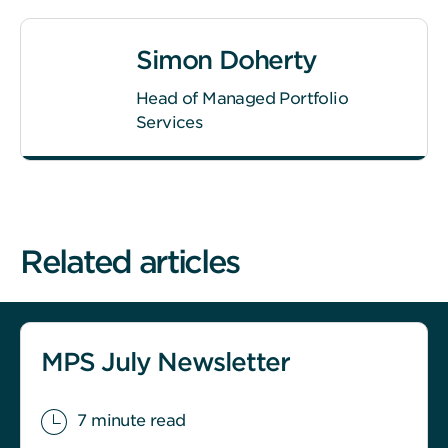
Simon Doherty
Head of Managed Portfolio
Services
Related articles
MPS July Newsletter
7 minute read