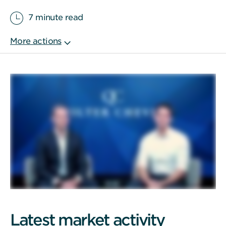
7 minute read
Latest market activity