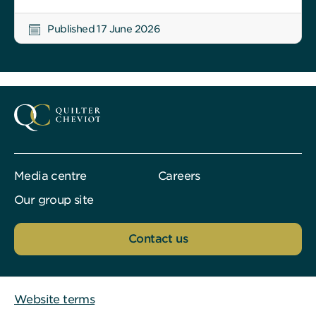
Published 17 June 2026
Media centre
Careers
Our group site
Contact us
Website terms