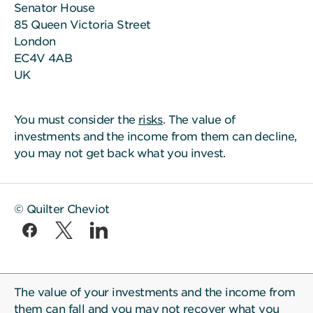
Senator House
85 Queen Victoria Street
London
EC4V 4AB
UK
You must consider the
risks
. The value of
investments and the income from them can decline,
you may not get back what you invest.
© Quilter Cheviot
The value of your investments and the income from
them can fall and you may not recover what you