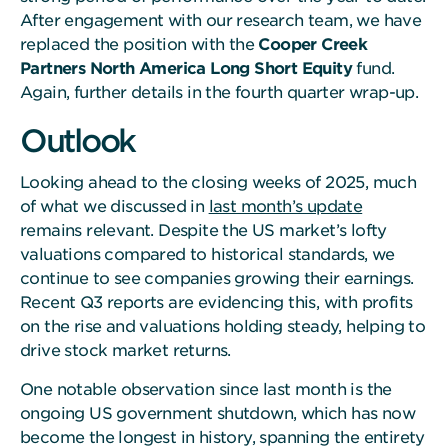
After engagement with our research team, we have
replaced the position with the
Cooper Creek
Partners North America Long Short Equity
fund.
Again, further details in the fourth quarter wrap-up.
Outlook
Looking ahead to the closing weeks of 2025, much
of what we discussed in
last month’s update
remains relevant. Despite the US market’s lofty
valuations compared to historical standards, we
continue to see companies growing their earnings.
Recent Q3 reports are evidencing this, with profits
on the rise and valuations holding steady, helping to
drive stock market returns.
One notable observation since last month is the
ongoing US government shutdown, which has now
become the longest in history, spanning the entirety