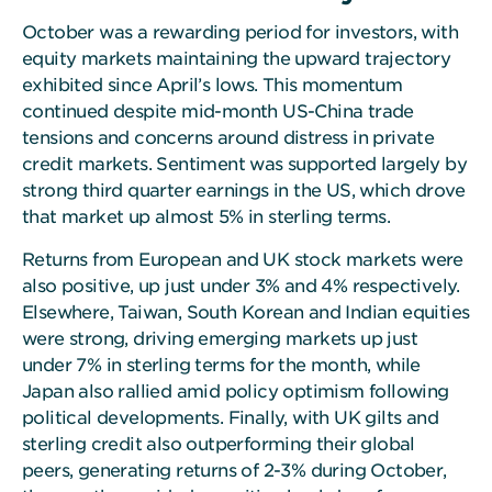
October was a rewarding period for investors, with
equity markets maintaining the upward trajectory
exhibited since April’s lows. This momentum
continued despite mid-month US-China trade
tensions and concerns around distress in private
credit markets. Sentiment was supported largely by
strong third quarter earnings in the US, which drove
that market up almost 5% in sterling terms.
Returns from European and UK stock markets were
also positive, up just under 3% and 4% respectively.
Elsewhere, Taiwan, South Korean and Indian equities
were strong, driving emerging markets up just
under 7% in sterling terms for the month, while
Japan also rallied amid policy optimism following
political developments. Finally, with UK gilts and
sterling credit also outperforming their global
peers, generating returns of 2-3% during October,