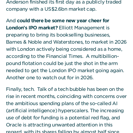
Anderson finished its first day as a publicly traded
company with a US$2.6bn market cap.
And
could there be some new year cheer for
London’s IPO market?
Elliott Management is
preparing to bring its bookselling businesses,
Barnes & Noble and Waterstones, to market in 2026
with London actively being considered as a home,
according to the Financial Times. A multibillion-
pound flotation could be just the shot in the arm
needed to get the London IPO market going again.
Another one to watch out for in 2026.
Finally, tech. Talk of a tech bubble has been on the
rise in recent months, coinciding with concerns over
the ambitious spending plans of the so-called AI
(artificial intelligence) hyperscalers. The increasing
use of debt for funding is a potential red flag, and
Oracle is attracting unwanted attention in this
regard, with its shares falling by almost half since