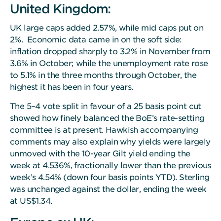
United Kingdom:
UK large caps added 2.57%, while mid caps put on
2%. Economic data came in on the soft side:
inflation dropped sharply to 3.2% in November from
3.6% in October; while the unemployment rate rose
to 5.1% in the three months through October, the
highest it has been in four years.
The 5–4 vote split in favour of a 25 basis point cut
showed how finely balanced the BoE’s rate-setting
committee is at present. Hawkish accompanying
comments may also explain why yields were largely
unmoved with the 10-year Gilt yield ending the
week at 4.536%, fractionally lower than the previous
week’s 4.54% (down four basis points YTD). Sterling
was unchanged against the dollar, ending the week
at US$1.34.