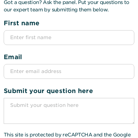
Got a question? Ask the panel. Put your questions to
our expert team by submitting them below.
First name
Email
Submit your question here
This site is protected by reCAPTCHA and the Google