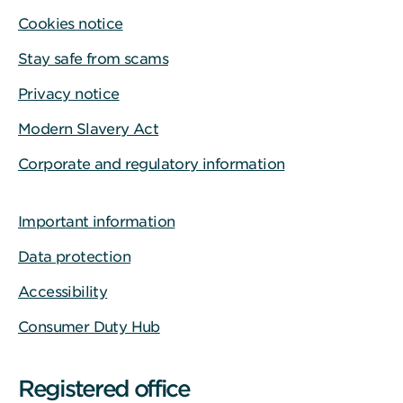
Cookies notice
Stay safe from scams
Privacy notice
Modern Slavery Act
Corporate and regulatory information
Important information
Data protection
Accessibility
Consumer Duty Hub
Registered office