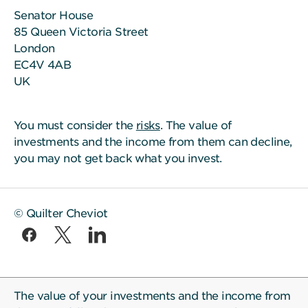
Senator House
85 Queen Victoria Street
London
EC4V 4AB
UK
You must consider the
risks
. The value of
investments and the income from them can decline,
you may not get back what you invest.
© Quilter Cheviot
The value of your investments and the income from