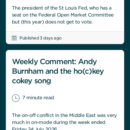
The president of the St Louis Fed, who has a
seat on the Federal Open Market Committee
but (this year) does not get to vote.
Published 3 days ago
Weekly Comment: Andy
Burnham and the ho(c)key
cokey song
7 minute read
The on-off conflict in the Middle East was very
much in on-mode during the week ended
Friday 24 July 2026.