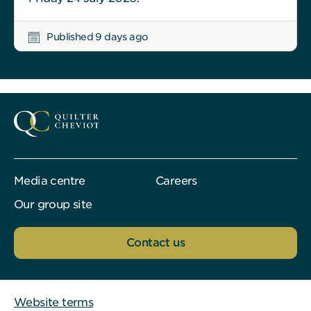
Published 9 days ago
Media centre
Careers
Our group site
Contact us
Website terms