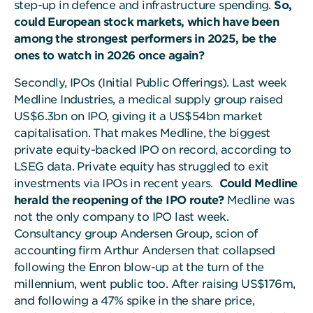
step-up in defence and infrastructure spending.
So,
could European stock markets, which have been
among the strongest performers in 2025, be the
ones to watch in 2026 once again?
Secondly, IPOs (Initial Public Offerings). Last week
Medline Industries, a medical supply group raised
US$6.3bn on IPO, giving it a US$54bn market
capitalisation. That makes Medline, the biggest
private equity-backed IPO on record, according to
LSEG data. Private equity has struggled to exit
investments via IPOs in recent years.
Could Medline
herald the reopening of the IPO route?
Medline was
not the only company to IPO last week.
Consultancy group Andersen Group, scion of
accounting firm Arthur Andersen that collapsed
following the Enron blow-up at the turn of the
millennium, went public too. After raising US$176m,
and following a 47% spike in the share price,