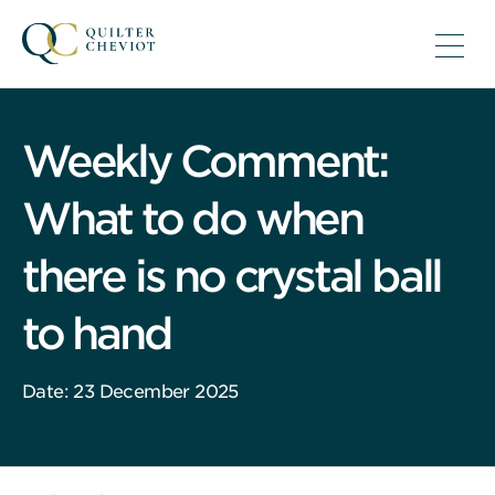
Weekly Comment:
What to do when
there is no crystal ball
to hand
Date: 23 December 2025