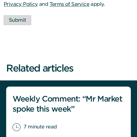
Privacy Policy
and
Terms of Service
apply.
Submit
Related articles
Weekly Comment: “Mr Market
spoke this week”
7 minute read