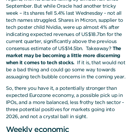
September. But while Oracle had another tricky
week – its shares fell 5.4% last Wednesday - not all
tech names struggled. Shares in Micron, supplier to
tech poster child Nvidia, were up almost 4% after
indicating expected revenues of US$18.7bn for the
current quarter, significantly above the previous
consensus estimate of US$14.5bn. Takeaway?
The
market may be becoming a little more discerning
when it comes to tech stocks.
If it is, that would not
be a bad thing and could go some way towards
assuaging tech bubble concerns in the coming year.
So, there you have it, a potentially stronger than
expected Eurozone economy, a possible pick up in
IPOs, and a more balanced, less frothy tech sector -
three potential positives for markets going into
2026, and not a crystal ball in sight.
Weekly economic