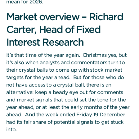
mean for 2026.
Market overview – Richard
Carter, Head of Fixed
Interest Research
It’s that time of the year again. Christmas yes, but
it’s also when analysts and commentators turn to
their crystal balls to come up with stock market
targets for the year ahead. But for those who do
not have access to a crystal ball, there is an
alternative: keep a beady eye out for comments
and market signals that could set the tone for the
year ahead, or at least the early months of the year
ahead. And the week ended Friday 19 December
had its fair share of potential signals to get stuck
into.