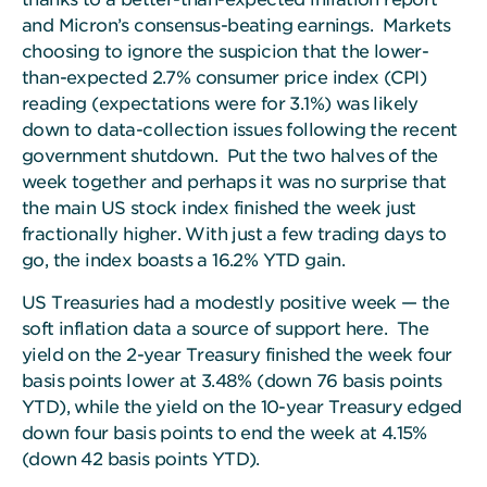
and Micron’s consensus-beating earnings. Markets
choosing to ignore the suspicion that the lower-
than-expected 2.7% consumer price index (CPI)
reading (expectations were for 3.1%) was likely
down to data-collection issues following the recent
government shutdown. Put the two halves of the
week together and perhaps it was no surprise that
the main US stock index finished the week just
fractionally higher. With just a few trading days to
go, the index boasts a 16.2% YTD gain.
US Treasuries had a modestly positive week — the
soft inflation data a source of support here.
The
yield on the 2-year Treasury finished the week four
basis points lower at 3.48% (down 76 basis points
YTD), while the yield on the 10-year Treasury edged
down four basis points to end the week at 4.15%
(down 42 basis points YTD).