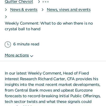
Quilter Cheviot
News & events
News, views and events
Weekly Comment: What to do when there is no
crystal ball to hand
6 minute read
In our latest Weekly Comment, Head of Fixed
Interest Research Richard Carter, CFA provides his
insights into the most recent market developments,
from Central Bank moves and upbeat Eurozone
forecasts to record-breaking Initial Public Offerings,
tech sector twists and what these signals could