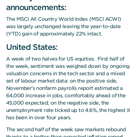
announcements:
The MSCI All Country World Index (MSCI ACWI)
was largely unchanged leaving the year-to-date
(YTD) gain of approximately 22% intact.
United States:
A week of two halves for US equities. First half of
the week, sentiment was weighed down by ongoing
valuation concerns in the tech sector and a mixed
set of labour market data: on the positive side,
November’s nonfarm payrolls report estimated a
64,000 increase in jobs, comfortably ahead of the
45,000 expected; on the negative side, the
unemployment rate ticked up to 4.6%, the highest it
has been in over four years.
The second half of the week saw markets rebound
thanks to a better-than-expected inflation report