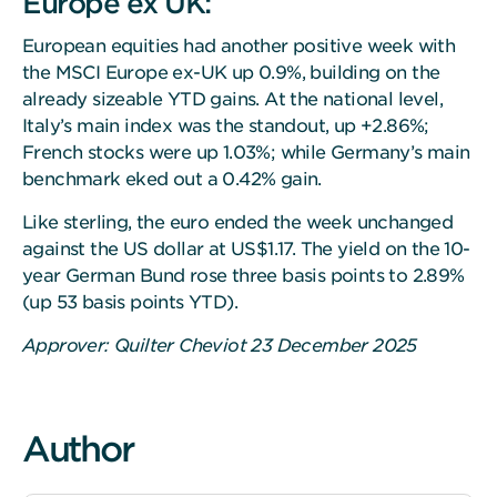
Europe ex UK:
European equities had another positive week with
the MSCI Europe ex-UK up 0.9%, building on the
already sizeable YTD gains. At the national level,
Italy’s main index was the standout, up +2.86%;
French stocks were up 1.03%; while Germany’s main
benchmark eked out a 0.42% gain.
Like sterling, the euro ended the week unchanged
against the US dollar at US$1.17. The yield on the 10-
year German Bund rose three basis points to 2.89%
(up 53 basis points YTD).
Approver: Quilter Cheviot 23 December 2025
Author