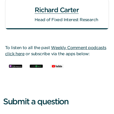
Richard Carter
Head of Fixed Interest Research
To listen to all the past
Weekly Comment podcasts
click here
or subscribe via the apps below:
Submit a question