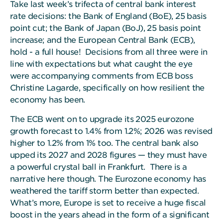
Take last week’s trifecta of central bank interest
rate decisions: the Bank of England (BoE), 25 basis
point cut; the Bank of Japan (BoJ), 25 basis point
increase; and the European Central Bank (ECB),
hold - a full house! Decisions from all three were in
line with expectations but what caught the eye
were accompanying comments from ECB boss
Christine Lagarde, specifically on how resilient the
economy has been.
The ECB went on to upgrade its 2025 eurozone
growth forecast to 1.4% from 1.2%; 2026 was revised
higher to 1.2% from 1% too. The central bank also
upped its 2027 and 2028 figures — they must have
a powerful crystal ball in Frankfurt. There is a
narrative here though. The Eurozone economy has
weathered the tariff storm better than expected.
What’s more, Europe is set to receive a huge fiscal
boost in the years ahead in the form of a significant