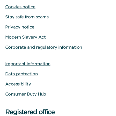
Cookies notice
Stay safe from scams
Privacy notice
Modern Slavery Act
Corporate and regulatory information
Important information
Data protection
Accessibility
Consumer Duty Hub
Registered office