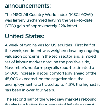
announcements:
The MSCI All Country World Index (MSCI ACWI)
was largely unchanged leaving the year-to-date
(YTD) gain of approximately 22% intact.
United States:
A week of two halves for US equities. First half of
the week, sentiment was weighed down by ongoing
valuation concerns in the tech sector and a mixed
set of labour market data: on the positive side,
November’s nonfarm payrolls report estimated a
64,000 increase in jobs, comfortably ahead of the
45,000 expected; on the negative side, the
unemployment rate ticked up to 4.6%, the highest it
has been in over four years.
The second half of the week saw markets rebound
thanks to a better-than-expected inflation report