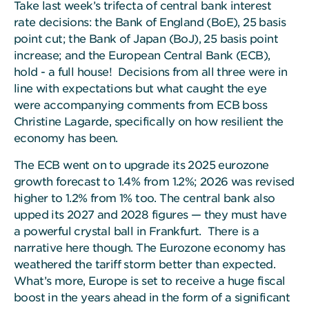
Take last week’s trifecta of central bank interest
rate decisions: the Bank of England (BoE), 25 basis
point cut; the Bank of Japan (BoJ), 25 basis point
increase; and the European Central Bank (ECB),
hold - a full house! Decisions from all three were in
line with expectations but what caught the eye
were accompanying comments from ECB boss
Christine Lagarde, specifically on how resilient the
economy has been.
The ECB went on to upgrade its 2025 eurozone
growth forecast to 1.4% from 1.2%; 2026 was revised
higher to 1.2% from 1% too. The central bank also
upped its 2027 and 2028 figures — they must have
a powerful crystal ball in Frankfurt. There is a
narrative here though. The Eurozone economy has
weathered the tariff storm better than expected.
What’s more, Europe is set to receive a huge fiscal
boost in the years ahead in the form of a significant