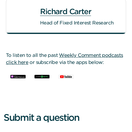
Richard Carter
Head of Fixed Interest Research
To listen to all the past
Weekly Comment podcasts
click here
or subscribe via the apps below:
Submit a question