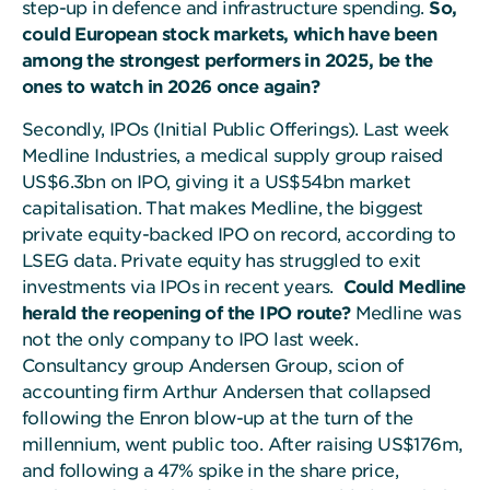
step-up in defence and infrastructure spending.
So,
could European stock markets, which have been
among the strongest performers in 2025, be the
ones to watch in 2026 once again?
Secondly, IPOs (Initial Public Offerings). Last week
Medline Industries, a medical supply group raised
US$6.3bn on IPO, giving it a US$54bn market
capitalisation. That makes Medline, the biggest
private equity-backed IPO on record, according to
LSEG data. Private equity has struggled to exit
investments via IPOs in recent years.
Could Medline
herald the reopening of the IPO route?
Medline was
not the only company to IPO last week.
Consultancy group Andersen Group, scion of
accounting firm Arthur Andersen that collapsed
following the Enron blow-up at the turn of the
millennium, went public too. After raising US$176m,
and following a 47% spike in the share price,