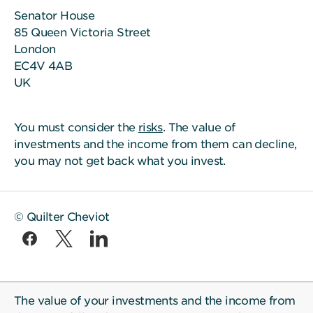
Senator House
85 Queen Victoria Street
London
EC4V 4AB
UK
You must consider the
risks
. The value of
investments and the income from them can decline,
you may not get back what you invest.
© Quilter Cheviot
The value of your investments and the income from