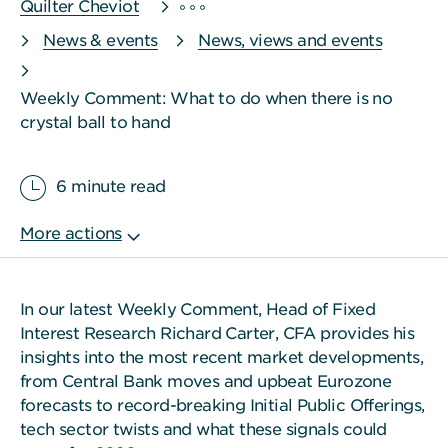
Quilter Cheviot
News & events
News, views and events
Weekly Comment: What to do when there is no
crystal ball to hand
6 minute read
In our latest Weekly Comment, Head of Fixed
Interest Research Richard Carter, CFA provides his
insights into the most recent market developments,
from Central Bank moves and upbeat Eurozone
forecasts to record-breaking Initial Public Offerings,
tech sector twists and what these signals could