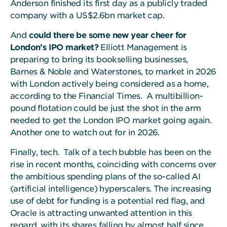
Anderson finished its first day as a publicly traded
company with a US$2.6bn market cap.
And
could there be some new year cheer for
London’s IPO market?
Elliott Management is
preparing to bring its bookselling businesses,
Barnes & Noble and Waterstones, to market in 2026
with London actively being considered as a home,
according to the Financial Times. A multibillion-
pound flotation could be just the shot in the arm
needed to get the London IPO market going again.
Another one to watch out for in 2026.
Finally, tech. Talk of a tech bubble has been on the
rise in recent months, coinciding with concerns over
the ambitious spending plans of the so-called AI
(artificial intelligence) hyperscalers. The increasing
use of debt for funding is a potential red flag, and
Oracle is attracting unwanted attention in this
regard, with its shares falling by almost half since