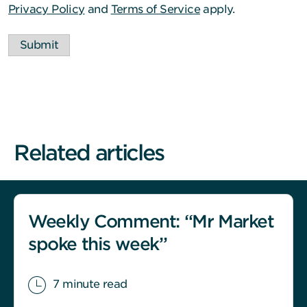
Privacy Policy
and
Terms of Service
apply.
Submit
Related articles
Weekly Comment: “Mr Market
spoke this week”
7 minute read