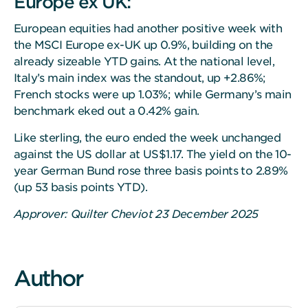
Europe ex UK:
European equities had another positive week with
the MSCI Europe ex-UK up 0.9%, building on the
already sizeable YTD gains. At the national level,
Italy’s main index was the standout, up +2.86%;
French stocks were up 1.03%; while Germany’s main
benchmark eked out a 0.42% gain.
Like sterling, the euro ended the week unchanged
against the US dollar at US$1.17. The yield on the 10-
year German Bund rose three basis points to 2.89%
(up 53 basis points YTD).
Approver: Quilter Cheviot 23 December 2025
Author