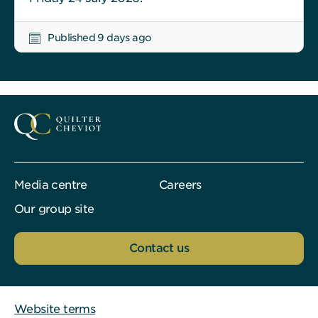
Published 9 days ago
Media centre
Careers
Our group site
Contact us
Website terms