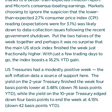
and Micron’s consensus-beating earnings. Markets
choosing to ignore the suspicion that the lower-
than-expected 2.7% consumer price index (CPI)
reading (expectations were for 3.1%) was likely
down to data-collection issues following the recent
government shutdown. Put the two halves of the
week together and perhaps it was no surprise that
the main US stock index finished the week just
fractionally higher. With just a few trading days to
go, the index boasts a 16.2% YTD gain.
US Treasuries had a modestly positive week — the
soft inflation data a source of support here.
The
yield on the 2-year Treasury finished the week four
basis points lower at 3.48% (down 76 basis points
YTD), while the yield on the 10-year Treasury edged
down four basis points to end the week at 4.15%
(down 42 basis points YTD).