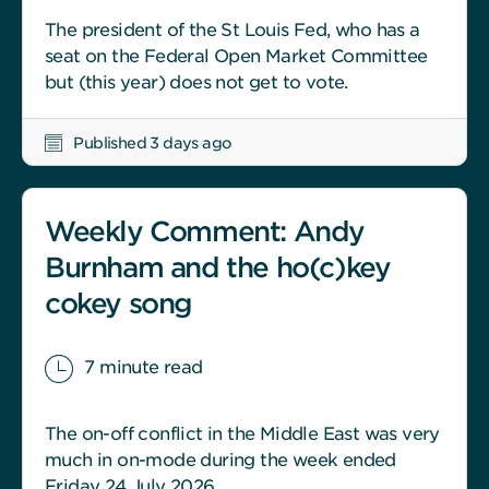
The president of the St Louis Fed, who has a
seat on the Federal Open Market Committee
but (this year) does not get to vote.
Published 3 days ago
Weekly Comment: Andy
Burnham and the ho(c)key
cokey song
7 minute read
The on-off conflict in the Middle East was very
much in on-mode during the week ended
Friday 24 July 2026.