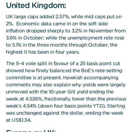
United Kingdom:
UK large caps added 2.57%, while mid caps put on
2%. Economic data came in on the soft side:
inflation dropped sharply to 3.2% in November from
3.6% in October; while the unemployment rate rose
to 5.1% in the three months through October, the
highest it has been in four years.
The 5–4 vote split in favour of a 25 basis point cut
showed how finely balanced the BoE’s rate-setting
committee is at present. Hawkish accompanying
comments may also explain why yields were largely
unmoved with the 10-year Gilt yield ending the
week at 4.536%, fractionally lower than the previous
week’s 4.54% (down four basis points YTD). Sterling
was unchanged against the dollar, ending the week
at US$1.34.