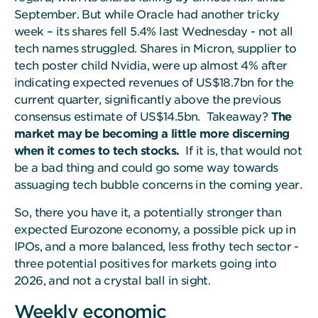
September. But while Oracle had another tricky
week – its shares fell 5.4% last Wednesday - not all
tech names struggled. Shares in Micron, supplier to
tech poster child Nvidia, were up almost 4% after
indicating expected revenues of US$18.7bn for the
current quarter, significantly above the previous
consensus estimate of US$14.5bn. Takeaway?
The
market may be becoming a little more discerning
when it comes to tech stocks.
If it is, that would not
be a bad thing and could go some way towards
assuaging tech bubble concerns in the coming year.
So, there you have it, a potentially stronger than
expected Eurozone economy, a possible pick up in
IPOs, and a more balanced, less frothy tech sector -
three potential positives for markets going into
2026, and not a crystal ball in sight.
Weekly economic