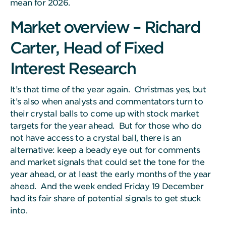
mean for 2026.
Market overview – Richard
Carter, Head of Fixed
Interest Research
It’s that time of the year again. Christmas yes, but
it’s also when analysts and commentators turn to
their crystal balls to come up with stock market
targets for the year ahead. But for those who do
not have access to a crystal ball, there is an
alternative: keep a beady eye out for comments
and market signals that could set the tone for the
year ahead, or at least the early months of the year
ahead. And the week ended Friday 19 December
had its fair share of potential signals to get stuck
into.