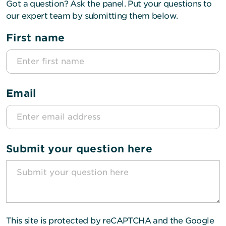
Got a question? Ask the panel. Put your questions to
our expert team by submitting them below.
First name
Email
Submit your question here
This site is protected by reCAPTCHA and the Google