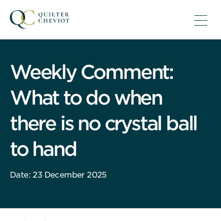
Weekly Comment:
What to do when
there is no crystal ball
to hand
Date: 23 December 2025