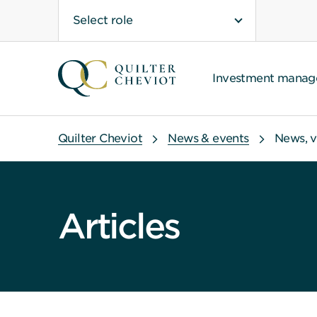
Select role
Investment mana
Quilter Cheviot
News & events
News, v
Articles