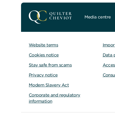
Media centre
Website terms
Impor
Cookies notice
Data 
Stay safe from scams
Access
Privacy notice
Consu
Modern Slavery Act
Corporate and regulatory
information