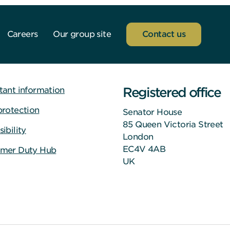
Careers
Our group site
Contact us
Registered office
tant information
protection
Senator House
85 Queen Victoria Street
ibility
London
EC4V 4AB
mer Duty Hub
UK