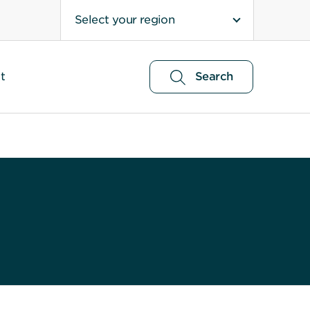
Select your region
t
Search