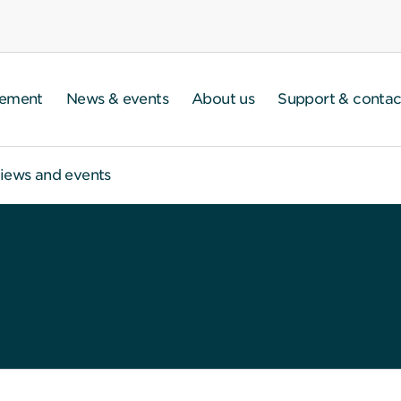
gement
News & events
About us
Support & contac
iews and events