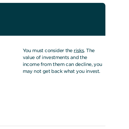
You must consider the
risks
. The
value of investments and the
income from them can decline, you
may not get back what you invest.