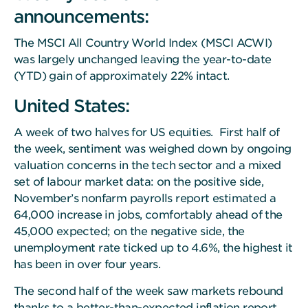
announcements:
The MSCI All Country World Index (MSCI ACWI)
was largely unchanged leaving the year-to-date
(YTD) gain of approximately 22% intact.
United States:
A week of two halves for US equities. First half of
the week, sentiment was weighed down by ongoing
valuation concerns in the tech sector and a mixed
set of labour market data: on the positive side,
November’s nonfarm payrolls report estimated a
64,000 increase in jobs, comfortably ahead of the
45,000 expected; on the negative side, the
unemployment rate ticked up to 4.6%, the highest it
has been in over four years.
The second half of the week saw markets rebound
thanks to a better-than-expected inflation report