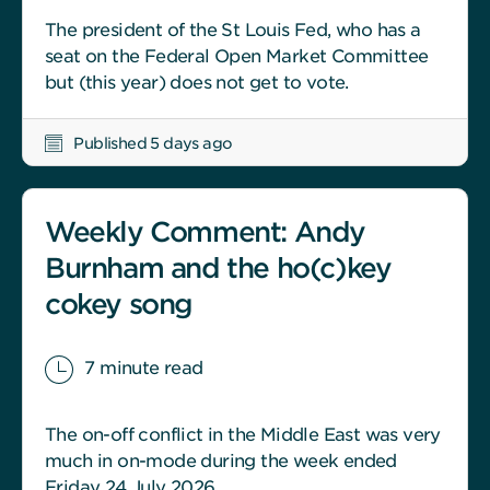
The president of the St Louis Fed, who has a
seat on the Federal Open Market Committee
but (this year) does not get to vote.
Published 5 days ago
Weekly Comment: Andy
Burnham and the ho(c)key
cokey song
7 minute read
The on-off conflict in the Middle East was very
much in on-mode during the week ended
Friday 24 July 2026.