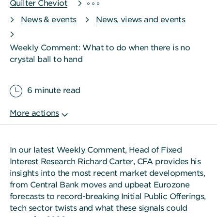
Quilter Cheviot
News & events
News, views and events
Weekly Comment: What to do when there is no
crystal ball to hand
6 minute read
In our latest Weekly Comment, Head of Fixed
Interest Research Richard Carter, CFA provides his
insights into the most recent market developments,
from Central Bank moves and upbeat Eurozone
forecasts to record-breaking Initial Public Offerings,
tech sector twists and what these signals could