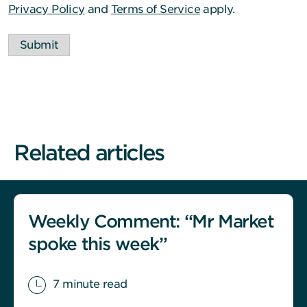
Privacy Policy
and
Terms of Service
apply.
Submit
Related articles
Weekly Comment: “Mr Market
spoke this week”
7 minute read