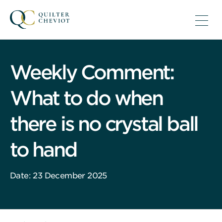
Weekly Comment:
What to do when
there is no crystal ball
to hand
Date: 23 December 2025