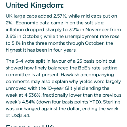
United Kingdom:
UK large caps added 2.57%, while mid caps put on
2%. Economic data came in on the soft side:
inflation dropped sharply to 3.2% in November from
3.6% in October; while the unemployment rate rose
to 5.1% in the three months through October, the
highest it has been in four years.
The 5–4 vote split in favour of a 25 basis point cut
showed how finely balanced the BoE’s rate-setting
committee is at present. Hawkish accompanying
comments may also explain why yields were largely
unmoved with the 10-year Gilt yield ending the
week at 4.536%, fractionally lower than the previous
week’s 4.54% (down four basis points YTD). Sterling
was unchanged against the dollar, ending the week
at US$1.34.