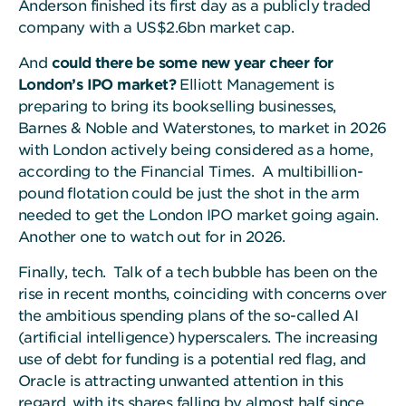
Anderson finished its first day as a publicly traded
company with a US$2.6bn market cap.
And
could there be some new year cheer for
London’s IPO market?
Elliott Management is
preparing to bring its bookselling businesses,
Barnes & Noble and Waterstones, to market in 2026
with London actively being considered as a home,
according to the Financial Times. A multibillion-
pound flotation could be just the shot in the arm
needed to get the London IPO market going again.
Another one to watch out for in 2026.
Finally, tech. Talk of a tech bubble has been on the
rise in recent months, coinciding with concerns over
the ambitious spending plans of the so-called AI
(artificial intelligence) hyperscalers. The increasing
use of debt for funding is a potential red flag, and
Oracle is attracting unwanted attention in this
regard, with its shares falling by almost half since