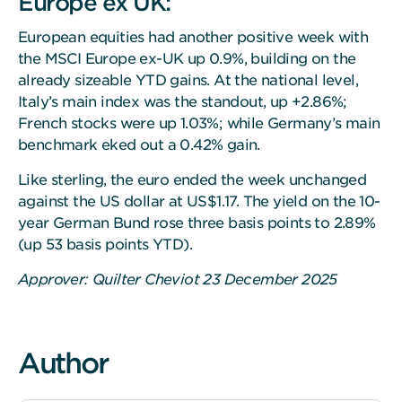
Europe ex UK:
European equities had another positive week with
the MSCI Europe ex-UK up 0.9%, building on the
already sizeable YTD gains. At the national level,
Italy’s main index was the standout, up +2.86%;
French stocks were up 1.03%; while Germany’s main
benchmark eked out a 0.42% gain.
Like sterling, the euro ended the week unchanged
against the US dollar at US$1.17. The yield on the 10-
year German Bund rose three basis points to 2.89%
(up 53 basis points YTD).
Approver: Quilter Cheviot 23 December 2025
Author