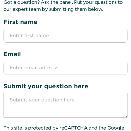
Got a question? Ask the panel. Put your questions to
our expert team by submitting them below.
First name
Email
Submit your question here
This site is protected by reCAPTCHA and the Google