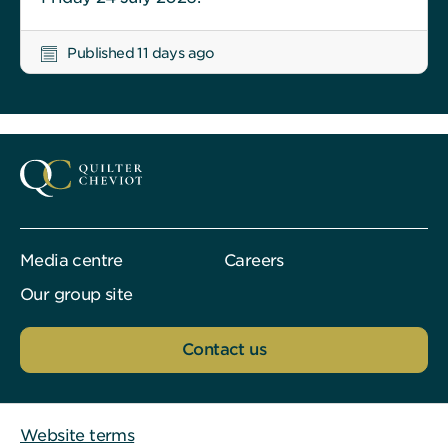
Published 11 days ago
Media centre
Careers
Our group site
Contact us
Website terms