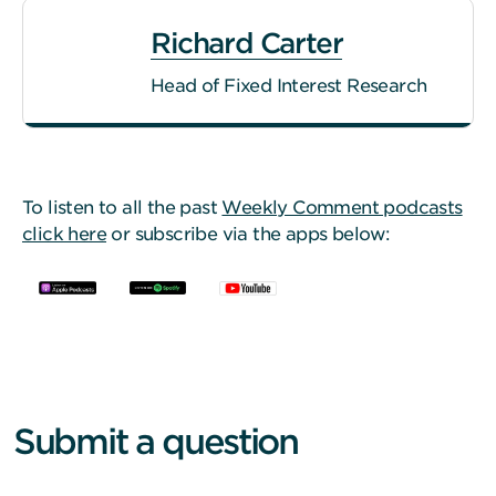
Richard Carter
Head of Fixed Interest Research
To listen to all the past
Weekly Comment podcasts
click here
or subscribe via the apps below:
Submit a question