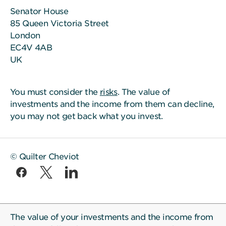
Senator House
85 Queen Victoria Street
London
EC4V 4AB
UK
You must consider the
risks
. The value of
investments and the income from them can decline,
you may not get back what you invest.
© Quilter Cheviot
The value of your investments and the income from