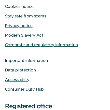
Cookies notice
Stay safe from scams
Privacy notice
Modern Slavery Act
Corporate and regulatory information
Important information
Data protection
Accessibility
Consumer Duty Hub
Registered office