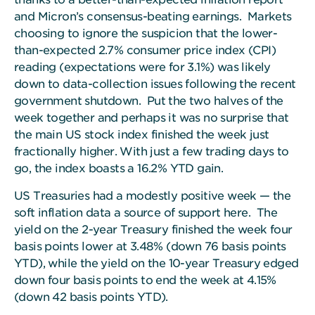
and Micron’s consensus-beating earnings. Markets
choosing to ignore the suspicion that the lower-
than-expected 2.7% consumer price index (CPI)
reading (expectations were for 3.1%) was likely
down to data-collection issues following the recent
government shutdown. Put the two halves of the
week together and perhaps it was no surprise that
the main US stock index finished the week just
fractionally higher. With just a few trading days to
go, the index boasts a 16.2% YTD gain.
US Treasuries had a modestly positive week — the
soft inflation data a source of support here.
The
yield on the 2-year Treasury finished the week four
basis points lower at 3.48% (down 76 basis points
YTD), while the yield on the 10-year Treasury edged
down four basis points to end the week at 4.15%
(down 42 basis points YTD).