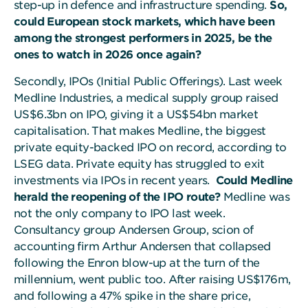
step-up in defence and infrastructure spending.
So,
could European stock markets, which have been
among the strongest performers in 2025, be the
ones to watch in 2026 once again?
Secondly, IPOs (Initial Public Offerings). Last week
Medline Industries, a medical supply group raised
US$6.3bn on IPO, giving it a US$54bn market
capitalisation. That makes Medline, the biggest
private equity-backed IPO on record, according to
LSEG data. Private equity has struggled to exit
investments via IPOs in recent years.
Could Medline
herald the reopening of the IPO route?
Medline was
not the only company to IPO last week.
Consultancy group Andersen Group, scion of
accounting firm Arthur Andersen that collapsed
following the Enron blow-up at the turn of the
millennium, went public too. After raising US$176m,
and following a 47% spike in the share price,