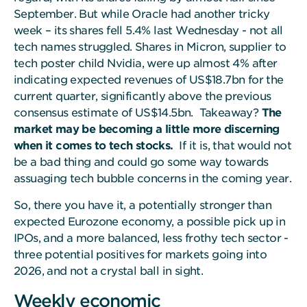
September. But while Oracle had another tricky
week – its shares fell 5.4% last Wednesday - not all
tech names struggled. Shares in Micron, supplier to
tech poster child Nvidia, were up almost 4% after
indicating expected revenues of US$18.7bn for the
current quarter, significantly above the previous
consensus estimate of US$14.5bn. Takeaway?
The
market may be becoming a little more discerning
when it comes to tech stocks.
If it is, that would not
be a bad thing and could go some way towards
assuaging tech bubble concerns in the coming year.
So, there you have it, a potentially stronger than
expected Eurozone economy, a possible pick up in
IPOs, and a more balanced, less frothy tech sector -
three potential positives for markets going into
2026, and not a crystal ball in sight.
Weekly economic