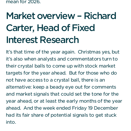
mean for 2026.
Market overview – Richard
Carter, Head of Fixed
Interest Research
It’s that time of the year again. Christmas yes, but
it’s also when analysts and commentators turn to
their crystal balls to come up with stock market
targets for the year ahead. But for those who do
not have access to a crystal ball, there is an
alternative: keep a beady eye out for comments
and market signals that could set the tone for the
year ahead, or at least the early months of the year
ahead. And the week ended Friday 19 December
had its fair share of potential signals to get stuck
into.