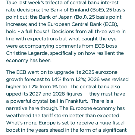
Take last week’s trifecta of central bank interest
rate decisions: the Bank of England (BoE), 25 basis
point cut; the Bank of Japan (BoJ), 25 basis point
increase; and the European Central Bank (ECB),
hold - a full house! Decisions from all three were in
line with expectations but what caught the eye
were accompanying comments from ECB boss
Christine Lagarde, specifically on how resilient the
economy has been.
The ECB went on to upgrade its 2025 eurozone
growth forecast to 1.4% from 1.2%; 2026 was revised
higher to 1.2% from 1% too. The central bank also
upped its 2027 and 2028 figures — they must have
a powerful crystal ball in Frankfurt. There is a
narrative here though. The Eurozone economy has
weathered the tariff storm better than expected.
What’s more, Europe is set to receive a huge fiscal
boost in the years ahead in the form of a significant