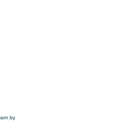
team by