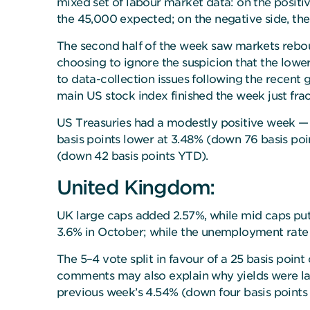
mixed set of labour market data: on the positi
the 45,000 expected; on the negative side, the
The second half of the week saw markets rebou
choosing to ignore the suspicion that the low
to data-collection issues following the recent
main US stock index finished the week just frac
US Treasuries had a modestly positive week — t
basis points lower at 3.48% (down 76 basis poi
(down 42 basis points YTD).
United Kingdom:
UK large caps added 2.57%, while mid caps put
3.6% in October; while the unemployment rate r
The 5–4 vote split in favour of a 25 basis poi
comments may also explain why yields were lar
previous week’s 4.54% (down four basis points 