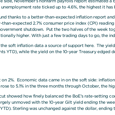
ve side, November’s nonfarm payrolls report estimated a 
 unemployment rate ticked up to 4.6%, the highest it has b
nd thanks to a better-than-expected inflation report an
er-than-expected 2.7% consumer price index (CPI) reading 
 government shutdown. Put the two halves of the week tog
tionally higher. With just a few trading days to go, the i
he soft inflation data a source of support here.
The yield
nts YTD), while the yield on the 10-year Treasury edged d
 on 2%. Economic data came in on the soft side: inflati
ose to 5.1% in the three months through October, the highe
nt cut showed how finely balanced the BoE’s rate-setting
gely unmoved with the 10-year Gilt yield ending the week 
YTD). Sterling was unchanged against the dollar, ending 