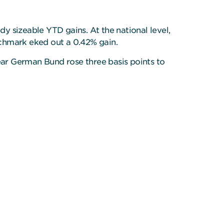
y sizeable YTD gains. At the national level,
nchmark eked out a 0.42% gain.
year German Bund rose three basis points to