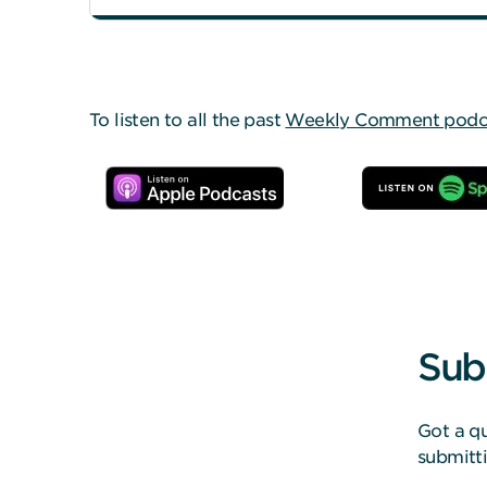
To listen to all the past
Weekly Comment podcas
Sub
Got a qu
submitt