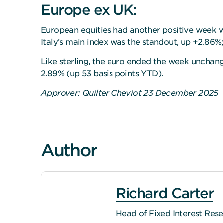
Europe ex UK:
European equities had another positive week wi
Italy’s main index was the standout, up +2.86
Like sterling, the euro ended the week unchang
2.89% (up 53 basis points YTD).
Approver: Quilter Cheviot 23 December 2025
Author
Richard Carter
Head of Fixed Interest Res