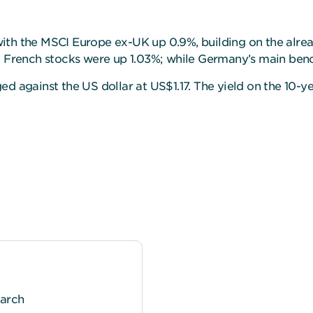
th the MSCI Europe ex-UK up 0.9%, building on the alread
%; French stocks were up 1.03%; while Germany’s main be
ed against the US dollar at US$1.17. The yield on the 10-
earch