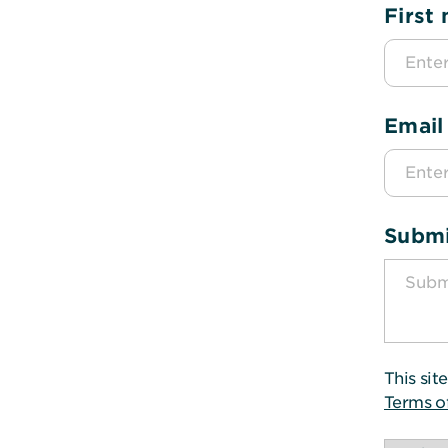
First
Email
Submi
This si
Terms o