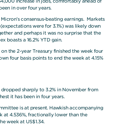
64,000 increase in jobs, comfortably ahead of
een in over four years.
d Micron’s consensus-beating earnings. Markets
(expectations were for 3.1%) was likely down
ether and perhaps it was no surprise that the
ndex boasts a 16.2% YTD gain.
 on the 2-year Treasury finished the week four
own four basis points to end the week at 4.15%
on dropped sharply to 3.2% in November from
st it has been in four years.
 committee is at present. Hawkish accompanying
at 4.536%, fractionally lower than the
the week at US$1.34.