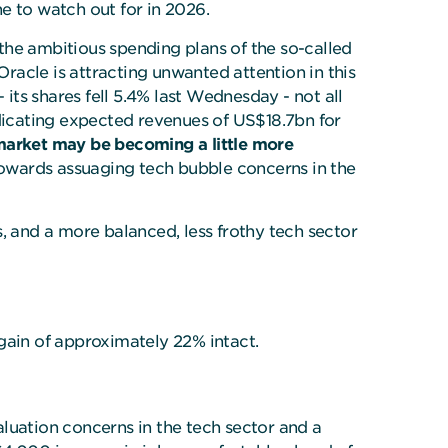
e to watch out for in 2026.
 the ambitious spending plans of the so-called
d Oracle is attracting unwanted attention in this
 its shares fell 5.4% last Wednesday - not all
ndicating expected revenues of US$18.7bn for
arket may be becoming a little more
towards assuaging tech bubble concerns in the
, and a more balanced, less frothy tech sector
ain of approximately 22% intact.
luation concerns in the tech sector and a