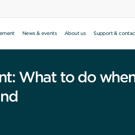
gement
News & events
About us
Support & contac
: What to do when 
and