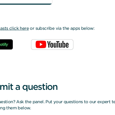
ts click here
or subscribe via the apps below:
mit a question
estion? Ask the panel. Put your questions to our expert 
ing them below.