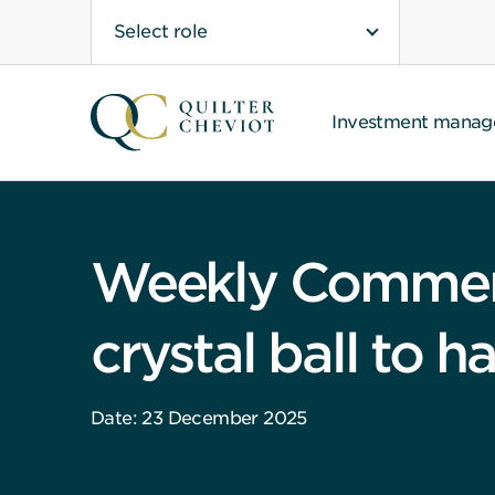
Select role
Investment mana
Weekly Comment
crystal ball to h
Date: 23 December 2025