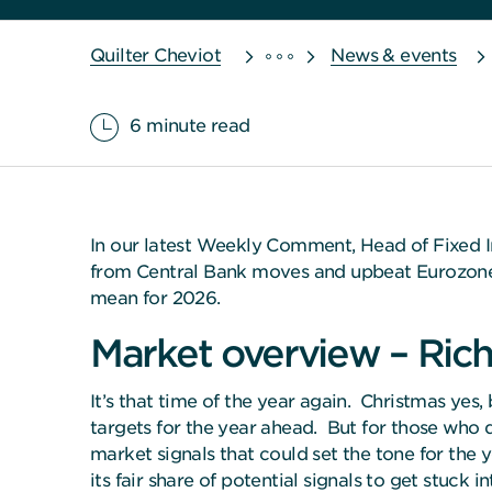
Quilter Cheviot
News & events
6 minute read
In our latest Weekly Comment, Head of Fixed I
from Central Bank moves and upbeat Eurozone fo
mean for 2026.
Market overview – Rich
It’s that time of the year again. Christmas yes
targets for the year ahead. But for those who d
market signals that could set the tone for the
its fair share of potential signals to get stuck in