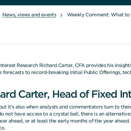
News, views and events
Weekly Comment: What to do
nterest Research Richard Carter, CFA provides his insigh
recasts to record-breaking Initial Public Offerings, tech
ard Carter, Head of Fixed In
, but it’s also when analysts and commentators turn to the
o not have access to a crystal ball, there is an alternat
 year ahead, or at least the early months of the year ah
to.