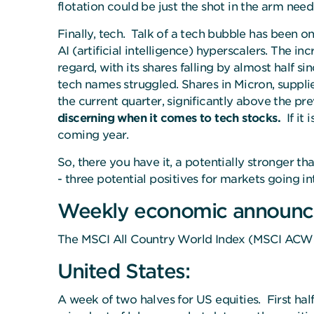
flotation could be just the shot in the arm ne
Finally, tech. Talk of a tech bubble has been o
AI (artificial intelligence) hyperscalers. The in
regard, with its shares falling by almost half s
tech names struggled. Shares in Micron, suppli
the current quarter, significantly above the 
discerning when it comes to tech stocks.
If it
coming year.
So, there you have it, a potentially stronger 
- three potential positives for markets going int
Weekly economic announc
The MSCI All Country World Index (MSCI ACWI)
United States:
A week of two halves for US equities. First ha