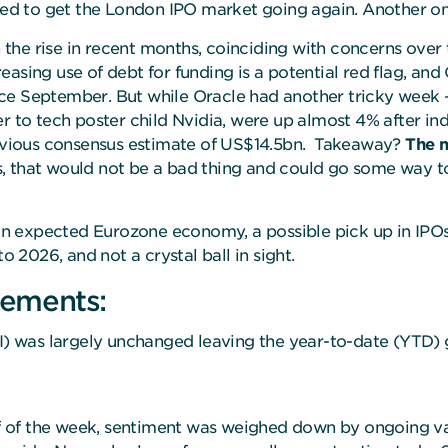
eded to get the London IPO market going again. Another on
n the rise in recent months, coinciding with concerns over
creasing use of debt for funding is a potential red flag, an
ince September. But while Oracle had another tricky week –
er to tech poster child Nvidia, were up almost 4% after i
previous consensus estimate of US$14.5bn. Takeaway?
The m
 is, that would not be a bad thing and could go some way 
than expected Eurozone economy, a possible pick up in IPOs
o 2026, and not a crystal ball in sight.
ements:
 was largely unchanged leaving the year-to-date (YTD) g
lf of the week, sentiment was weighed down by ongoing va