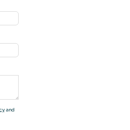
icy
and