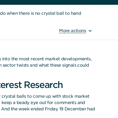
 when there is no crystal ball to hand
More actions
ts into the most recent market developments,
 sector twists and what these signals could
terest Research
ir crystal balls to come up with stock market
ive: keep a beady eye out for comments and
ead. And the week ended Friday 19 December had