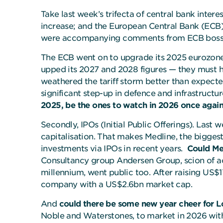
Take last week’s trifecta of central bank intere
increase; and the European Central Bank (ECB), 
were accompanying comments from ECB boss Ch
The ECB went on to upgrade its 2025 eurozone 
upped its 2027 and 2028 figures — they must ha
weathered the tariff storm better than expected
significant step-up in defence and infrastructu
2025, be the ones to watch in 2026 once agai
Secondly, IPOs (Initial Public Offerings). Las
capitalisation. That makes Medline, the bigges
investments via IPOs in recent years.
Could Med
Consultancy group Andersen Group, scion of ac
millennium, went public too. After raising US$1
company with a US$2.6bn market cap.
And
could there be some new year cheer for 
Noble and Waterstones, to market in 2026 with