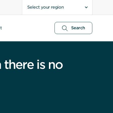
Select your region
t
Search
there is no