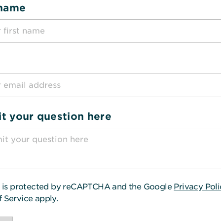
 name
t your question here
te is protected by reCAPTCHA and the Google
Privacy Pol
f Service
apply.