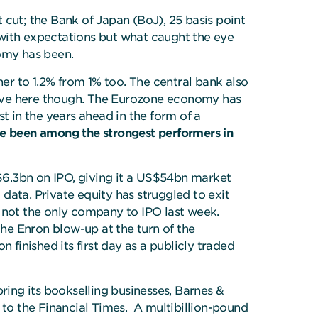
t cut; the Bank of Japan (BoJ), 25 basis point
e with expectations but what caught the eye
nomy has been.
r to 1.2% from 1% too. The central bank also
ative here though. The Eurozone economy has
t in the years ahead in the form of a
e been among the strongest performers in
S$6.3bn on IPO, giving it a US$54bn market
data. Private equity has struggled to exit
not the only company to IPO last week.
he Enron blow-up at the turn of the
 finished its first day as a publicly traded
ring its bookselling businesses, Barnes &
to the Financial Times. A multibillion-pound