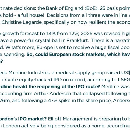
st rate decisions: the Bank of England (BoE), 25 basis poin
hold - a full house! Decisions from all three were in lin
ristine Lagarde, specifically on how resilient the eco
growth forecast to 1.4% from 1.2%; 2026 was revised highe
ve a powerful crystal ball in Frankfurt. There is a narr
. What’s more, Europe is set to receive a huge fiscal boos
re spending.
So,
could European stock markets, which hav
n?
t week Medline Industries, a medical supply group raised U
t private equity-backed IPO on record, according to LSEG 
line herald the reopening of the IPO route?
Medline was 
counting firm Arthur Andersen that collapsed following t
76m, and following a 47% spike in the share price, Anderson
London’s IPO market?
Elliott Management is preparing to b
 London actively being considered as a home, according 