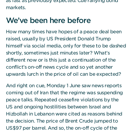
as fast as previously expected. Cue rallying bond
markets.
We’ve been here before
How many times have hopes of a peace deal been
raised, usually by US President Donald Trump
himself via social media, only for these to be dashed
shortly, sometimes just minutes later? What’s
different now or is this just a continuation of the
conflict’s on-off news cycle and so yet another
upwards lurch in the price of oil can be expected?
And right on cue, Monday 1 June saw news reports
coming out of Iran that the regime was suspending
peace talks. Repeated ceasefire violations by the
US and ongoing hostilities between Israel and
Hizbollah in Lebanon were cited as reasons behind
the decision. The price of Brent Crude jumped to
US$97 per barrel. And so, the on-off cycle of the