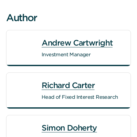
Author
Andrew Cartwright
Investment Manager
Richard Carter
Head of Fixed Interest Research
Simon Doherty