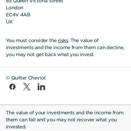
85 Queen Victoria Street
London
EC4V 4AB
UK
You must consider the
risks
. The value of
investments and the income from them can decline,
you may not get back what you invest.
© Quilter Cheviot
The value of your investments and the income from
them can fall and you may not recover what you
invested.