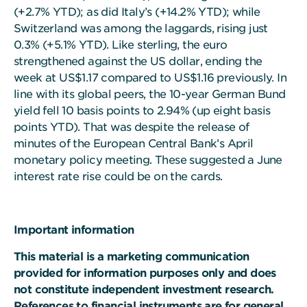
(+2.7% YTD); as did Italy’s (+14.2% YTD); while
Switzerland was among the laggards, rising just
0.3% (+5.1% YTD). Like sterling, the euro
strengthened against the US dollar, ending the
week at US$1.17 compared to US$1.16 previously. In
line with its global peers, the 10-year German Bund
yield fell 10 basis points to 2.94% (up eight basis
points YTD). That was despite the release of
minutes of the European Central Bank’s April
monetary policy meeting. These suggested a June
interest rate rise could be on the cards.
Important information
This material is a marketing communication
provided for information purposes only and does
not constitute independent investment research.
References to financial instruments are for general