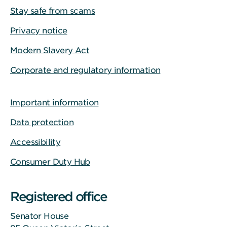
Stay safe from scams
Privacy notice
Modern Slavery Act
Corporate and regulatory information
Important information
Data protection
Accessibility
Consumer Duty Hub
Registered office
Senator House