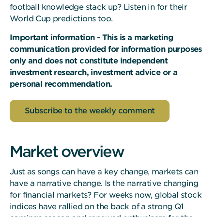
football knowledge stack up? Listen in for their
World Cup predictions too.
Important information - This is a marketing
communication provided for information purposes
only and does not constitute independent
investment research, investment advice or a
personal recommendation.
Subscribe to the weekly comment
Market overview
Just as songs can have a key change, markets can
have a narrative change. Is the narrative changing
for financial markets? For weeks now, global stock
indices have rallied on the back of a strong Q1