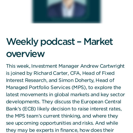
Weekly podcast – Market
overview
This week, Investment Manager Andrew Cartwright
is joined by Richard Carter, CFA, Head of Fixed
Interest Research, and Simon Doherty, Head of
Managed Portfolio Services (MPS), to explore the
latest movements in global markets and key sector
developments. They discuss the European Central
Bank’s (ECB) likely decision to raise interest rates,
the MPS team’s current thinking, and where they
see upcoming opportunities and risks. And while
they may be experts in finance, how does their