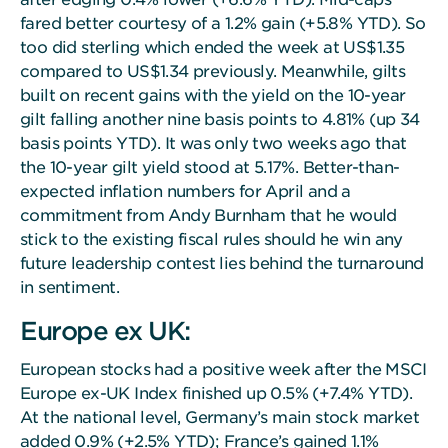
fared better courtesy of a 1.2% gain (+5.8% YTD). So
too did sterling which ended the week at US$1.35
compared to US$1.34 previously. Meanwhile, gilts
built on recent gains with the yield on the 10-year
gilt falling another nine basis points to 4.81% (up 34
basis points YTD). It was only two weeks ago that
the 10-year gilt yield stood at 5.17%. Better-than-
expected inflation numbers for April and a
commitment from Andy Burnham that he would
stick to the existing fiscal rules should he win any
future leadership contest lies behind the turnaround
in sentiment.
Europe ex UK:
European stocks had a positive week after the MSCI
Europe ex-UK Index finished up 0.5% (+7.4% YTD).
At the national level, Germany’s main stock market
added 0.9% (+2.5% YTD); France’s gained 1.1%