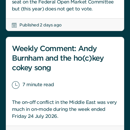
seat on the Federal Open Market Committee
but (this year) does not get to vote.
Published 2 days ago
Weekly Comment: Andy
Burnham and the ho(c)key
cokey song
7 minute read
The on-off conflict in the Middle East was very
much in on-mode during the week ended
Friday 24 July 2026.