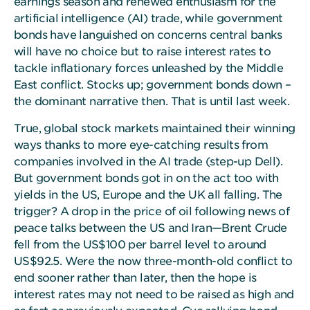
earnings season and renewed enthusiasm for the
artificial intelligence (AI) trade, while government
bonds have languished on concerns central banks
will have no choice but to raise interest rates to
tackle inflationary forces unleashed by the Middle
East conflict. Stocks up; government bonds down –
the dominant narrative then. That is until last week.
True, global stock markets maintained their winning
ways thanks to more eye-catching results from
companies involved in the AI trade (step-up Dell).
But government bonds got in on the act too with
yields in the US, Europe and the UK all falling. The
trigger? A drop in the price of oil following news of
peace talks between the US and Iran—Brent Crude
fell from the US$100 per barrel level to around
US$92.5. Were the now three-month-old conflict to
end sooner rather than later, then the hope is
interest rates may not need to be raised as high and