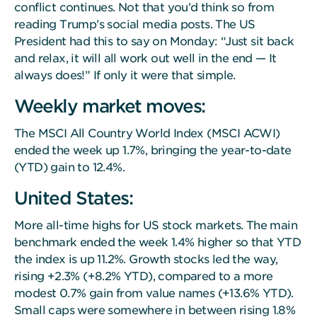
conflict continues. Not that you’d think so from
reading Trump’s social media posts. The US
President had this to say on Monday: “Just sit back
and relax, it will all work out well in the end — It
always does!” If only it were that simple.
Weekly market moves:
The MSCI All Country World Index (MSCI ACWI)
ended the week up 1.7%, bringing the year-to-date
(YTD) gain to 12.4%.
United States:
More all-time highs for US stock markets. The main
benchmark ended the week 1.4% higher so that YTD
the index is up 11.2%. Growth stocks led the way,
rising +2.3% (+8.2% YTD), compared to a more
modest 0.7% gain from value names (+13.6% YTD).
Small caps were somewhere in between rising 1.8%