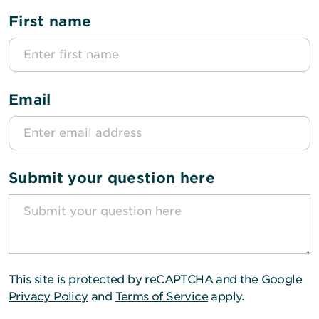
First name
Email
Submit your question here
This site is protected by reCAPTCHA and the Google
Privacy Policy
and
Terms of Service
apply.