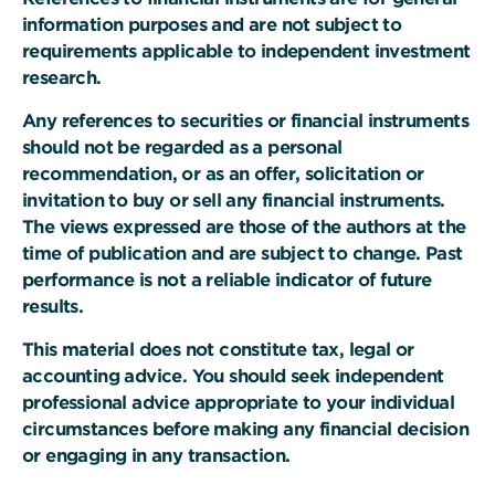
information purposes and are not subject to
requirements applicable to independent investment
research.
Any references to securities or financial instruments
should not be regarded as a personal
recommendation, or as an offer, solicitation or
invitation to buy or sell any financial instruments.
The views expressed are those of the authors at the
time of publication and are subject to change. Past
performance is not a reliable indicator of future
results.
This material does not constitute tax, legal or
accounting advice. You should seek independent
professional advice appropriate to your individual
circumstances before making any financial decision
or engaging in any transaction.