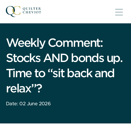
Weekly Comment:
Stocks AND bonds up.
Time to “sit back and
relax”?
Date: 02 June 2026