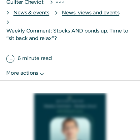
Quilter Cheviot
News & events
News, views and events
Weekly Comment: Stocks AND bonds up. Time to
“sit back and relax”?
6 minute read