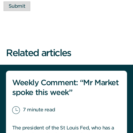
Submit
Related articles
Weekly Comment: “Mr Market
spoke this week”
7 minute read
The president of the St Louis Fed, who has a