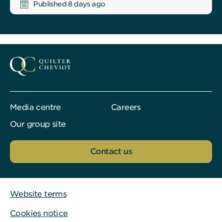
Published 8 days ago
Media centre
Careers
Our group site
Contact us
Website terms
Cookies notice