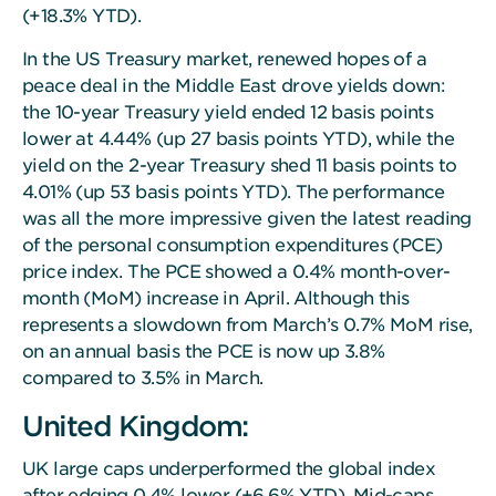
(+18.3% YTD).
In the US Treasury market, renewed hopes of a
peace deal in the Middle East drove yields down:
the 10-year Treasury yield ended 12 basis points
lower at 4.44% (up 27 basis points YTD), while the
yield on the 2-year Treasury shed 11 basis points to
4.01% (up 53 basis points YTD). The performance
was all the more impressive given the latest reading
of the personal consumption expenditures (PCE)
price index. The PCE showed a 0.4% month-over-
month (MoM) increase in April. Although this
represents a slowdown from March’s 0.7% MoM rise,
on an annual basis the PCE is now up 3.8%
compared to 3.5% in March.
United Kingdom:
UK large caps underperformed the global index
after edging 0.4% lower (+6.6% YTD). Mid-caps