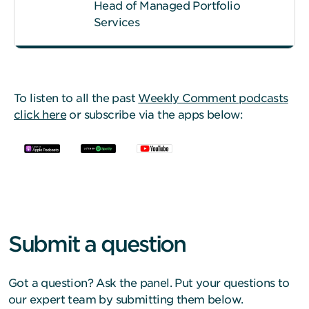
Head of Managed Portfolio
Services
To listen to all the past
Weekly Comment podcasts
click here
or subscribe via the apps below:
Submit a question
Got a question? Ask the panel. Put your questions to
our expert team by submitting them below.