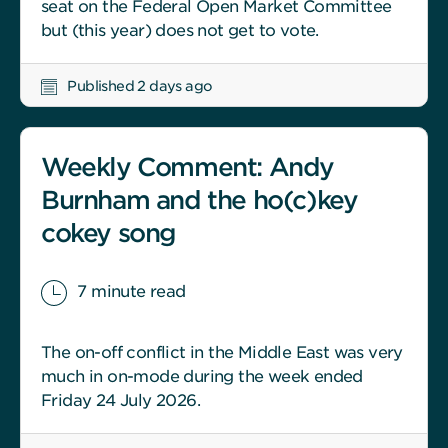
seat on the Federal Open Market Committee
but (this year) does not get to vote.
Published 2 days ago
Weekly Comment: Andy
Burnham and the ho(c)key
cokey song
7 minute read
The on-off conflict in the Middle East was very
much in on-mode during the week ended
Friday 24 July 2026.