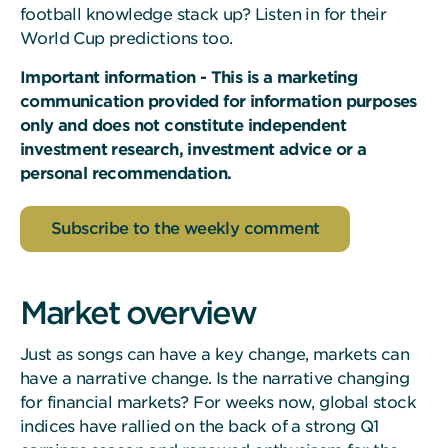
football knowledge stack up? Listen in for their
World Cup predictions too.
Important information - This is a marketing
communication provided for information purposes
only and does not constitute independent
investment research, investment advice or a
personal recommendation.
Subscribe to the weekly comment
Market overview
Just as songs can have a key change, markets can
have a narrative change. Is the narrative changing
for financial markets? For weeks now, global stock
indices have rallied on the back of a strong Q1