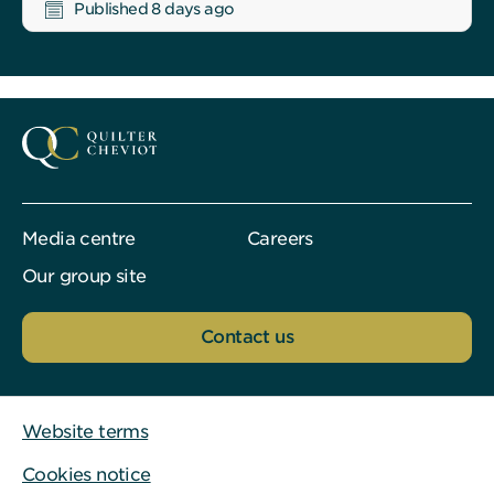
Published 8 days ago
Media centre
Careers
Our group site
Contact us
Website terms
Cookies notice