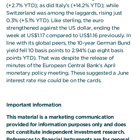
(+2.7% YTD); as did Italy’s (+14.2% YTD); while
Switzerland was among the laggards, rising just
0.3% (+5.1% YTD). Like sterling, the euro
strengthened against the US dollar, ending the
week at US$1.17 compared to US$1.16 previously. In
line with its global peers, the 10-year German Bund
yield fell 10 basis points to 2.94% (up eight basis
points YTD). That was despite the release of
minutes of the European Central Bank’s April
monetary policy meeting. These suggested a June
interest rate rise could be on the cards.
Important information
This material is a marketing communication
provided for information purposes only and does
not constitute independent investment research.
References to financial instruments are for general