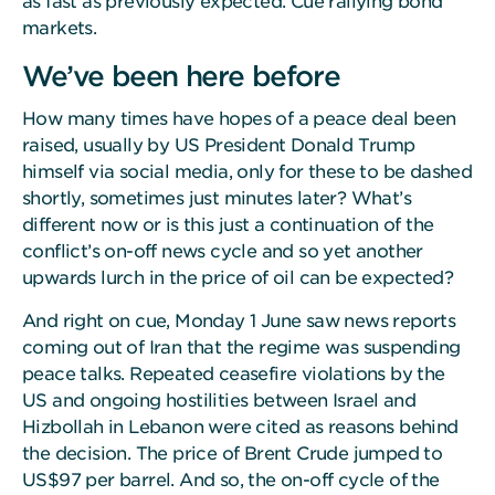
as fast as previously expected. Cue rallying bond
markets.
We’ve been here before
How many times have hopes of a peace deal been
raised, usually by US President Donald Trump
himself via social media, only for these to be dashed
shortly, sometimes just minutes later? What’s
different now or is this just a continuation of the
conflict’s on-off news cycle and so yet another
upwards lurch in the price of oil can be expected?
And right on cue, Monday 1 June saw news reports
coming out of Iran that the regime was suspending
peace talks. Repeated ceasefire violations by the
US and ongoing hostilities between Israel and
Hizbollah in Lebanon were cited as reasons behind
the decision. The price of Brent Crude jumped to
US$97 per barrel. And so, the on-off cycle of the