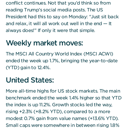
conflict continues. Not that you’d think so from
reading Trump’s social media posts. The US
President had this to say on Monday: “Just sit back
and relax, it will all work out well in the end — It
always does!” If only it were that simple.
Weekly market moves:
The MSCI All Country World Index (MSCI ACWI)
ended the week up 1.7%, bringing the year-to-date
(YTD) gain to 12.4%.
United States:
More all-time highs for US stock markets. The main
benchmark ended the week 1.4% higher so that YTD
the index is up 11.2%. Growth stocks led the way,
rising +2.3% (+8.2% YTD), compared to a more
modest 0.7% gain from value names (+13.6% YTD).
Small caps were somewhere in between rising 1.8%