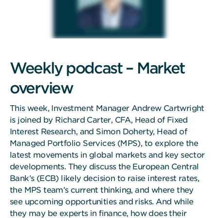
Weekly podcast – Market
overview
This week, Investment Manager Andrew Cartwright
is joined by Richard Carter, CFA, Head of Fixed
Interest Research, and Simon Doherty, Head of
Managed Portfolio Services (MPS), to explore the
latest movements in global markets and key sector
developments. They discuss the European Central
Bank’s (ECB) likely decision to raise interest rates,
the MPS team’s current thinking, and where they
see upcoming opportunities and risks. And while
they may be experts in finance, how does their