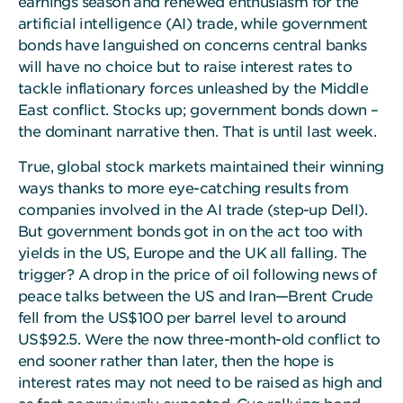
earnings season and renewed enthusiasm for the
artificial intelligence (AI) trade, while government
bonds have languished on concerns central banks
will have no choice but to raise interest rates to
tackle inflationary forces unleashed by the Middle
East conflict. Stocks up; government bonds down –
the dominant narrative then. That is until last week.
True, global stock markets maintained their winning
ways thanks to more eye-catching results from
companies involved in the AI trade (step-up Dell).
But government bonds got in on the act too with
yields in the US, Europe and the UK all falling. The
trigger? A drop in the price of oil following news of
peace talks between the US and Iran—Brent Crude
fell from the US$100 per barrel level to around
US$92.5. Were the now three-month-old conflict to
end sooner rather than later, then the hope is
interest rates may not need to be raised as high and