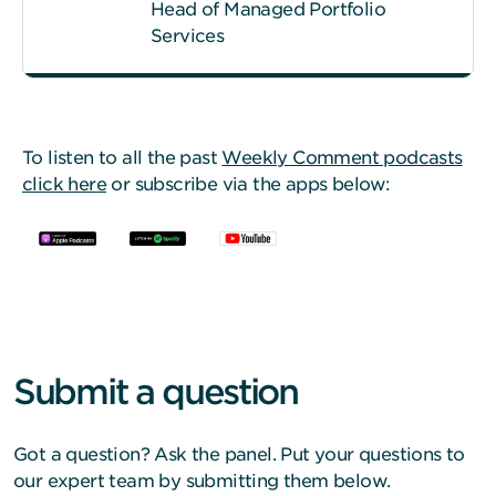
Head of Managed Portfolio
Services
To listen to all the past
Weekly Comment podcasts
click here
or subscribe via the apps below:
Submit a question
Got a question? Ask the panel. Put your questions to
our expert team by submitting them below.