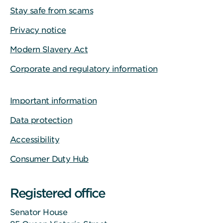
Stay safe from scams
Privacy notice
Modern Slavery Act
Corporate and regulatory information
Important information
Data protection
Accessibility
Consumer Duty Hub
Registered office
Senator House