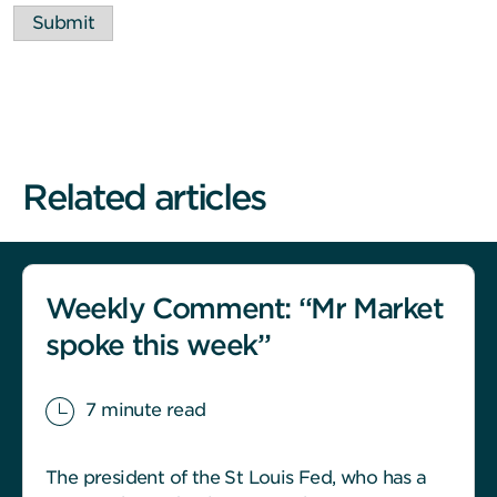
Submit
Related articles
Weekly Comment: “Mr Market
spoke this week”
7 minute read
The president of the St Louis Fed, who has a