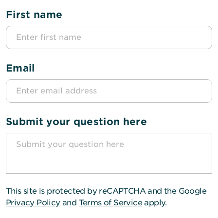
First name
Email
Submit your question here
This site is protected by reCAPTCHA and the Google
Privacy Policy
and
Terms of Service
apply.