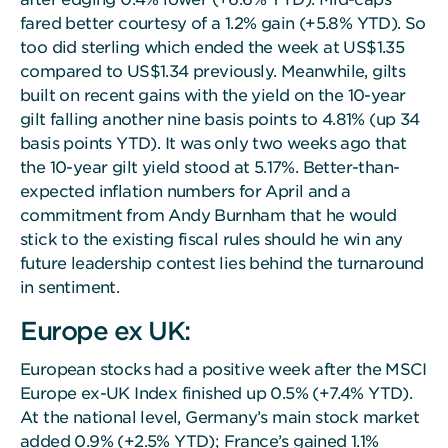
fared better courtesy of a 1.2% gain (+5.8% YTD). So
too did sterling which ended the week at US$1.35
compared to US$1.34 previously. Meanwhile, gilts
built on recent gains with the yield on the 10-year
gilt falling another nine basis points to 4.81% (up 34
basis points YTD). It was only two weeks ago that
the 10-year gilt yield stood at 5.17%. Better-than-
expected inflation numbers for April and a
commitment from Andy Burnham that he would
stick to the existing fiscal rules should he win any
future leadership contest lies behind the turnaround
in sentiment.
Europe ex UK:
European stocks had a positive week after the MSCI
Europe ex-UK Index finished up 0.5% (+7.4% YTD).
At the national level, Germany’s main stock market
added 0.9% (+2.5% YTD); France’s gained 1.1%