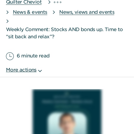
Quilter Cheviot
News & events
News, views and events
Weekly Comment: Stocks AND bonds up. Time to
“sit back and relax”?
6 minute read