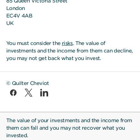
85 Queen Victoria Street
London
EC4V 4AB
UK
You must consider the
risks
. The value of
investments and the income from them can decline,
you may not get back what you invest.
© Quilter Cheviot
The value of your investments and the income from
them can fall and you may not recover what you
invested.