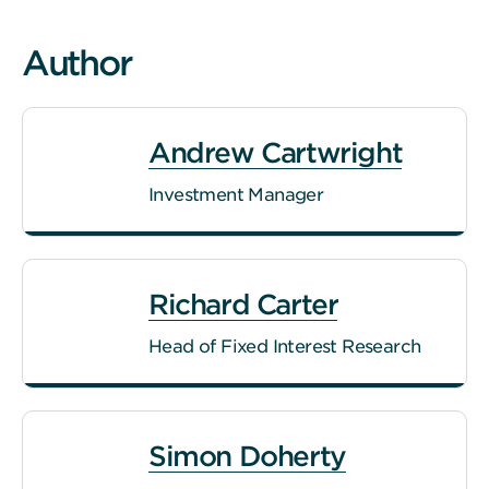
Author
Andrew Cartwright
Investment Manager
Richard Carter
Head of Fixed Interest Research
Simon Doherty