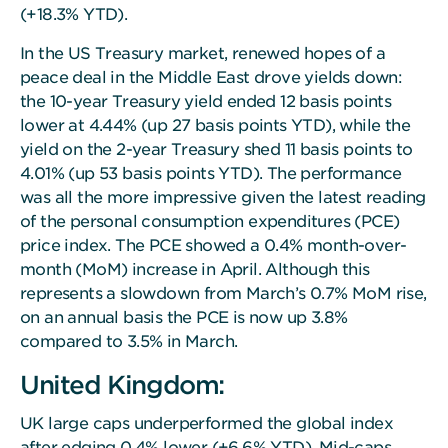
(+18.3% YTD).
In the US Treasury market, renewed hopes of a
peace deal in the Middle East drove yields down:
the 10-year Treasury yield ended 12 basis points
lower at 4.44% (up 27 basis points YTD), while the
yield on the 2-year Treasury shed 11 basis points to
4.01% (up 53 basis points YTD). The performance
was all the more impressive given the latest reading
of the personal consumption expenditures (PCE)
price index. The PCE showed a 0.4% month-over-
month (MoM) increase in April. Although this
represents a slowdown from March’s 0.7% MoM rise,
on an annual basis the PCE is now up 3.8%
compared to 3.5% in March.
United Kingdom:
UK large caps underperformed the global index
after edging 0.4% lower (+6.6% YTD). Mid-caps