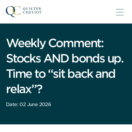
Weekly Comment:
Stocks AND bonds up.
Time to “sit back and
relax”?
Date: 02 June 2026