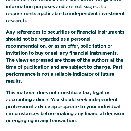
information purposes and are not subject to
requirements applicable to independent investment
research.
Any references to securities or financial instruments
should not be regarded as a personal
recommendation, or as an offer, solicitation or
invitation to buy or sell any financial instruments.
The views expressed are those of the authors at the
time of publication and are subject to change. Past
performance is not a reliable indicator of future
results.
This material does not constitute tax, legal or
accounting advice. You should seek independent
professional advice appropriate to your individual
circumstances before making any financial decision
or engaging in any transaction.