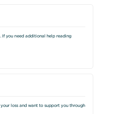
If you need additional help reading
or your loss and want to support you through