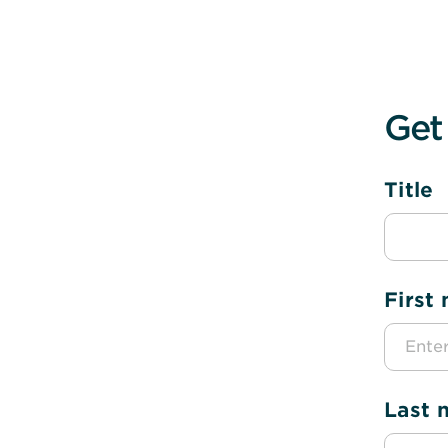
Get
Title
First
Last 