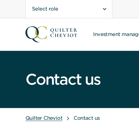
Select role
Investment mana
Contact us
Quilter Cheviot
Contact us