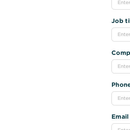
Job ti
Comp
Phon
Email