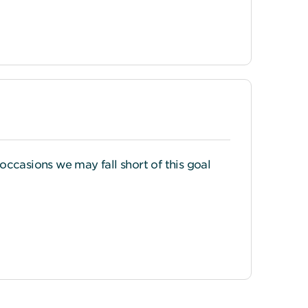
 occasions we may fall short of this goal