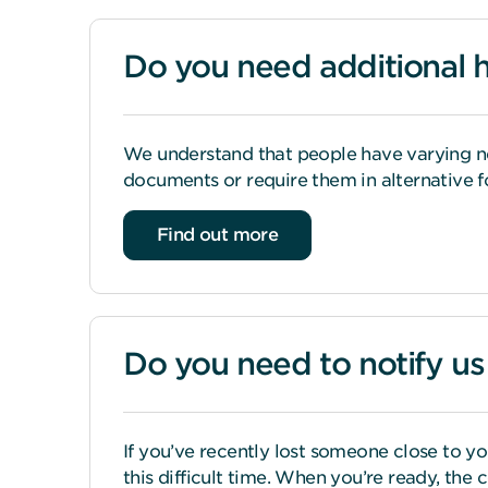
Do you need additional 
We understand that people have varying ne
documents or require them in alternative f
Find out more
Do you need to notify u
If you’ve recently lost someone close to yo
this difficult time. When you’re ready, the