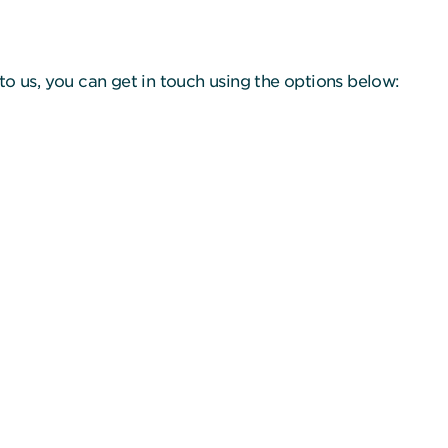
to us, you can get in touch using the options below: