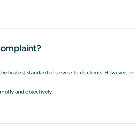
complaint?
the highest standard of service to its clients. However, on
romptly and objectively.