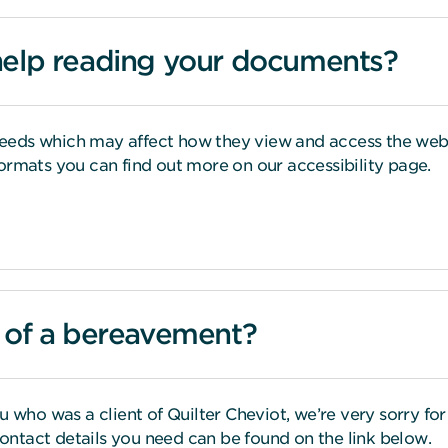
help reading your documents?
eds which may affect how they view and access the web. 
ormats you can find out more on our accessibility page.
s of a bereavement?
u who was a client of Quilter Cheviot, we’re very sorry f
 contact details you need can be found on the link below.