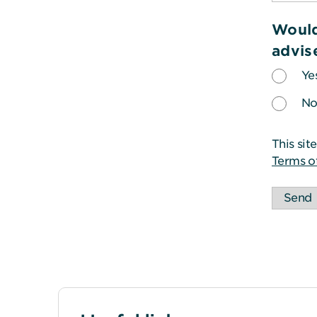
Would
advis
Ye
N
This si
Terms o
Send