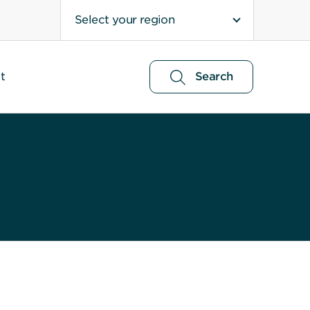
Select your region
t
Search