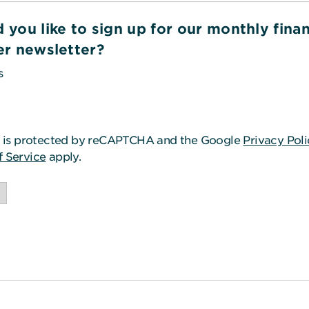
 you like to sign up for our monthly finan
er newsletter?
s
o
te is protected by reCAPTCHA and the Google
Privacy Pol
f Service
apply.