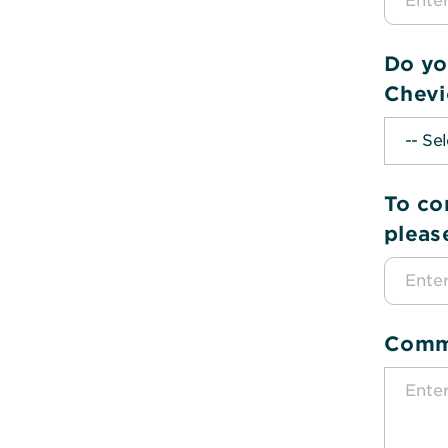
Do yo
Chevi
To co
pleas
Comm