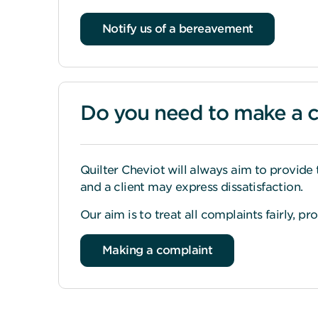
Notify us of a bereavement
Do you need to make a 
Quilter Cheviot will always aim to provide 
and a client may express dissatisfaction.
Our aim is to treat all complaints fairly, p
Making a complaint