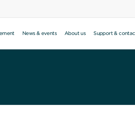
gement
News & events
About us
Support & contac