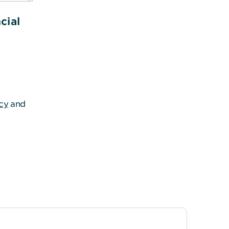
cial
icy
and