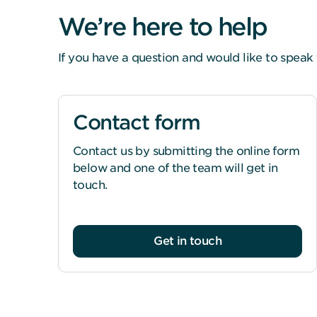
We’re here to help
If you have a question and would like to speak 
Contact form
Contact us by submitting the online form
below and one of the team will get in
touch.
Get in touch