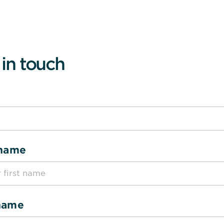
 in touch
 name
name