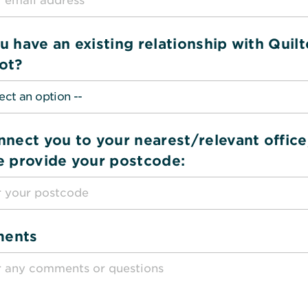
u have an existing relationship with Quilt
ot?
nnect you to your nearest/relevant office
e provide your postcode:
ents