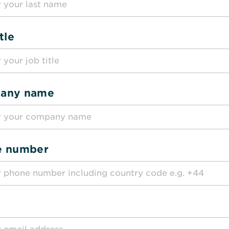
tle
any name
e number