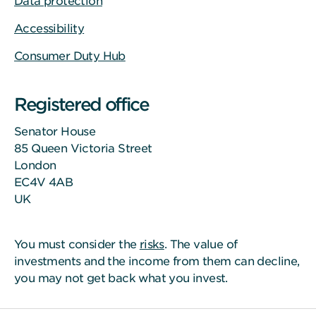
Data protection
Accessibility
Consumer Duty Hub
Registered office
Senator House
85 Queen Victoria Street
London
EC4V 4AB
UK
You must consider the
risks
. The value of
investments and the income from them can decline,
you may not get back what you invest.