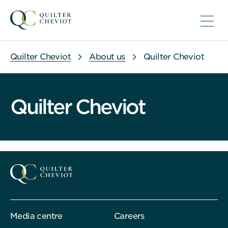
Quilter Cheviot
About us
Quilter Cheviot
Quilter Cheviot
Media centre
Careers