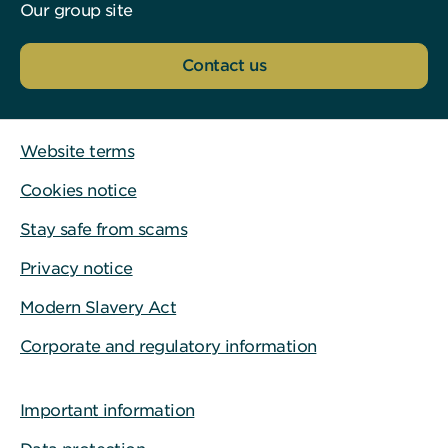
Our group site
Contact us
Website terms
Cookies notice
Stay safe from scams
Privacy notice
Modern Slavery Act
Corporate and regulatory information
Important information