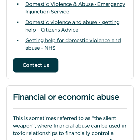
Domestic Violence & Abuse · Emergency
Injunction Service
Domestic violence and abuse - getting
help - Citizens Advice
Getting help for domestic violence and
abuse - NHS
Contact us
Financial or economic abuse
This is sometimes referred to as “the silent
weapon”, where financial abuse can be used in
toxic relationships to financially control a