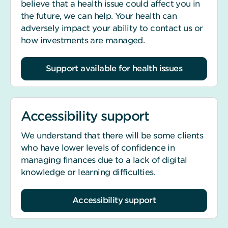
believe that a health issue could affect you in
the future, we can help. Your health can
adversely impact your ability to contact us or
how investments are managed.
Support available for health issues
Accessibility support
We understand that there will be some clients
who have lower levels of confidence in
managing finances due to a lack of digital
knowledge or learning difficulties.
Accessibility support