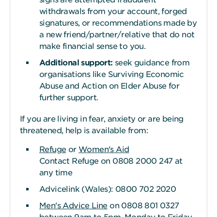
withdrawals from your account, forged
signatures, or recommendations made by
a new friend/partner/relative that do not
make financial sense to you.
Additional support:
seek guidance from
organisations like Surviving Economic
Abuse and Action on Elder Abuse for
further support.
If you are living in fear, anxiety or are being
threatened, help is available from:
Refuge
or
Women's Aid
Contact Refuge on 0808 2000 247 at
any time
Advicelink (Wales): 0800 702 2020
Men's Advice Line
on 0808 801 0327