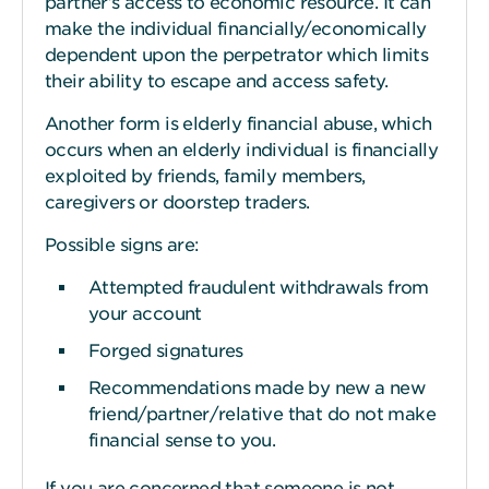
partner’s access to economic resource. It can
make the individual financially/economically
dependent upon the perpetrator which limits
their ability to escape and access safety.
Another form is elderly financial abuse, which
occurs when an elderly individual is financially
exploited by friends, family members,
caregivers or doorstep traders.
Possible signs are:
Attempted fraudulent withdrawals from
your account
Forged signatures
Recommendations made by new a new
friend/partner/relative that do not make
financial sense to you.
If you are concerned that someone is not