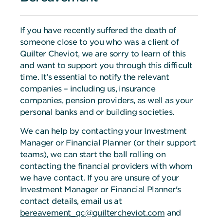
If you have recently suffered the death of
someone close to you who was a client of
Quilter Cheviot, we are sorry to learn of this
and want to support you through this difficult
time. It’s essential to notify the relevant
companies – including us, insurance
companies, pension providers, as well as your
personal banks and or building societies.
We can help by contacting your Investment
Manager or Financial Planner (or their support
teams), we can start the ball rolling on
contacting the financial providers with whom
we have contact. If you are unsure of your
Investment Manager or Financial Planner's
contact details, email us at
bereavement_qc@quiltercheviot.com
and