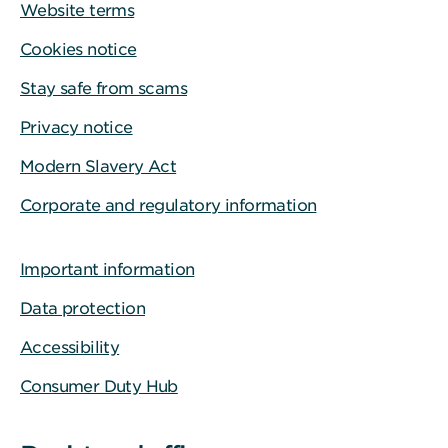
Website terms
Cookies notice
Stay safe from scams
Privacy notice
Modern Slavery Act
Corporate and regulatory information
Important information
Data protection
Accessibility
Consumer Duty Hub