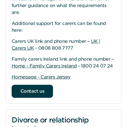
further guidance on what the requirements
are.
Additional support for carers can be found
here:
Carers UK link and phone number –
UK |
Carers UK
- 0808 808 7777
Family carers Ireland link and phone number –
Home - Family Carers Ireland
- 1800 24 07 24
Homepage - Carers Jersey
Contact us
Divorce or relationship