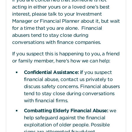
acting in either yours or a loved one’s best
interest, please talk to your Investment
Manager or Financial Planner about it, but wait
for a time that you are alone. Financial
abusers tend to stay close during
conversations with finance companies.
If you suspect this is happening to you, a friend
or family member, here's how we can help:
Confidential Assistance:
i
f
you suspect
financial abuse, contact us privately to
discuss safety concerns. Financial abusers
tend to stay close during conversations
with financial firms.
Combatting Elderly Financial Abuse:
we
help safeguard against the financial
exploitation of older people. Possible
signs are attempted fraudulent