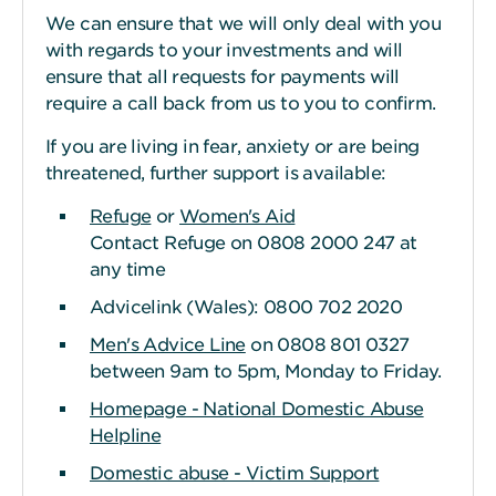
We can ensure that we will only deal with you
with regards to your investments and will
ensure that all requests for payments will
require a call back from us to you to confirm.
If you are living in fear, anxiety or are being
threatened, further support is available:
Refuge
or
Women's Aid
Contact Refuge on 0808 2000 247 at
any time
Advicelink (Wales): 0800 702 2020
Men's Advice Line
on 0808 801 0327
between 9am to 5pm, Monday to Friday.
Homepage - National Domestic Abuse
Helpline
Domestic abuse - Victim Support