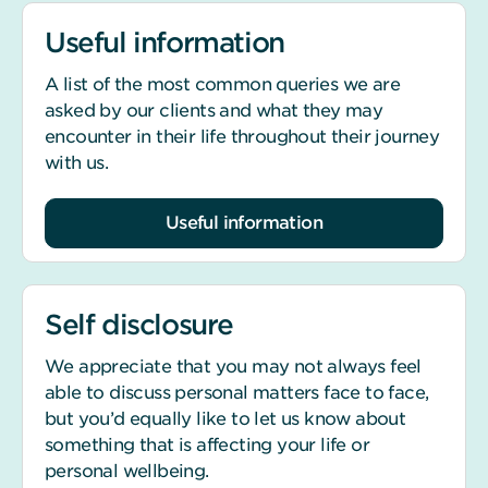
Useful information
A list of the most common queries we are
asked by our clients and what they may
encounter in their life throughout their journey
with us.
Useful information
Self disclosure
We appreciate that you may not always feel
able to discuss personal matters face to face,
but you’d equally like to let us know about
something that is affecting your life or
personal wellbeing.