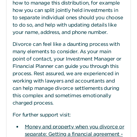
how to manage this distribution, for example
how you can split jointly held investments in
to separate individual ones should you choose
to do so, and help with updating details like
your name, address, and phone number.
Divorce can feel like a daunting process with
many elements to consider. As your main
point of contact, your Investment Manager or
Financial Planner can guide you through this
process. Rest assured, we are experienced in
working with lawyers and accountants and
can help manage divorce settlements during
this complex and sometimes emotionally
charged process.
For further support visit:
Money and property when you divorce or
separate: Getting a financial agreement -