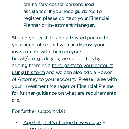
online services for personalised
assistance. If you need guidance to
register, please contact your Financial
Planner or Investment Manager.
Should you wish to add a trusted person to
your account so that we can discuss your
investments with them on your
behalf/alongside you, we can do this by
adding them as a
third party to your account
using this form
and we can also add a Power
of Attorney to your account. Please liaise with
your Investment Manager or Financial Planner
for further guidance on what are requirements
are.
For further support visit:
Age UK | Let's change how we age
–