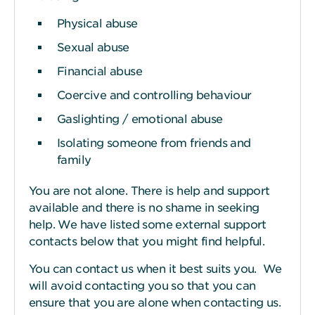
Physical abuse
Sexual abuse
Financial abuse
Coercive and controlling behaviour
Gaslighting / emotional abuse
Isolating someone from friends and
family
You are not alone. There is help and support
available and there is no shame in seeking
help. We have listed some external support
contacts below that you might find helpful.
You can contact us when it best suits you. We
will avoid contacting you so that you can
ensure that you are alone when contacting us.