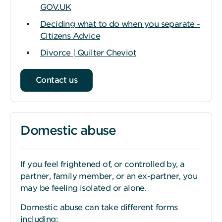
GOV.UK
Deciding what to do when you separate -
Citizens Advice
Divorce | Quilter Cheviot
Contact us
Domestic abuse
If you feel frightened of, or controlled by, a
partner, family member, or an ex-partner, you
may be feeling isolated or alone.
Domestic abuse can take different forms
including: