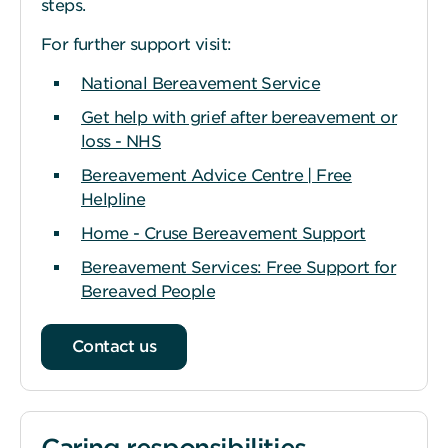
steps.
For further support visit:
National Bereavement Service
Get help with grief after bereavement or
loss - NHS
Bereavement Advice Centre | Free
Helpline
Home - Cruse Bereavement Support
Bereavement Services: Free Support for
Bereaved People
Contact us
Caring responsibilities