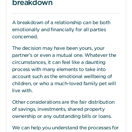
breakdown
A breakdown of a relationship can be both
emotionally and financially for all parties
concerned.
The decision may have been yours, your
partner’s or even a mutual one. Whatever the
circumstances, it can feel like a daunting
process with many elements to take into
account such as the emotional wellbeing of
children, or who a much-loved family pet will
live with.
Other considerations are the fair distribution
of savings, investments, shared property
ownership or any outstanding bills or loans.
We can help you understand the processes for