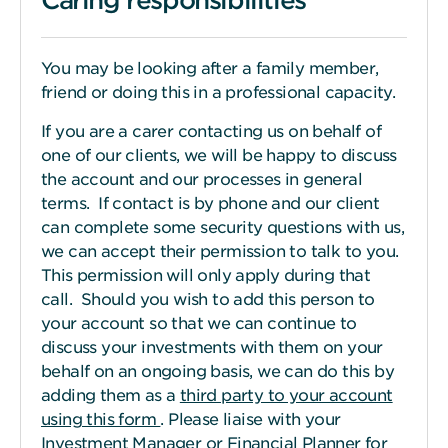
You may be looking after a family member,
friend or doing this in a professional capacity.
If you are a carer contacting us on behalf of
one of our clients, we will be happy to discuss
the account and our processes in general
terms. If contact is by phone and our client
can complete some security questions with us,
we can accept their permission to talk to you.
This permission will only apply during that
call. Should you wish to add this person to
your account so that we can continue to
discuss your investments with them on your
behalf on an ongoing basis, we can do this by
adding them as a
third party to your account
using this form
. Please liaise with your
Investment Manager or Financial Planner for