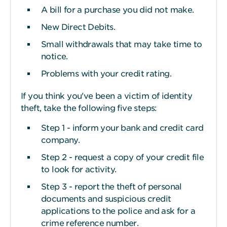
A bill for a purchase you did not make.
New Direct Debits.
Small withdrawals that may take time to
notice.
Problems with your credit rating.
If you think you've been a victim of identity
theft, take the following five steps:
Step 1 - inform your bank and credit card
company.
Step 2 - request a copy of your credit file
to look for activity.
Step 3 - report the theft of personal
documents and suspicious credit
applications to the police and ask for a
crime reference number.