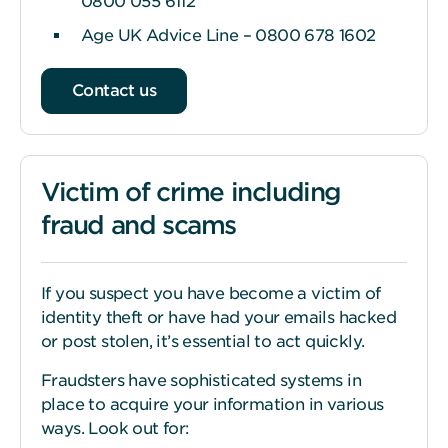
0800 055 6112
Age UK Advice Line – 0800 678 1602
Contact us
Victim of crime including
fraud and scams
If you suspect you have become a victim of
identity theft or have had your emails hacked
or post stolen, it’s essential to act quickly.
Fraudsters have sophisticated systems in
place to acquire your information in various
ways. Look out for: