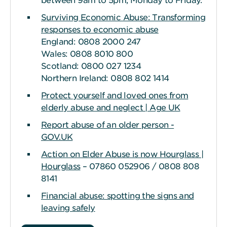
between 9am to 5pm, Monday to Friday.
Surviving Economic Abuse: Transforming
responses to economic abuse
England: 0808 2000 247
Wales: 0808 8010 800
Scotland: 0800 027 1234
Northern Ireland: 0808 802 1414
Protect yourself and loved ones from
elderly abuse and neglect | Age UK
Report abuse of an older person -
GOV.UK
Action on Elder Abuse is now Hourglass |
Hourglass
– 07860 052906 / 0808 808
8141
Financial abuse: spotting the signs and
leaving safely