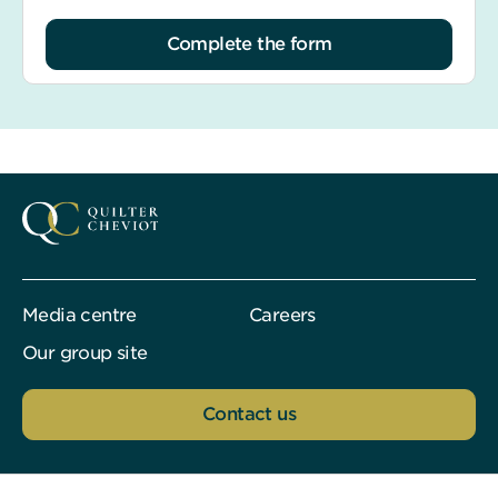
Complete the form
Media centre
Careers
Our group site
Contact us