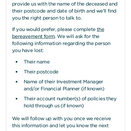
provide us with the name of the deceased and
their postcode and date of birth and we’ll find
you the right person to talk to.
If you would prefer, please complete
the
bereavement form
. We will ask for the
following information regarding the person
you have lost:
Their name
Their postcode
Name of their Investment Manager
and/or Financial Planner (if known)
Their account number(s) of policies they
hold through us (if known)
We will follow up with you once we receive
this information and let you know the next