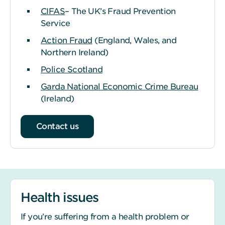
CIFAS
– The UK’s Fraud Prevention
Service
Action Fraud
(England, Wales, and
Northern Ireland)
Police Scotland
Garda National Economic Crime Bureau
(Ireland)
Contact us
Health issues
If you’re suffering from a health problem or