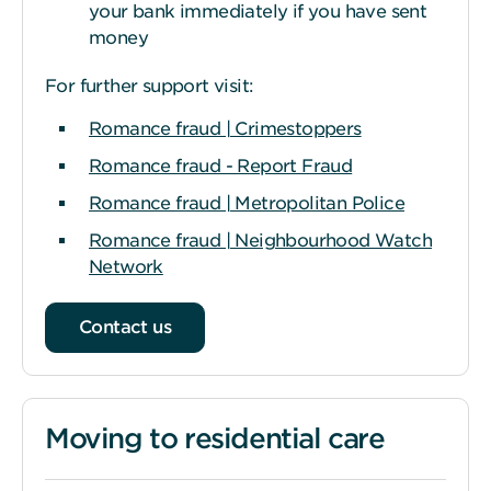
your bank immediately if you have sent
money
For further support visit:
Romance fraud | Crimestoppers
Romance fraud - Report Fraud
Romance fraud | Metropolitan Police
Romance fraud | Neighbourhood Watch
Network
Contact us
Moving to residential care