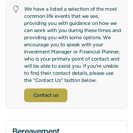
We have a listed a selection of the most
common life events that we see,
providing you with guidance on how we
can work with you during these times and
providing you with some options. We
encourage you to speak with your
Investment Manager or Financial Planner,
who is your primary point of contact and
will be able to assist you. If you’re unable
to find their contact details, please use
the “Contact Us” button below.
Contact us
Bereavement