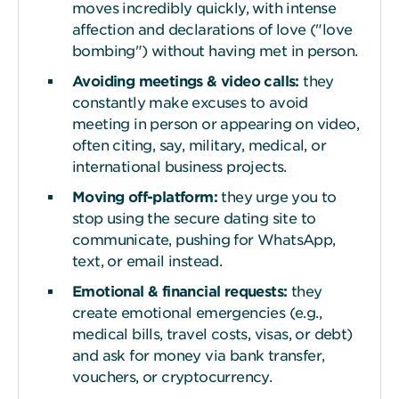
moves incredibly quickly, with intense
affection and declarations of love ("love
bombing") without having met in person.
Avoiding meetings & video
c
alls:
they
constantly make excuses to avoid
meeting in person or appearing on video,
often citing, say, military, medical, or
international business projects.
Moving off-platform:
they urge you to
stop using the secure dating site to
communicate, pushing for WhatsApp,
text, or email instead.
Emotional & financial
r
equests:
they
create emotional emergencies (e.g.,
medical bills, travel costs, visas, or debt)
and ask for money via bank transfer,
vouchers, or cryptocurrency.