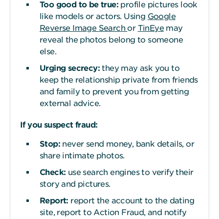
Too good to be
t
rue:
profile pictures look
like models or actors. Using
Google
Reverse Image Search
or
TinEye
may
reveal the photos belong to someone
else.
Urging secrecy:
they may ask you to
keep the relationship private from friends
and family to prevent you from getting
external advice.
If you suspect fraud:
Stop:
never send money, bank details, or
share intimate photos.
Check:
use search engines to verify their
story and pictures.
Report:
report the account to the dating
site, report to Action Fraud, and notify