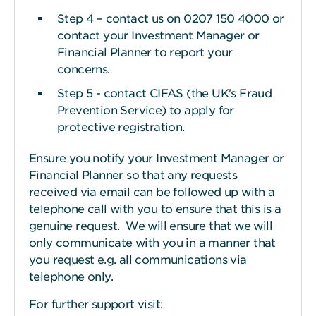
Step 4 – contact us on 0207 150 4000 or
contact your Investment Manager or
Financial Planner to report your
concerns.
Step 5 - contact CIFAS (the UK's Fraud
Prevention Service) to apply for
protective registration.
Ensure you notify your Investment Manager or
Financial Planner so that any requests
received via email can be followed up with a
telephone call with you to ensure that this is a
genuine request. We will ensure that we will
only communicate with you in a manner that
you request e.g. all communications via
telephone only.
For further support visit: