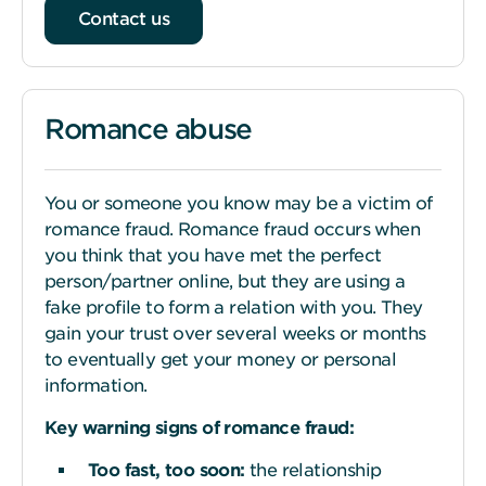
Contact us
Romance abuse
You or someone you know may be a victim of
romance fraud. Romance fraud occurs when
you think that you have met the perfect
person/partner online, but they are using a
fake profile to form a relation with you. They
gain your trust over several weeks or months
to eventually get your money or personal
information.
Key warning
s
igns of romance fraud:
Too fast, too
s
oon:
the relationship