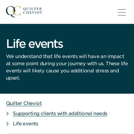
Life events
We understand that life events will have an impact
at some point during your journey with us. These life
events will likely cause you additional stress and
upset.
Quilter Cheviot
Supporting clients with additional needs
Life events