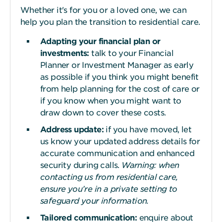
Whether it's for you or a loved one, we can
help you plan the transition to residential care.
Adapting your financial plan or
investments:
talk to your Financial
Planner or Investment Manager as early
as possible if you think you might benefit
from help planning for the cost of care or
if you know when you might want to
draw down to cover these costs.
Address update:
if you have moved, let
us know your updated address details for
accurate communication and enhanced
security during calls.
Warning: when
contacting us from residential care,
ensure you’re in a private setting to
safeguard your information.
Tailored communication:
enquire about