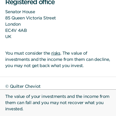
Registered office
Senator House
85 Queen Victoria Street
London
EC4V 4AB
UK
You must consider the
risks
. The value of
investments and the income from them can decline,
you may not get back what you invest.
© Quilter Cheviot
The value of your investments and the income from
them can fall and you may not recover what you
invested.