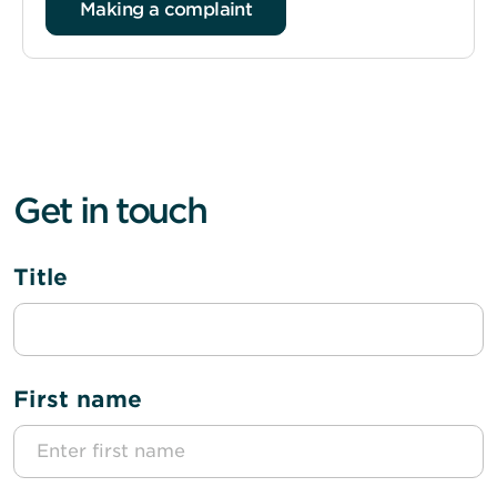
Making a complaint
Get in touch
Title
First name