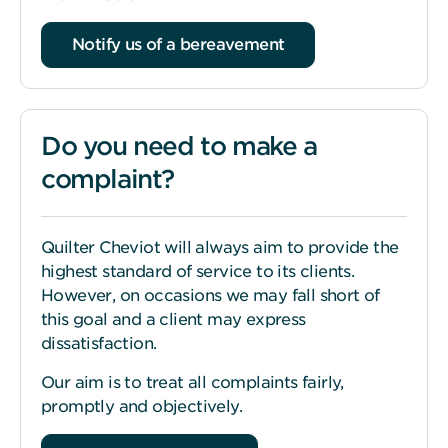
Notify us of a bereavement
Do you need to make a
complaint?
Quilter Cheviot will always aim to provide the
highest standard of service to its clients.
However, on occasions we may fall short of
this goal and a client may express
dissatisfaction.
Our aim is to treat all complaints fairly,
promptly and objectively.