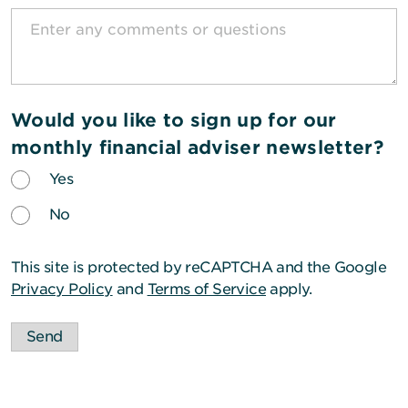
Would you like to sign up for our
monthly financial adviser newsletter?
Yes
No
This site is protected by reCAPTCHA and the Google
Privacy Policy
and
Terms of Service
apply.
Send