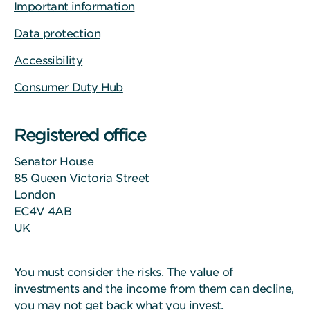
Important information
Data protection
Accessibility
Consumer Duty Hub
Registered office
Senator House
85 Queen Victoria Street
London
EC4V 4AB
UK
You must consider the
risks
. The value of
investments and the income from them can decline,
you may not get back what you invest.