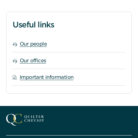
Useful links
Our people
Our offices
Important information