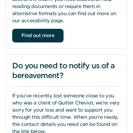
reading documents or require them in
alternative formats you can find out more on
our accessibility page.
Find out more
Do you need to notify us of a
bereavement?
If you’ve recently lost someone close to you
who was a client of Quilter Cheviot, we’re very
sorry for your loss and want to support you
through this difficult time. When you’re ready,
the contact details you need can be found on
the link below.