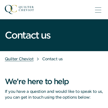
Contact us
Quilter Cheviot
Contact us
We’re here to help
If you have a question and would like to speak to us,
you can get in touch using the options below: