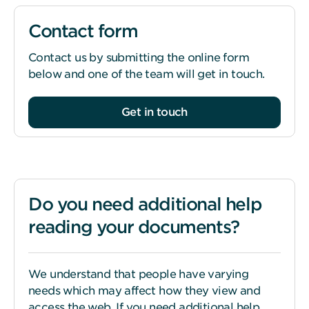
Contact form
Contact us by submitting the online form
below and one of the team will get in touch.
Get in touch
Do you need additional help
reading your documents?
We understand that people have varying
needs which may affect how they view and
access the web. If you need additional help