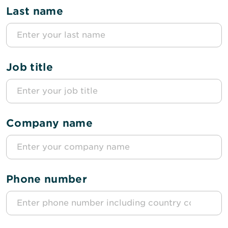
Last name
Job title
Company name
Phone number