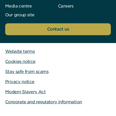
Media centre
Careers
Our group site
Contact us
Website terms
Cookies notice
Stay safe from scams
Privacy notice
Modern Slavery Act
Corporate and regulatory information