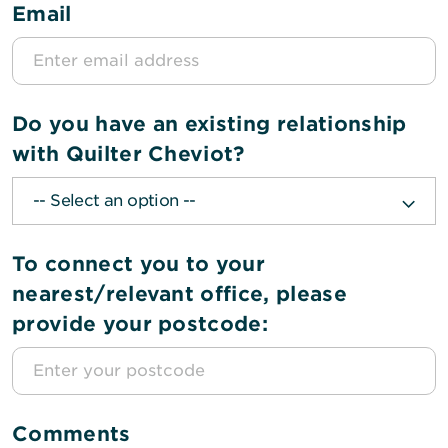
Email
Do you have an existing relationship
with Quilter Cheviot?
To connect you to your
nearest/relevant office, please
provide your postcode:
Comments