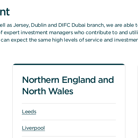
nt
ell as Jersey, Dublin and DIFC Dubai branch, we are able t
 of expert investment managers who contribute to and util
 can expect the same high levels of service and investm
Northern England and
North Wales
Leeds
Liverpool