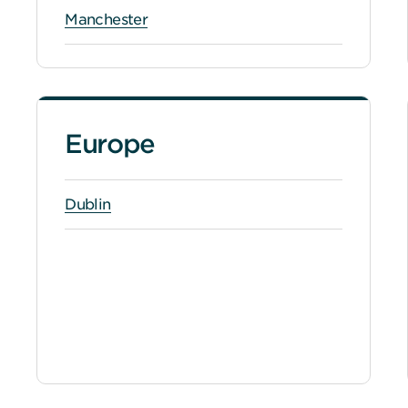
Manchester
Europe
Dublin