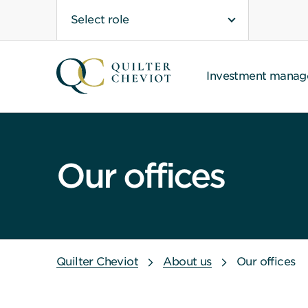
Select role
Investment mana
Our offices
Quilter Cheviot
About us
Our offices