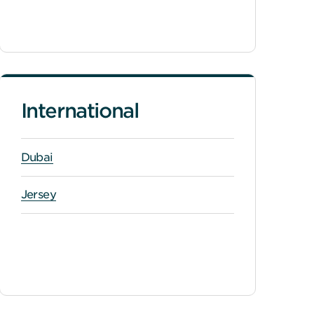
International
Dubai
Jersey