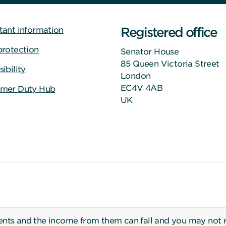
Registered office
tant information
protection
Senator House
85 Queen Victoria Street
ibility
London
EC4V 4AB
mer Duty Hub
UK
ents and the income from them can fall and you may not 