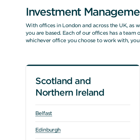
Investment Manageme
With offices in London and across the UK, as w
you are based. Each of our offices has a team
whichever office you choose to work with, you
Scotland and
Northern Ireland
Belfast
Edinburgh