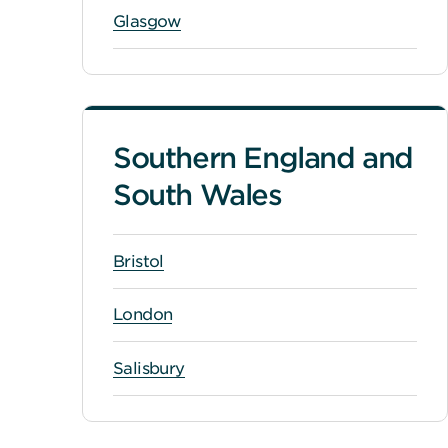
Glasgow
Southern England and
South Wales
Bristol
London
Salisbury