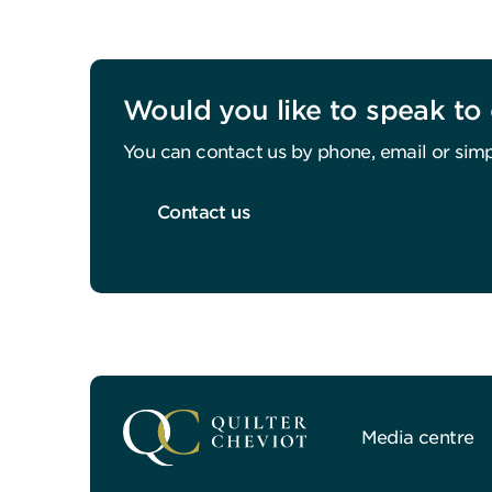
Would you like to speak to 
You can contact us by phone, email or simp
Contact us
Media centre