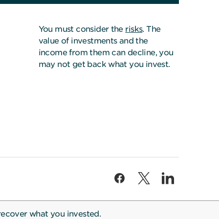
You must consider the
risks
. The
value of investments and the
income from them can decline, you
may not get back what you invest.
recover what you invested.