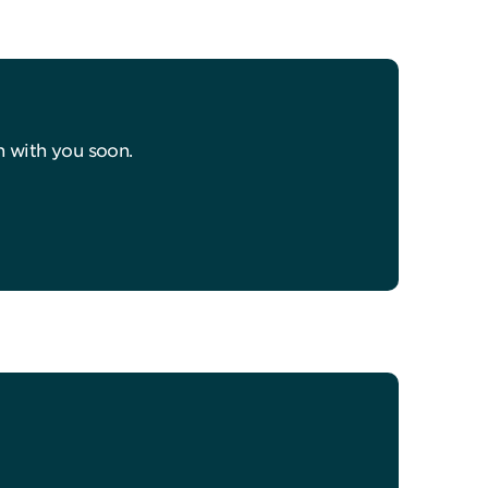
h with you soon.