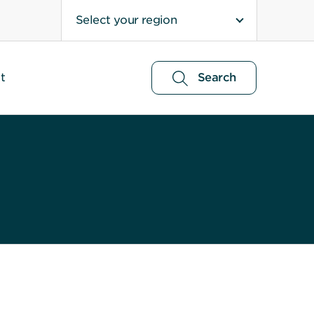
Select your region
t
Search