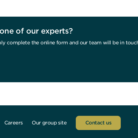
one of our experts?
ly complete the online form and our team will be in touc
Careers
Our group site
Contact us