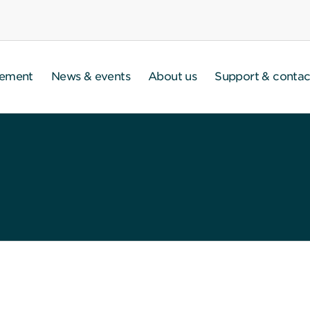
gement
News & events
About us
Support & contac