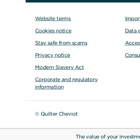
Website terms
Impor
Cookies notice
Data 
Stay safe from scams
Access
Privacy notice
Consu
Modern Slavery Act
Corporate and regulatory
information
© Quilter Cheviot
The value of your investm