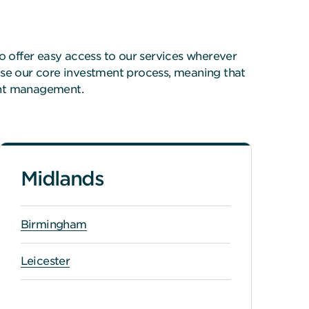
o offer easy access to our services wherever
ise our core investment process, meaning that
ent management.
Midlands
Birmingham
Leicester