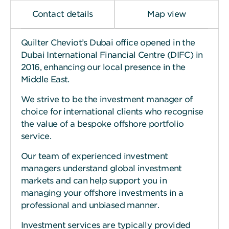
Contact details
Map view
Quilter Cheviot’s Dubai office opened in the
Dubai International Financial Centre (DIFC) in
2016, enhancing our local presence in the
Middle East.
We strive to be the investment manager of
choice for international clients who recognise
the value of a bespoke offshore portfolio
service.
Our team of experienced investment
managers understand global investment
markets and can help support you in
managing your offshore investments in a
professional and unbiased manner.
Investment services are typically provided