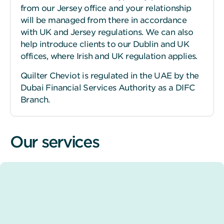
from our Jersey office and your relationship
will be managed from there in accordance
with UK and Jersey regulations. We can also
help introduce clients to our Dublin and UK
offices, where Irish and UK regulation applies.
Quilter Cheviot is regulated in the UAE by the
Dubai Financial Services Authority as a DIFC
Branch.
Our services