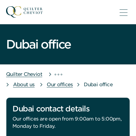
Dubai office
Quilter Cheviot
About us
Our offices
Dubai office
Dubai contact details
Our offices are open from 9:00am to 5:00pm,
Monday to Friday.