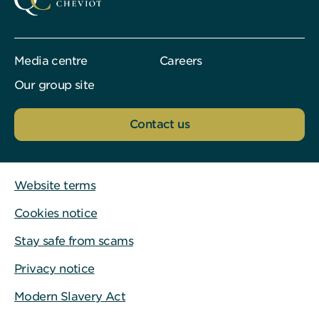
Media centre
Careers
Our group site
Contact us
Website terms
Cookies notice
Stay safe from scams
Privacy notice
Modern Slavery Act