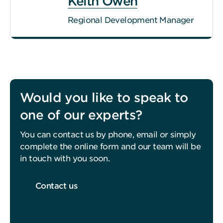
Keith Owen
Regional Development Manager
Would you like to speak to
one of our experts?
You can contact us by phone, email or simply
complete the online form and our team will be
in touch with you soon.
Contact us