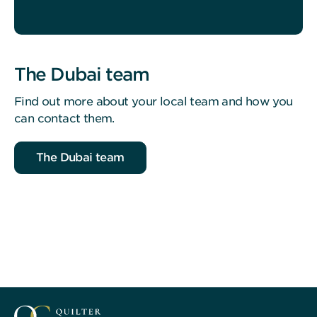
The Dubai team
Find out more about your local team and how you
can contact them.
The Dubai team