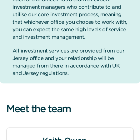
investment managers who contribute to and
utilise our core investment process, meaning
that whichever office you choose to work with,
you can expect the same high levels of service
and investment management.
All investment services are provided from our
Jersey office and your relationship will be
managed from there in accordance with UK
and Jersey regulations.
Meet the team