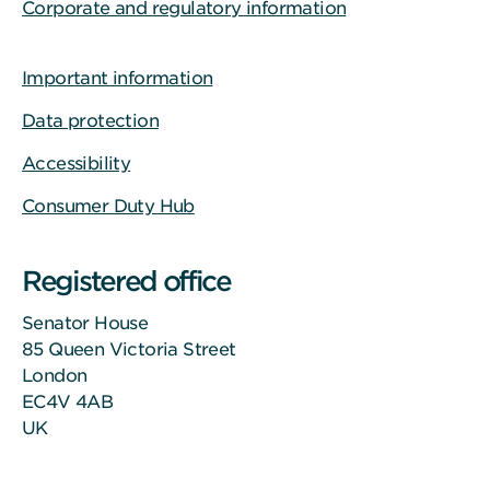
Corporate and regulatory information
Important information
Data protection
Accessibility
Consumer Duty Hub
Registered office
Senator House
85 Queen Victoria Street
London
EC4V 4AB
UK