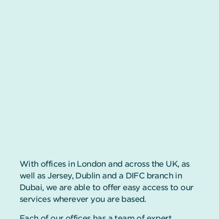
With offices in London and across the UK, as
well as Jersey, Dublin and a DIFC branch in
Dubai, we are able to offer easy access to our
services wherever you are based.
Each of our offices has a team of expert