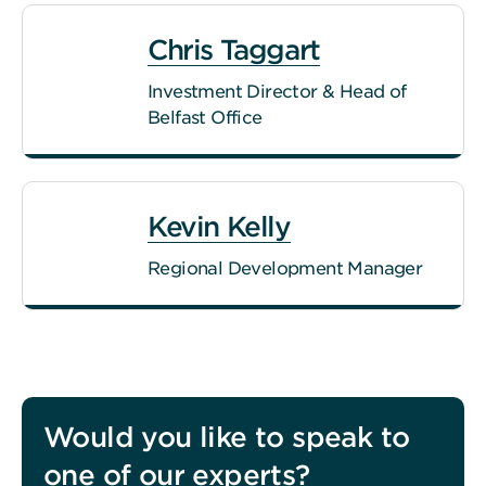
Chris Taggart
Investment Director & Head of
Belfast Office
Kevin Kelly
Regional Development Manager
Would you like to speak to
one of our experts?