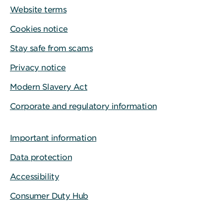
Website terms
Cookies notice
Stay safe from scams
Privacy notice
Modern Slavery Act
Corporate and regulatory information
Important information
Data protection
Accessibility
Consumer Duty Hub