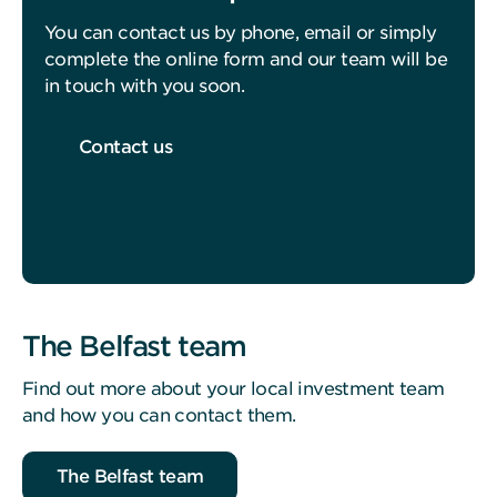
You can contact us by phone, email or simply
complete the online form and our team will be
in touch with you soon.
Contact us
The Belfast team
Find out more about your local investment team
and how you can contact them.
The Belfast team