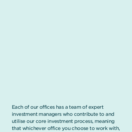
Each of our offices has a team of expert
investment managers who contribute to and
utilise our core investment process, meaning
that whichever office you choose to work with,