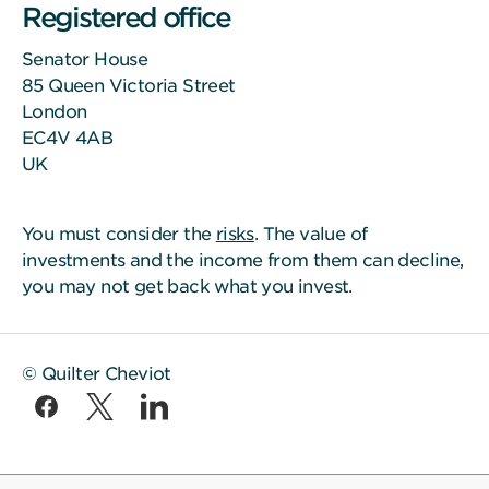
Registered office
Senator House
85 Queen Victoria Street
London
EC4V 4AB
UK
You must consider the
risks
. The value of
investments and the income from them can decline,
you may not get back what you invest.
© Quilter Cheviot