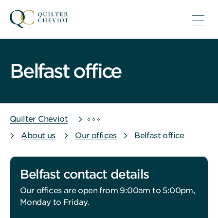
Belfast office
Quilter Cheviot
About us
Our offices
Belfast office
Belfast contact details
Our offices are open from 9:00am to 5:00pm,
Monday to Friday.