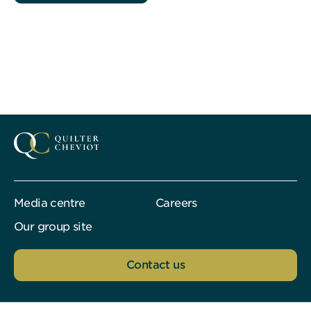
Media centre
Careers
Our group site
Contact us