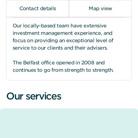
Contact details
Map view
Our locally-based team have extensive
investment management experience, and
focus on providing an exceptional level of
service to our clients and their advisers.
The Belfast office opened in 2008 and
continues to go from strength to strength.
Our services