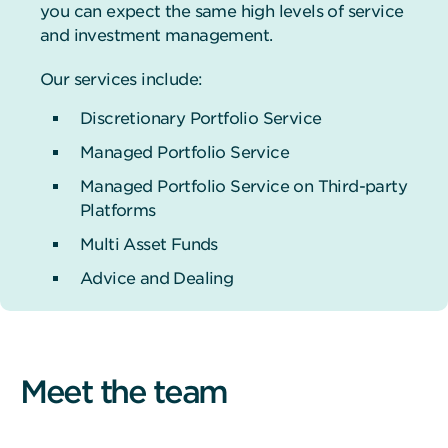
you can expect the same high levels of service
and investment management.
Our services include:
Discretionary Portfolio Service
Managed Portfolio Service
Managed Portfolio Service on Third-party
Platforms
Multi Asset Funds
Advice and Dealing
Meet the team