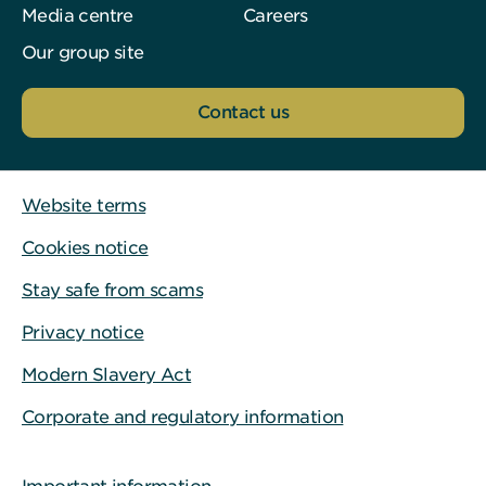
Media centre
Careers
Our group site
Contact us
Website terms
Cookies notice
Stay safe from scams
Privacy notice
Modern Slavery Act
Corporate and regulatory information