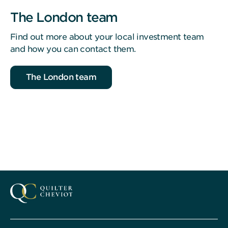
The London team
Find out more about your local investment team
and how you can contact them.
The London team