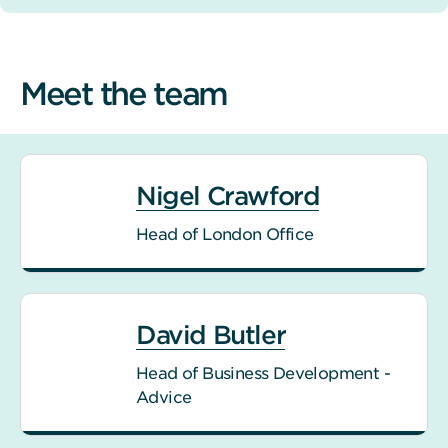
Meet the team
Nigel Crawford
Head of London Office
David Butler
Head of Business Development -
Advice