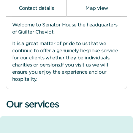
Contact details
Map view
Welcome to Senator House the headquarters
of Quilter Cheviot.
It is a great matter of pride to us that we
continue to offer a genuinely bespoke service
for our clients whether they be individuals,
charities or pensions.If you visit us we will
ensure you enjoy the experience and our
hospitality.
Our services