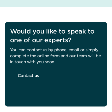
Would you like to speak to
one of our experts?
You can contact us by phone, email or simply
complete the online form and our team will be
in touch with you soon.
Contact us