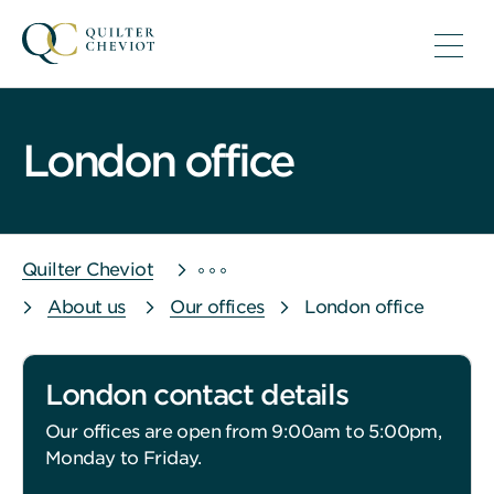
London office
Quilter Cheviot
About us
Our offices
London office
London contact details
Our offices are open from 9:00am to 5:00pm,
Monday to Friday.