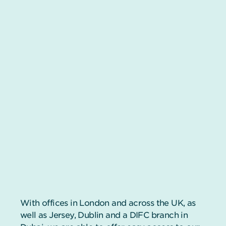
With offices in London and across the UK, as
well as Jersey, Dublin and a DIFC branch in