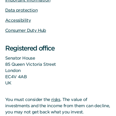
Important information
Data protection
Accessibility
Consumer Duty Hub
Registered office
Senator House
85 Queen Victoria Street
London
EC4V 4AB
UK
You must consider the
risks
. The value of
investments and the income from them can decline,
you may not get back what you invest.