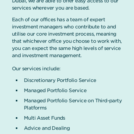
Dubai, we are able to offer easy access to our
services wherever you are based.
Each of our offices has a team of expert
investment managers who contribute to and
utilise our core investment process, meaning
that whichever office you choose to work with,
you can expect the same high levels of service
and investment management.
Our services include:
Discretionary Portfolio Service
Managed Portfolio Service
Managed Portfolio Service on Third-party
Platforms
Multi Asset Funds
Advice and Dealing