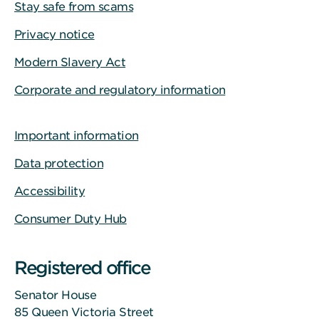
Stay safe from scams
Privacy notice
Modern Slavery Act
Corporate and regulatory information
Important information
Data protection
Accessibility
Consumer Duty Hub
Registered office
Senator House
85 Queen Victoria Street