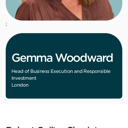
;
Gemma Woodward
Head of Business Execution and Responsible
Investment
London