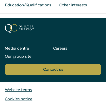
Education/Qualifications
Other interests
Media centre
Careers
Our group site
Contact us
Website terms
Cookies notice