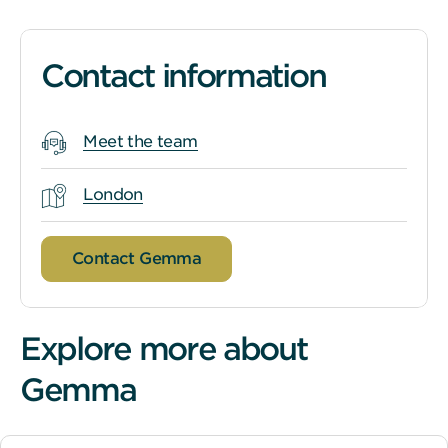
Contact information
Meet the team
London
Contact Gemma
Explore more about
Gemma