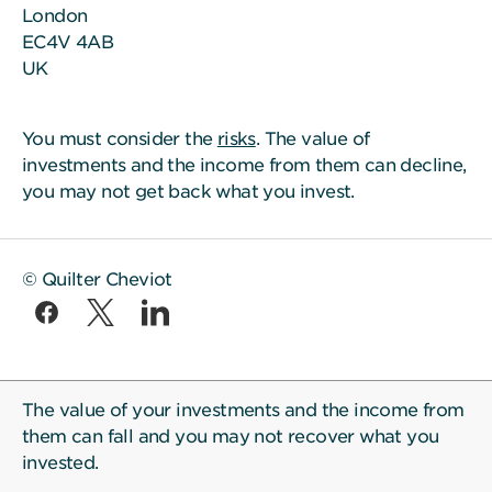
London
EC4V 4AB
UK
You must consider the
risks
. The value of
investments and the income from them can decline,
you may not get back what you invest.
© Quilter Cheviot
The value of your investments and the income from
them can fall and you may not recover what you
invested.