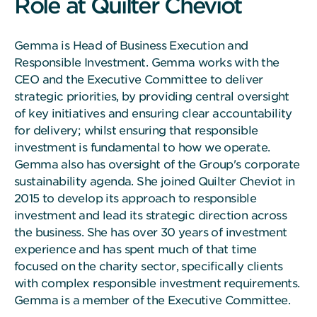
Role at Quilter Cheviot
Gemma is Head of Business Execution and
Responsible Investment. Gemma works with the
CEO and the Executive Committee to deliver
strategic priorities, by providing central oversight
of key initiatives and ensuring clear accountability
for delivery; whilst ensuring that responsible
investment is fundamental to how we operate.
Gemma also has oversight of the Group's corporate
sustainability agenda. She joined Quilter Cheviot in
2015 to develop its approach to responsible
investment and lead its strategic direction across
the business. She has over 30 years of investment
experience and has spent much of that time
focused on the charity sector, specifically clients
with complex responsible investment requirements.
Gemma is a member of the Executive Committee.