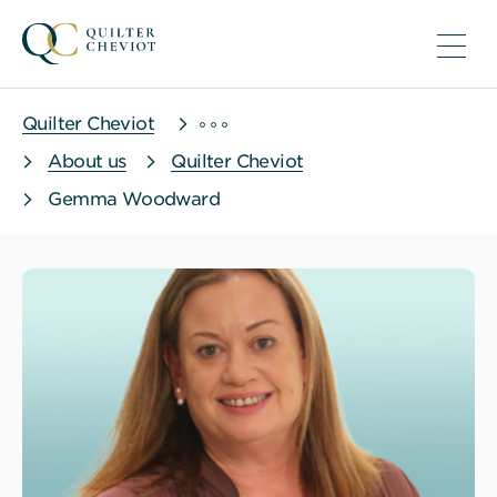
Quilter Cheviot
About us
Quilter Cheviot
Gemma Woodward