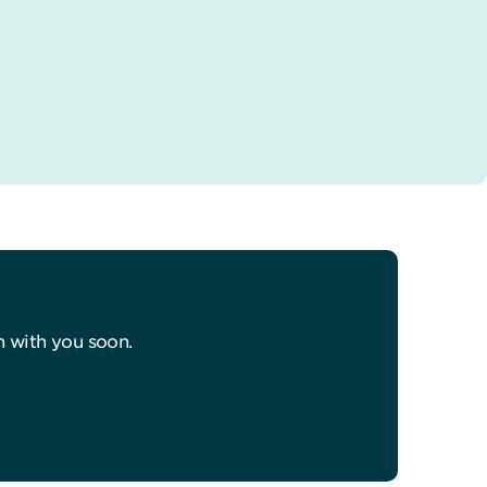
h with you soon.