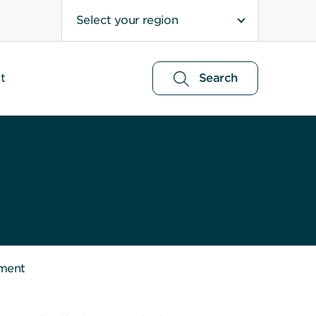
Select your region
t
Search
ment