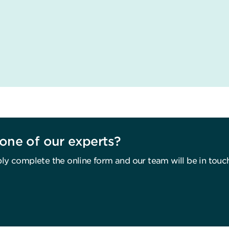
one of our experts?
ly complete the online form and our team will be in touc