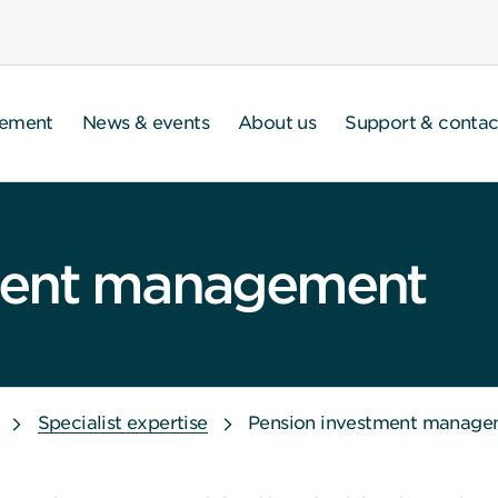
gement
News & events
About us
Support & contac
ment management
Specialist expertise
Pension investment manage