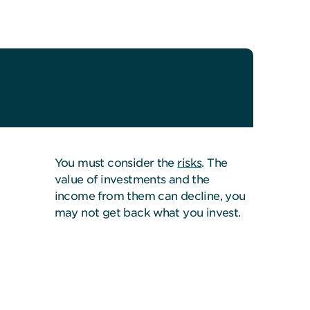
You must consider the
risks
. The
value of investments and the
income from them can decline, you
may not get back what you invest.