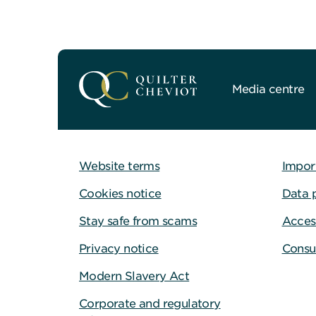
Media centre
Website terms
Impor
Cookies notice
Data 
Stay safe from scams
Access
Privacy notice
Consu
Modern Slavery Act
Corporate and regulatory