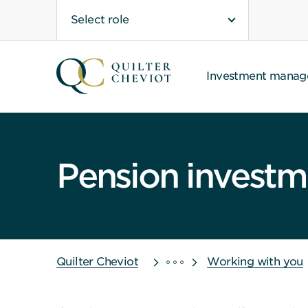
Select role
Investment mana
Pension invest
Quilter Cheviot
Working with you