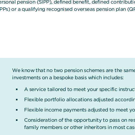
personal pension (SIPP), defined benefit, defined contribu
IPPs) or a qualifying recognised overseas pension plan (Q
We know that no two pension schemes are the same.
investments on a bespoke basis which includes:
A service tailored to meet your specific instruc
Flexible portfolio allocations adjusted accordin
Flexible income payments adjusted to meet you
Consideration of the opportunity to pass on resi
family members or other inheritors in most cas