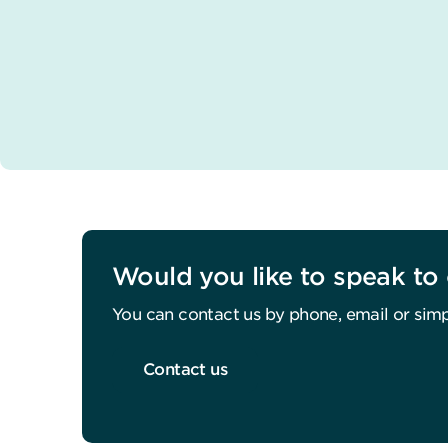
Would you like to speak to 
You can contact us by phone, email or simp
Contact us