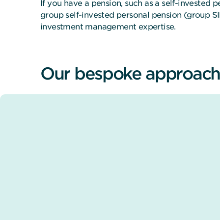
If you have a pension, such as a self-invested 
group self-invested personal pension (group S
investment management expertise.
Our bespoke approach