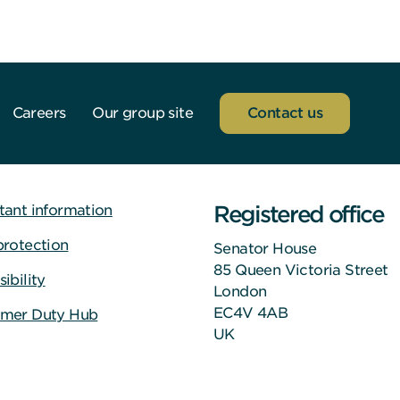
Careers
Our group site
Contact us
Registered office
tant information
protection
Senator House
85 Queen Victoria Street
ibility
London
EC4V 4AB
mer Duty Hub
UK