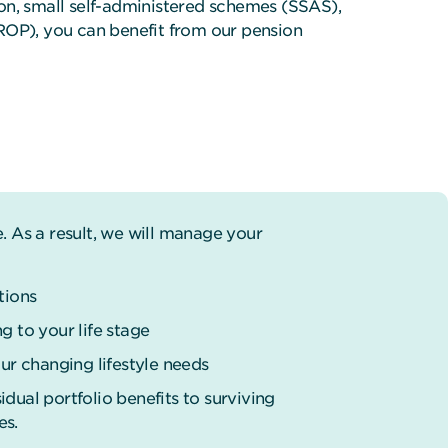
tion, small self-administered schemes (SSAS),
ROP), you can benefit from our pension
 As a result, we will manage your
tions
g to your life stage
r changing lifestyle needs
dual portfolio benefits to surviving
es.