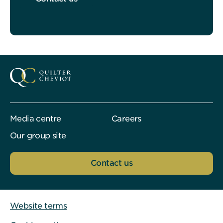
Media centre
Careers
Our group site
Contact us
Website terms