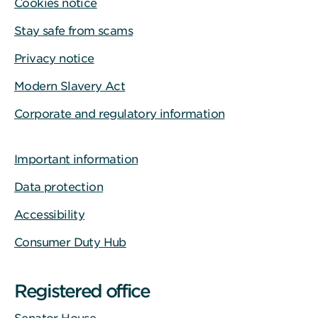
Cookies notice
Stay safe from scams
Privacy notice
Modern Slavery Act
Corporate and regulatory information
Important information
Data protection
Accessibility
Consumer Duty Hub
Registered office