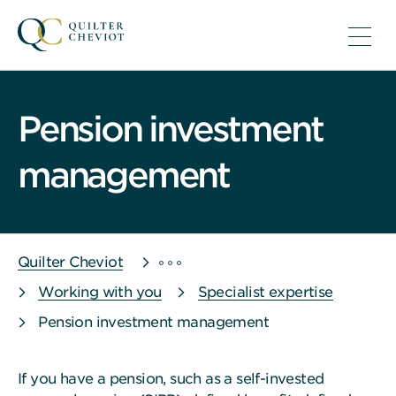
Pension investment
management
Quilter Cheviot
Working with you
Specialist expertise
Pension investment management
If you have a pension, such as a self-invested