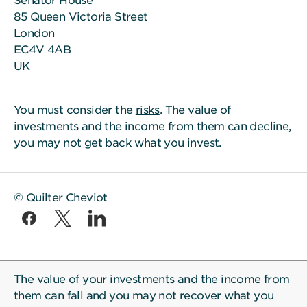
Senator House
85 Queen Victoria Street
London
EC4V 4AB
UK
You must consider the
risks
. The value of
investments and the income from them can decline,
you may not get back what you invest.
© Quilter Cheviot
The value of your investments and the income from
them can fall and you may not recover what you