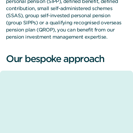
personal pension (SIPP), defined benefit, defined
contribution, small self-administered schemes
(SSAS), group self-invested personal pension
(group SIPPs) or a qualifying recognised overseas
pension plan (QROP), you can benefit from our
pension investment management expertise.
Our bespoke approach