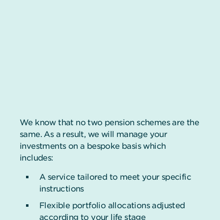
We know that no two pension schemes are the
same. As a result, we will manage your
investments on a bespoke basis which
includes:
A service tailored to meet your specific
instructions
Flexible portfolio allocations adjusted
according to your life stage