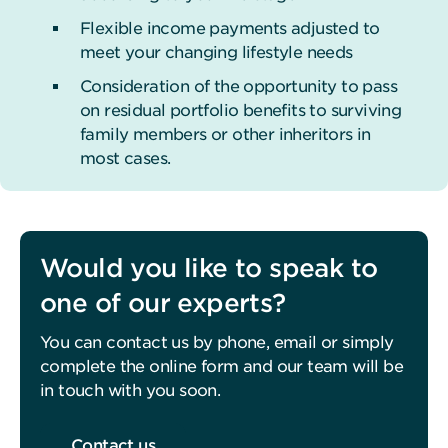
Flexible income payments adjusted to
meet your changing lifestyle needs
Consideration of the opportunity to pass
on residual portfolio benefits to surviving
family members or other inheritors in
most cases.
Would you like to speak to
one of our experts?
You can contact us by phone, email or simply
complete the online form and our team will be
in touch with you soon.
Contact us