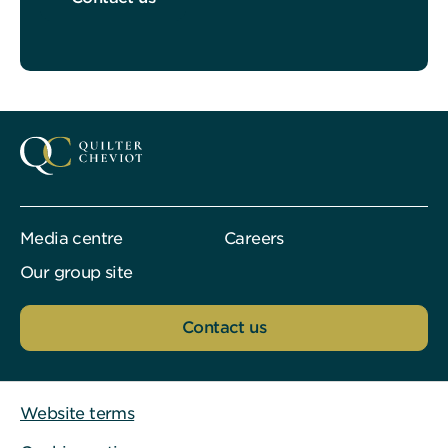
Media centre
Careers
Our group site
Contact us
Website terms