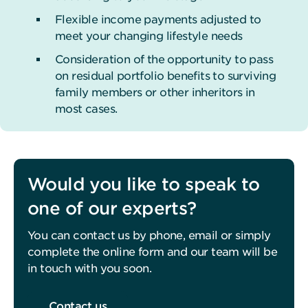
Flexible income payments adjusted to
meet your changing lifestyle needs
Consideration of the opportunity to pass
on residual portfolio benefits to surviving
family members or other inheritors in
most cases.
Would you like to speak to
one of our experts?
You can contact us by phone, email or simply
complete the online form and our team will be
in touch with you soon.
Contact us