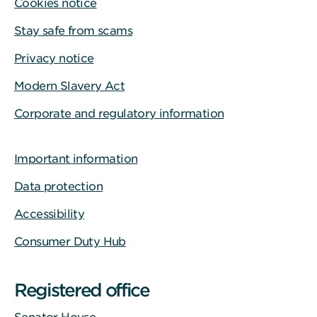
Cookies notice
Stay safe from scams
Privacy notice
Modern Slavery Act
Corporate and regulatory information
Important information
Data protection
Accessibility
Consumer Duty Hub
Registered office