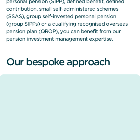
personal pension (SIPP), defined benefit, defined
contribution, small self-administered schemes
(SSAS), group self-invested personal pension
(group SIPPs) or a qualifying recognised overseas
pension plan (QROP), you can benefit from our
pension investment management expertise.
Our bespoke approach