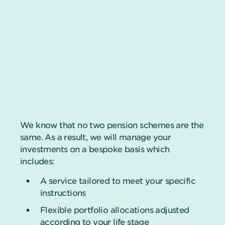
We know that no two pension schemes are the
same. As a result, we will manage your
investments on a bespoke basis which
includes:
A service tailored to meet your specific
instructions
Flexible portfolio allocations adjusted
according to your life stage