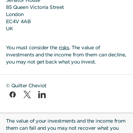
Senator House
85 Queen Victoria Street
London
EC4V 4AB
UK
You must consider the
risks
. The value of
investments and the income from them can decline,
you may not get back what you invest.
© Quilter Cheviot
The value of your investments and the income from
them can fall and you may not recover what you