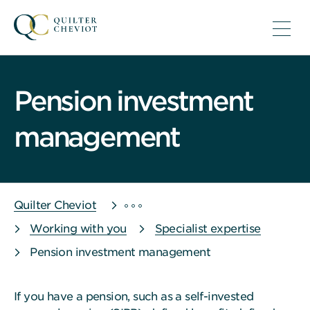
Pension investment
management
Quilter Cheviot
Working with you
Specialist expertise
Pension investment management
If you have a pension, such as a self-invested