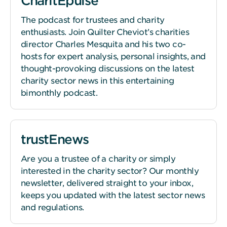
CharitEpulse
The podcast for trustees and charity
enthusiasts. Join Quilter Cheviot’s charities
director Charles Mesquita and his two co-
hosts for expert analysis, personal insights, and
thought-provoking discussions on the latest
charity sector news in this entertaining
bimonthly podcast.
trustEnews
Are you a trustee of a charity or simply
interested in the charity sector? Our monthly
newsletter, delivered straight to your inbox,
keeps you updated with the latest sector news
and regulations.