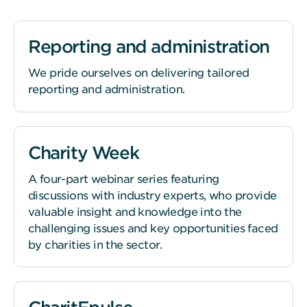
Reporting and administration
We pride ourselves on delivering tailored
reporting and administration.
Charity Week
A four-part webinar series featuring
discussions with industry experts, who provide
valuable insight and knowledge into the
challenging issues and key opportunities faced
by charities in the sector.