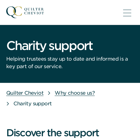
Charity support
Helping trustees stay up to date and informed is a
key part of our service.
Quilter Cheviot
Why choose us?
Charity support
Discover the support