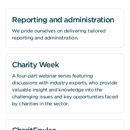
Reporting and administration
We pride ourselves on delivering tailored
reporting and administration.
Charity Week
A four-part webinar series featuring
discussions with industry experts, who provide
valuable insight and knowledge into the
challenging issues and key opportunities faced
by charities in the sector.