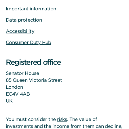
Important information
Data protection
Accessibility
Consumer Duty Hub
Registered office
Senator House
85 Queen Victoria Street
London
EC4V 4AB
UK
You must consider the
risks
. The value of
investments and the income from them can decline,