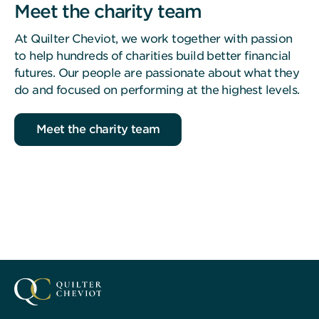
Meet the charity team
At Quilter Cheviot, we work together with passion
to help hundreds of charities build better financial
futures. Our people are passionate about what they
do and focused on performing at the highest levels.
Meet the charity team