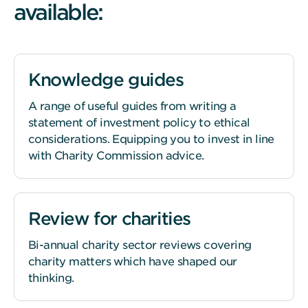
available:
Knowledge guides
A range of useful guides from writing a
statement of investment policy to ethical
considerations. Equipping you to invest in line
with Charity Commission advice.
Review for charities
Bi-annual charity sector reviews covering
charity matters which have shaped our
thinking.