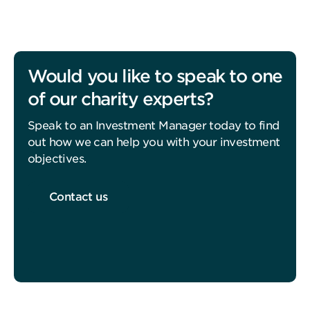
Would you like to speak to one
of our charity experts?
Speak to an Investment Manager today to find
out how we can help you with your investment
objectives.
Contact us