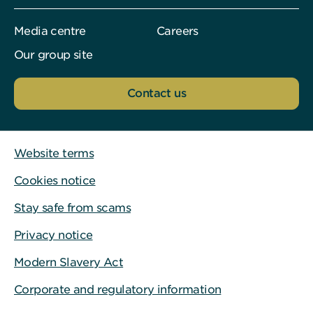
Media centre
Careers
Our group site
Contact us
Website terms
Cookies notice
Stay safe from scams
Privacy notice
Modern Slavery Act
Corporate and regulatory information