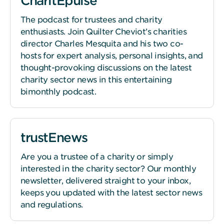
CharitEpulse
The podcast for trustees and charity
enthusiasts. Join Quilter Cheviot’s charities
director Charles Mesquita and his two co-
hosts for expert analysis, personal insights, and
thought-provoking discussions on the latest
charity sector news in this entertaining
bimonthly podcast.
trustEnews
Are you a trustee of a charity or simply
interested in the charity sector? Our monthly
newsletter, delivered straight to your inbox,
keeps you updated with the latest sector news
and regulations.