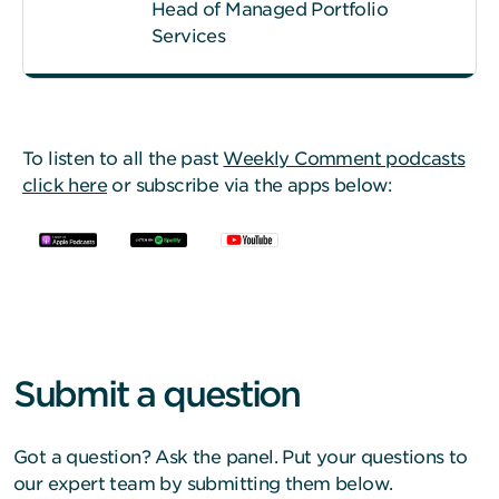
Head of Managed Portfolio
Services
To listen to all the past
Weekly Comment podcasts
click here
or subscribe via the apps below:
Submit a question
Got a question? Ask the panel. Put your questions to
our expert team by submitting them below.