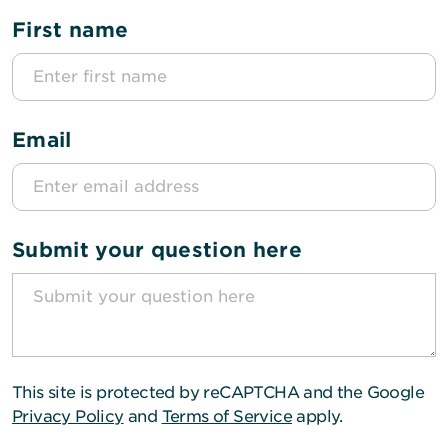
First name
Email
Submit your question here
This site is protected by reCAPTCHA and the Google
Privacy Policy
and
Terms of Service
apply.