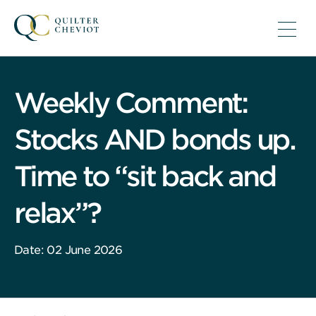
Weekly Comment:
Stocks AND bonds up.
Time to “sit back and
relax”?
Date: 02 June 2026