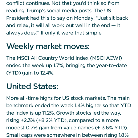
conflict continues. Not that you’d think so from
reading Trump’s social media posts. The US
President had this to say on Monday: “Just sit back
and relax, it will all work out well in the end — It
always does!” If only it were that simple.
Weekly market moves:
The MSCI All Country World Index (MSCI ACWI)
ended the week up 1.7%, bringing the year-to-date
(YTD) gain to 12.4%.
United States:
More all-time highs for US stock markets. The main
benchmark ended the week 1.4% higher so that YTD
the index is up 11.2%. Growth stocks led the way,
rising +2.3% (+8.2% YTD), compared to a more
modest 0.7% gain from value names (+13.6% YTD).
Small caps were somewhere in between rising 1.8%