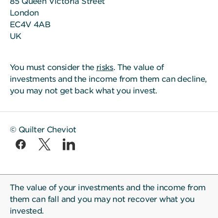
85 Queen Victoria Street
London
EC4V 4AB
UK
You must consider the
risks
. The value of
investments and the income from them can decline,
you may not get back what you invest.
© Quilter Cheviot
The value of your investments and the income from
them can fall and you may not recover what you
invested.