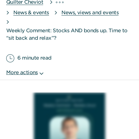
Quilter Cheviot
News & events
News, views and events
Weekly Comment: Stocks AND bonds up. Time to
“sit back and relax”?
6 minute read