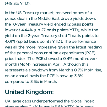
(+18.3% YTD).
In the US Treasury market, renewed hopes of a
peace deal in the Middle East drove yields down:
the 10-year Treasury yield ended 12 basis points
lower at 4.44% (up 27 basis points YTD), while the
yield on the 2-year Treasury shed 11 basis points to
4.01% (up 53 basis points YTD). The performance
was all the more impressive given the latest reading
of the personal consumption expenditures (PCE)
price index. The PCE showed a 0.4% month-over-
month (MoM) increase in April. Although this
represents a slowdown from March’s 0.7% MoM rise,
on an annual basis the PCE is now up 3.8%
compared to 3.5% in March.
United Kingdom:
UK large caps underperformed the global index
after edging 0.4% lower (+6.6% YTD). Mid-caps