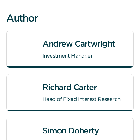
Author
Andrew Cartwright
Investment Manager
Richard Carter
Head of Fixed Interest Research
Simon Doherty