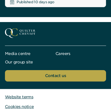
Published 10 days ago
Media centre
Careers
Our group site
Contact us
Website terms
Cookies notice