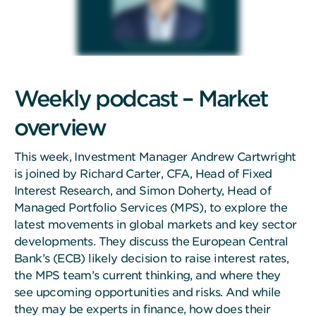
Weekly podcast – Market
overview
This week, Investment Manager Andrew Cartwright
is joined by Richard Carter, CFA, Head of Fixed
Interest Research, and Simon Doherty, Head of
Managed Portfolio Services (MPS), to explore the
latest movements in global markets and key sector
developments. They discuss the European Central
Bank’s (ECB) likely decision to raise interest rates,
the MPS team’s current thinking, and where they
see upcoming opportunities and risks. And while
they may be experts in finance, how does their