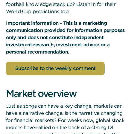
football knowledge stack up? Listen in for their
World Cup predictions too.
Important information - This is a marketing
communication provided for information purposes
only and does not constitute independent
investment research, investment advice or a
personal recommendation.
Subscribe to the weekly comment
Market overview
Just as songs can have a key change, markets can
have a narrative change. Is the narrative changing
for financial markets? For weeks now, global stock
indices have rallied on the back of a strong Q1