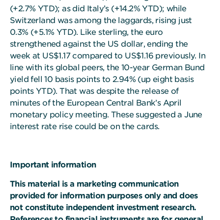
(+2.7% YTD); as did Italy’s (+14.2% YTD); while
Switzerland was among the laggards, rising just
0.3% (+5.1% YTD). Like sterling, the euro
strengthened against the US dollar, ending the
week at US$1.17 compared to US$1.16 previously. In
line with its global peers, the 10-year German Bund
yield fell 10 basis points to 2.94% (up eight basis
points YTD). That was despite the release of
minutes of the European Central Bank’s April
monetary policy meeting. These suggested a June
interest rate rise could be on the cards.
Important information
This material is a marketing communication
provided for information purposes only and does
not constitute independent investment research.
References to financial instruments are for general