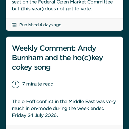
seat on the Federal Open Market Committee
but (this year) does not get to vote.
Published 4 days ago
Weekly Comment: Andy
Burnham and the ho(c)key
cokey song
7 minute read
The on-off conflict in the Middle East was very
much in on-mode during the week ended
Friday 24 July 2026.