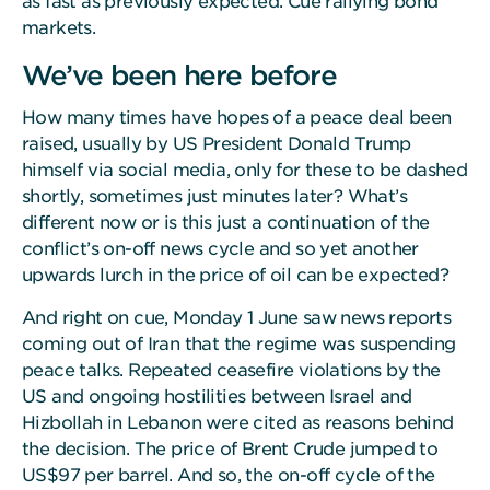
as fast as previously expected. Cue rallying bond
markets.
We’ve been here before
How many times have hopes of a peace deal been
raised, usually by US President Donald Trump
himself via social media, only for these to be dashed
shortly, sometimes just minutes later? What’s
different now or is this just a continuation of the
conflict’s on-off news cycle and so yet another
upwards lurch in the price of oil can be expected?
And right on cue, Monday 1 June saw news reports
coming out of Iran that the regime was suspending
peace talks. Repeated ceasefire violations by the
US and ongoing hostilities between Israel and
Hizbollah in Lebanon were cited as reasons behind
the decision. The price of Brent Crude jumped to
US$97 per barrel. And so, the on-off cycle of the