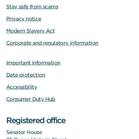
Stay safe from scams
Privacy notice
Modern Slavery Act
Corporate and regulatory information
Important information
Data protection
Accessibility
Consumer Duty Hub
Registered office
Senator House