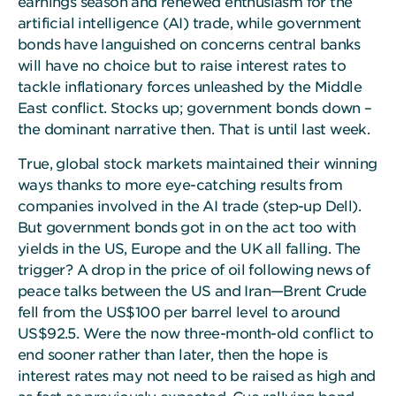
earnings season and renewed enthusiasm for the
artificial intelligence (AI) trade, while government
bonds have languished on concerns central banks
will have no choice but to raise interest rates to
tackle inflationary forces unleashed by the Middle
East conflict. Stocks up; government bonds down –
the dominant narrative then. That is until last week.
True, global stock markets maintained their winning
ways thanks to more eye-catching results from
companies involved in the AI trade (step-up Dell).
But government bonds got in on the act too with
yields in the US, Europe and the UK all falling. The
trigger? A drop in the price of oil following news of
peace talks between the US and Iran—Brent Crude
fell from the US$100 per barrel level to around
US$92.5. Were the now three-month-old conflict to
end sooner rather than later, then the hope is
interest rates may not need to be raised as high and