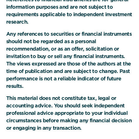
information purposes and are not subject to
requirements applicable to independent investment
research.
Any references to securities or financial instruments
should not be regarded as a personal
recommendation, or as an offer, solicitation or
invitation to buy or sell any financial instruments.
The views expressed are those of the authors at the
time of publication and are subject to change. Past
performance is not a reliable indicator of future
results.
This material does not constitute tax, legal or
accounting advice. You should seek independent
professional advice appropriate to your individual
circumstances before making any financial decision
or engaging in any transaction.