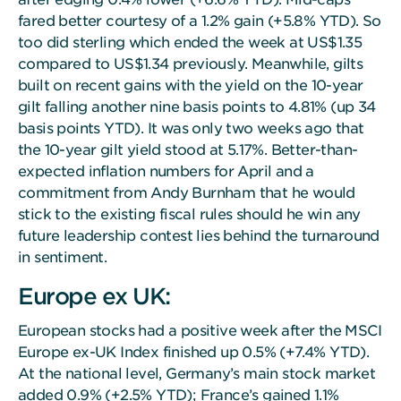
fared better courtesy of a 1.2% gain (+5.8% YTD). So
too did sterling which ended the week at US$1.35
compared to US$1.34 previously. Meanwhile, gilts
built on recent gains with the yield on the 10-year
gilt falling another nine basis points to 4.81% (up 34
basis points YTD). It was only two weeks ago that
the 10-year gilt yield stood at 5.17%. Better-than-
expected inflation numbers for April and a
commitment from Andy Burnham that he would
stick to the existing fiscal rules should he win any
future leadership contest lies behind the turnaround
in sentiment.
Europe ex UK:
European stocks had a positive week after the MSCI
Europe ex-UK Index finished up 0.5% (+7.4% YTD).
At the national level, Germany’s main stock market
added 0.9% (+2.5% YTD); France’s gained 1.1%