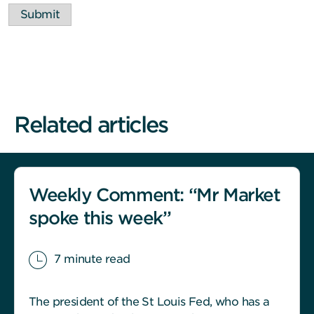
Submit
Related articles
Weekly Comment: “Mr Market
spoke this week”
7 minute read
The president of the St Louis Fed, who has a