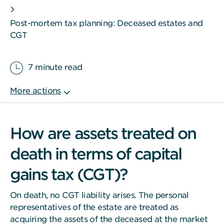
Post-mortem tax planning: Deceased estates and
CGT
7 minute read
How are assets treated on
death in terms of capital
gains tax (CGT)?
On death, no CGT liability arises. The personal
representatives of the estate are treated as
acquiring the assets of the deceased at the market