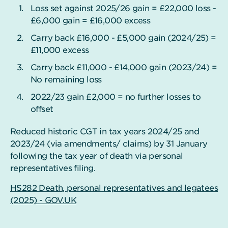
Loss set against 2025/26 gain = £22,000 loss -
£6,000 gain = £16,000 excess
Carry back £16,000 - £5,000 gain (2024/25) =
£11,000 excess
Carry back £11,000 - £14,000 gain (2023/24) =
No remaining loss
2022/23 gain £2,000 = no further losses to
offset
Reduced historic CGT in tax years 2024/25 and
2023/24 (via amendments/ claims) by 31 January
following the tax year of death via personal
representatives filing.
HS282 Death, personal representatives and legatees
(2025) - GOV.UK