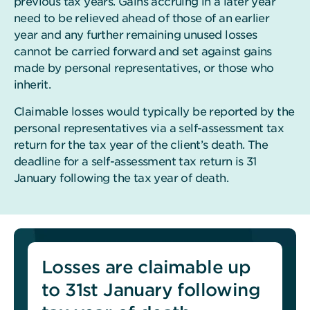
previous tax years. Gains accruing in a later year
need to be relieved ahead of those of an earlier
year and any further remaining unused losses
cannot be carried forward and set against gains
made by personal representatives, or those who
inherit.
Claimable losses would typically be reported by the
personal representatives via a self-assessment tax
return for the tax year of the client’s death. The
deadline for a self-assessment tax return is 31
January following the tax year of death.
Losses are claimable up
to 31st January following