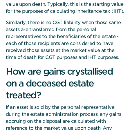
value upon death. Typically, this is the starting value
for the purposes of calculating inheritance tax (IHT).
Similarly, there is no CGT liability when those same
assets are transferred from the personal
representatives to the beneficiaries of the estate -
each of those recipients are considered to have
received those assets at the market value at the
time of death for CGT purposes and IHT purposes.
How are gains crystallised
on a deceased estate
treated?
If an asset is sold by the personal representative
during the estate administration process, any gains
accruing on the disposal are calculated with
reference to the market value upon death. Any