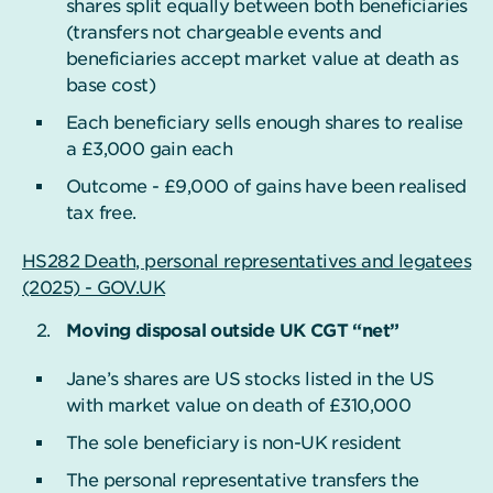
shares split equally between both beneficiaries
(transfers not chargeable events and
beneficiaries accept market value at death as
base cost)
Each beneficiary sells enough shares to realise
a £3,000 gain each
Outcome - £9,000 of gains have been realised
tax free.
HS282 Death, personal representatives and legatees
(2025) - GOV.UK
Moving disposal outside UK CGT “net”
Jane’s shares are US stocks listed in the US
with market value on death of £310,000
The sole beneficiary is non-UK resident
The personal representative transfers the