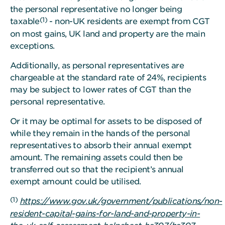
the personal representative no longer being
(1)
taxable
- non-UK residents are exempt from CGT
on most gains, UK land and property are the main
exceptions.
Additionally, as personal representatives are
chargeable at the standard rate of 24%, recipients
may be subject to lower rates of CGT than the
personal representative.
Or it may be optimal for assets to be disposed of
while they remain in the hands of the personal
representatives to absorb their annual exempt
amount. The remaining assets could then be
transferred out so that the recipient’s annual
exempt amount could be utilised.
(1)
https://www.gov.uk/government/publications/non-
resident-capital-gains-for-land-and-property-in-