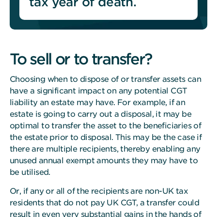
tax year of death.
To sell or to transfer?
Choosing when to dispose of or transfer assets can
have a significant impact on any potential CGT
liability an estate may have.
For example, if an
estate is going to carry out a disposal, it may be
optimal to transfer the asset to the beneficiaries of
the estate prior to disposal. This may be the case if
there are multiple recipients, thereby enabling any
unused annual exempt amounts they may have to
be utilised.
Or, if any or all of the recipients are non-UK tax
residents that do not pay UK CGT, a transfer could
result in even very substantial gains in the hands of