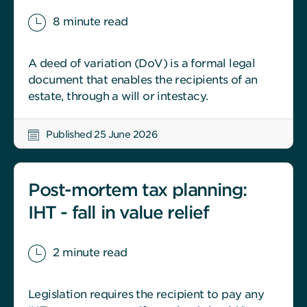
8 minute read
A deed of variation (DoV) is a formal legal
document that enables the recipients of an
estate, through a will or intestacy.
Published 25 June 2026
Post-mortem tax planning:
IHT - fall in value relief
2 minute read
Legislation requires the recipient to pay any