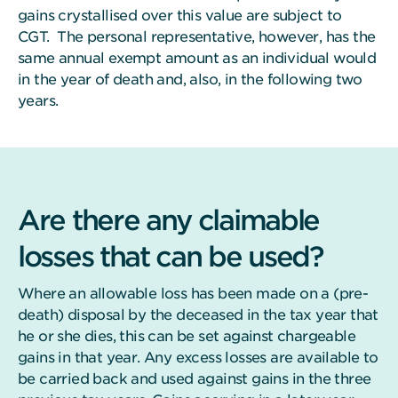
gains crystallised over this value are subject to
CGT. The personal representative, however, has the
same annual exempt amount as an individual would
in the year of death and, also, in the following two
years.
Are there any claimable
losses that can be used?
Where an allowable loss has been made on a (pre-
death) disposal by the deceased in the tax year that
he or she dies, this can be set against chargeable
gains in that year. Any excess losses are available to
be carried back and used against gains in the three