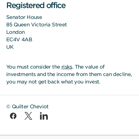
Registered office
Senator House
85 Queen Victoria Street
London
EC4V 4AB
UK
You must consider the
risks
. The value of
investments and the income from them can decline,
you may not get back what you invest.
© Quilter Cheviot