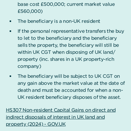
base cost £500,000; current market value
£560,000)
The beneficiary is a non-UK resident
If the personal representative transfers the buy
to let to the beneficiary and the beneficiary
sells the property, the beneficiary will still be
within UK CGT when disposing of UK land/
property (inc. shares in a UK property-rich
company)
The beneficiary will be subject to UK CGT on
any gain above the market value at the date of
death and must be accounted for when a non-
UK resident beneficiary disposes of the asset.
HS307 Non-resident Capital Gains on direct and
indirect disposals of interest in UK land and
property (2024) - GOV.UK