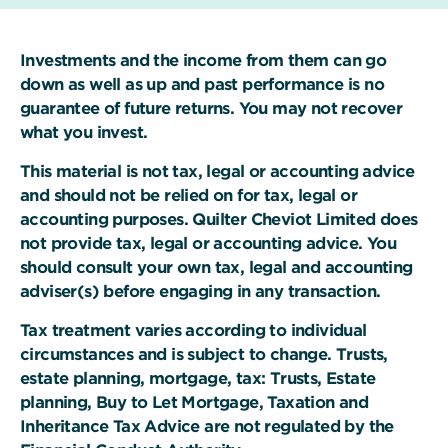
Investments and the income from them can go
down as well as up and past performance is no
guarantee of future returns. You may not recover
what you invest.
This material is not tax, legal or accounting advice
and should not be relied on for tax, legal or
accounting purposes. Quilter Cheviot Limited does
not provide tax, legal or accounting advice. You
should consult your own tax, legal and accounting
adviser(s) before engaging in any transaction.
Tax treatment varies according to individual
circumstances and is subject to change. Trusts,
estate planning, mortgage, tax: Trusts, Estate
planning, Buy to Let Mortgage, Taxation and
Inheritance Tax Advice are not regulated by the