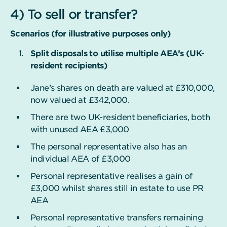
4) To sell or transfer?
Scenarios (for illustrative purposes only)
Split disposals to utilise multiple AEA’s (UK-
resident recipients)
Jane’s shares on death are valued at £310,000,
now valued at £342,000.
There are two UK-resident beneficiaries, both
with unused AEA £3,000
The personal representative also has an
individual AEA of £3,000
Personal representative realises a gain of
£3,000 whilst shares still in estate to use PR
AEA
Personal representative transfers remaining