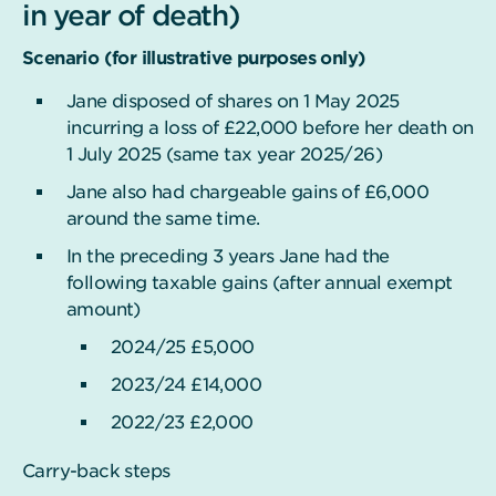
in year of death)
Scenario (for illustrative purposes only)
Jane disposed of shares on 1 May 2025
incurring a loss of £22,000 before her death on
1 July 2025 (same tax year 2025/26)
Jane also had chargeable gains of £6,000
around the same time.
In the preceding 3 years Jane had the
following taxable gains (after annual exempt
amount)
2024/25 £5,000
2023/24 £14,000
2022/23 £2,000
Carry-back steps