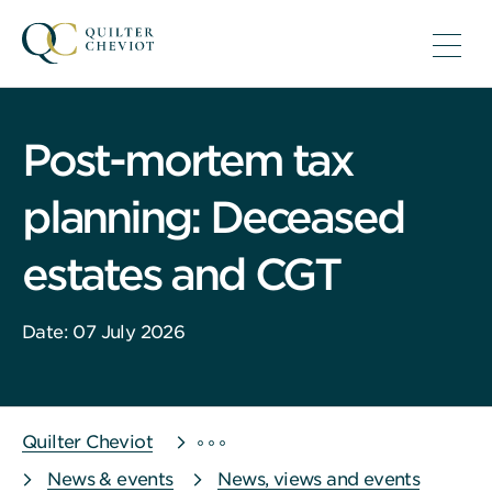
Post-mortem tax
planning: Deceased
estates and CGT
Date: 07 July 2026
Quilter Cheviot
News & events
News, views and events