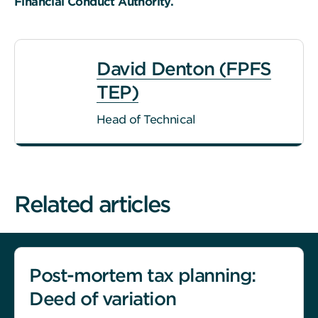
Financial Conduct Authority.
David Denton (FPFS
TEP)
Head of Technical
Related articles
Post-mortem tax planning:
Deed of variation