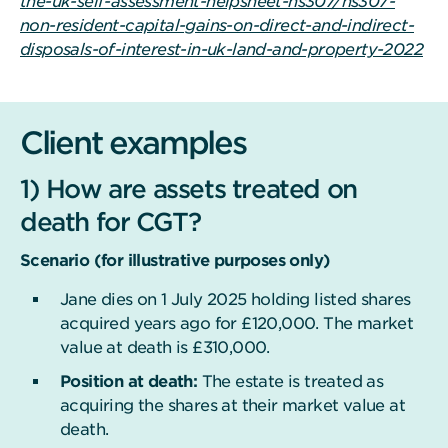
the-uk-self-assessment-helpsheet-hs307/hs307-
non-resident-capital-gains-on-direct-and-indirect-
disposals-of-interest-in-uk-land-and-property-2022
Client examples
1) How are assets treated on
death for CGT?
Scenario (for illustrative purposes only)
Jane dies on 1 July 2025 holding listed shares
acquired years ago for £120,000. The market
value at death is £310,000.
Position at death:
The estate is treated as
acquiring the shares at their market value at
death.