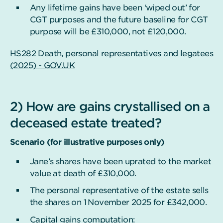
Any lifetime gains have been ‘wiped out’ for
CGT purposes and the future baseline for CGT
purpose will be £310,000, not £120,000.
HS282 Death, personal representatives and legatees
(2025) - GOV.UK
2) How are gains crystallised on a
deceased estate treated?
Scenario (for illustrative purposes only)
Jane’s shares have been uprated to the market
value at death of £310,000.
The personal representative of the estate sells
the shares on 1
November 2025 for £342,000.
Capital gains computation: