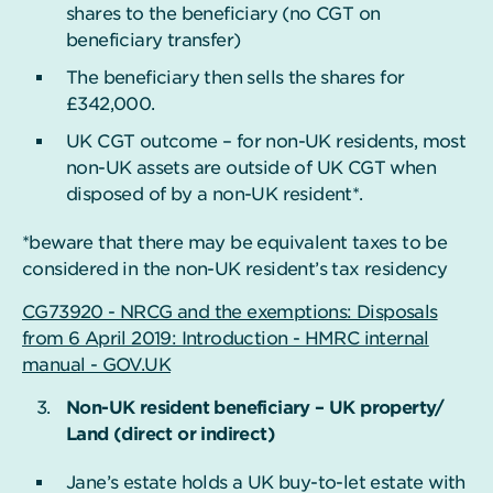
shares to the beneficiary (no CGT on
beneficiary transfer)
The beneficiary then sells the shares for
£342,000.
UK CGT outcome – for non-UK residents, most
non-UK assets are outside of UK CGT when
disposed of by a non-UK resident*.
*beware that there may be equivalent taxes to be
considered in the non-UK resident’s tax residency
CG73920 - NRCG and the exemptions: Disposals
from 6 April 2019: Introduction - HMRC internal
manual - GOV.UK
Non-UK resident beneficiary – UK property/
Land (direct or indirect)
Jane’s estate holds a UK buy-to-let estate with