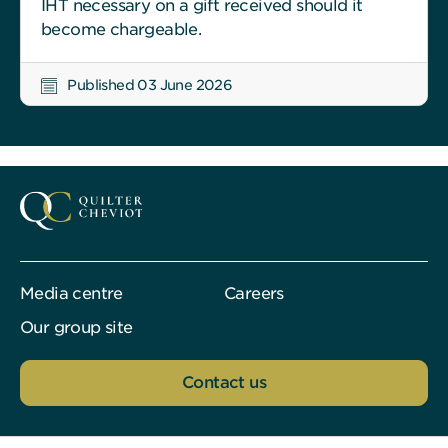
IHT necessary on a gift received should it
become chargeable.
Published 03 June 2026
Media centre
Careers
Our group site
Contact us