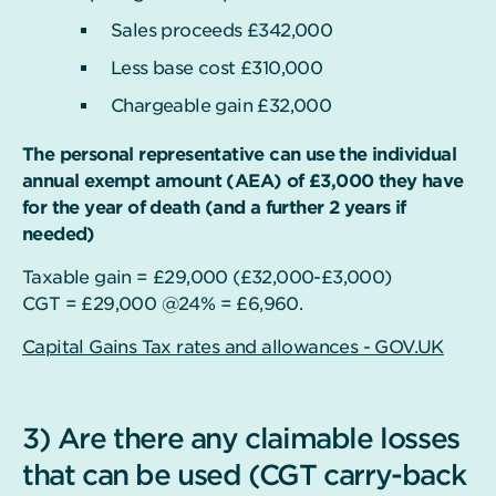
Sales proceeds £342,000
Less base cost £310,000
Chargeable gain £32,000
The personal representative can use the individual
annual exempt amount (AEA) of £3,000 they have
for the year of death (and a further 2 years if
needed)
Taxable gain = £29,000 (£32,000-£3,000)
CGT = £29,000 @24% = £6,960.
Capital Gains Tax rates and allowances - GOV.UK
3) Are there any claimable losses
that can be used (CGT carry-back