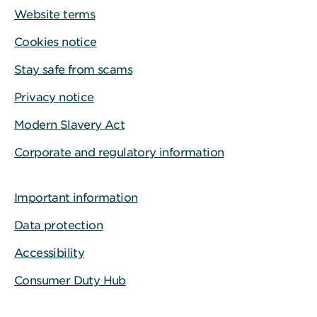
Website terms
Cookies notice
Stay safe from scams
Privacy notice
Modern Slavery Act
Corporate and regulatory information
Important information
Data protection
Accessibility
Consumer Duty Hub