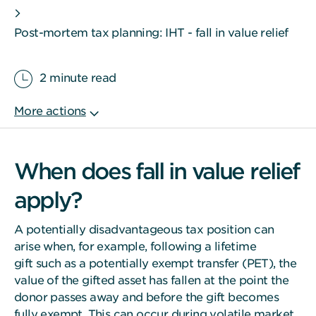
Post-mortem tax planning: IHT - fall in value relief
2 minute read
When does fall in value relief
apply?
A potentially disadvantageous tax position can
arise when, for example, following a lifetime
gift such as a potentially exempt transfer (PET), the
value of the gifted asset has fallen at the point the
donor passes away and before the gift becomes
fully exempt. This can occur during volatile market