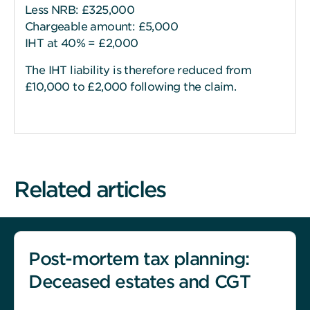
Less NRB: £325,000
Chargeable amount: £5,000
IHT at 40% = £2,000
The IHT liability is therefore reduced from
£10,000 to £2,000 following the claim.
Related articles
Post-mortem tax planning:
Deceased estates and CGT