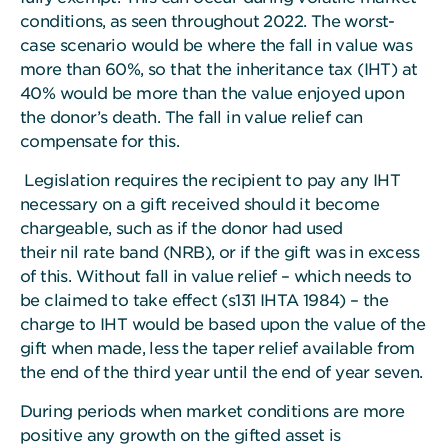
conditions, as seen throughout 2022. The worst-
case scenario would be where the fall in value was
more than 60%, so that the inheritance tax (IHT) at
40% would be more than the value enjoyed upon
the donor’s death. The fall in value relief can
compensate for this.
Legislation requires the recipient to pay any IHT
necessary on a gift received should it become
chargeable, such as if the donor had used
their nil rate band (NRB), or if the gift was in excess
of this. Without fall in value relief – which needs to
be claimed to take effect (s131 IHTA 1984) – the
charge to IHT would be based upon the value of the
gift when made, less the taper relief available from
the end of the third year until the end of year seven.
During periods when market conditions are more
positive any growth on the gifted asset is