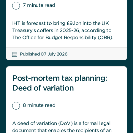
7 minute read
IHT is forecast to bring £9.1bn into the UK
Treasury’s coffers in 2025-26, according to
The Office for Budget Responsibility (OBR).
Published 07 July 2026
Post-mortem tax planning:
Deed of variation
8 minute read
A deed of variation (DoV) is a formal legal
document that enables the recipients of an