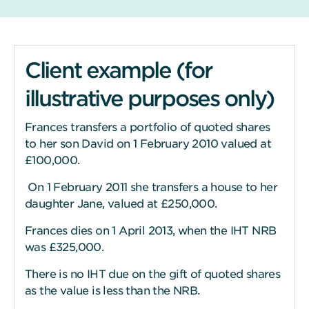
Client example (for
illustrative purposes only)
Frances transfers a portfolio of quoted shares
to her son David on 1 February 2010 valued at
£100,000.
On 1 February 2011 she transfers a house to her
daughter Jane, valued at £250,000.
Frances dies on 1 April 2013, when the IHT NRB
was £325,000.
There is no IHT due on the gift of quoted shares
as the value is less than the NRB.