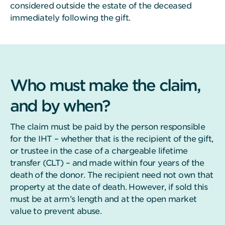
considered outside the estate of the deceased
immediately following the gift.
Who must make the claim,
and by when?
The claim must be paid by the person responsible
for the IHT – whether that is the recipient of the gift,
or trustee in the case of a chargeable lifetime
transfer (CLT) – and made within four years of the
death of the donor. The recipient need not own that
property at the date of death. However, if sold this
must be at arm’s length and at the open market
value to prevent abuse.