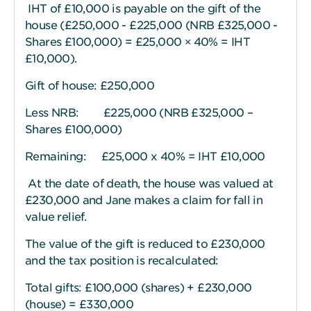
IHT of £10,000 is payable on the gift of the
house (£250,000 - £225,000 (NRB £325,000 -
Shares £100,000) = £25,000 × 40% = IHT
£10,000).
Gift of house: £250,000
Less NRB: £225,000 (NRB £325,000 –
Shares £100,000)
Remaining: £25,000 x 40% = IHT £10,000
At the date of death, the house was valued at
£230,000 and Jane makes a claim for fall in
value relief.
The value of the gift is reduced to £230,000
and the tax position is recalculated:
Total gifts: £100,000 (shares) + £230,000
(house) = £330,000