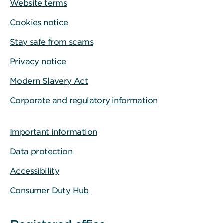
Website terms
Cookies notice
Stay safe from scams
Privacy notice
Modern Slavery Act
Corporate and regulatory information
Important information
Data protection
Accessibility
Consumer Duty Hub