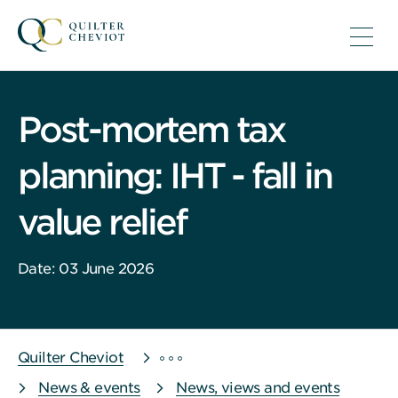
Post-mortem tax
planning: IHT - fall in
value relief
Date: 03 June 2026
Quilter Cheviot
News & events
News, views and events