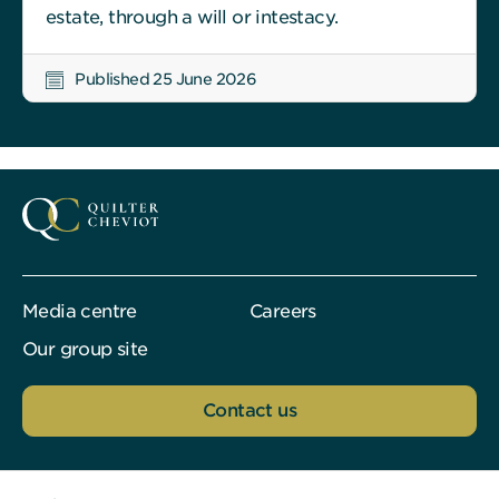
estate, through a will or intestacy.
Published 25 June 2026
Media centre
Careers
Our group site
Contact us