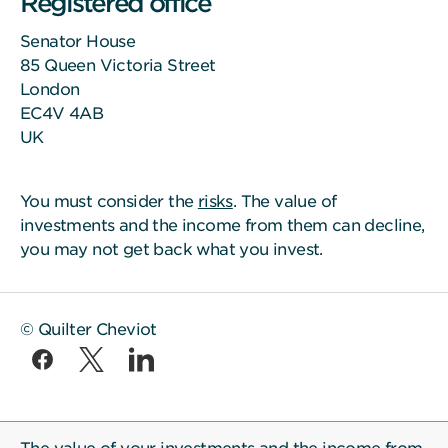
Registered office
Senator House
85 Queen Victoria Street
London
EC4V 4AB
UK
You must consider the
risks
. The value of
investments and the income from them can decline,
you may not get back what you invest.
© Quilter Cheviot