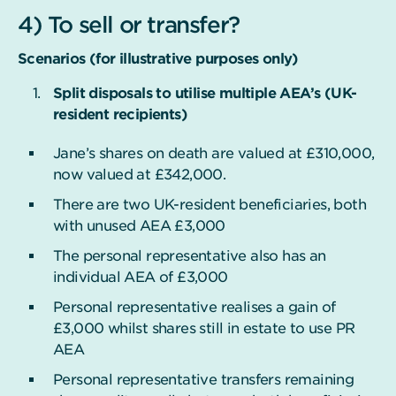
4) To sell or transfer?
Scenarios (for illustrative purposes only)
Split disposals to utilise multiple AEA’s (UK-
resident recipients)
Jane’s shares on death are valued at £310,000,
now valued at £342,000.
There are two UK-resident beneficiaries, both
with unused AEA £3,000
The personal representative also has an
individual AEA of £3,000
Personal representative realises a gain of
£3,000 whilst shares still in estate to use PR
AEA
Personal representative transfers remaining