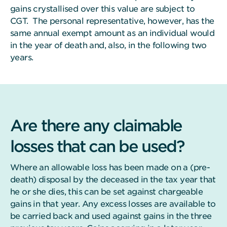
gains crystallised over this value are subject to
CGT. The personal representative, however, has the
same annual exempt amount as an individual would
in the year of death and, also, in the following two
years.
Are there any claimable
losses that can be used?
Where an allowable loss has been made on a (pre-
death) disposal by the deceased in the tax year that
he or she dies, this can be set against chargeable
gains in that year. Any excess losses are available to
be carried back and used against gains in the three