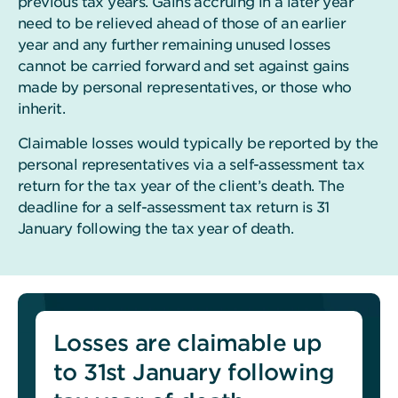
previous tax years. Gains accruing in a later year
need to be relieved ahead of those of an earlier
year and any further remaining unused losses
cannot be carried forward and set against gains
made by personal representatives, or those who
inherit.
Claimable losses would typically be reported by the
personal representatives via a self-assessment tax
return for the tax year of the client’s death. The
deadline for a self-assessment tax return is 31
January following the tax year of death.
Losses are claimable up
to 31st January following