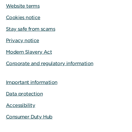
Website terms
Cookies notice
Stay safe from scams
Privacy notice
Modern Slavery Act
Corporate and regulatory information
Important information
Data protection
Accessibility
Consumer Duty Hub