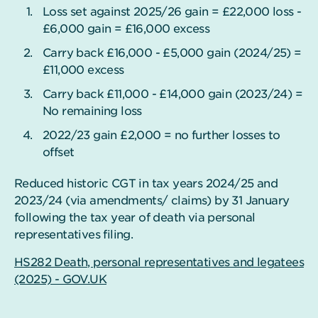
Loss set against 2025/26 gain = £22,000 loss -
£6,000 gain = £16,000 excess
Carry back £16,000 - £5,000 gain (2024/25) =
£11,000 excess
Carry back £11,000 - £14,000 gain (2023/24) =
No remaining loss
2022/23 gain £2,000 = no further losses to
offset
Reduced historic CGT in tax years 2024/25 and
2023/24 (via amendments/ claims) by 31 January
following the tax year of death via personal
representatives filing.
HS282 Death, personal representatives and legatees
(2025) - GOV.UK