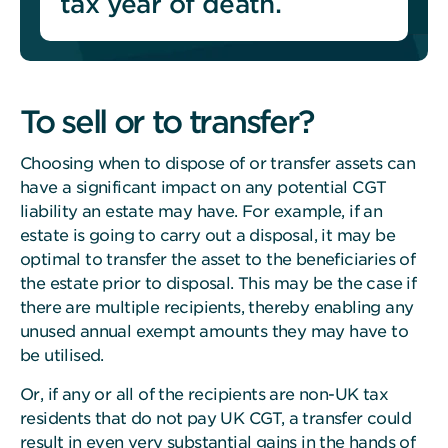
tax year of death.
To sell or to transfer?
Choosing when to dispose of or transfer assets can
have a significant impact on any potential CGT
liability an estate may have.
For example, if an
estate is going to carry out a disposal, it may be
optimal to transfer the asset to the beneficiaries of
the estate prior to disposal. This may be the case if
there are multiple recipients, thereby enabling any
unused annual exempt amounts they may have to
be utilised.
Or, if any or all of the recipients are non-UK tax
residents that do not pay UK CGT, a transfer could
result in even very substantial gains in the hands of