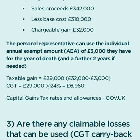
Sales proceeds £342,000
Less base cost £310,000
Chargeable gain £32,000
The personal representative can use the individual
annual exempt amount (AEA) of £3,000 they have
for the year of death (and a further 2 years if
needed)
Taxable gain = £29,000 (£32,000-£3,000)
CGT = £29,000 @24% = £6,960.
Capital Gains Tax rates and allowances - GOV.UK
3) Are there any claimable losses
that can be used (CGT carry-back