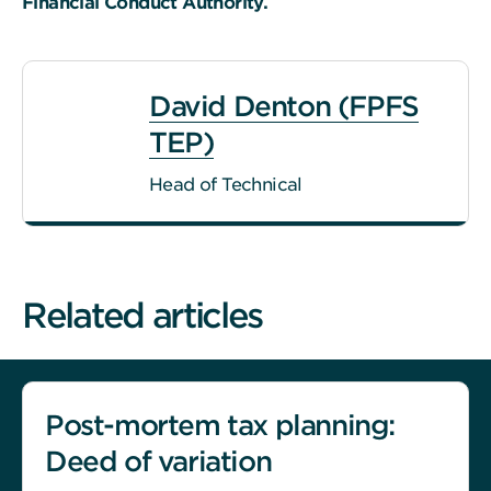
Financial Conduct Authority.
David Denton (FPFS
TEP)
Head of Technical
Related articles
Post-mortem tax planning:
Deed of variation