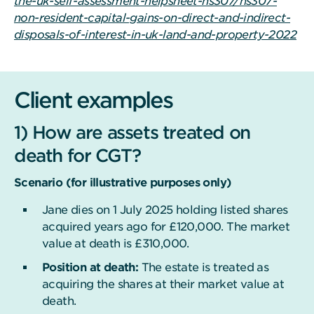
the-uk-self-assessment-helpsheet-hs307/hs307-
non-resident-capital-gains-on-direct-and-indirect-
disposals-of-interest-in-uk-land-and-property-2022
Client examples
1) How are assets treated on
death for CGT?
Scenario (for illustrative purposes only)
Jane dies on 1 July 2025 holding listed shares
acquired years ago for £120,000. The market
value at death is £310,000.
Position at death:
The estate is treated as
acquiring the shares at their market value at
death.