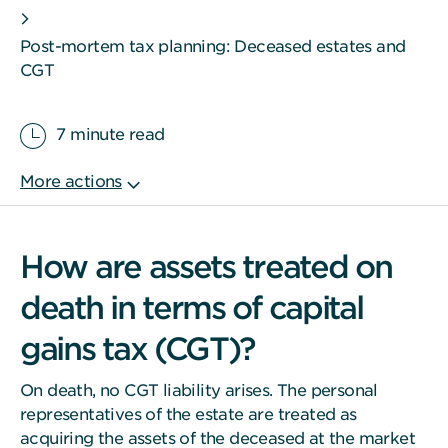
Post-mortem tax planning: Deceased estates and
CGT
7 minute read
How are assets treated on
death in terms of capital
gains tax (CGT)?
On death, no CGT liability arises. The personal
representatives of the estate are treated as
acquiring the assets of the deceased at the market