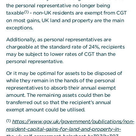
the personal representative no longer being
(1)
taxable
- non-UK residents are exempt from CGT
on most gains, UK land and property are the main
exceptions.
Additionally, as personal representatives are
chargeable at the standard rate of 24%, recipients
may be subject to lower rates of CGT than the
personal representative.
Or it may be optimal for assets to be disposed of
while they remain in the hands of the personal
representatives to absorb their annual exempt
amount. The remaining assets could then be
transferred out so that the recipient’s annual
exempt amount could be utilised.
(1)
https://www.gov.uk/government/publications/non-
resident-capital-gains-for-land-and-property-in-