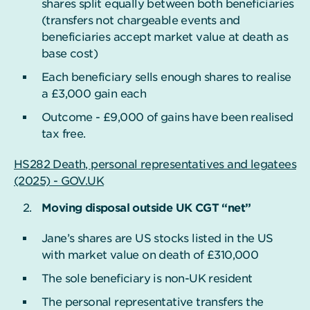
shares split equally between both beneficiaries
(transfers not chargeable events and
beneficiaries accept market value at death as
base cost)
Each beneficiary sells enough shares to realise
a £3,000 gain each
Outcome - £9,000 of gains have been realised
tax free.
HS282 Death, personal representatives and legatees
(2025) - GOV.UK
Moving disposal outside UK CGT “net”
Jane’s shares are US stocks listed in the US
with market value on death of £310,000
The sole beneficiary is non-UK resident
The personal representative transfers the