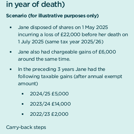
in year of death)
Scenario (for illustrative purposes only)
Jane disposed of shares on 1 May 2025
incurring a loss of £22,000 before her death on
1 July 2025 (same tax year 2025/26)
Jane also had chargeable gains of £6,000
around the same time.
In the preceding 3 years Jane had the
following taxable gains (after annual exempt
amount)
2024/25 £5,000
2023/24 £14,000
2022/23 £2,000
Carry-back steps