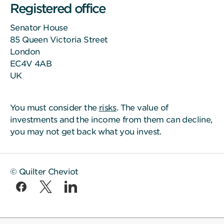
Registered office
Senator House
85 Queen Victoria Street
London
EC4V 4AB
UK
You must consider the
risks
. The value of
investments and the income from them can decline,
you may not get back what you invest.
© Quilter Cheviot