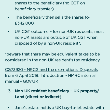
shares to the beneficiary (no CGT on
beneficiary transfer)
The beneficiary then sells the shares for
£342,000.
UK CGT outcome – for non-UK residents, most
non-UK assets are outside of UK CGT when
disposed of by a non-UK resident*.
*beware that there may be equivalent taxes to be
considered in the non-UK resident’s tax residency
CG73920 - NRCG and the exemptions: Disposals
from 6 April 2019: Introduction - HMRC internal
manual - GOV.UK
Non-UK resident beneficiary – UK property/
Land (direct or indirect)
Jane’s estate holds a UK buy-to-let estate with