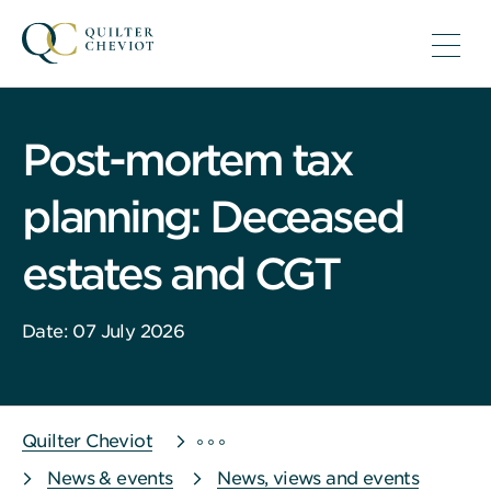
Post-mortem tax
planning: Deceased
estates and CGT
Date: 07 July 2026
Quilter Cheviot
News & events
News, views and events