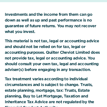
Investments and the income from them can go
down as well as up and past performance is no
guarantee of future returns. You may not recover
what you invest.
This material is not tax, legal or accounting advice
and should not be relied on for tax, legal or
accounting purposes. Quilter Cheviot Limited does
not provide tax, legal or accounting advice. You
should consult your own tax, legal and accounting
adviser(s) before engaging in any transaction.
Tax treatment varies according to individual
circumstances and is subject to change. Trusts,
estate planning, mortgage, tax: Trusts, Estate
planning, Buy to Let Mortgage, Taxation and
Inheritance Tax Advice are not regulated by the