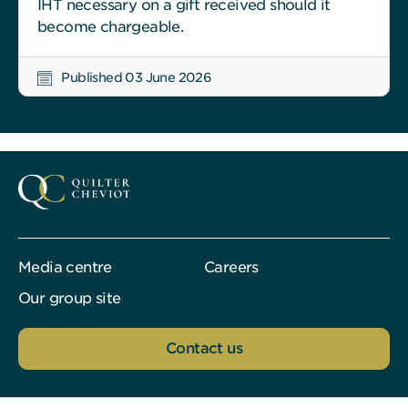
IHT necessary on a gift received should it
become chargeable.
Published 03 June 2026
Media centre
Careers
Our group site
Contact us