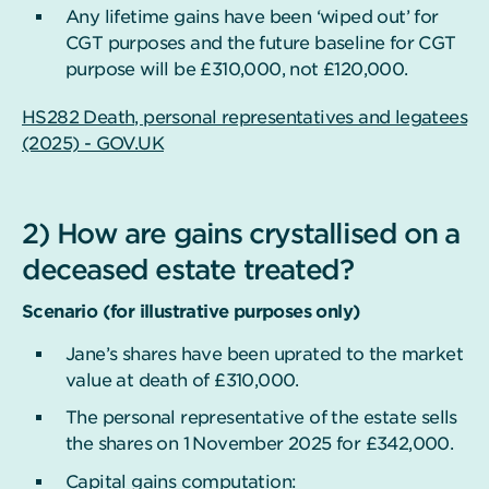
Any lifetime gains have been ‘wiped out’ for
CGT purposes and the future baseline for CGT
purpose will be £310,000, not £120,000.
HS282 Death, personal representatives and legatees
(2025) - GOV.UK
2) How are gains crystallised on a
deceased estate treated?
Scenario (for illustrative purposes only)
Jane’s shares have been uprated to the market
value at death of £310,000.
The personal representative of the estate sells
the shares on 1
November 2025 for £342,000.
Capital gains computation: