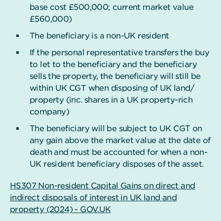
base cost £500,000; current market value
£560,000)
The beneficiary is a non-UK resident
If the personal representative transfers the buy
to let to the beneficiary and the beneficiary
sells the property, the beneficiary will still be
within UK CGT when disposing of UK land/
property (inc. shares in a UK property-rich
company)
The beneficiary will be subject to UK CGT on
any gain above the market value at the date of
death and must be accounted for when a non-
UK resident beneficiary disposes of the asset.
HS307 Non-resident Capital Gains on direct and
indirect disposals of interest in UK land and
property (2024) - GOV.UK