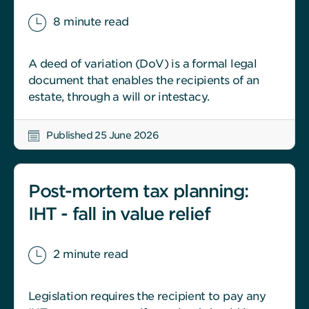
8 minute read
A deed of variation (DoV) is a formal legal
document that enables the recipients of an
estate, through a will or intestacy.
Published 25 June 2026
Post-mortem tax planning:
IHT - fall in value relief
2 minute read
Legislation requires the recipient to pay any