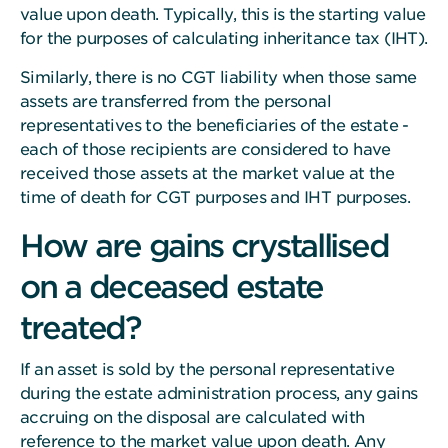
value upon death. Typically, this is the starting value
for the purposes of calculating inheritance tax (IHT).
Similarly, there is no CGT liability when those same
assets are transferred from the personal
representatives to the beneficiaries of the estate -
each of those recipients are considered to have
received those assets at the market value at the
time of death for CGT purposes and IHT purposes.
How are gains crystallised
on a deceased estate
treated?
If an asset is sold by the personal representative
during the estate administration process, any gains
accruing on the disposal are calculated with
reference to the market value upon death. Any