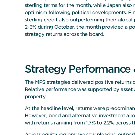
sterling terms for the month, while Japan also 
optimism following political developments. Fina
sterling credit also outperforming their global 
2-3% during October, the month provided a po
strategy returns across the board.
Strategy Performance &
The MPS strategies delivered positive returns 
Relative performance was supported by asset al
property.
At the headline level, returns were predominant
However, bond and alternative investment allo
with returns ranging from 1.7% to 2.2% across t
Across equity regions, we saw pleasing outperf