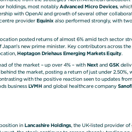
or holdings, most notably
Advanced Micro Devices
, whic
ship with OpenAI and growth of several other collaboratio
centre provider
Equinix
also performed strongly, with two
location posted returns of almost 6% amid tech sector st
 Japan’s new prime minister. Key contributors across the
ocation,
Heptagon Driehaus Emerging Markets
Equity
.
head of the market – up over 4% – with
Next
and
GSK
deliv
 behind the market, posting a return of just under 2.50%, 
ntrasting with the positive reaction seen to updates fro
oods business
LVMH
and global healthcare company
Sanof
position in
Lancashire Holdings
, the UK-listed provider o