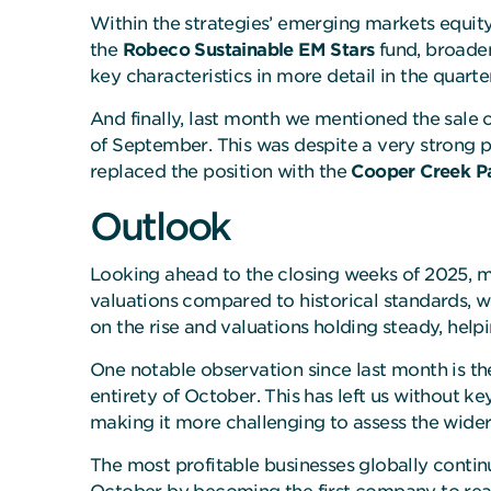
Within the strategies’ emerging markets equity 
the
Robeco Sustainable EM Stars
fund, broaden
key characteristics in more detail in the quart
And finally, last month we mentioned the sale 
of September. This was despite a very strong 
replaced the position with the
Cooper Creek Pa
Outlook
Looking ahead to the closing weeks of 2025, 
valuations compared to historical standards, w
on the rise and valuations holding steady, help
One notable observation since last month is 
entirety of October. This has left us without k
making it more challenging to assess the wid
The most profitable businesses globally continu