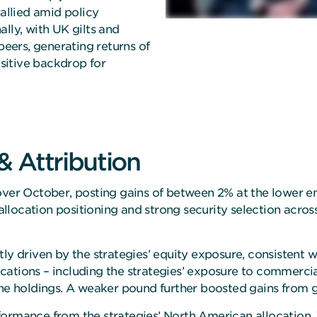
rallied amid policy
lly, with UK gilts and
peers, generating returns of
sitive backdrop for
 Attribution
over October, posting gains of between 2% at the lower en
location positioning and strong security selection acros
ly driven by the strategies’ equity exposure, consistent w
cations – including the strategies’ exposure to commercia
he holdings. A weaker pound further boosted gains from gl
ormance from the strategies’ North American allocation. 