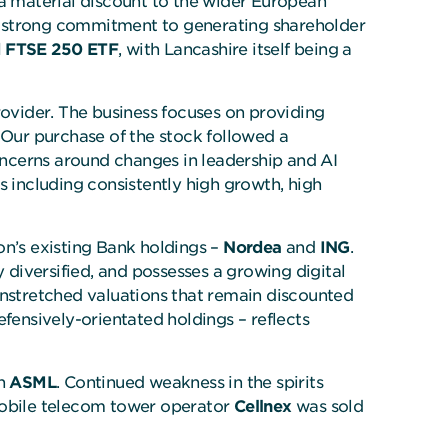
 a material discount to the wider European
a strong commitment to generating shareholder
 FTSE 250 ETF
, with Lancashire itself being a
rovider. The business focuses on providing
 Our purchase of the stock followed a
concerns around changes in leadership and AI
s including consistently high growth, high
on’s existing Bank holdings –
Nordea
and
ING
.
 diversified, and possesses a growing digital
nstretched valuations that remain discounted
ensively-orientated holdings – reflects
in
ASML
. Continued weakness in the spirits
 mobile telecom tower operator
Cellnex
was sold