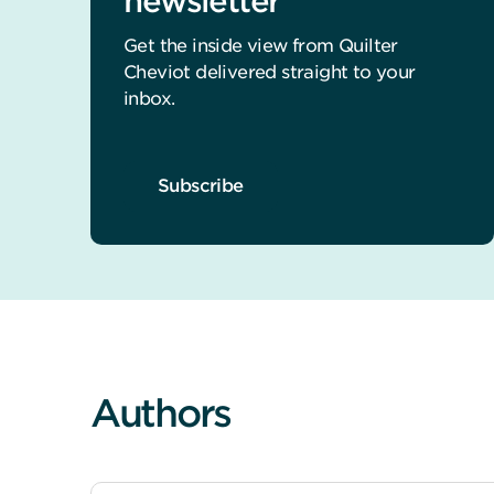
newsletter
Get the inside view from Quilter
Cheviot delivered straight to your
inbox.
Subscribe
Authors