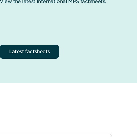
View the latest International MPS factsheets.
Latest factsheets