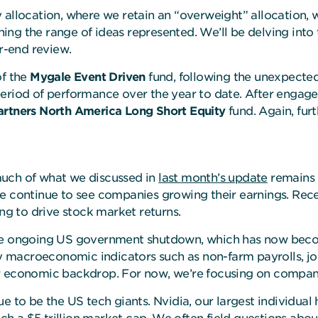
allocation, where we retain an “overweight” allocation, w
ing the range of ideas represented. We’ll be delving into
er-end review.
of the
Mygale Event Driven
fund, following the unexpecte
period of performance over the year to date. After enga
rtners North America Long Short Equity
fund. Again, fur
much of what we discussed in
last month’s update
remains r
e continue to see companies growing their earnings. Recen
ing to drive stock market returns.
the ongoing US government shutdown, which has now become
ey macroeconomic indicators such as non-farm payrolls, jobl
er economic backdrop. For now, we’re focusing on compan
e to be the US tech giants. Nvidia, our largest individual 