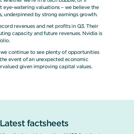
whether we’re in a tech bubble, or if
t eye-watering valuations – we believe the
ons, underpinned by strong earnings growth.
cord revenues and net profits in Q3. Their
ting capacity and future revenues. Nvidia is
folio.
we continue to see plenty of opportunities
 in the event of an unexpected economic
rvalued given improving capital values.
Latest factsheets