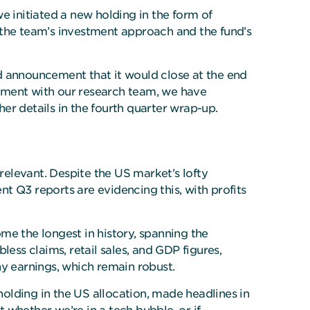
e initiated a new holding in the form of
 the team’s investment approach and the fund’s
d announcement that it would close at the end
gement with our research team, we have
ther details in the fourth quarter wrap-up.
elevant. Despite the US market’s lofty
t Q3 reports are evidencing this, with profits
 the longest in history, spanning the
ess claims, retail sales, and GDP figures,
y earnings, which remain robust.
holding in the US allocation, made headlines in