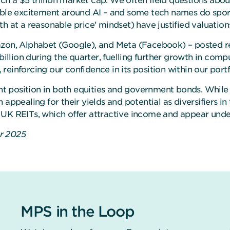
 a $5 trillion market cap. We often field questions about 
iable excitement around AI – and some tech names do spor
th at a reasonable price’ mindset) have justified valuati
azon, Alphabet (Google), and Meta (Facebook) – posted re
lion during the quarter, fuelling further growth in compu
, reinforcing our confidence in its position within our port
 position in both equities and government bonds. While 
 appealing for their yields and potential as diversifiers
 UK REITs, which offer attractive income and appear unde
er 2025
MPS in the Loop