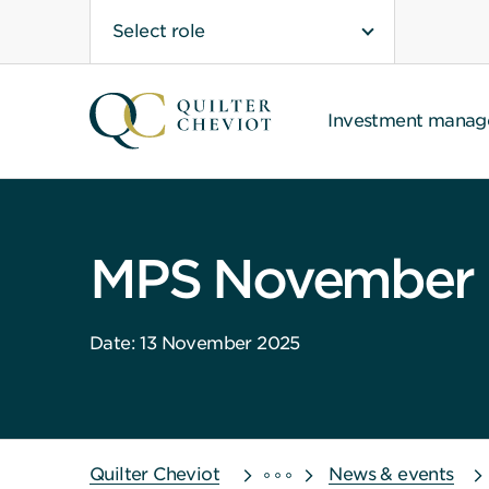
Select role
Investment mana
MPS November 
Date: 13 November 2025
Quilter Cheviot
News & events