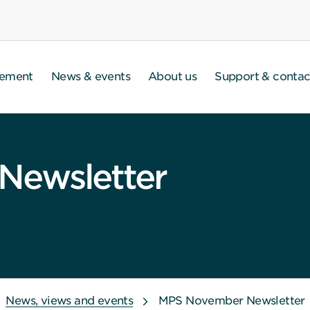
gement
News & events
About us
Support & contac
Newsletter
News, views and events
MPS November Newsletter