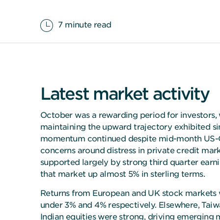
7 minute read
Latest market activity
October was a rewarding period for investors,
maintaining the upward trajectory exhibited sin
momentum continued despite mid-month US-Ch
concerns around distress in private credit mar
supported largely by strong third quarter earn
that market up almost 5% in sterling terms.
Returns from European and UK stock markets we
under 3% and 4% respectively. Elsewhere, Tai
Indian equities were strong, driving emerging 