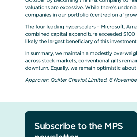
October by becoming the first company to reach
valuations are excessive. While there’s unden
companies in our portfolio (centred on a ‘grow
The four leading hyperscalers – Microsoft, Am
combined capital expenditure exceeded $100 bil
likely the largest beneficiary of this investment
In summary, we maintain a modestly overweight
across stock markets, conventional gilts remain
downturn. Equally, we remain optimistic about
Approver: Quilter Cheviot Limited, 6 Novemb
Subscribe to the MPS