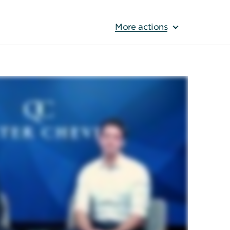
More actions