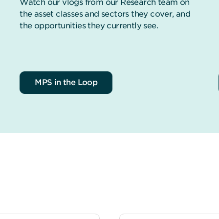
Watch our vlogs from our Research team on
the asset classes and sectors they cover, and
the opportunities they currently see.
MPS in the Loop