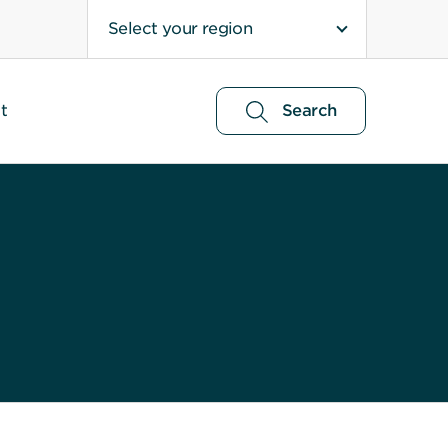
Select your region
t
Search