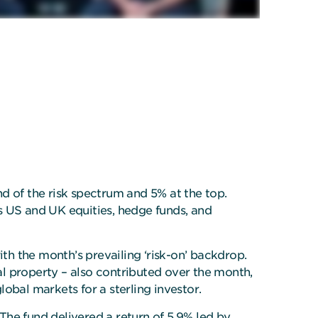
d of the risk spectrum and 5% at the top.
s US and UK equities, hedge funds, and
ith the month’s prevailing ‘risk-on’ backdrop.
l property – also contributed over the month,
obal markets for a sterling investor.
The fund delivered a return of 5.9% led by