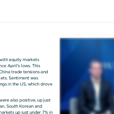
 with equity markets
ce April’s lows. This
ina trade tensions and
kets. Sentiment was
ings in the US, which drove
re also positive, up just
wan, South Korean and
markets up just under 7% in