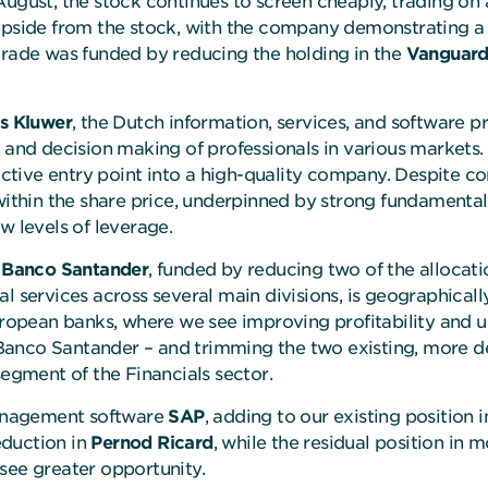
August, the stock continues to screen cheaply, trading on
 upside from the stock, with the company demonstrating 
trade was funded by reducing the holding in the
Vanguard
s Kluwer
, the Dutch information, services, and software p
y and decision making of professionals in various markets.
ractive entry point into a high-quality company. Despite 
within the share price, underpinned by strong fundamental
w levels of leverage.
s
Banco Santander
, funded by reducing two of the allocati
l services across several main divisions, is geographically
opean banks, where we see improving profitability and u
anco Santander – and trimming the two existing, more def
segment of the Financials sector.
anagement software
SAP
, adding to our existing position 
eduction in
Pernod Ricard
, while the residual position in
 see greater opportunity.