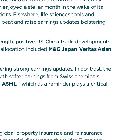
h enjoyed a stellar month in the wake of its
ns. Elsewhere, life sciences tools and
 beat and raise earnings updates bolstering
rength, positive US-China trade developments
 allocation included
M&G Japan
,
Veritas Asian
ering strong earnings updates. In contrast, the
with softer earnings from Swiss chemicals
m
ASML
– which as a reminder plays a critical
i
.
f global property insurance and reinsurance