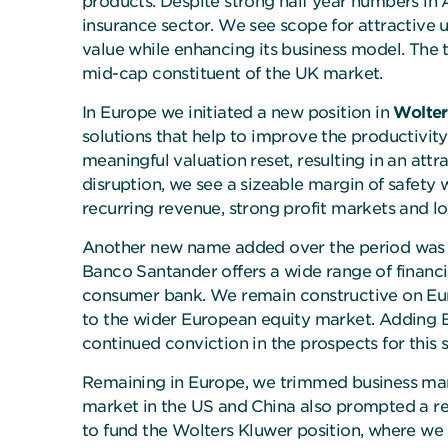
products. Despite strong half year numbers in 
insurance sector. We see scope for attractive
value while enhancing its business model. The 
mid-cap constituent of the UK market.
In Europe we initiated a new position in
Wolter
solutions that help to improve the productivit
meaningful valuation reset, resulting in an att
disruption, we see a sizeable margin of safety 
recurring revenue, strong profit markets and lo
Another new name added over the period wa
Banco Santander offers a wide range of financia
consumer bank. We remain constructive on Eur
to the wider European equity market. Adding B
continued conviction in the prospects for this 
Remaining in Europe, we trimmed business m
market in the US and China also prompted a r
to fund the Wolters Kluwer position, where we