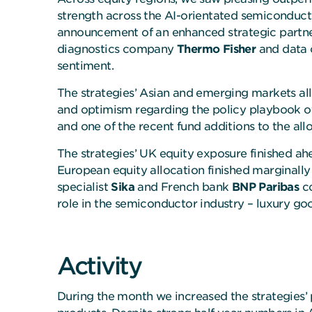
strength across the AI-orientated semiconduct
announcement of an enhanced strategic partner
diagnostics company
Thermo Fisher
and data 
sentiment.
The strategies’ Asian and emerging markets al
and optimism regarding the policy playbook of
and one of the recent fund additions to the all
The strategies’ UK equity exposure finished a
European equity allocation finished marginally
specialist
Sika
and French bank
BNP Paribas
co
role in the semiconductor industry – luxury g
Activity
During the month we increased the strategies’ 