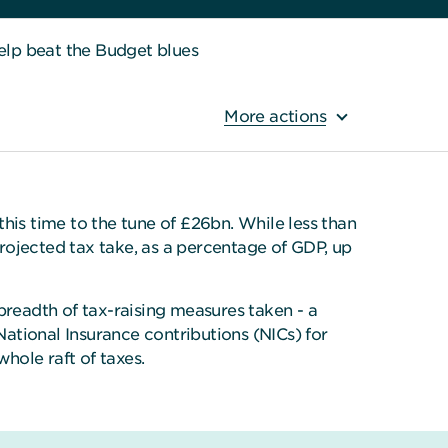
elp beat the Budget blues
More actions
his time to the tune of £26bn. While less than
projected tax take, as a percentage of GDP, up
 breadth of tax-raising measures taken - a
ational Insurance contributions (NICs) for
hole raft of taxes.