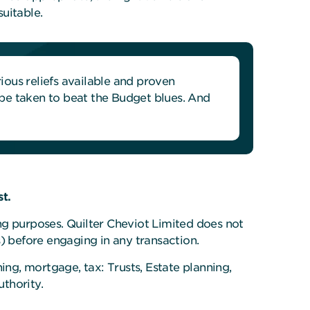
uitable.
ous reliefs available and proven
n be taken to beat the Budget blues. And
t.
ing purposes. Quilter Cheviot Limited does not
) before engaging in any transaction.
ing, mortgage, tax: Trusts, Estate planning,
thority.