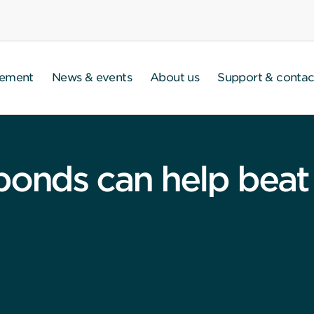
gement
News & events
About us
Support & contac
bonds can help beat