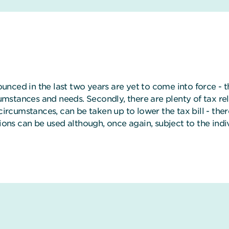
ounced in the last two years are yet to come into force - th
cumstances and needs. Secondly, there are plenty of tax rel
circumstances, can be taken up to lower the tax bill - ther
tions can be used although, once again, subject to the ind