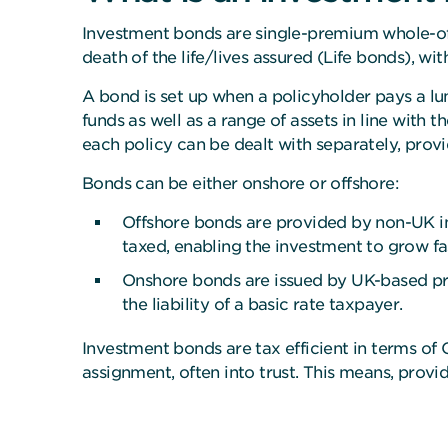
Investment bonds are single-premium whole-of-
death of the life/lives assured (Life bonds), w
A bond is set up when a policyholder pays a lu
funds
as well as a range of assets in line with 
each policy can be dealt with separately, provi
Bonds can be either onshore or offshore:
Offshore bonds are provided by non-UK ins
taxed, enabling the investment to grow fas
Onshore bonds are issued by UK-based pro
the liability of a basic rate taxpayer.
Investment bonds are tax efficient in terms o
assignment, often into trust. This means, provi