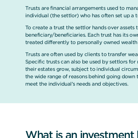
Trusts are financial arrangements used to mana
individual (the settlor) who has often set up a t
To create a trust the settlor hands over assets t
beneficiary/beneficiaries. Each trust has its o
treated differently to personally owned wealth
Trusts are often used by clients to transfer wea
Specific trusts can also be used by settlors fo
their estates grow, subject to individual circu
the wide range of reasons behind going down the
meet the individual’s needs and objectives.
What is an investment