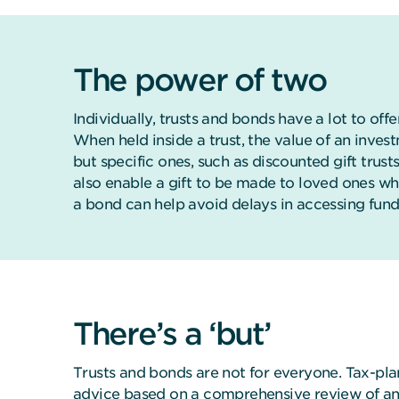
The power of two
Individually, trusts and bonds have a lot to off
When held inside a trust, the value of an inve
but specific ones, such as discounted gift trus
also enable a gift to be made to loved ones wh
a bond can help avoid delays in accessing fund
There’s a ‘but’
Trusts and bonds are not for everyone. Tax-plan
advice based on a comprehensive review of an i