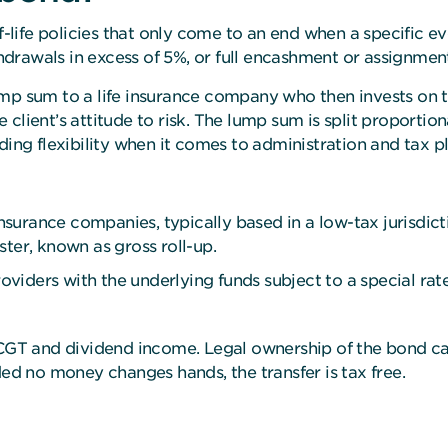
life policies that only come to an end when a specific e
ithdrawals in excess of 5%, or full encashment or assignm
mp sum to a life insurance company who then invests on the
the client’s attitude to risk. The lump sum is split proport
ding flexibility when it comes to administration and tax p
urance companies, typically based in a low-tax jurisdicti
ter, known as gross roll-up.
viders with the underlying funds subject to a special ra
f CGT and dividend income. Legal ownership of the bond c
ded no money changes hands, the transfer is tax free.