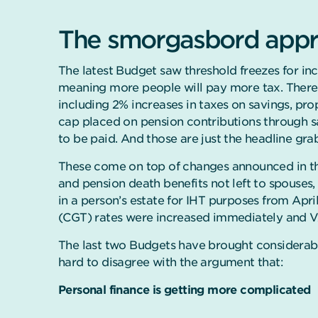
The smorgasbord appro
The latest Budget saw threshold freezes for in
meaning more people will pay more tax. Ther
including 2% increases in taxes on savings, p
cap placed on pension contributions through sa
to be paid. And those are just the headline gra
These come on top of changes announced in t
and pension death benefits not left to spouses, c
in a person’s estate for IHT purposes from Apri
(CGT) rates were increased immediately and VA
The last two Budgets have brought considerabl
hard to disagree with the argument that:
Personal finance is getting more complicated