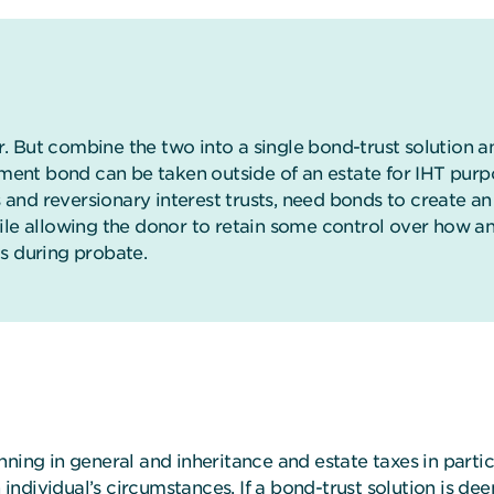
er. But combine the two into a single bond-trust solution 
stment bond can be taken outside of an estate for IHT pu
ts and reversionary interest trusts, need bonds to create 
ile allowing the donor to retain some control over how a
s during probate.
ning in general and inheritance and estate taxes in partic
ndividual’s circumstances. If a bond-trust solution is de