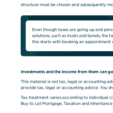
structure must be chosen and subsequently moni
Even though taxes are going up and perso
solutions, such as trusts and bonds, the 
this starts with booking an appointment w
Investments and the income from them can go 
This material is not tax, legal or accounting a
provide tax, legal or accounting advice. You s
Tax treatment varies according to individual ci
Buy to Let Mortgage, Taxation and Inheritance