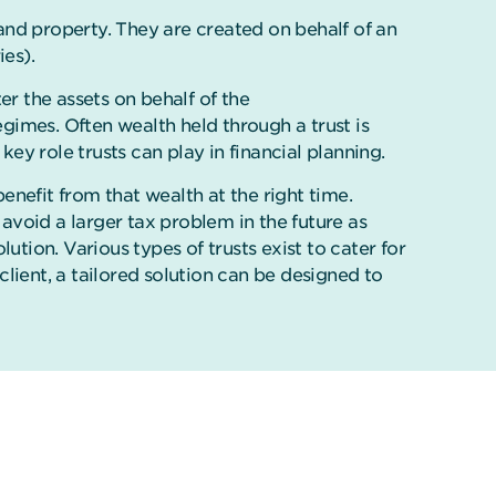
and property. They are created on behalf of an
ies).
ter the assets on behalf of the
egimes. Often wealth held through a trust is
y role trusts can play in financial planning.
benefit from that wealth at the right time.
 avoid a larger tax problem in the future as
olution. Various types of trusts exist to cater for
lient, a tailored solution can be designed to