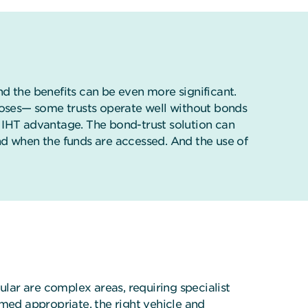
and the benefits can be even more significant.
rposes— some trusts operate well without bonds
an IHT advantage. The bond-trust solution can
nd when the funds are accessed. And the use of
ular are complex areas, requiring specialist
emed appropriate, the right vehicle and