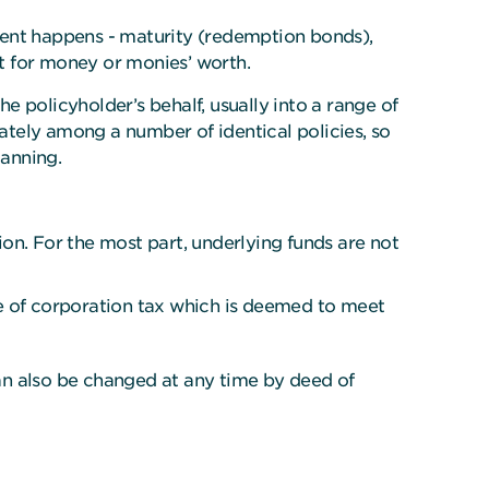
vent happens - maturity (redemption bonds),
ent for money or monies’ worth.
 policyholder’s behalf, usually into a range of
ionately among a number of identical policies, so
lanning.
on. For the most part, underlying funds are not
te of corporation tax which is deemed to meet
an also be changed at any time by deed of