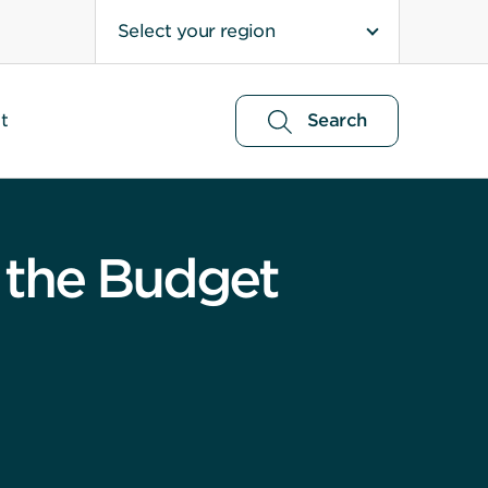
Select your region
t
Search
 the Budget