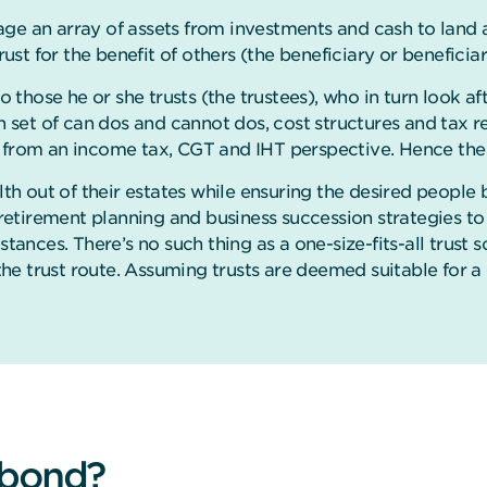
ge an array of assets from investments and cash to land 
rust for the benefit of others (the beneficiary or beneficiar
o those he or she trusts (the trustees), who in turn look af
wn set of can dos and cannot dos, cost structures and tax r
 from an income tax, CGT and IHT perspective. Hence the ke
lth out of their estates while ensuring the desired people 
r retirement planning and business succession strategies to
mstances.
There’s no such thing as a one-size-fits-all trust s
 trust route. Assuming trusts are deemed suitable for a c
 bond?