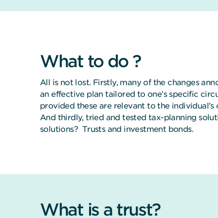
What to do ?
All is not lost. Firstly, many of the changes ann
an effective plan tailored to one’s specific cir
provided these are relevant to the individual’s 
And thirdly, tried and tested tax-planning solu
solutions? Trusts and investment bonds.
What is a trust?