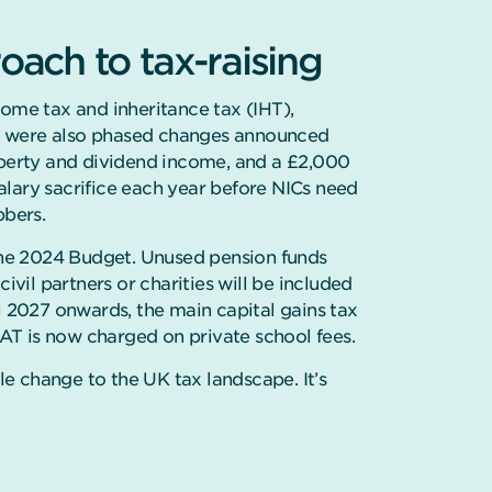
ach to tax-raising
come tax and inheritance tax (IHT),
e were also phased changes announced
roperty and dividend income, and a £2,000
lary sacrifice each year before NICs need
bbers.
he 2024 Budget. Unused pension funds
ivil partners or charities will be included
l 2027 onwards, the main capital gains tax
T is now charged on private school fees.
e change to the UK tax landscape. It’s