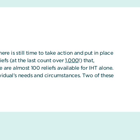
ere is still time to take action and put in place
iefs (at the last count over
1,000
!) that,
e are almost 100 reliefs available for IHT alone.
ividual’s needs and circumstances. Two of these