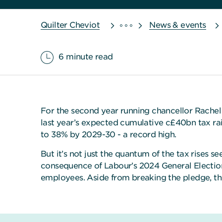
Quilter Cheviot
News & events
6 minute read
For the second year running chancellor Rachel 
last year’s expected cumulative c£40bn tax raid
to 38% by 2029-30 - a record high.
But it’s not just the quantum of the tax rises s
consequence of Labour’s 2024 General Election 
employees. Aside from breaking the pledge, the c