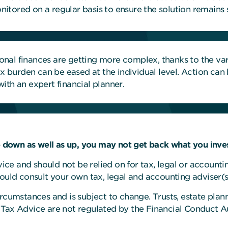
tored on a regular basis to ensure the solution remains s
nal finances are getting more complex, thanks to the vari
tax burden can be eased at the individual level. Action ca
ith an expert financial planner.
down as well as up, you may not get back what you inves
dvice and should not be relied on for tax, legal or account
hould consult your own tax, legal and accounting adviser(s
rcumstances and is subject to change. Trusts, estate plann
 Tax Advice are not regulated by the Financial Conduct Au