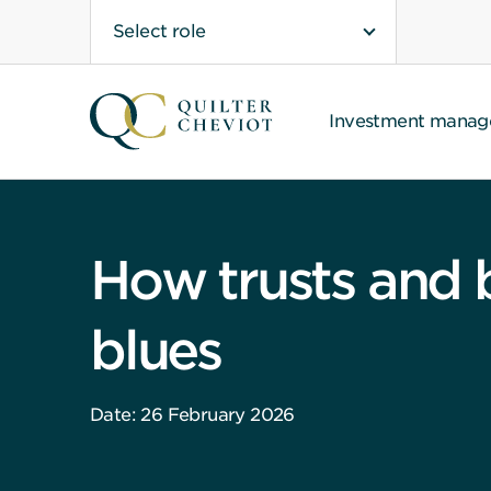
Select role
Investment mana
How trusts and 
blues
Date: 26 February 2026