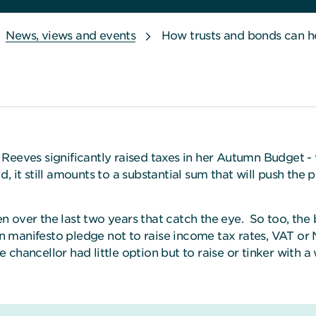
News, views and events
How trusts and bonds can h
Reeves significantly raised taxes in her Autumn Budget - t
, it still amounts to a substantial sum that will push the 
een over the last two years that catch the eye. So too, the
manifesto pledge not to raise income tax rates, VAT or N
hancellor had little option but to raise or tinker with a w