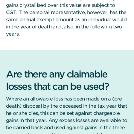
gains crystallised over this value are subject to
CGT. The personal representative, however, has the
same annual exempt amount as an individual would
in the year of death and, also, in the following two
years.
Are there any claimable
losses that can be used?
Where an allowable loss has been made on a (pre-
death) disposal by the deceased in the tax year that
he or she dies, this can be set against chargeable
gains in that year. Any excess losses are available to
be carried back and used against gains in the three