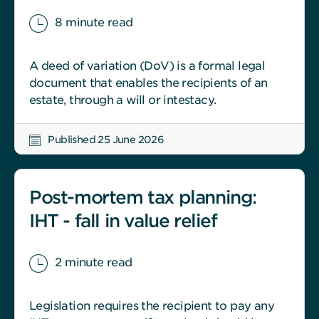
8 minute read
A deed of variation (DoV) is a formal legal
document that enables the recipients of an
estate, through a will or intestacy.
Published 25 June 2026
Post-mortem tax planning:
IHT - fall in value relief
2 minute read
Legislation requires the recipient to pay any