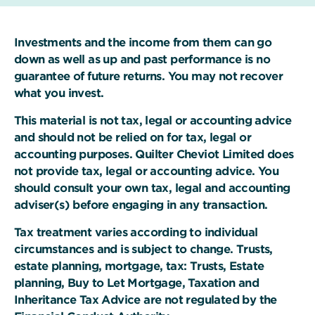
Investments and the income from them can go
down as well as up and past performance is no
guarantee of future returns. You may not recover
what you invest.
This material is not tax, legal or accounting advice
and should not be relied on for tax, legal or
accounting purposes. Quilter Cheviot Limited does
not provide tax, legal or accounting advice. You
should consult your own tax, legal and accounting
adviser(s) before engaging in any transaction.
Tax treatment varies according to individual
circumstances and is subject to change. Trusts,
estate planning, mortgage, tax: Trusts, Estate
planning, Buy to Let Mortgage, Taxation and
Inheritance Tax Advice are not regulated by the