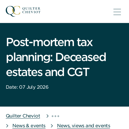
Post-mortem tax
planning: Deceased
estates and CGT
Date: 07 July 2026
Quilter Cheviot
News & events
News, views and events