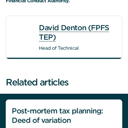
Financial Conduct Authority.
David Denton (FPFS
TEP)
Head of Technical
Related articles
Post-mortem tax planning:
Deed of variation