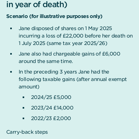
in year of death)
Scenario (for illustrative purposes only)
Jane disposed of shares on 1 May 2025
incurring a loss of £22,000 before her death on
1 July 2025 (same tax year 2025/26)
Jane also had chargeable gains of £6,000
around the same time.
In the preceding 3 years Jane had the
following taxable gains (after annual exempt
amount)
2024/25 £5,000
2023/24 £14,000
2022/23 £2,000
Carry-back steps