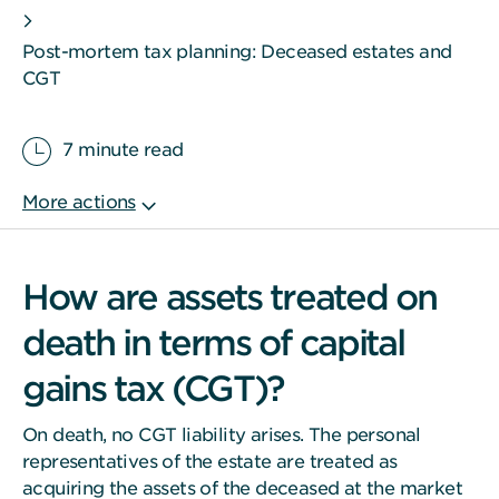
Post-mortem tax planning: Deceased estates and
CGT
7 minute read
How are assets treated on
death in terms of capital
gains tax (CGT)?
On death, no CGT liability arises. The personal
representatives of the estate are treated as
acquiring the assets of the deceased at the market