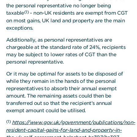
the personal representative no longer being
(1)
taxable
- non-UK residents are exempt from CGT
on most gains, UK land and property are the main
exceptions.
Additionally, as personal representatives are
chargeable at the standard rate of 24%, recipients
may be subject to lower rates of CGT than the
personal representative.
Or it may be optimal for assets to be disposed of
while they remain in the hands of the personal
representatives to absorb their annual exempt
amount. The remaining assets could then be
transferred out so that the recipient’s annual
exempt amount could be utilised.
(1)
https://www.gov.uk/government/publications/non-
resident-capital-gains-for-land-and-property-in-