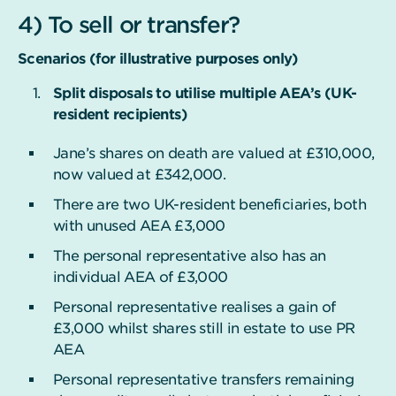
4) To sell or transfer?
Scenarios (for illustrative purposes only)
Split disposals to utilise multiple AEA’s (UK-
resident recipients)
Jane’s shares on death are valued at £310,000,
now valued at £342,000.
There are two UK-resident beneficiaries, both
with unused AEA £3,000
The personal representative also has an
individual AEA of £3,000
Personal representative realises a gain of
£3,000 whilst shares still in estate to use PR
AEA
Personal representative transfers remaining