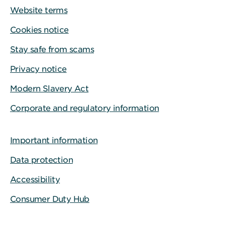
Website terms
Cookies notice
Stay safe from scams
Privacy notice
Modern Slavery Act
Corporate and regulatory information
Important information
Data protection
Accessibility
Consumer Duty Hub