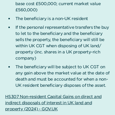
base cost £500,000; current market value
£560,000)
The beneficiary is a non-UK resident
If the personal representative transfers the buy
to let to the beneficiary and the beneficiary
sells the property, the beneficiary will still be
within UK CGT when disposing of UK land/
property (inc. shares in a UK property-rich
company)
The beneficiary will be subject to UK CGT on
any gain above the market value at the date of
death and must be accounted for when a non-
UK resident beneficiary disposes of the asset.
HS307 Non-resident Capital Gains on direct and
indirect disposals of interest in UK land and
property (2024) - GOV.UK