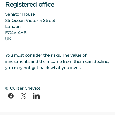
Registered office
Senator House
85 Queen Victoria Street
London
EC4V 4AB
UK
You must consider the
risks
. The value of
investments and the income from them can decline,
you may not get back what you invest.
© Quilter Cheviot