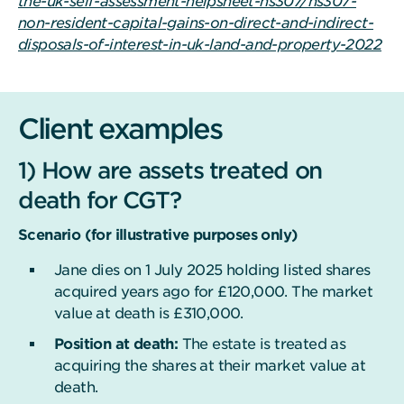
the-uk-self-assessment-helpsheet-hs307/hs307-
non-resident-capital-gains-on-direct-and-indirect-
disposals-of-interest-in-uk-land-and-property-2022
Client examples
1) How are assets treated on
death for CGT?
Scenario (for illustrative purposes only)
Jane dies on 1 July 2025 holding listed shares
acquired years ago for £120,000. The market
value at death is £310,000.
Position at death:
The estate is treated as
acquiring the shares at their market value at
death.