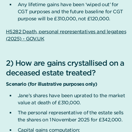
Any lifetime gains have been ‘wiped out’ for
CGT purposes and the future baseline for CGT
purpose will be £310,000, not £120,000.
HS282 Death, personal representatives and legatees
(2025) - GOV.UK
2) How are gains crystallised on a
deceased estate treated?
Scenario (for illustrative purposes only)
Jane’s shares have been uprated to the market
value at death of £310,000.
The personal representative of the estate sells
the shares on 1
November 2025 for £342,000.
Capital gains computation: