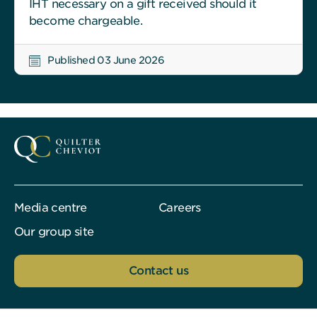
IHT necessary on a gift received should it
become chargeable.
Published 03 June 2026
Media centre
Careers
Our group site
Contact us