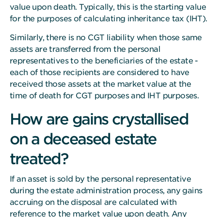
value upon death. Typically, this is the starting value
for the purposes of calculating inheritance tax (IHT).
Similarly, there is no CGT liability when those same
assets are transferred from the personal
representatives to the beneficiaries of the estate -
each of those recipients are considered to have
received those assets at the market value at the
time of death for CGT purposes and IHT purposes.
How are gains crystallised
on a deceased estate
treated?
If an asset is sold by the personal representative
during the estate administration process, any gains
accruing on the disposal are calculated with
reference to the market value upon death. Any