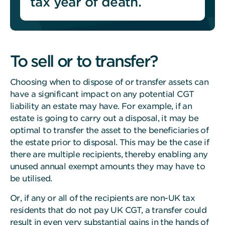
tax year of death.
To sell or to transfer?
Choosing when to dispose of or transfer assets can
have a significant impact on any potential CGT
liability an estate may have.
For example, if an
estate is going to carry out a disposal, it may be
optimal to transfer the asset to the beneficiaries of
the estate prior to disposal. This may be the case if
there are multiple recipients, thereby enabling any
unused annual exempt amounts they may have to
be utilised.
Or, if any or all of the recipients are non-UK tax
residents that do not pay UK CGT, a transfer could
result in even very substantial gains in the hands of