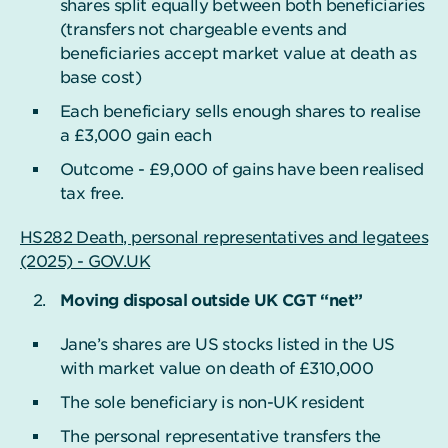
shares split equally between both beneficiaries
(transfers not chargeable events and
beneficiaries accept market value at death as
base cost)
Each beneficiary sells enough shares to realise
a £3,000 gain each
Outcome - £9,000 of gains have been realised
tax free.
HS282 Death, personal representatives and legatees
(2025) - GOV.UK
Moving disposal outside UK CGT “net”
Jane’s shares are US stocks listed in the US
with market value on death of £310,000
The sole beneficiary is non-UK resident
The personal representative transfers the