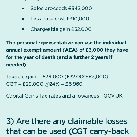
Sales proceeds £342,000
Less base cost £310,000
Chargeable gain £32,000
The personal representative can use the individual
annual exempt amount (AEA) of £3,000 they have
for the year of death (and a further 2 years if
needed)
Taxable gain = £29,000 (£32,000-£3,000)
CGT = £29,000 @24% = £6,960.
Capital Gains Tax rates and allowances - GOV.UK
3) Are there any claimable losses
that can be used (CGT carry-back