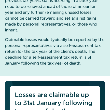
previous tax years. Gains accruing in a later year
need to be relieved ahead of those of an earlier
year and any further remaining unused losses
cannot be carried forward and set against gains
made by personal representatives, or those who
inherit.
Claimable losses would typically be reported by the
personal representatives via a self-assessment tax
return for the tax year of the client’s death. The
deadline for a self-assessment tax return is 31
January following the tax year of death.
Losses are claimable up
to 31st January following