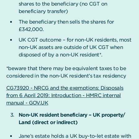
shares to the beneficiary (no CGT on
beneficiary transfer)
The beneficiary then sells the shares for
£342,000.
UK CGT outcome – for non-UK residents, most
non-UK assets are outside of UK CGT when
disposed of by a non-UK resident*.
*beware that there may be equivalent taxes to be
considered in the non-UK resident’s tax residency
CG73920 - NRCG and the exemptions: Disposals
from 6 April 2019: Introduction - HMRC internal
manual - GOV.UK
Non-UK resident beneficiary – UK property/
Land (direct or indirect)
Jane’s estate holds a UK buy-to-let estate with