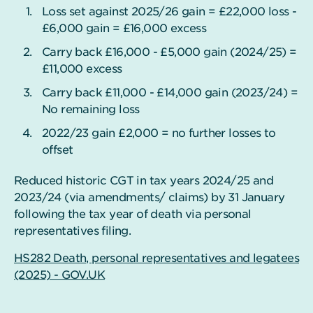
Loss set against 2025/26 gain = £22,000 loss -
£6,000 gain = £16,000 excess
Carry back £16,000 - £5,000 gain (2024/25) =
£11,000 excess
Carry back £11,000 - £14,000 gain (2023/24) =
No remaining loss
2022/23 gain £2,000 = no further losses to
offset
Reduced historic CGT in tax years 2024/25 and
2023/24 (via amendments/ claims) by 31 January
following the tax year of death via personal
representatives filing.
HS282 Death, personal representatives and legatees
(2025) - GOV.UK