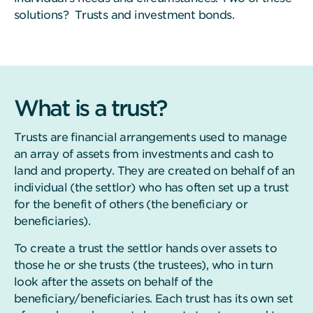
solutions? Trusts and investment bonds.
What is a trust?
Trusts are financial arrangements used to manage
an array of assets from investments and cash to
land and property. They are created on behalf of an
individual (the settlor) who has often set up a trust
for the benefit of others (the beneficiary or
beneficiaries).
To create a trust the settlor hands over assets to
those he or she trusts (the trustees), who in turn
look after the assets on behalf of the
beneficiary/beneficiaries. Each trust has its own set