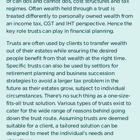
of can dos and cannot dos, cost structures and tax
regimes. Often wealth held through a trust is
treated differently to personally owned wealth from
an income tax, CGT and IHT perspective. Hence the
key role trusts can play in financial planning.
Trusts are often used by clients to transfer wealth
out of their estates while ensuring the desired
people benefit from that wealth at the right time.
Specific trusts can also be used by settlors for
retirement planning and business succession
strategies to avoid a larger tax problem in the
future as their estates grow, subject to individual
circumstances.
There’s no such thing as a one-size-
fits-all trust solution. Various types of trusts exist to
cater for the wide range of reasons behind going
down the trust route. Assuming trusts are deemed
suitable for a client, a tailored solution can be
designed to meet the individual’s needs and