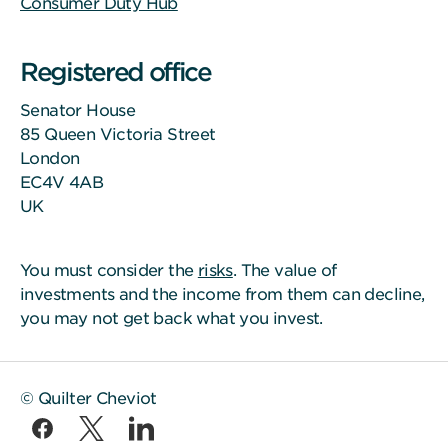
Consumer Duty Hub
Registered office
Senator House
85 Queen Victoria Street
London
EC4V 4AB
UK
You must consider the
risks
. The value of
investments and the income from them can decline,
you may not get back what you invest.
© Quilter Cheviot