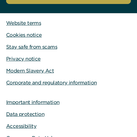
Website terms
Cookies notice
Stay safe from scams
Privacy notice
Modern Slavery Act
Corporate and regulatory information
Important information
Data protection
Accessibility