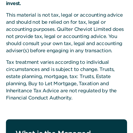
invest.
This material is not tax, legal or accounting advice
and should not be relied on for tax, legal or
accounting purposes. Quilter Cheviot Limited does
not provide tax, legal or accounting advice. You
should consult your own tax, legal and accounting
adviser(s) before engaging in any transaction.
Tax treatment varies according to individual
circumstances and is subject to change. Trusts,
estate planning, mortgage, tax: Trusts, Estate
planning, Buy to Let Mortgage, Taxation and
Inheritance Tax Advice are not regulated by the
Financial Conduct Authority.