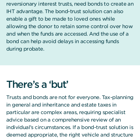
reversionary interest trusts, need bonds to create an
IHT advantage. The bond-trust solution can also
enable a gift to be made to loved ones while
allowing the donor to retain some control over how
and when the funds are accessed. And the use of a
bond can help avoid delays in accessing funds
during probate.
There’s a ‘but’
Trusts and bonds are not for everyone. Tax-planning
in general and inheritance and estate taxes in
particular are complex areas, requiring specialist
advice based on a comprehensive review of an
individual’s circumstances. If a bond-trust solution is
deemed appropriate, the right vehicle and structure