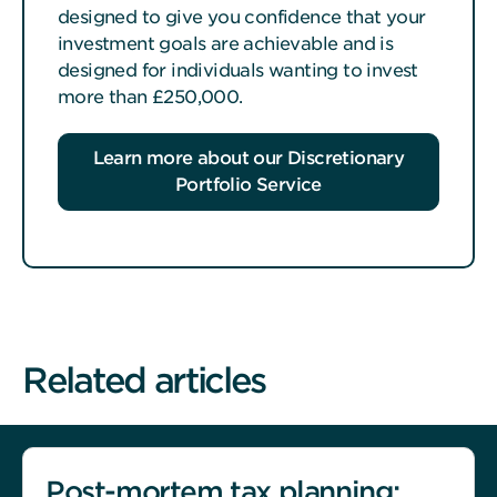
designed to give you confidence that your
investment goals are achievable and is
designed for individuals wanting to invest
more than £250,000.
Learn more about our Discretionary
Portfolio Service
Related articles
Post-mortem tax planning: