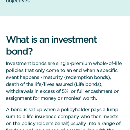
objectives.
What is an investment
bond?
Investment bonds are single-premium whole-of-life
policies that only come to an end when a specific
event happens - maturity (redemption bonds),
death of the life/lives assured (Life bonds),
withdrawals in excess of 5%, or full encashment or
assignment for money or monies’ worth.
A bond is set up when a policyholder pays a lump
sum to a life insurance company who then invests
on the policyholder’s behalf, usually into a range of