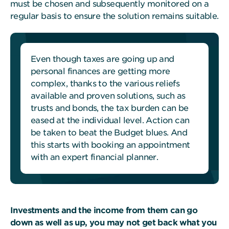
must be chosen and subsequently monitored on a
regular basis to ensure the solution remains suitable.
Even though taxes are going up and
personal finances are getting more
complex, thanks to the various reliefs
available and proven solutions, such as
trusts and bonds, the tax burden can be
eased at the individual level. Action can
be taken to beat the Budget blues. And
this starts with booking an appointment
with an expert financial planner.
Investments and the income from them can go
down as well as up, you may not get back what you