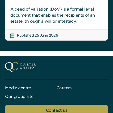
A deed of variation (DoV) is a formal legal
document that enables the recipients of an
estate, through a will or intestacy.
Published 25 June 2026
Media centre
Careers
Our group site
Contact us