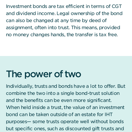
Investment bonds are tax efficient in terms of CGT
and dividend income. Legal ownership of the bond
can also be changed at any time by deed of
assignment, often into trust. This means, provided
no money changes hands, the transfer is tax free.
The power of two
Individually, trusts and bonds have a lot to offer. But
combine the two into a single bond-trust solution
and the benefits can be even more significant.
When held inside a trust, the value of an investment
bond can be taken outside of an estate for IHT
purposes— some trusts operate well without bonds
but specific ones, such as discounted gift trusts and