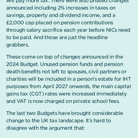
will pay more tax. There were also phased changes
announced including 2% increases in taxes on
savings, property and dividend income, and a
£2,000 cap placed on pension contributions
through salary sacrifice each year before NICs need
to be paid. And those are just the headline
grabbers.
These come on top of changes announced in the
2024 Budget. Unused pension funds and pension
death benefits not left to spouses, civil partners or
charities will be included in a person’s estate for IHT
purposes from April 2027 onwards, the main capital
gains tax (CGT) rates were increased immediately
and VAT is now charged on private school fees.
The last two Budgets have brought considerable
change to the UK tax landscape. It’s hard to
disagree with the argument that: