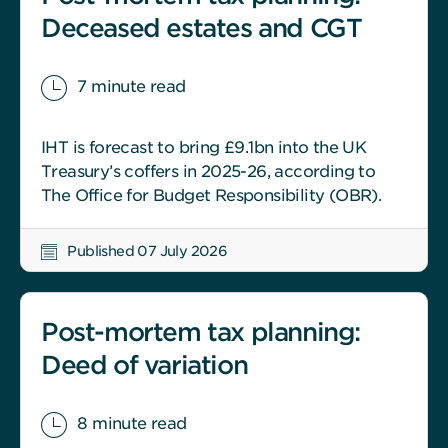
Deceased estates and CGT
7 minute read
IHT is forecast to bring £9.1bn into the UK
Treasury’s coffers in 2025-26, according to
The Office for Budget Responsibility (OBR).
Published 07 July 2026
Post-mortem tax planning:
Deed of variation
8 minute read