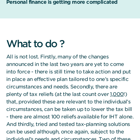
Personal finance is getting more complicated
What to do ?
All is not lost. Firstly, many of the changes
announced in the last two years are yet to come
into force - there is still time to take action and put
in place an effective plan tailored to one’s specific
circumstances and needs. Secondly, there are
plenty of tax reliefs (at the last count over
1,000
!)
that, provided these are relevant to the individual’s
circumstances, can be taken up to lower the tax bill
- there are almost 100 reliefs available for IHT alone.
And thirdly, tried and tested tax-planning solutions
can be used although, once again, subject to the
individual’s needs and circumstances. Two of these