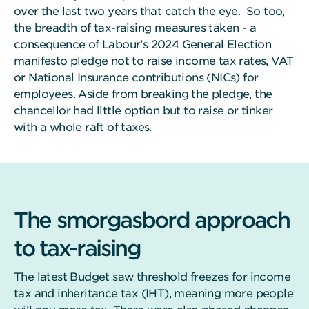
over the last two years that catch the eye. So too,
the breadth of tax-raising measures taken - a
consequence of Labour’s 2024 General Election
manifesto pledge not to raise income tax rates, VAT
or National Insurance contributions (NICs) for
employees. Aside from breaking the pledge, the
chancellor had little option but to raise or tinker
with a whole raft of taxes.
The smorgasbord approach
to tax-raising
The latest Budget saw threshold freezes for income
tax and inheritance tax (IHT), meaning more people