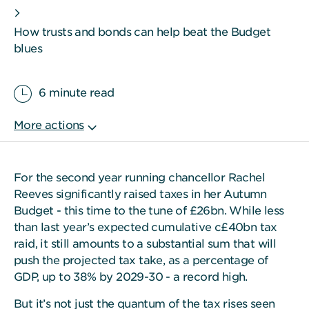
How trusts and bonds can help beat the Budget
blues
6 minute read
For the second year running chancellor Rachel
Reeves significantly raised taxes in her Autumn
Budget - this time to the tune of £26bn. While less
than last year’s expected cumulative c£40bn tax
raid, it still amounts to a substantial sum that will
push the projected tax take, as a percentage of
GDP, up to 38% by 2029-30 - a record high.
But it’s not just the quantum of the tax rises seen