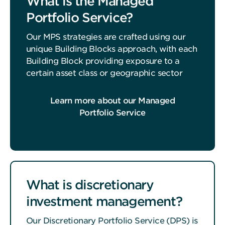
What is the Managed
Portfolio Service?
Our MPS strategies are crafted using our
unique Building Blocks approach, with each
Building Block providing exposure to a
certain asset class or geographic sector
Learn more about our Managed
Portfolio Service
What is discretionary
investment management?
Our Discretionary Portfolio Service (DPS) is