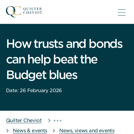
How trusts and bonds
can help beat the
Budget blues
Date: 26 February 2026
Quilter Cheviot
News & events
News, views and events