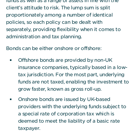
funds
as well as a range of assets in line with the
client’s attitude to risk. The lump sum is split
proportionately among a number of identical
policies, so each policy can be dealt with
separately, providing flexibility when it comes to
administration and tax planning.
Bonds can be either onshore or offshore:
Offshore bonds are provided by non-UK
insurance companies, typically based in a low-
tax jurisdiction. For the most part, underlying
funds are not taxed, enabling the investment to
grow faster, known as gross roll-up.
Onshore bonds are issued by UK-based
providers with the underlying funds subject to
a special rate of corporation tax which is
deemed to meet the liability of a basic rate
taxpayer.