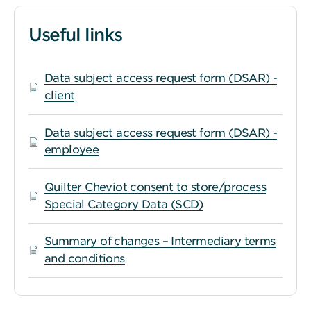
Useful links
Data subject access request form (DSAR) -
client
Data subject access request form (DSAR) -
employee
Quilter Cheviot consent to store/process
Special Category Data (SCD)
Summary of changes – Intermediary terms
and conditions