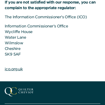
If you are not satisfied with our response, you can
complain to the appropriate regulator:
The Information Commissioner’s Office (ICO)
Information Commissioner’s Office
Wycliffe House
Water Lane
Wilmslow
Cheshire
SK9 5AF
ico.org.uk