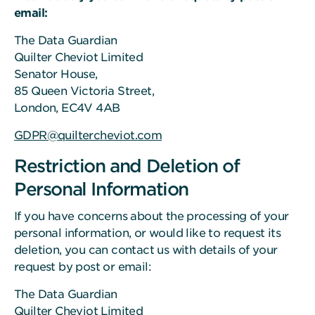
email:
The Data Guardian
Quilter Cheviot Limited
Senator House,
85 Queen Victoria Street,
London, EC4V 4AB
GDPR@quiltercheviot.com
Restriction and Deletion of
Personal Information
If you have concerns about the processing of your
personal information, or would like to request its
deletion, you can contact us with details of your
request by post or email:
The Data Guardian
Quilter Cheviot Limited