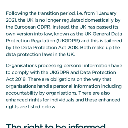
Following the transition period, i.e. from 1 January
2021, the UK is no longer regulated domestically by
the European GDPR. Instead, the UK has passed its
own version into law, known as the UK General Data
Protection Regulation (UKGDPR) and this is tailored
by the Data Protection Act 2018. Both make up the
data protection laws in the UK.
Organisations processing personal information have
to comply with the UKGDPR and Data Protection
Act 2018. There are obligations on the way that
organisations handle personal information including
accountability by organisations. There are also
enhanced rights for individuals and these enhanced
rights are listed below.
The right to be informed