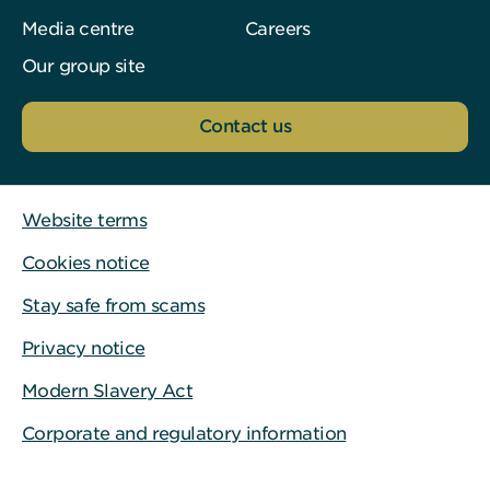
Media centre
Careers
Our group site
Contact us
Website terms
Cookies notice
Stay safe from scams
Privacy notice
Modern Slavery Act
Corporate and regulatory information