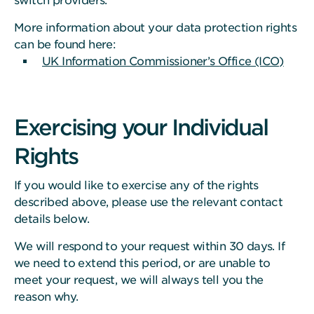
switch providers.
More information about your data protection rights
can be found here:
UK Information Commissioner’s Office (ICO)
Exercising your Individual
Rights
If you would like to exercise any of the rights
described above, please use the relevant contact
details below.
We will respond to your request within 30 days. If
we need to extend this period, or are unable to
meet your request, we will always tell you the
reason why.