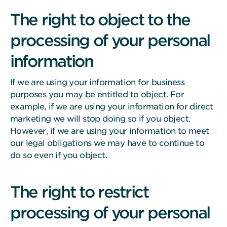
The right to object to the
processing of your personal
information
If we are using your information for business
purposes you may be entitled to object. For
example, if we are using your information for direct
marketing we will stop doing so if you object.
However, if we are using your information to meet
our legal obligations we may have to continue to
do so even if you object.
The right to restrict
processing of your personal