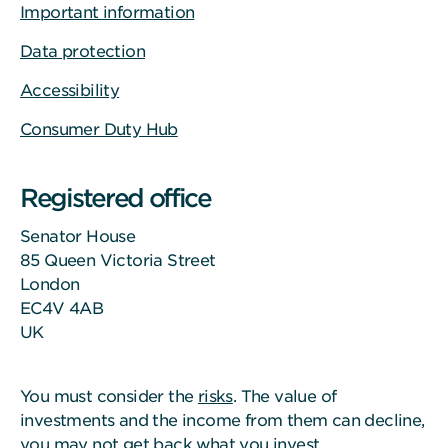
Important information
Data protection
Accessibility
Consumer Duty Hub
Registered office
Senator House
85 Queen Victoria Street
London
EC4V 4AB
UK
You must consider the
risks
. The value of
investments and the income from them can decline,
you may not get back what you invest.