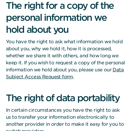
The right for a copy of the
personal information we
hold about you
You have the right to ask what information we hold
about you, why we hold it, how it is processed,
whether we share it with others, and how long we
keep it. If you wish to request a copy of the personal
information we hold about you, please use our
Data
Subject Access Request form
.
The right of data portability
In certain circumstances you have the right to ask
us to transfer your information electronically to
another provider in order to make it easy for you to