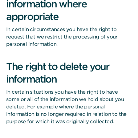
information where
appropriate
In certain circumstances you have the right to
request that we restrict the processing of your
personal information.
The right to delete your
information
In certain situations you have the right to have
some or all of the information we hold about you
deleted. For example where the personal
information is no longer required in relation to the
purpose for which it was originally collected.