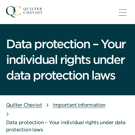
Data protection – Your
individual rights under
data protection laws
Quilter Cheviot
Important Information
Data protection – Your individual rights under data
protection laws