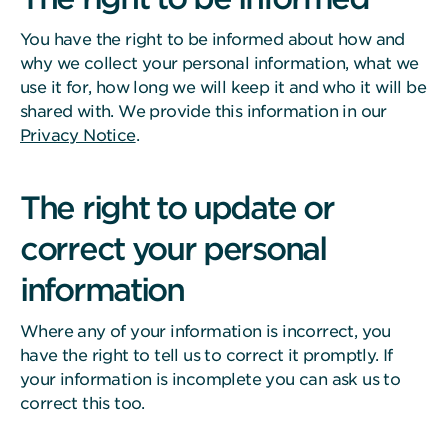
You have the right to be informed about how and
why we collect your personal information, what we
use it for, how long we will keep it and who it will be
shared with. We provide this information in our
Privacy Notice
.
The right to update or
correct your personal
information
Where any of your information is incorrect, you
have the right to tell us to correct it promptly. If
your information is incomplete you can ask us to
correct this too.