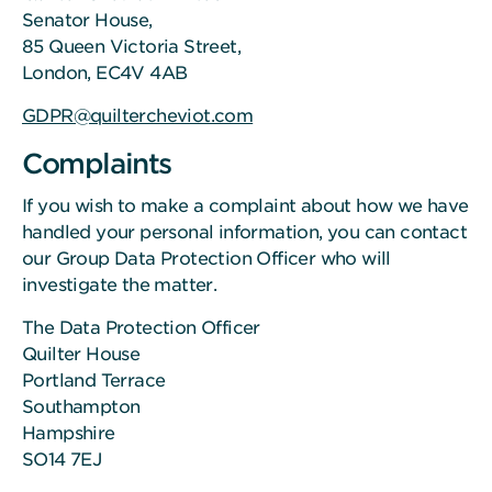
Senator House,
85 Queen Victoria Street,
London, EC4V 4AB
GDPR@quiltercheviot.com
Complaints
If you wish to make a complaint about how we have
handled your personal information, you can contact
our Group Data Protection Officer who will
investigate the matter.
The Data Protection Officer
Quilter House
Portland Terrace
Southampton
Hampshire
SO14 7EJ