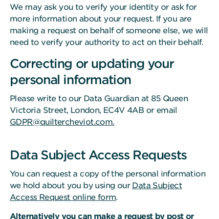
We may ask you to verify your identity or ask for
more information about your request. If you are
making a request on behalf of someone else, we will
need to verify your authority to act on their behalf.
Correcting or updating your
personal information
Please write to our Data Guardian at 85 Queen
Victoria Street, London, EC4V 4AB or email
GDPR@quiltercheviot.com.
Data Subject Access Requests
You can request a copy of the personal information
we hold about you by using our
Data Subject
Access Request online form
.
Alternatively you can make a request by post or