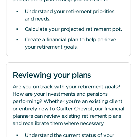
Understand your retirement priorities
and needs.
Calculate your projected retirement pot.
Create a financial plan to help achieve
your retirement goals.
Reviewing your plans
Are you on track with your retirement goals?
How are your investments and pensions
performing? Whether you’re an existing client
or entirely new to Quilter Cheviot, our financial
planners can review existing retirement plans
and recalibrate them where necessary.
Understand the current status of your