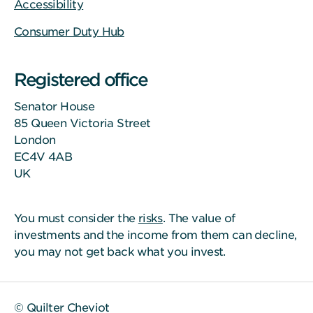
Accessibility
Consumer Duty Hub
Registered office
Senator House
85 Queen Victoria Street
London
EC4V 4AB
UK
You must consider the
risks
. The value of
investments and the income from them can decline,
you may not get back what you invest.
© Quilter Cheviot