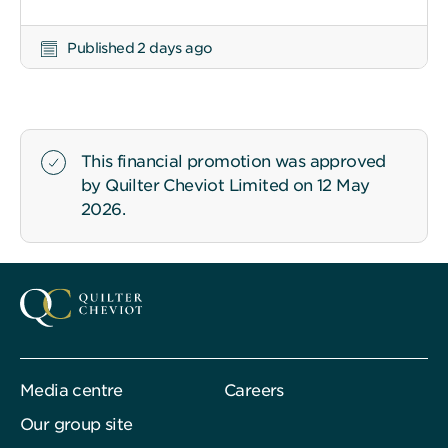
Published 2 days ago
This financial promotion was approved
by Quilter Cheviot Limited on 12 May
2026.
Media centre
Careers
Our group site