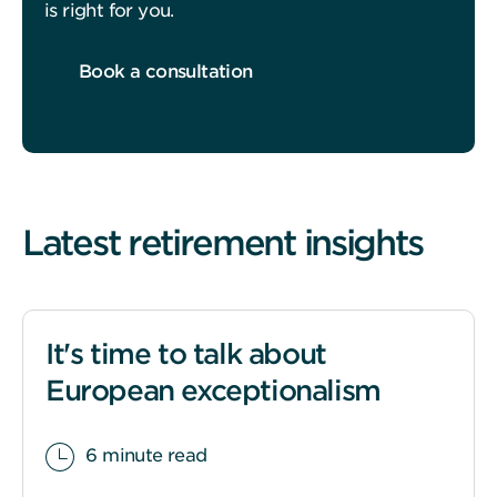
is right for you.
Book a consultation
Latest retirement insights
It's time to talk about
European exceptionalism
6 minute read