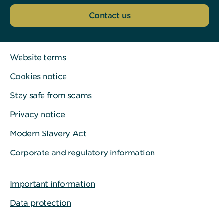
Contact us
Website terms
Cookies notice
Stay safe from scams
Privacy notice
Modern Slavery Act
Corporate and regulatory information
Important information
Data protection