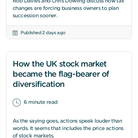
Rob Davies and Chris Dowling discuss how tax
changes are forcing business owners to plan
succession sooner.
Published 2 days ago
How the UK stock market
became the flag-bearer of
diversification
6 minute read
As the saying goes, actions speak louder than
words. It seems that includes the price actions
of stock markets.