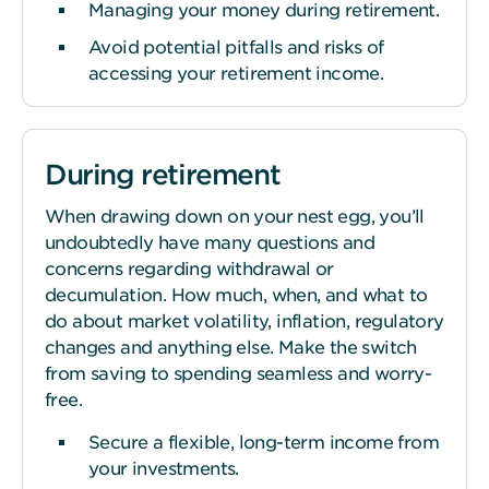
Managing your money during retirement.
Avoid potential pitfalls and risks of
accessing your retirement income.
During retirement
When drawing down on your nest egg, you’ll
undoubtedly have many questions and
concerns regarding withdrawal or
decumulation. How much, when, and what to
do about market volatility, inflation, regulatory
changes and anything else. Make the switch
from saving to spending seamless and worry-
free.
Secure a flexible, long-term income from
your investments.