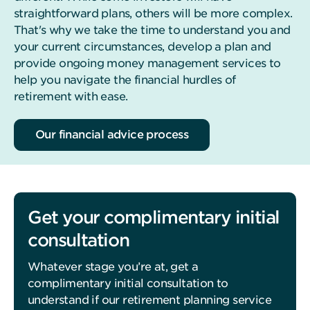
straightforward plans, others will be more complex.
That's why we take the time to understand you and
your current circumstances, develop a plan and
provide ongoing money management services to
help you navigate the financial hurdles of
retirement with ease.
Our financial advice process
Get your complimentary initial
consultation
Whatever stage you’re at, get a
complimentary initial consultation to
understand if our retirement planning service