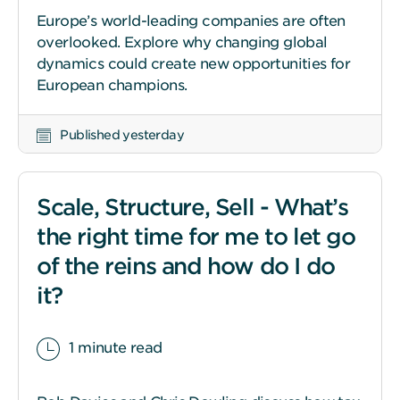
Europe’s world-leading companies are often
overlooked. Explore why changing global
dynamics could create new opportunities for
European champions.
Published yesterday
Scale, Structure, Sell - What’s
the right time for me to let go
of the reins and how do I do
it?
1 minute read