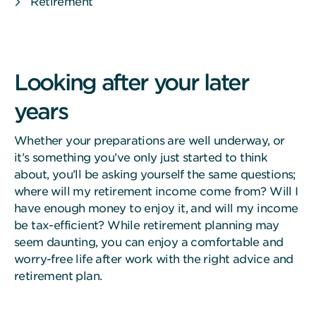
Retirement
Looking after your later
years
Whether your preparations are well underway, or
it’s something you’ve only just started to think
about, you’ll be asking yourself the same questions;
where will my retirement income come from? Will I
have enough money to enjoy it, and will my income
be tax-efficient? While retirement planning may
seem daunting, you can enjoy a comfortable and
worry-free life after work with the right advice and
retirement plan.