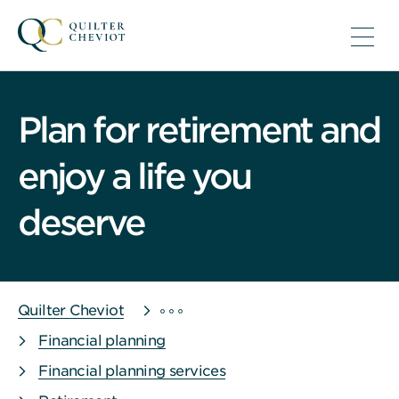
Plan for retirement and
enjoy a life you
deserve
Quilter Cheviot
Financial planning
Financial planning services