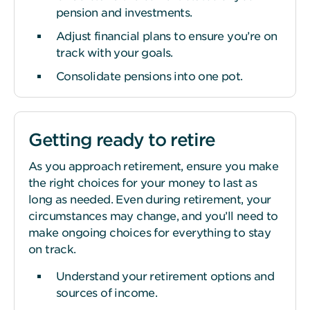
pension and investments.
Adjust financial plans to ensure you’re on
track with your goals.
Consolidate pensions into one pot.
Getting ready to retire
As you approach retirement, ensure you make
the right choices for your money to last as
long as needed. Even during retirement, your
circumstances may change, and you’ll need to
make ongoing choices for everything to stay
on track.
Understand your retirement options and
sources of income.