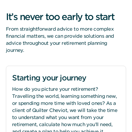
It’s never too early to start
From straightforward advice to more complex
financial matters, we can provide solutions and
advice throughout your retirement planning
journey.
Starting your journey
How do you picture your retirement?
Travelling the world, learning something new,
or spending more time with loved ones? As a
client of Quilter Cheviot, we will take the time
to understand what you want from your
retirement, calculate how much you’ll need,
and create a plan to help you achieve it.