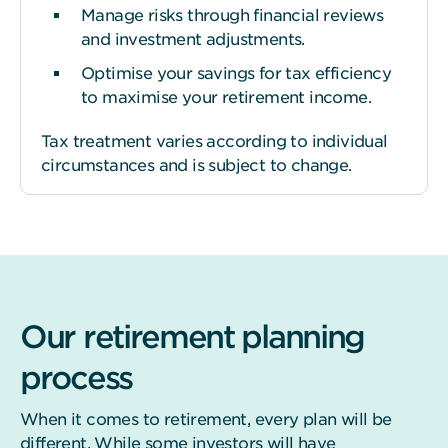
Manage risks through financial reviews
and investment adjustments.
Optimise your savings for tax efficiency
to maximise your retirement income.
Tax treatment varies according to individual
circumstances and is subject to change.
Our retirement planning
process
When it comes to retirement, every plan will be
different. While some investors will have