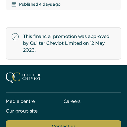
Published 4 days ago
This financial promotion was approved
by Quilter Cheviot Limited on 12 May
2026.
Media centre
Careers
Our group site
Contact us