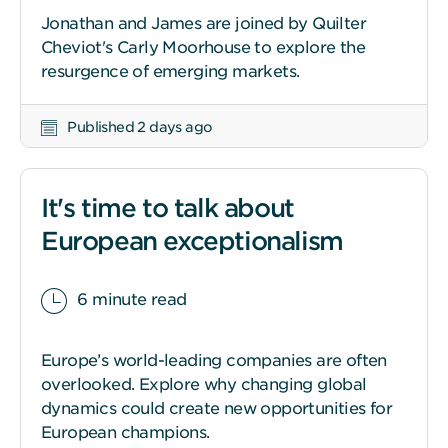
Jonathan and James are joined by Quilter
Cheviot's Carly Moorhouse to explore the
resurgence of emerging markets.
Published 2 days ago
It's time to talk about
European exceptionalism
6 minute read
Europe’s world-leading companies are often
overlooked. Explore why changing global
dynamics could create new opportunities for
European champions.