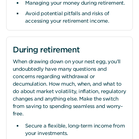
Managing your money during retirement.
Avoid potential pitfalls and risks of
accessing your retirement income.
During retirement
When drawing down on your nest egg, you’ll
undoubtedly have many questions and
concerns regarding withdrawal or
decumulation. How much, when, and what to
do about market volatility, inflation, regulatory
changes and anything else. Make the switch
from saving to spending seamless and worry-
free.
Secure a flexible, long-term income from
your investments.