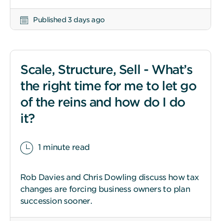
Published 3 days ago
Scale, Structure, Sell - What’s
the right time for me to let go
of the reins and how do I do
it?
1 minute read
Rob Davies and Chris Dowling discuss how tax
changes are forcing business owners to plan
succession sooner.