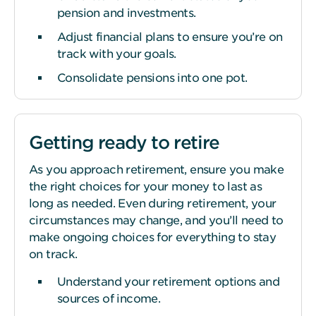
pension and investments.
Adjust financial plans to ensure you’re on
track with your goals.
Consolidate pensions into one pot.
Getting ready to retire
As you approach retirement, ensure you make
the right choices for your money to last as
long as needed. Even during retirement, your
circumstances may change, and you’ll need to
make ongoing choices for everything to stay
on track.
Understand your retirement options and
sources of income.