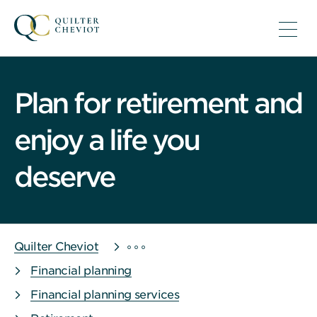
Plan for retirement and
enjoy a life you
deserve
Quilter Cheviot
Financial planning
Financial planning services