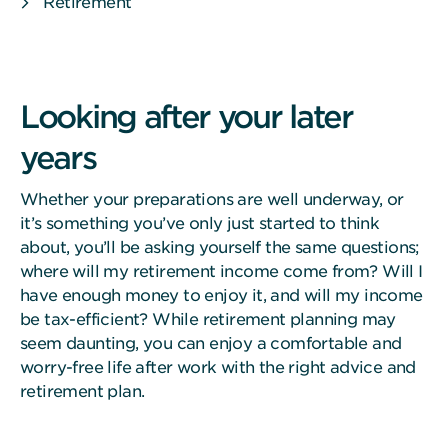
Retirement
Looking after your later
years
Whether your preparations are well underway, or
it’s something you’ve only just started to think
about, you’ll be asking yourself the same questions;
where will my retirement income come from? Will I
have enough money to enjoy it, and will my income
be tax-efficient? While retirement planning may
seem daunting, you can enjoy a comfortable and
worry-free life after work with the right advice and
retirement plan.