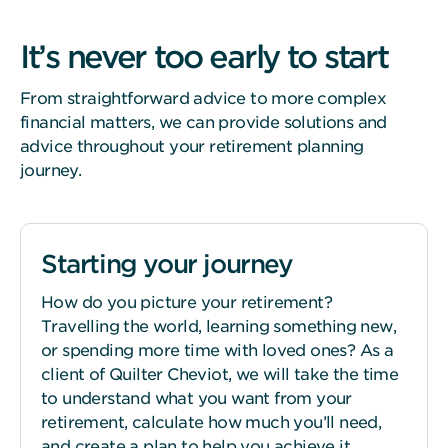
It’s never too early to start
From straightforward advice to more complex
financial matters, we can provide solutions and
advice throughout your retirement planning
journey.
Starting your journey
How do you picture your retirement?
Travelling the world, learning something new,
or spending more time with loved ones? As a
client of Quilter Cheviot, we will take the time
to understand what you want from your
retirement, calculate how much you’ll need,
and create a plan to help you achieve it.