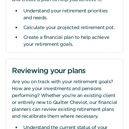
Understand your retirement priorities
and needs.
Calculate your projected retirement pot.
Create a financial plan to help achieve
your retirement goals.
Reviewing your plans
Are you on track with your retirement goals?
How are your investments and pensions
performing? Whether you’re an existing client
or entirely new to Quilter Cheviot, our financial
planners can review existing retirement plans
and recalibrate them where necessary.
Understand the current status of your