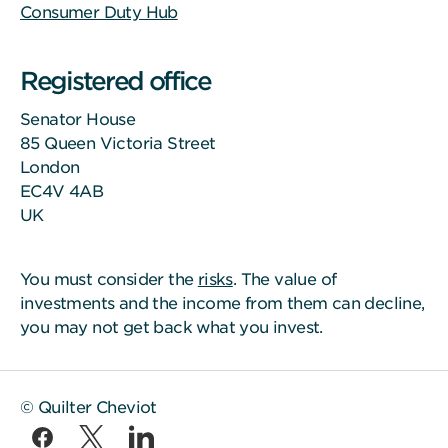
Consumer Duty Hub
Registered office
Senator House
85 Queen Victoria Street
London
EC4V 4AB
UK
You must consider the
risks
. The value of
investments and the income from them can decline,
you may not get back what you invest.
© Quilter Cheviot