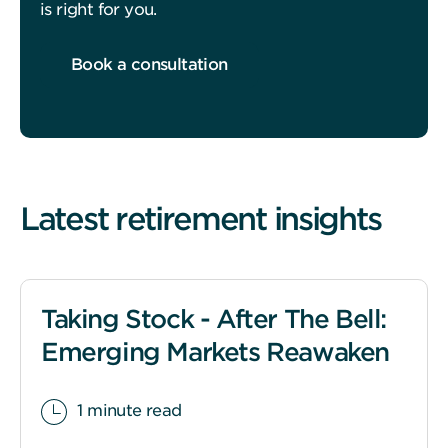
is right for you.
Book a consultation
Latest retirement insights
Taking Stock - After The Bell:
Emerging Markets Reawaken
1 minute read