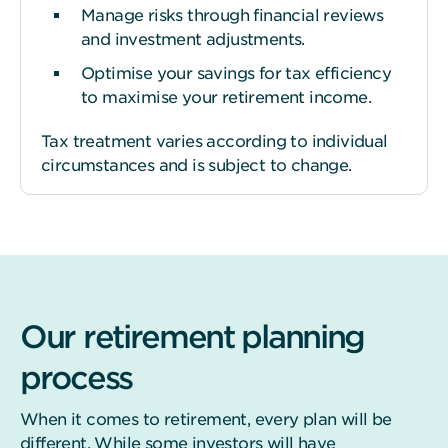
Manage risks through financial reviews
and investment adjustments.
Optimise your savings for tax efficiency
to maximise your retirement income.
Tax treatment varies according to individual
circumstances and is subject to change.
Our retirement planning
process
When it comes to retirement, every plan will be
different. While some investors will have