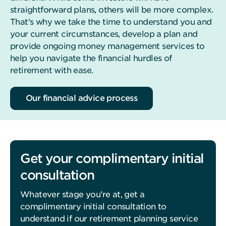
straightforward plans, others will be more complex.
That's why we take the time to understand you and
your current circumstances, develop a plan and
provide ongoing money management services to
help you navigate the financial hurdles of
retirement with ease.
Our financial advice process
Get your complimentary initial
consultation
Whatever stage you’re at, get a
complimentary initial consultation to
understand if our retirement planning service