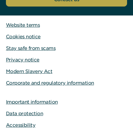
Website terms
Cookies notice
Stay safe from scams
Privacy notice
Modern Slavery Act
Corporate and regulatory information
Important information
Data protection
Accessibility