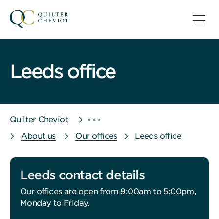
Leeds office
Quilter Cheviot
About us
Our offices
Leeds office
Leeds contact details
Our offices are open from 9:00am to 5:00pm,
Monday to Friday.