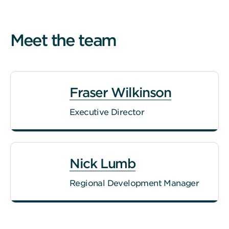
Meet the team
Fraser Wilkinson
Executive Director
Nick Lumb
Regional Development Manager