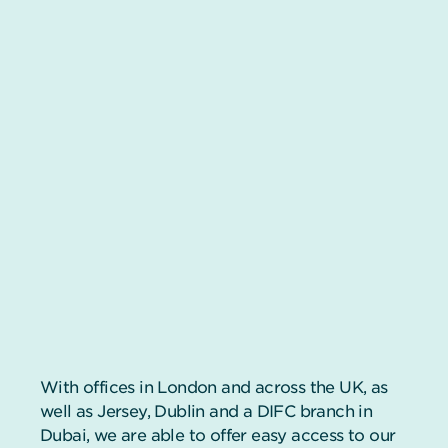
With offices in London and across the UK, as
well as Jersey, Dublin and a DIFC branch in
Dubai, we are able to offer easy access to our