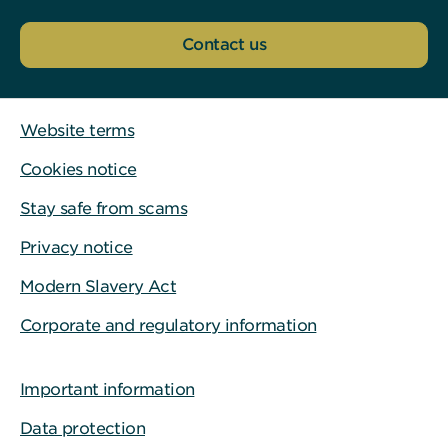
Contact us
Website terms
Cookies notice
Stay safe from scams
Privacy notice
Modern Slavery Act
Corporate and regulatory information
Important information
Data protection