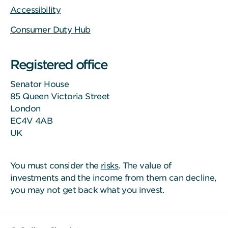
Accessibility
Consumer Duty Hub
Registered office
Senator House
85 Queen Victoria Street
London
EC4V 4AB
UK
You must consider the
risks
. The value of
investments and the income from them can decline,
you may not get back what you invest.