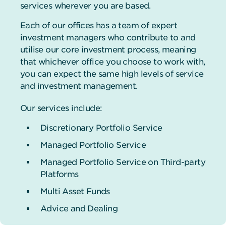
services wherever you are based.
Each of our offices has a team of expert
investment managers who contribute to and
utilise our core investment process, meaning
that whichever office you choose to work with,
you can expect the same high levels of service
and investment management.
Our services include:
Discretionary Portfolio Service
Managed Portfolio Service
Managed Portfolio Service on Third-party
Platforms
Multi Asset Funds
Advice and Dealing