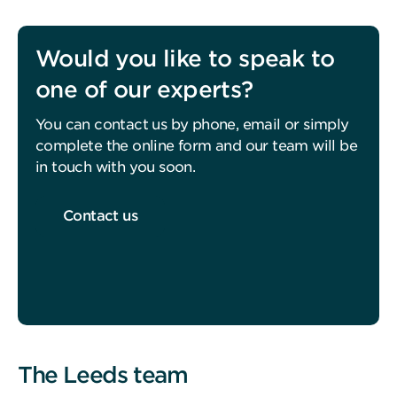
Would you like to speak to
one of our experts?
You can contact us by phone, email or simply
complete the online form and our team will be
in touch with you soon.
Contact us
The Leeds team