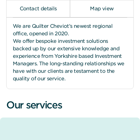
Contact details
Map view
We are Quilter Cheviot’s newest regional
office, opened in 2020.
We offer bespoke investment solutions
backed up by our extensive knowledge and
experience from Yorkshire based Investment
Managers. The long-standing relationships we
have with our clients are testament to the
quality of our service.
Our services