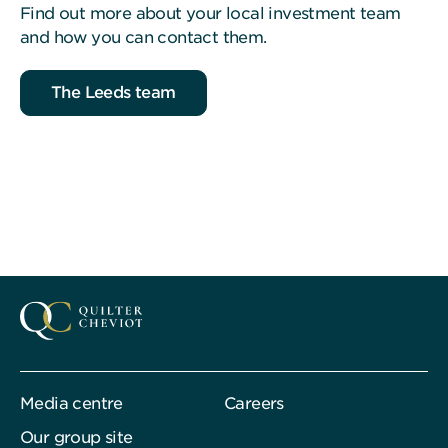
Find out more about your local investment team
and how you can contact them.
The Leeds team
Media centre
Careers
Our group site