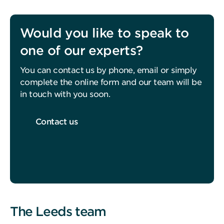
Would you like to speak to
one of our experts?
You can contact us by phone, email or simply
complete the online form and our team will be
in touch with you soon.
Contact us
The Leeds team