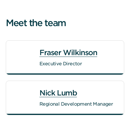
Meet the team
Fraser Wilkinson
Executive Director
Nick Lumb
Regional Development Manager