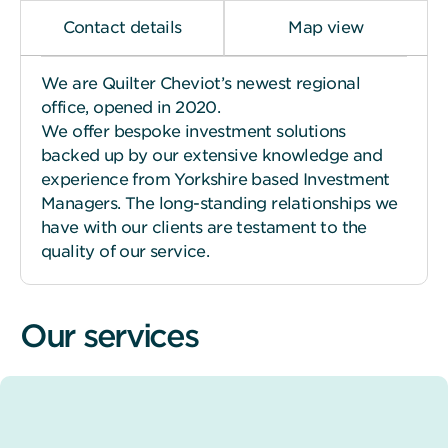
Contact details
Map view
We are Quilter Cheviot’s newest regional
office, opened in 2020.
We offer bespoke investment solutions
backed up by our extensive knowledge and
experience from Yorkshire based Investment
Managers. The long-standing relationships we
have with our clients are testament to the
quality of our service.
Our services