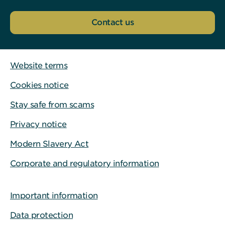
Contact us
Website terms
Cookies notice
Stay safe from scams
Privacy notice
Modern Slavery Act
Corporate and regulatory information
Important information
Data protection