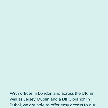
With offices in London and across the UK, as
well as Jersey, Dublin and a DIFC branch in
Dubai, we are able to offer easy access to our