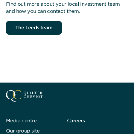
Find out more about your local investment team
and how you can contact them.
The Leeds team
Media centre
Careers
Our group site