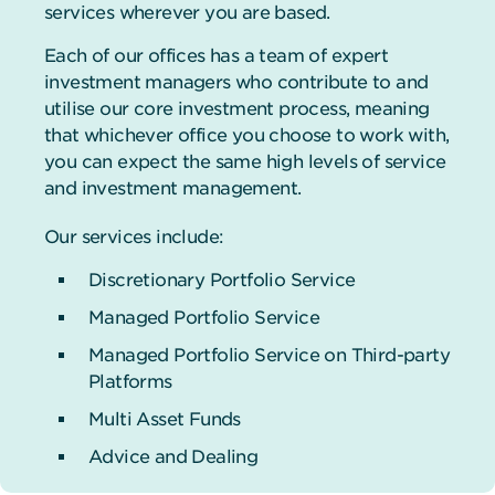
services wherever you are based.
Each of our offices has a team of expert
investment managers who contribute to and
utilise our core investment process, meaning
that whichever office you choose to work with,
you can expect the same high levels of service
and investment management.
Our services include:
Discretionary Portfolio Service
Managed Portfolio Service
Managed Portfolio Service on Third-party
Platforms
Multi Asset Funds
Advice and Dealing