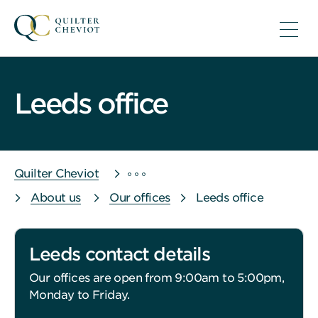
Leeds office
Quilter Cheviot
About us
Our offices
Leeds office
Leeds contact details
Our offices are open from 9:00am to 5:00pm,
Monday to Friday.