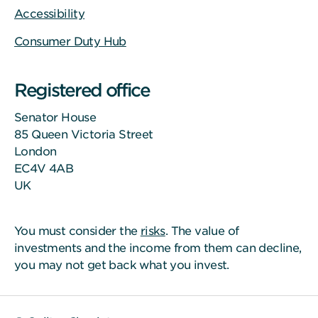
Accessibility
Consumer Duty Hub
Registered office
Senator House
85 Queen Victoria Street
London
EC4V 4AB
UK
You must consider the
risks
. The value of
investments and the income from them can decline,
you may not get back what you invest.